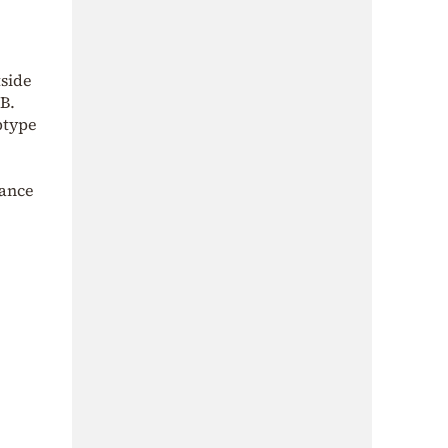
tside
 B.
btype
lance