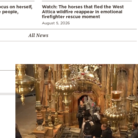
cus on herself,
Watch: The horses that fled the West
 people,
Attica wildfire reappear in emotional
firefighter rescue moment
August 5, 2026
All News