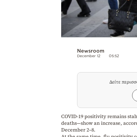
Newsroom
December 12
05:52
Δείτε περισ
COVID-19 positivity remains stab
deaths—show an increase, accord
December 2–8.
At the same time, flu positivity