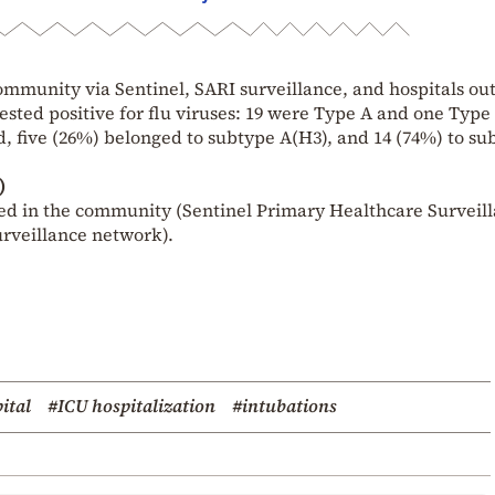
ommunity via Sentinel, SARI surveillance, and hospitals ou
ested positive for flu viruses: 19 were Type A and one Type
d, five (26%) belonged to subtype A(H3), and 14 (74%) to su
)
ed in the community (Sentinel Primary Healthcare Surveil
urveillance network).
ital
#ICU hospitalization
#intubations