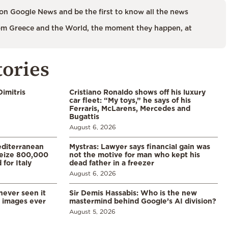
on Google News and be the first to know all the news
m Greece and the World, the moment they happen, at
tories
imitris
Cristiano Ronaldo shows off his luxury
car fleet: “My toys,” he says of his
Ferraris, McLarens, Mercedes and
Bugattis
August 6, 2026
diterranean
Mystras: Lawyer says financial gain was
 seize 800,000
not the motive for man who kept his
for Italy
dead father in a freezer
August 6, 2026
never seen it
Sir Demis Hassabis: Who is the new
d images ever
mastermind behind Google’s AI division?
August 5, 2026