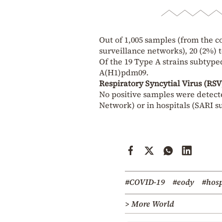
Out of 1,005 samples (from the c
surveillance networks), 20 (2%) t
Of the 19 Type A strains subtype
A(H1)pdm09.
Respiratory Syncytial Virus (RSV
No positive samples were detect
Network) or in hospitals (SARI s
#COVID-19
#eody
#hosp
> More World