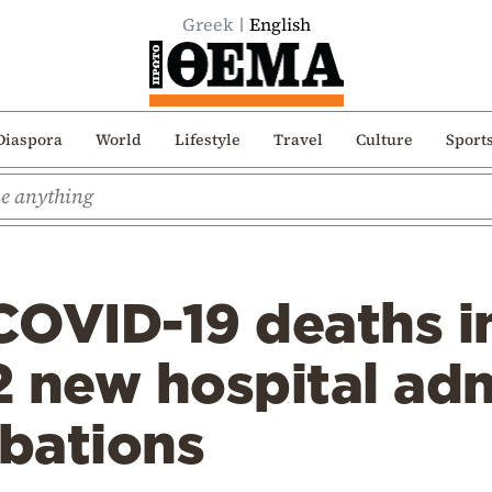
Greek
English
Diaspora
World
Lifestyle
Travel
Culture
Sport
OVID-19 deaths in
2 new hospital ad
ubations