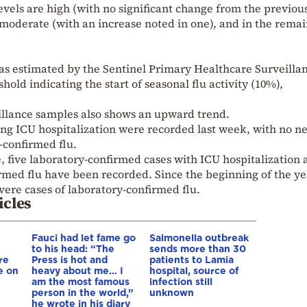
levels are high (with no significant change from the previou
e moderate (with an increase noted in one), and in the rema
 as estimated by the Sentinel Primary Healthcare Surveilla
old indicating the start of seasonal flu activity (10%),
.
eillance samples also shows an upward trend.
ing ICU hospitalization were recorded last week, with no n
-confirmed flu.
ce, five laboratory-confirmed cases with ICU hospitalization
med flu have been recorded. Since the beginning of the ye
ere cases of laboratory-confirmed flu.
icles
Fauci had let fame go
Salmonella outbreak
to his head: “The
sends more than 30
re
Press is hot and
patients to Lamia
e on
heavy about me… I
hospital, source of
am the most famous
infection still
person in the world,”
unknown
he wrote in his diary