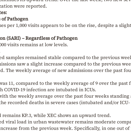
ization were reported.
tes:
ss of Pathogen
es per 1,000 visits appears to be on the rise, despite a sligh
ion (SARI) – Regardless of Pathogen
00 visits remains at low levels.
ested samples remained stable compared to the previous wee
ssions saw a slight increase compared to the previous wee
d. The weekly average of new admissions over the past fou
as 11, compared to the weekly average of 9 over the past 
th COVID-19 infection are intubated in ICUs.
ith the weekly average over the past four weeks standing a
 the recorded deaths in severe cases (intubated and/or ICU-
d remains KP.3, while XEC shows an upward trend.
hted viral load in urban wastewater remains moderate comp
 increase from the previous week. Specifically, in one out of