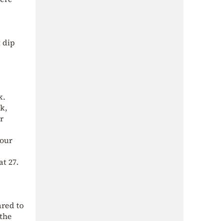
t dip
k.
k,
r
four
t 27.
ared to
 the