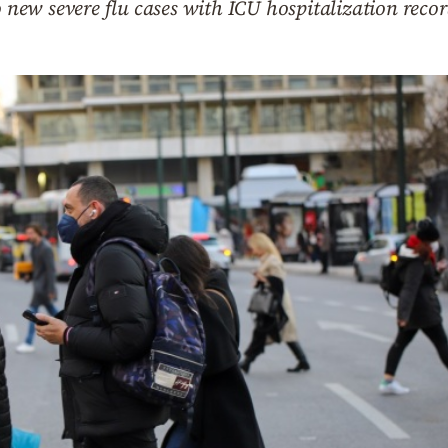
o new severe flu cases with ICU hospitalization reco