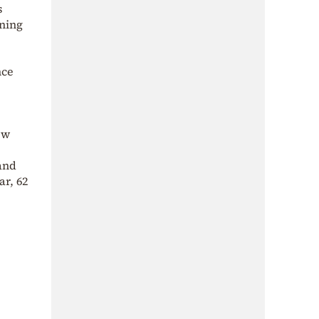
s
ining
nce
ew
 and
ar, 62