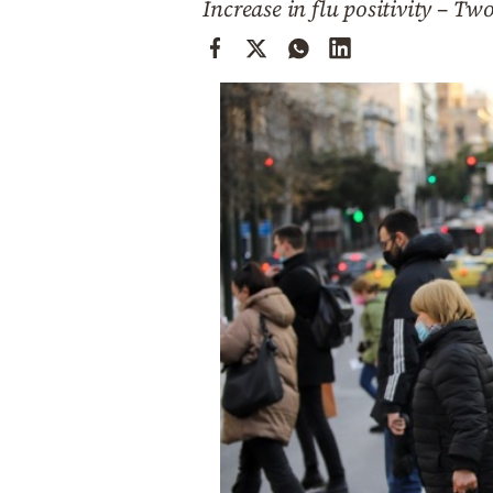
Increase in flu positivity – Tw
Cooking
Weather
Contact
Powered
by