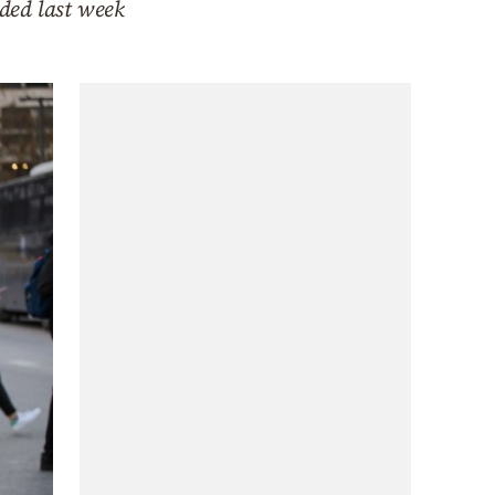
rded last week