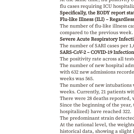
flu cases requiring ICU hospital
Specifically, the EODY report sta
Flu-like Illness (ILI) – Regardle
The number of flu-like illness cas
compared to the previous week.
Severe Acute Respiratory Infect
The number of SARI cases per 1,0
SARS-CoV-2 – COVID-19 Infection
The positivity rate across all t
The number of new hospital admi
with 632 new admissions recorde
weeks was 565.
The number of new intubations w
weeks. Currently, 21 patients wi
There were 28 deaths reported, w
Since the beginning of the year,
hospitalized) have reached 322.
The predominant strain detecte
At the national level, the weig
historical data, showing a slight