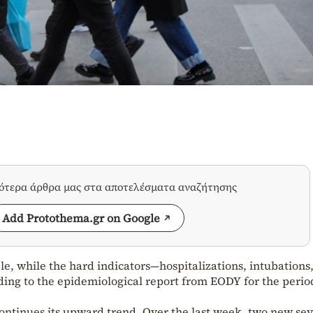
σότερα άρθρα μας στα αποτελέσματα αναζήτησης
Add Protothema.gr on Google
le, while the hard indicators—hospitalizations, intubations
ing to the epidemiological report from EODY for the perio
 continues its upward trend. Over the last week, two new se