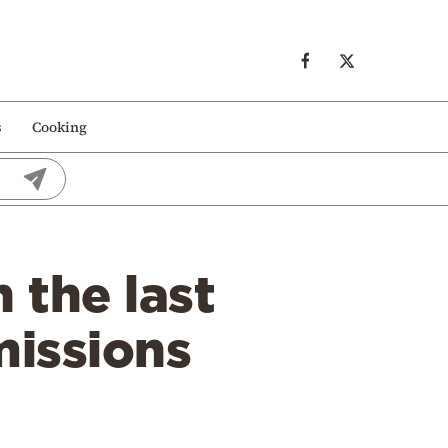
s
Cooking
 the last
missions