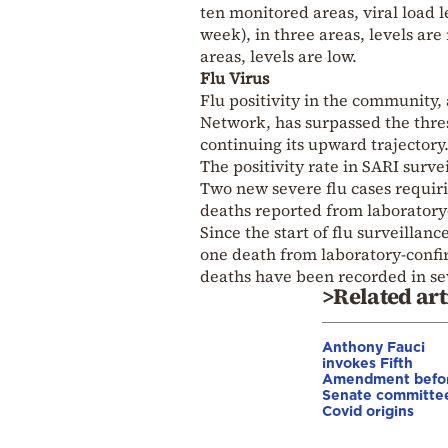
ten monitored areas, viral load 
week), in three areas, levels ar
areas, levels are low.
Flu Virus
Flu positivity in the community,
Network, has surpassed the thresh
continuing its upward trajectory
The positivity rate in SARI surv
Two new severe flu cases requir
deaths reported from laboratory
Since the start of flu surveillan
one death from laboratory-confir
deaths have been recorded in sev
>Related art
Anthony Fauci
invokes Fifth
Amendment befo
Senate committe
Covid origins