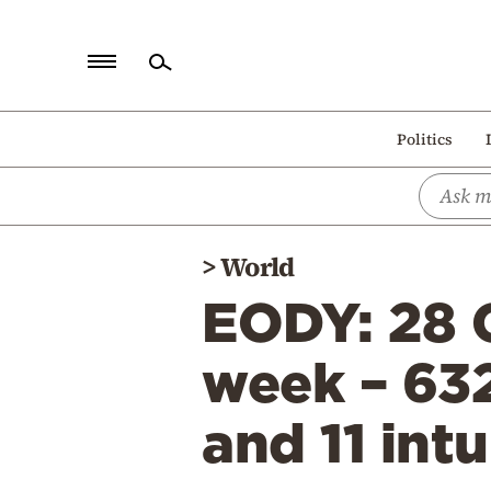
Home
Politics
Politics
Economy
World
>
World
Diaspora
EODY: 28 C
Lifestyle
Travel
week – 63
Culture
and 11 int
Sports
Mediterranean