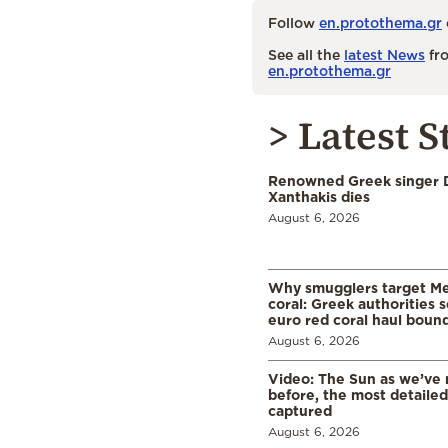
Follow
en.protothema.gr
See all the
latest News
fro
en.protothema.gr
> Latest S
Renowned Greek singer D
Xanthakis dies
August 6, 2026
Why smugglers target Me
coral: Greek authorities
euro red coral haul bound 
August 6, 2026
Video: The Sun as we’ve 
before, the most detaile
captured
August 6, 2026