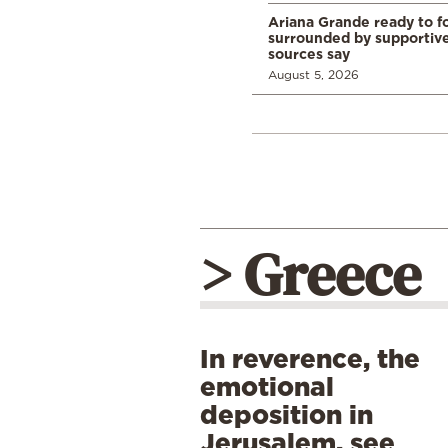
Ariana Grande ready to fo
surrounded by supportive
sources say
August 5, 2026
> Greece
In reverence, the
emotional
deposition in
Jerusalem, see