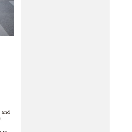
, and
d
vere