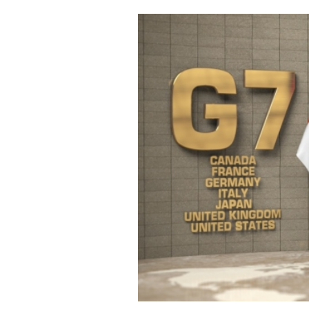
Cooking
Weather
Contact
Powered
by