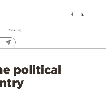
s
Cooking
e political
untry