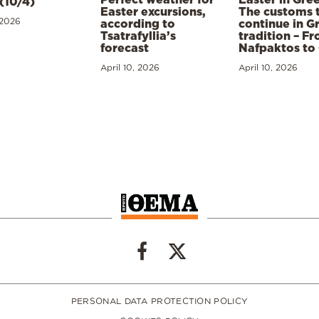
(10/4)
Easter excursions,
The customs 
 2026
according to
continue in G
Tsatrafyllia’s
tradition – F
forecast
Nafpaktos to
April 10, 2026
April 10, 2026
PERSONAL DATA PROTECTION POLICY