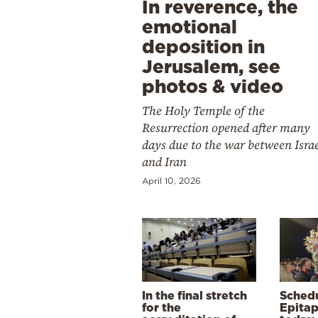
In reverence, the
emotional
deposition in
Jerusalem, see
photos & video
The Holy Temple of the
Resurrection opened after many
days due to the war between Isra
and Iran
April 10, 2026
In the final stretch
Schedu
for the
Epitap