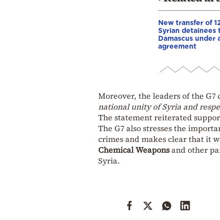
New transfer of 1
Syrian detainees 
Damascus under 
agreement
Moreover, the leaders of the G7 
national unity of Syria and resp
The statement reiterated suppor
The G7 also stresses the importa
crimes and makes clear that it w
Chemical Weapons
and other pa
Syria.