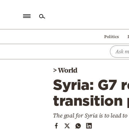
Home
Politics
Politics
Economy
World
>
World
Diaspora
Syria: G7 
Lifestyle
Travel
transition
Culture
The goal for Syria is to lead 
Sports
Mediterranean