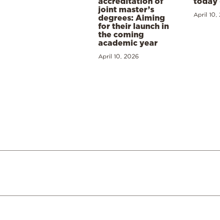
accreditation of
today 
joint master’s
April 10,
degrees: Aiming
for their launch in
the coming
academic year
April 10, 2026