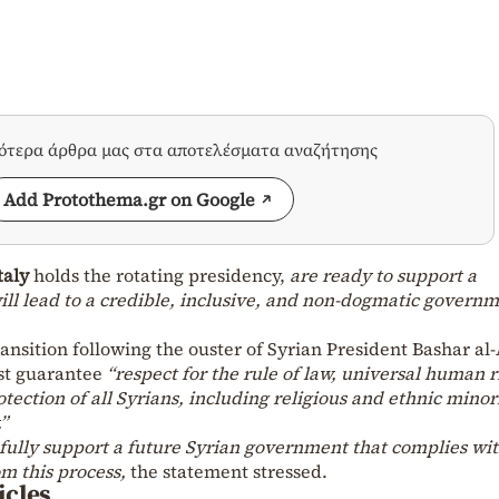
σότερα άρθρα μας στα αποτελέσματα αναζήτησης
Add Protothema.gr on Google
taly
holds the rotating presidency,
are ready to support a
ill lead to a credible, inclusive, and non-dogmatic governm
ransition following the ouster of Syrian President Bashar al
ust guarantee
“respect for the rule of law, universal human r
tection of all Syrians, including religious and ethnic minori
”
fully support a future Syrian government that complies wi
m this process,
the statement stressed.
icles