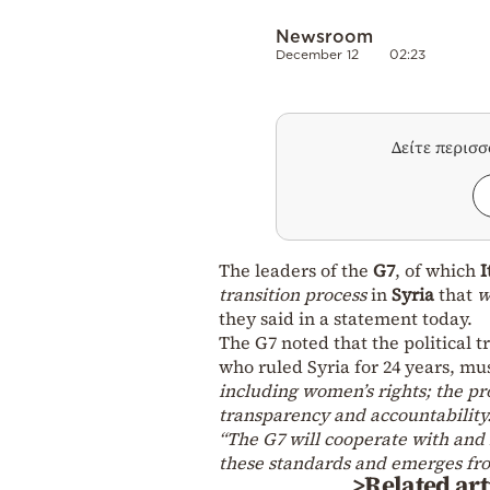
Newsroom
December 12
02:23
Δείτε περισ
The leaders of the
G7
, of which
I
transition process
in
Syria
that
w
they said in a statement today.
The G7 noted that the political t
who ruled Syria for 24 years, m
including women’s rights; the pro
transparency and accountability.
“The G7 will cooperate with and 
these standards and emerges fro
>Related art