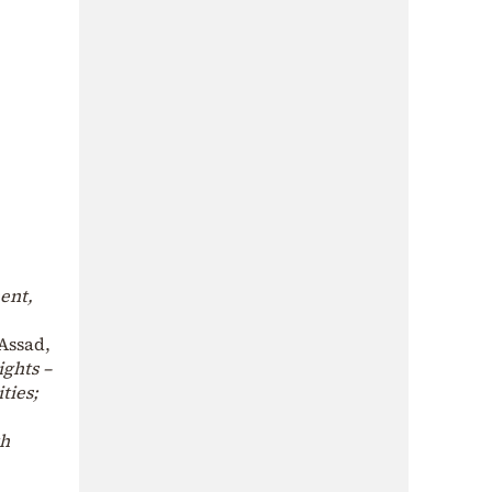
ent,
-Assad,
ights –
ties;
th