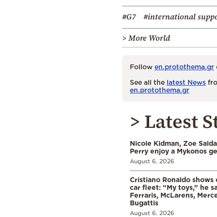
#G7
#international supp
> More World
Follow
en.protothema.gr
See all the
latest News
fro
en.protothema.gr
> Latest S
Nicole Kidman, Zoe Sald
Perry enjoy a Mykonos g
August 6, 2026
Cristiano Ronaldo shows o
car fleet: “My toys,” he sa
Ferraris, McLarens, Merc
Bugattis
August 6, 2026