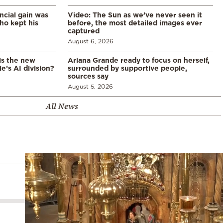
ncial gain was
Video: The Sun as we’ve never seen it
ho kept his
before, the most detailed images ever
captured
August 6, 2026
is the new
Ariana Grande ready to focus on herself,
’s AI division?
surrounded by supportive people,
sources say
August 5, 2026
All News