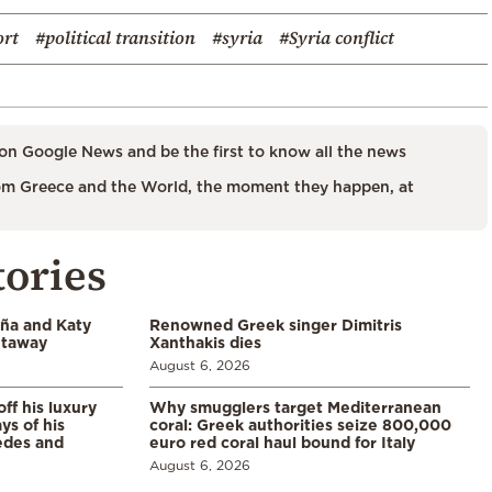
ort
#political transition
#syria
#Syria conflict
on Google News and be the first to know all the news
m Greece and the World, the moment they happen, at
tories
aña and Katy
Renowned Greek singer Dimitris
etaway
Xanthakis dies
August 6, 2026
ff his luxury
Why smugglers target Mediterranean
ys of his
coral: Greek authorities seize 800,000
edes and
euro red coral haul bound for Italy
August 6, 2026