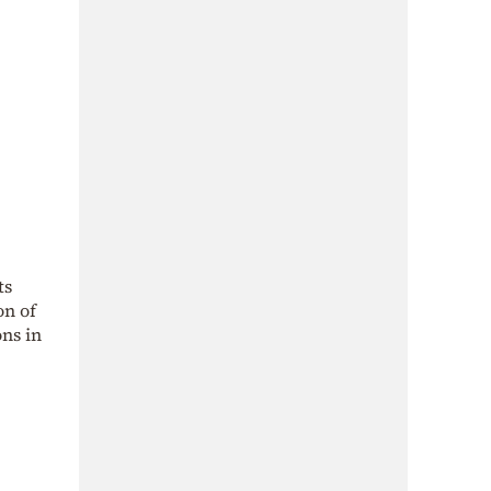
ts
on of
ns in