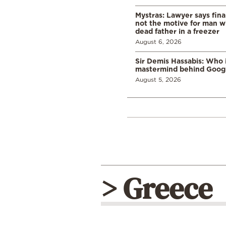
Mystras: Lawyer says fina
not the motive for man w
dead father in a freezer
August 6, 2026
Sir Demis Hassabis: Who 
mastermind behind Google
August 5, 2026
> Greece