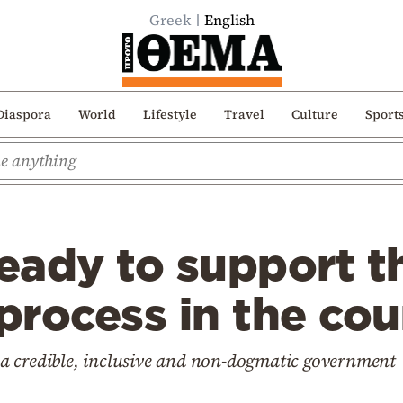
Greek
English
Diaspora
World
Lifestyle
Travel
Culture
Sport
ready to support th
 process in the co
to a credible, inclusive and non-dogmatic government