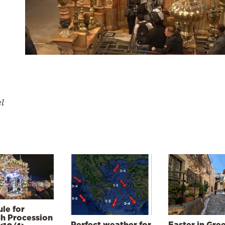
el
le for
h Procession
Perfect weather for
Easter in Gre