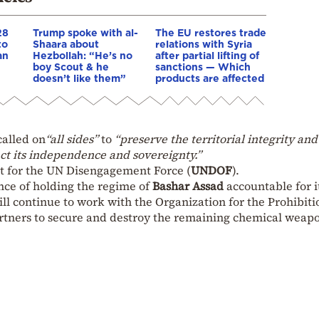
28
Trump spoke with al-
The EU restores trade
to
Shaara about
relations with Syria
an
Hezbollah: “He’s no
after partial lifting of
boy Scout & he
sanctions — Which
doesn’t like them”
products are affected
called on
“all sides”
to
“preserve the territorial integrity and
ect its independence and sovereignty.”
t for the UN Disengagement Force (
UNDOF
).
nce of holding the regime of
Bashar Assad
accountable for i
ill continue to work with the Organization for the Prohibiti
rtners to secure and destroy the remaining chemical weapo