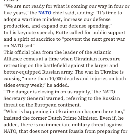
“We are not ready for what is coming our way in four or
five years,” the
NATO
chief said, adding: “It’s time to
adopt a wartime mindset, increase our defense
production, and expand our defense spending.”
In his keynote speech, Rutte called for public support
and a spirit of sacrifice to “prevent the next great war
on NATO soil.”
This official plea from the leader of the Atlantic
Alliance comes at a time when Ukrainian forces are
retreating on the battlefield against the larger and
better-equipped Russian army. The war in Ukraine is
causing “more than 10,000 deaths and injuries on both
sides every week,” he added.
“The danger is closing in on us rapidly,” the NATO
Secretary General warned, referring to the Russian
threat on the European continent.
“What is happening in Ukraine can happen here too,”
insisted the former Dutch Prime Minister. Even if, he
added, there is no immediate military threat against
NATO, that does not prevent Russia from preparing for