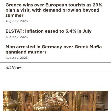
Greece wins over European tourists as 29%
plan a visit, with demand growing beyond
summer
August 7, 2026
ELSTAT: Inflation eased to 3.4% in July
August 7, 2026
Man arrested in Germany over Greek Mafia
gangland murders
August 7, 2026
All News