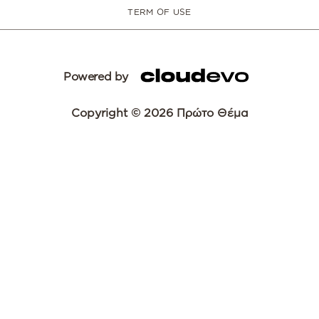
TERM OF USE
Powered by
Copyright © 2026 Πρώτο Θέμα