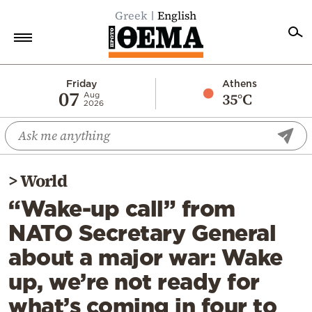
Greek
English
Home
Friday
Athens
07
35°C
Aug
2026
Politics
Economy
World
>
World
Diaspora
“Wake-up call” from
Lifestyle
NATO Secretary General
Travel
about a major war: Wake
Culture
up, we’re not ready for
Sports
what’s coming in four to
Mediterranean