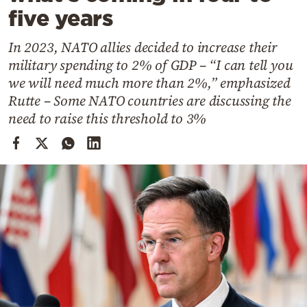
Cooking
five years
Weather
In 2023, NATO allies decided to increase their
military spending to 2% of GDP – “I can tell you
Contact
we will need much more than 2%,” emphasized
Rutte – Some NATO countries are discussing the
need to raise this threshold to 3%
Powered
by