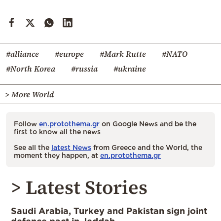
#alliance
#europe
#Mark Rutte
#NATO
#North Korea
#russia
#ukraine
> More World
Follow
en.protothema.gr
on Google News and be the
first to know all the news
See all the
latest News
from Greece and the World, the
moment they happen, at
en.protothema.gr
> Latest Stories
Saudi Arabia, Turkey and Pakistan sign joint
defence pact in Jeddah