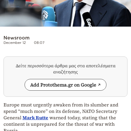
Newsroom
December 12
08:07
Δείτε περισσότερα άρθρα μας στα αποτελέσματα
αναζήτησης
Add Protothema.gr on Google
Europe must urgently awaken from its slumber and
spend “much more” on its defense, NATO Secretary
General
Mark Rutte
warned today, stating that the
continent is unprepared for the threat of war with
Russia.