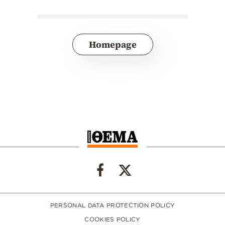
Homepage
PERSONAL DATA PROTECTION POLICY
COOKIES POLICY