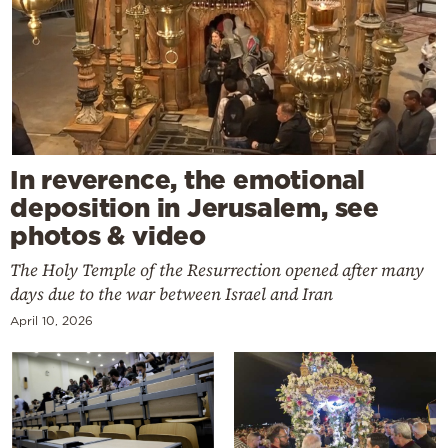
In reverence, the emotional
deposition in Jerusalem, see
photos & video
The Holy Temple of the Resurrection opened after many
days due to the war between Israel and Iran
April 10, 2026