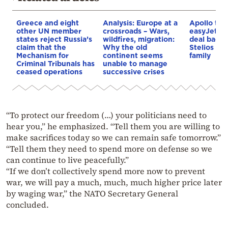
Greece and eight
Analysis: Europe at a
Apollo to 
other UN member
crossroads – Wars,
easyJet in 
states reject Russia’s
wildfires, migration:
deal backe
claim that the
Why the old
Stelios Ha
Mechanism for
continent seems
family
Criminal Tribunals has
unable to manage
ceased operations
successive crises
“To protect our freedom (…) your politicians need to
hear you,” he emphasized. “Tell them you are willing to
make sacrifices today so we can remain safe tomorrow.”
“Tell them they need to spend more on defense so we
can continue to live peacefully.”
“If we don’t collectively spend more now to prevent
war, we will pay a much, much, much higher price later
by waging war,” the NATO Secretary General
concluded.