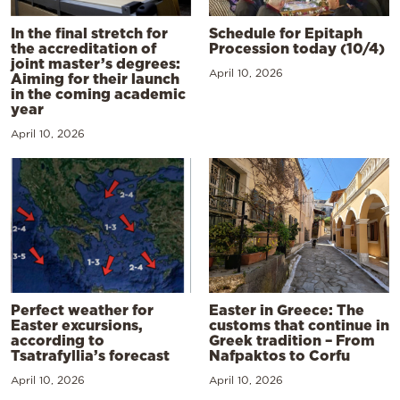
In the final stretch for
Schedule for Epitaph
the accreditation of
Procession today (10/4)
joint master’s degrees:
April 10, 2026
Aiming for their launch
in the coming academic
year
April 10, 2026
Perfect weather for
Easter in Greece: The
Easter excursions,
customs that continue in
according to
Greek tradition – From
Tsatrafyllia’s forecast
Nafpaktos to Corfu
April 10, 2026
April 10, 2026