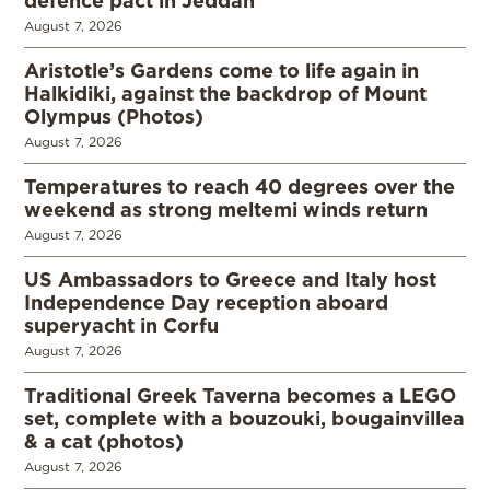
August 7, 2026
Aristotle’s Gardens come to life again in
Halkidiki, against the backdrop of Mount
Olympus (Photos)
August 7, 2026
Temperatures to reach 40 degrees over the
weekend as strong meltemi winds return
August 7, 2026
US Ambassadors to Greece and Italy host
Independence Day reception aboard
superyacht in Corfu
August 7, 2026
Traditional Greek Taverna becomes a LEGO
set, complete with a bouzouki, bougainvillea
& a cat (photos)
August 7, 2026