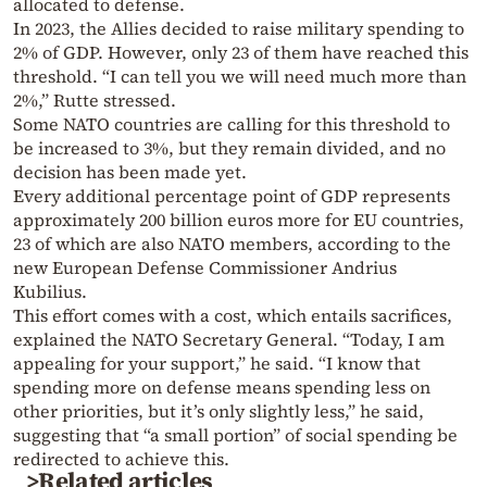
allocated to defense.
In 2023, the Allies decided to raise military spending to
2% of GDP. However, only 23 of them have reached this
threshold. “I can tell you we will need much more than
2%,” Rutte stressed.
Some NATO countries are calling for this threshold to
be increased to 3%, but they remain divided, and no
decision has been made yet.
Every additional percentage point of GDP represents
approximately 200 billion euros more for EU countries,
23 of which are also NATO members, according to the
new European Defense Commissioner Andrius
Kubilius.
This effort comes with a cost, which entails sacrifices,
explained the NATO Secretary General. “Today, I am
appealing for your support,” he said. “I know that
spending more on defense means spending less on
other priorities, but it’s only slightly less,” he said,
suggesting that “a small portion” of social spending be
redirected to achieve this.
>Related articles