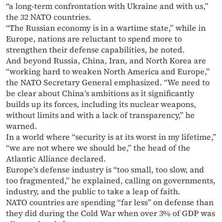
“a long-term confrontation with Ukraine and with us,”
the 32 NATO countries.
“The Russian economy is in a wartime state,” while in
Europe, nations are reluctant to spend more to
strengthen their defense capabilities, he noted.
And beyond Russia, China, Iran, and North Korea are
“working hard to weaken North America and Europe,”
the NATO Secretary General emphasized. “We need to
be clear about China’s ambitions as it significantly
builds up its forces, including its nuclear weapons,
without limits and with a lack of transparency,” he
warned.
In a world where “security is at its worst in my lifetime,”
“we are not where we should be,” the head of the
Atlantic Alliance declared.
Europe’s defense industry is “too small, too slow, and
too fragmented,” he explained, calling on governments,
industry, and the public to take a leap of faith.
NATO countries are spending “far less” on defense than
they did during the Cold War when over 3% of GDP was