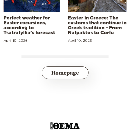
Perfect weather for
Easter in Greece: The
Easter excursions,
customs that continue in
according to
Greek tradition – From
Tsatrafyllia’s forecast
Nafpaktos to Corfu
April 10, 2026
April 10, 2026
Homepage