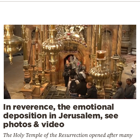
In reverence, the emotional
deposition in Jerusalem, see
photos & video
The Holy Temple of the Resurrection opened after many