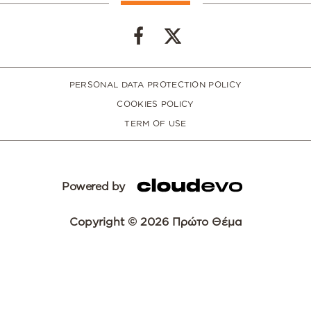
PERSONAL DATA PROTECTION POLICY
COOKIES POLICY
TERM OF USE
Powered by
Copyright © 2026 Πρώτο Θέμα