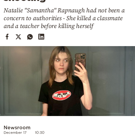
Cooking
Natalie "Samantha" Rapnaugh had not been a
Weather
concern to authorities - She killed a classmate
and a teacher before killing herself
Contact
Powered
by
Newsroom
December 17
10:30