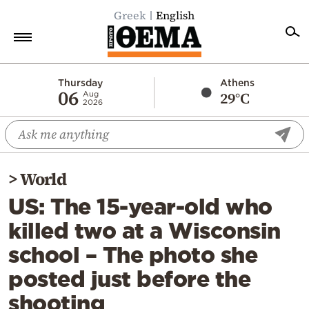
Greek
English
Home
Thursday
Athens
06
29°C
Aug
2026
Politics
Economy
World
>
World
Diaspora
US: The 15-year-old who
Lifestyle
killed two at a Wisconsin
Travel
school – The photo she
Culture
posted just before the
Sports
shooting
Mediterranean