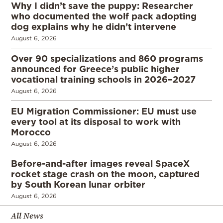
Why I didn’t save the puppy: Researcher
who documented the wolf pack adopting
dog explains why he didn’t intervene
August 6, 2026
Over 90 specializations and 860 programs
announced for Greece’s public higher
vocational training schools in 2026–2027
August 6, 2026
EU Migration Commissioner: EU must use
every tool at its disposal to work with
Morocco
August 6, 2026
Before-and-after images reveal SpaceX
rocket stage crash on the moon, captured
by South Korean lunar orbiter
August 6, 2026
All News