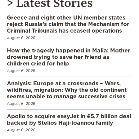
> Latest Stories
Greece and eight other UN member states
reject Russia’s claim that the Mechanism for
Criminal Tribunals has ceased operations
August 6, 2026
How the tragedy happened in Malia: Mother
drowned trying to save her friend as
children cried for help
August 6, 2026
Analysis: Europe at a crossroads – Wars,
wildfires, migration: Why the old continent
seems unable to manage successive crises
August 6, 2026
Apollo to acquire easyJet in £5.7 billion deal
backed by Stelios Haji-Ioannou family
August 6, 2026