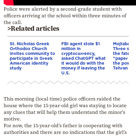
Police were alerted by a second-grade student with
officers arriving at the school within three minutes of
the call.
>Related articles
St. Nicholas Greek
FBI agent stole $1
Mojtaba K
Orthodox Church
million in
Three scen
invites community to
cryptocurrency,
the fate of
participate in Greek
asked ChatGPT what
“paper lea
American identity
it would do with the
the power 
study
money if leaving the
Tehran
U.S.
This morning (local time) police officers raided the
house where the 15-year-old girl was staying to locate
any clues that will help them understand the minor’s
motive.
For now, the 15-year-old’s father is cooperating with
authorities and there are no indications that the girl’s