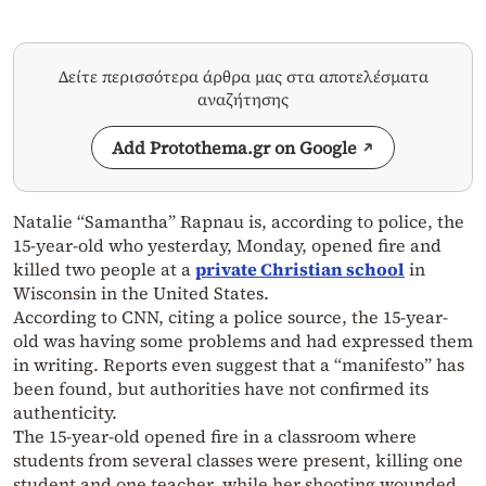
Δείτε περισσότερα άρθρα μας στα αποτελέσματα
αναζήτησης
Add Protothema.gr on Google
Natalie “Samantha” Rapnau is, according to police, the
15-year-old who yesterday, Monday, opened fire and
killed two people at a
private Christian school
in
Wisconsin in the United States.
According to CNN, citing a police source, the 15-year-
old was having some problems and had expressed them
in writing. Reports even suggest that a “manifesto” has
been found, but authorities have not confirmed its
authenticity.
The 15-year-old opened fire in a classroom where
students from several classes were present, killing one
student and one teacher, while her shooting wounded