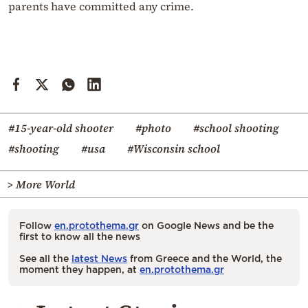
parents have committed any crime.
#15-year-old shooter
#photo
#school shooting
#shooting
#usa
#Wisconsin school
> More World
Follow
en.protothema.gr
on Google News and be the
first to know all the news
See all the
latest News
from Greece and the World, the
moment they happen, at
en.protothema.gr