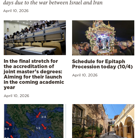
days due to the war between Israel and Iran
April 10, 2026
In the final stretch for
Schedule for Epitaph
the accreditation of
Procession today (10/4)
joint master’s degrees:
April 10, 2026
Aiming for their launch
in the coming academic
year
April 10, 2026