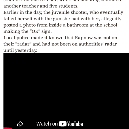
another teacher and five students.
Earlier in the day, the juvenile shooter, who eventually
killed herself with the gun she had with her, allegedly
posted a photo from inside a bathroom at the school
making the “OK” sign.
Local police made it known that Rapnow was not on
their “radar” and had not been on authorities’ radar
until yesterday.