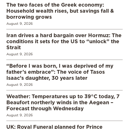
The two faces of the Greek economy:
Household wealth rises, but savings fall &
borrowing grows
August 9, 2026
Iran drives a hard bargain over Hormuz: The
conditions it sets for the US to “unlock” the
Strait
August 9, 2026
“Before I was born, I was deprived of my
father’s embrace”: The voice of Tasos
Isaac’s daughter, 30 years later
August 9, 2026
Weather: Temperatures up to 39°C today, 7
Beaufort northerly winds in the Aegean –
Forecast through Wednesday
August 9, 2026
UK: Royal Funeral planned for Prince