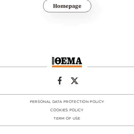
Homepage
PERSONAL DATA PROTECTION POLICY
COOKIES POLICY
TERM OF USE