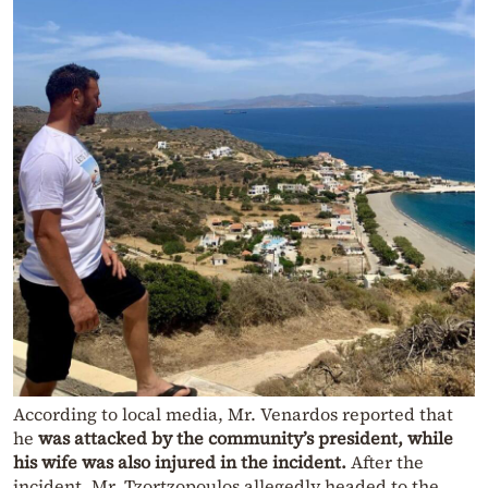
According to local media, Mr. Venardos reported that
he
was attacked by the community’s president,
while
his wife was also injured in the incident.
After the
incident, Mr. Tzortzopoulos allegedly headed to the