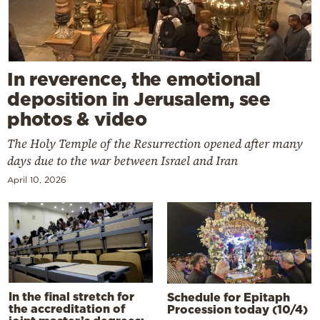
In reverence, the emotional
deposition in Jerusalem, see
photos & video
The Holy Temple of the Resurrection opened after many
days due to the war between Israel and Iran
April 10, 2026
In the final stretch for
Schedule for Epitaph
the accreditation of
Procession today (10/4)