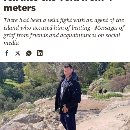
Cooking
meters
Weather
There had been a wild fight with an agent of the
island who accused him of beating - Messages of
Contact
grief from friends and acquaintances on social
media
Powered
by