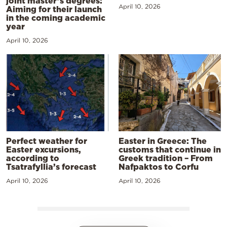
joint master’s degrees:
April 10, 2026
Aiming for their launch
in the coming academic
year
April 10, 2026
Perfect weather for
Easter in Greece: The
Easter excursions,
customs that continue in
according to
Greek tradition – From
Tsatrafyllia’s forecast
Nafpaktos to Corfu
April 10, 2026
April 10, 2026