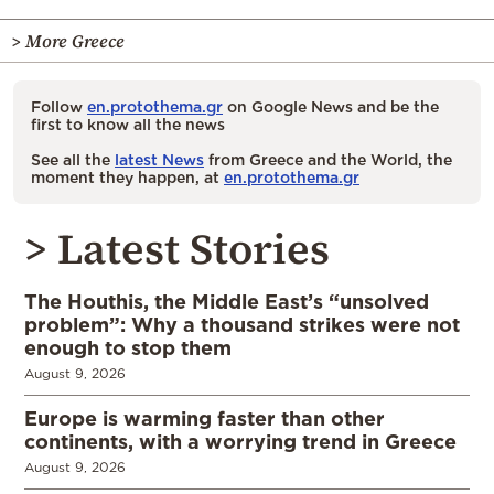
> More Greece
Follow
en.protothema.gr
on Google News and be the
first to know all the news
See all the
latest News
from Greece and the World, the
moment they happen, at
en.protothema.gr
> Latest Stories
The Houthis, the Middle East’s “unsolved
problem”: Why a thousand strikes were not
enough to stop them
August 9, 2026
Europe is warming faster than other
continents, with a worrying trend in Greece
August 9, 2026