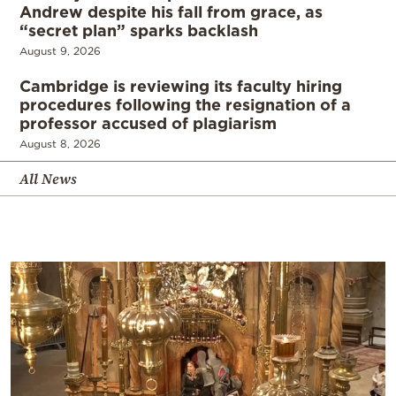
Andrew despite his fall from grace, as
“secret plan” sparks backlash
August 9, 2026
Cambridge is reviewing its faculty hiring
procedures following the resignation of a
professor accused of plagiarism
August 8, 2026
All News