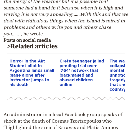
the mercy of the weather but it is possible that
someone had a hand in it because when it is high and
waving it is not very appealing…….With this and that we
deal with ridiculous things when the island is mired in
problems and others write you and others chase
you……”
, he wrote.
Posts on social media
>Related articles
Horror in the Air:
Crete teenager jailed
The warnin
Student pilot in
pending trial over
collapsing
Argentina lands small
‘764’ network that
mental hea
plane alone after
blackmailed and
unnoticed 
instructor jumps to
abused children
tragedy in 
his death
online
that shock
country
An administrator in a local Facebook group speaks of
shock at the death of Cosmas Tzortzopoulos who
“highlighted the area of Karavas and Platia Ammos