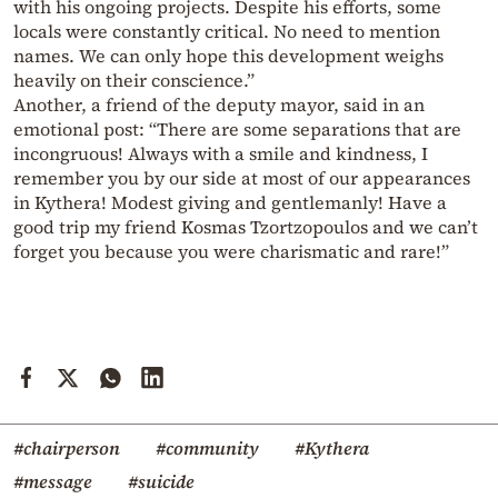
with his ongoing projects. Despite his efforts, some
locals were constantly critical. No need to mention
names. We can only hope this development weighs
heavily on their conscience.”
Another, a friend of the deputy mayor, said in an
emotional post: “There are some separations that are
incongruous! Always with a smile and kindness, I
remember you by our side at most of our appearances
in Kythera! Modest giving and gentlemanly! Have a
good trip my friend Kosmas Tzortzopoulos and we can’t
forget you because you were charismatic and rare!”
#chairperson
#community
#Kythera
#message
#suicide