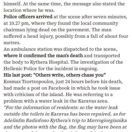
himself. At the same time, the message also stated the
location where he was.
Police officers arrived
at the scene after seven minutes,
at 10.27 pm, where they found the local community
chairman lying dead on the pavement. The man
suffered a head injury, possibly from a fall of about four
metres.
An ambulance station was dispatched to the scene,
where it confirmed the man’s death
and transported
the body to Kythera Hospital. The investigation of the
Hellenic Police for the incident is ongoing.
His last post: “Others write, others chase you”
Kosmas Tzortzopoulos, just 24 hours before his death,
had made a post on Facebook in which he took issue
with criticism of the island. He was referring to a
problem with a water leak in the Karavas area.
“For the information of residents: so the water leak
outside the toilets in Karavas has been repaired, as for
Adelinfm Radiofono Kythera’s trip to Mavrogiorgianika
and the photos with the flag, the flag may have been at