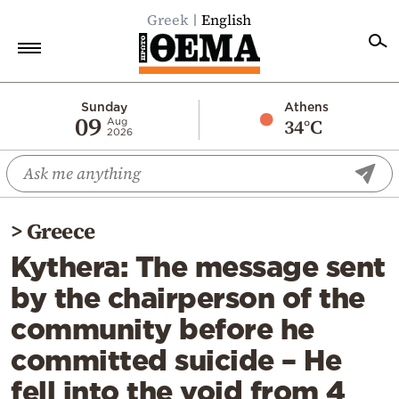
Greek
English
Home
Sunday
Athens
09
34°C
Aug
2026
Politics
Economy
World
>
Greece
Diaspora
Kythera: The message sent
Lifestyle
by the chairperson of the
Travel
community before he
Culture
committed suicide – He
Sports
fell into the void from 4
Mediterranean