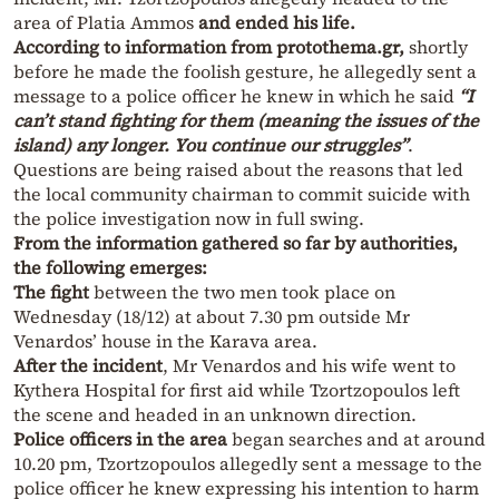
area of Platia Ammos
and ended his life.
According to information from protothema.gr,
shortly
before he made the foolish gesture, he allegedly sent a
message to a police officer he knew in which he said
“I
can’t stand fighting for them (meaning the issues of the
island) any longer. You continue our struggles”
.
Questions are being raised about the reasons that led
the local community chairman to commit suicide with
the police investigation now in full swing.
From the information gathered so far by authorities,
the following emerges:
The fight
between the two men took place on
Wednesday (18/12) at about 7.30 pm outside Mr
Venardos’ house in the Karava area.
After the incident
, Mr Venardos and his wife went to
Kythera Hospital for first aid while Tzortzopoulos left
the scene and headed in an unknown direction.
Police officers in the area
began searches and at around
10.20 pm, Tzortzopoulos allegedly sent a message to the
police officer he knew expressing his intention to harm