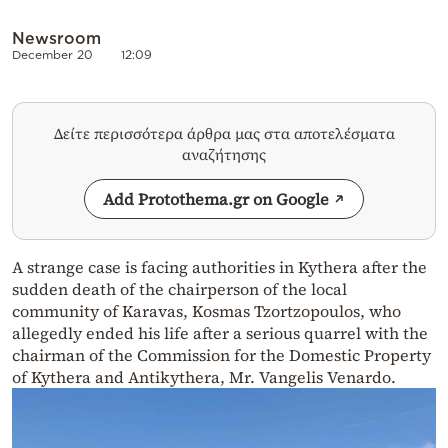
Newsroom
December 20
12:09
Δείτε περισσότερα άρθρα μας στα αποτελέσματα
αναζήτησης
Add Protothema.gr on Google
A strange case is facing authorities in Kythera after the
sudden death of the chairperson of the local
community of Karavas, Kosmas Tzortzopoulos, who
allegedly ended his life after a serious quarrel with the
chairman of the Commission for the Domestic Property
of Kythera and Antikythera, Mr. Vangelis Venardo.