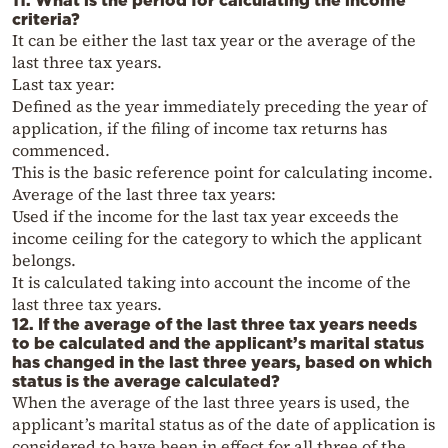
11. What is the period for calculating the income
criteria?
It can be either the last tax year or the average of the
last three tax years.
Last tax year:
Defined as the year immediately preceding the year of
application, if the filing of income tax returns has
commenced.
This is the basic reference point for calculating income.
Average of the last three tax years:
Used if the income for the last tax year exceeds the
income ceiling for the category to which the applicant
belongs.
It is calculated taking into account the income of the
last three tax years.
12. If the average of the last three tax years needs
to be calculated and the applicant’s marital status
has changed in the last three years, based on which
status is the average calculated?
When the average of the last three years is used, the
applicant’s marital status as of the date of application is
considered to have been in effect for all three of the