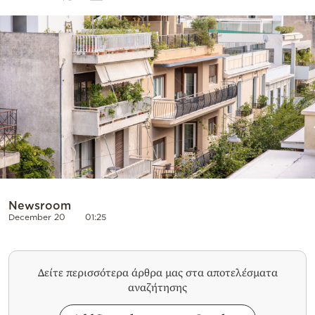
Cooking
Weather
Contact
Powered
by
Newsroom
December 20
01:25
Δείτε περισσότερα άρθρα μας στα αποτελέσματα
αναζήτησης