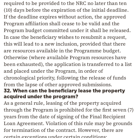
required to be provided to the NRC no later than ten
(10) days before the expiration of the initial deadline.
If the deadline expires without action, the approved
Program affiliation shall cease to be valid and the
Program budget committed under it shall be released.
In case the beneficiary wishes to resubmit a request,
this will lead to a new inclusion, provided that there
are resources available in the Programme budget.
Otherwise (where available Program resources have
been exhausted), the application is transferred to a list
and placed under the Program, in order of
chronological priority, following the release of funds
from the lapse of other approved submissions.
32. When can the beneficiary lease the property
acquired under the program?
As a general rule, leasing of the property acquired
through the Program is prohibited for the first seven (7)
years from the date of signing of the Final Recipient
Loan Agreement. Violation of this rule may be grounds
for termination of the contract. However, there are
certain exceptions under certain conditions: