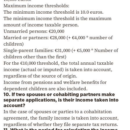
Maximum income thresholds:
The minimum income threshold is 10.0 euros.
The minimum income threshold is the maximum
amount of income taxable person.
Unmarried persons: €20,000
Married or partners: €28,000 (+ €4,000 * number of
children)
Single-parent families: €31,000 (+ €5,000 * Number of
children other than the first)
For the €10,000 threshold, the total annual taxable
income (actual or imputed) is taken into account,
regardless of the source of origin.
Income from pensions and welfare benefits for
dependent children are also included.
10. If two spouses or cohabiting partners make
separate applications, is their income taken into
account?
In the case of spouses or parties to a cohabitation
agreement, the family income is taken into account,
regardless of whether they file separate tax returns.