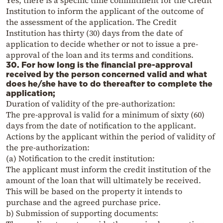
Yes, there is a specific time commitment for the Credit
Institution to inform the applicant of the outcome of
the assessment of the application. The Credit
Institution has thirty (30) days from the date of
application to decide whether or not to issue a pre-
approval of the loan and its terms and conditions.
30. For how long is the financial pre-approval
received by the person concerned valid and what
does he/she have to do thereafter to complete the
application;
Duration of validity of the pre-authorization:
The pre-approval is valid for a minimum of sixty (60)
days from the date of notification to the applicant.
Actions by the applicant within the period of validity of
the pre-authorization:
(a) Notification to the credit institution:
The applicant must inform the credit institution of the
amount of the loan that will ultimately be received.
This will be based on the property it intends to
purchase and the agreed purchase price.
b) Submission of supporting documents: