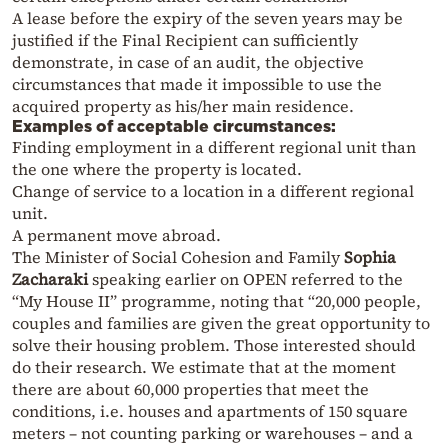
A lease before the expiry of the seven years may be
justified if the Final Recipient can sufficiently
demonstrate, in case of an audit, the objective
circumstances that made it impossible to use the
acquired property as his/her main residence.
Examples of acceptable circumstances:
Finding employment in a different regional unit than
the one where the property is located.
Change of service to a location in a different regional
unit.
A permanent move abroad.
The Minister of Social Cohesion and Family
Sophia
Zacharaki
speaking earlier on OPEN referred to the
“My House II” programme, noting that “20,000 people,
couples and families are given the great opportunity to
solve their housing problem. Those interested should
do their research. We estimate that at the moment
there are about 60,000 properties that meet the
conditions, i.e. houses and apartments of 150 square
meters – not counting parking or warehouses – and a