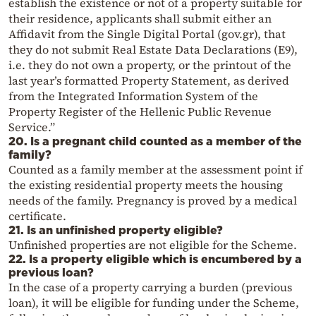
establish the existence or not of a property suitable for
their residence, applicants shall submit either an
Affidavit from the Single Digital Portal (gov.gr), that
they do not submit Real Estate Data Declarations (E9),
i.e. they do not own a property, or the printout of the
last year’s formatted Property Statement, as derived
from the Integrated Information System of the
Property Register of the Hellenic Public Revenue
Service.”
20. Is a pregnant child counted as a member of the
family?
Counted as a family member at the assessment point if
the existing residential property meets the housing
needs of the family. Pregnancy is proved by a medical
certificate.
21. Is an unfinished property eligible?
Unfinished properties are not eligible for the Scheme.
22. Is a property eligible which is encumbered by a
previous loan?
In the case of a property carrying a burden (previous
loan), it will be eligible for funding under the Scheme,