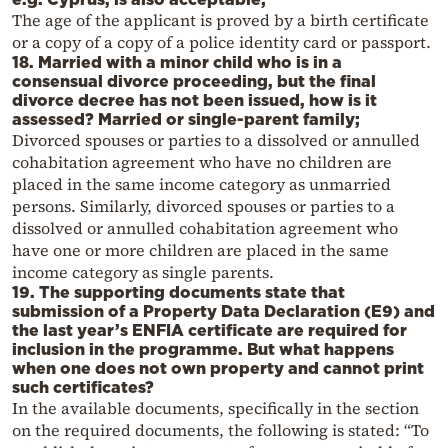
The age of the applicant is proved by a birth certificate
or a copy of a copy of a police identity card or passport.
18. Married with a minor child who is in a
consensual divorce proceeding, but the final
divorce decree has not been issued, how is it
assessed? Married or single-parent family;
Divorced spouses or parties to a dissolved or annulled
cohabitation agreement who have no children are
placed in the same income category as unmarried
persons. Similarly, divorced spouses or parties to a
dissolved or annulled cohabitation agreement who
have one or more children are placed in the same
income category as single parents.
19. The supporting documents state that
submission of a Property Data Declaration (E9) and
the last year’s ENFIA certificate are required for
inclusion in the programme. But what happens
when one does not own property and cannot print
such certificates?
In the available documents, specifically in the section
on the required documents, the following is stated: “To