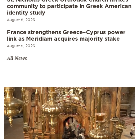
community to participate in Greek American
identity study
August 5, 2026
France strengthens Greece–Cyprus power
link as Meridiam acquires majority stake
August 5, 2026
All News