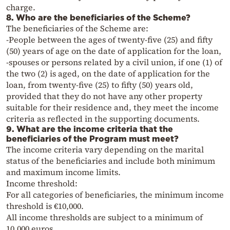
charge.
8. Who are the beneficiaries of the Scheme?
The beneficiaries of the Scheme are:
-People between the ages of twenty-five (25) and fifty
(50) years of age on the date of application for the loan,
-spouses or persons related by a civil union, if one (1) of
the two (2) is aged, on the date of application for the
loan, from twenty-five (25) to fifty (50) years old,
provided that they do not have any other property
suitable for their residence and, they meet the income
criteria as reflected in the supporting documents.
9. What are the income criteria that the
beneficiaries of the Program must meet?
The income criteria vary depending on the marital
status of the beneficiaries and include both minimum
and maximum income limits.
Income threshold:
For all categories of beneficiaries, the minimum income
threshold is €10,000.
All income thresholds are subject to a minimum of
10,000 euros.