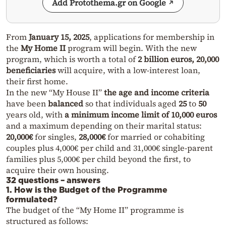
Add Protothema.gr on Google
From
January 15, 2025
, applications for membership in
the
My Home II
program will begin. With the new
program, which is worth a total of
2 billion euros, 20,000
beneficiaries
will acquire, with a low-interest loan,
their first home.
In the new “My House II”
the age and income criteria
have been
balanced
so that individuals aged
25
to
50
years old, with
a minimum income limit of 10,000 euros
and a maximum depending on their marital status:
20,000€
for singles,
28,000€
for married or cohabiting
couples plus 4,000€ per child and 31,000€ single-parent
families plus 5,000€ per child beyond the first, to
acquire their own housing.
32 questions – answers
1. How is the Budget of the Programme
formulated?
The budget of the “My Home II” programme is
structured as follows: