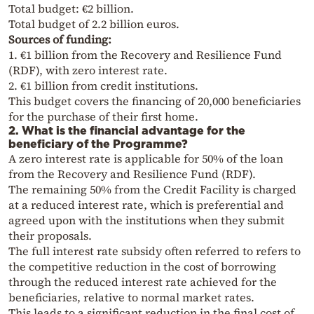
Total budget: €2 billion.
Total budget of 2.2 billion euros.
Sources of funding:
1. €1 billion from the Recovery and Resilience Fund
(RDF), with zero interest rate.
2. €1 billion from credit institutions.
This budget covers the financing of 20,000 beneficiaries
for the purchase of their first home.
2. What is the financial advantage for the
beneficiary of the Programme?
A zero interest rate is applicable for 50% of the loan
from the Recovery and Resilience Fund (RDF).
The remaining 50% from the Credit Facility is charged
at a reduced interest rate, which is preferential and
agreed upon with the institutions when they submit
their proposals.
The full interest rate subsidy often referred to refers to
the competitive reduction in the cost of borrowing
through the reduced interest rate achieved for the
beneficiaries, relative to normal market rates.
This leads to a significant reduction in the final cost of