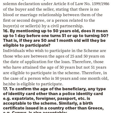
solemn declaration under Article 8 of Law No. 1599/1986
of the buyer and the seller, stating that there is no
blood or marriage relationship between them of the
first or second degree, or a person related to the
buyer(s) or seller(s) by a civil partnership.
16. By mentioning up to 50 years old, does it mean
up to 1 day before one turns 51 or up to turning 50?
That is, if they are 50 and 1 month old will they be
eligible to participate?
Individuals who wish to participate in the Scheme are
those who are between the ages of 25 and 50 years on
the date of application for the loan. Therefore, those
who have attained the age of 50 years but not 51 years
are eligible to participate in the scheme. Therefore, in
the case of a person who is 50 years and one month old,
he/she is eligible to participate.
17. To confirm the age of the beneficiary, any type
of identity card other than a police identity card
e.g. expatriate, foreigner, passport, etc. is
acceptable to the scheme. Similarly, a birth
certificate issued in a country other than Greece,
e.g. Cyprus, is also acceptable;