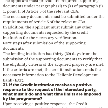
The applicant must provide the required supporting
documents under paragraphs (i) to (k) of paragraph (i).
1, point 1, of Article 5 of the relevant CBA.
The necessary documents must be submitted under the
requirements of Article 5 of the relevant CBA.
In addition, the applicant must submit any other
supporting documents requested by the credit
institution for the necessary verification.
Next steps after submission of the supporting
documents:
The lending institution has thirty (30) days from the
submission of the supporting documents to verify that
the eligibility criteria of the acquired property are met.
If the criteria are met, the credit institution sends the
necessary information to the Hellenic Development
Bank (EAT).
31. If the Credit Institution receives a positive
response to the request of the interested party,
what must it do and what time limits are imposed
by the programme?
Upon receiving a positive response, the Credit