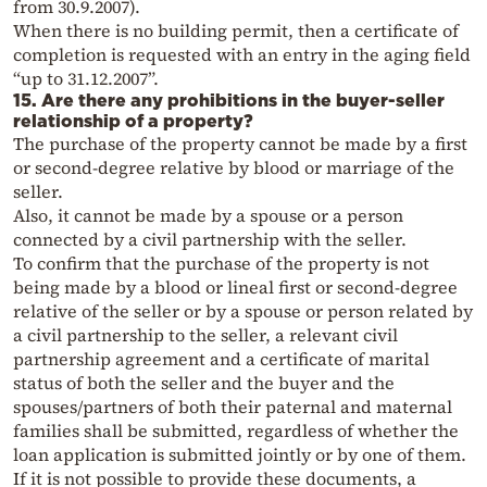
from 30.9.2007).
When there is no building permit, then a certificate of
completion is requested with an entry in the aging field
“up to 31.12.2007”.
15. Are there any prohibitions in the buyer-seller
relationship of a property?
The purchase of the property cannot be made by a first
or second-degree relative by blood or marriage of the
seller.
Also, it cannot be made by a spouse or a person
connected by a civil partnership with the seller.
To confirm that the purchase of the property is not
being made by a blood or lineal first or second-degree
relative of the seller or by a spouse or person related by
a civil partnership to the seller, a relevant civil
partnership agreement and a certificate of marital
status of both the seller and the buyer and the
spouses/partners of both their paternal and maternal
families shall be submitted, regardless of whether the
loan application is submitted jointly or by one of them.
If it is not possible to provide these documents, a