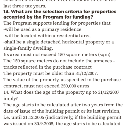
last three tax years.
13. What are the selection criteria for properties
accepted by the Program for funding?
The Program supports lending for properties that
-will be used as a primary residence
-will be located within a residential area
-shall be a single detached horizontal property or a
single-family dwelling.
Its area must not exceed 150 square meters (sqm)
The 150 square meters do not include the annexes –
tracks reflected in the purchase contract
The property must be older than 31/12/2007.
The value of the property, as specified in the purchase
contract, must not exceed 250,000 euros
14. What does the age of the property up to 31/12/2007
imply?
The age starts to be calculated after two years from the
date of issue of the building permit or its last revision,
i.e. until 31.12.2005 (indicatively, if the building permit
was issued on 30.9.2005, the age starts to be calculated