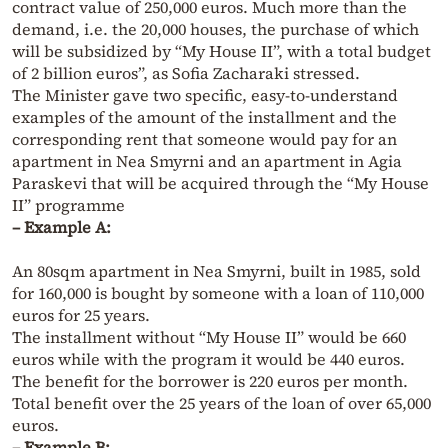
contract value of 250,000 euros. Much more than the
demand, i.e. the 20,000 houses, the purchase of which
will be subsidized by “My House II”, with a total budget
of 2 billion euros”, as Sofia Zacharaki stressed.
The Minister gave two specific, easy-to-understand
examples of the amount of the installment and the
corresponding rent that someone would pay for an
apartment in Nea Smyrni and an apartment in Agia
Paraskevi that will be acquired through the “My House
II” programme
– Example A:
An 80sqm apartment in Nea Smyrni, built in 1985, sold
for 160,000 is bought by someone with a loan of 110,000
euros for 25 years.
The installment without “My House II” would be 660
euros while with the program it would be 440 euros.
The benefit for the borrower is 220 euros per month.
Total benefit over the 25 years of the loan of over 65,000
euros.
– Example B: