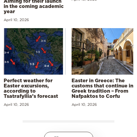
Aiming for their launch
in the coming academic
year
April 10, 2026
Perfect weather for
Easter in Greece: The
Easter excursions,
customs that continue in
according to
Greek tradition – From
Tsatrafyllia’s forecast
Nafpaktos to Corfu
April 10, 2026
April 10, 2026