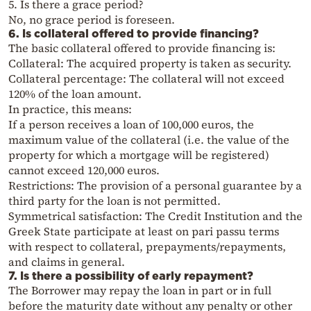
5. Is there a grace period?
No, no grace period is foreseen.
6. Is collateral offered to provide financing?
The basic collateral offered to provide financing is:
Collateral: The acquired property is taken as security.
Collateral percentage: The collateral will not exceed
120% of the loan amount.
In practice, this means:
If a person receives a loan of 100,000 euros, the
maximum value of the collateral (i.e. the value of the
property for which a mortgage will be registered)
cannot exceed 120,000 euros.
Restrictions: The provision of a personal guarantee by a
third party for the loan is not permitted.
Symmetrical satisfaction: The Credit Institution and the
Greek State participate at least on pari passu terms
with respect to collateral, prepayments/repayments,
and claims in general.
7. Is there a possibility of early repayment?
The Borrower may repay the loan in part or in full
before the maturity date without any penalty or other