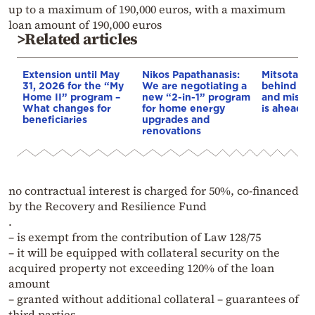
up to a maximum of 190,000 euros, with a maximum
loan amount of 190,000 euros
>Related articles
Extension until May
Nikos Papathanasis:
Mitsotakis
31, 2026 for the “My
We are negotiating a
behind the
Home II” program –
new “2-in-1” program
and misery
What changes for
for home energy
is ahead of
beneficiaries
upgrades and
renovations
no contractual interest is charged for 50%, co-financed
by the Recovery and Resilience Fund
.
– is exempt from the contribution of Law 128/75
– it will be equipped with collateral security on the
acquired property not exceeding 120% of the loan
amount
– granted without additional collateral – guarantees of
third parties,