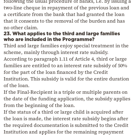
following the usual procedure of banks, i.e. by issuing a
two-line cheque in repayment of the previous loan and
a certificate from the bank that had granted the loan
that it consents to the removal of the burden and has
no other claim.
23. What applies to the third and large families
who are included in the Programme?
Third and large families enjoy special treatment in the
scheme, mainly through interest rate subsidy.
According to paragraph 1.11 of Article 4, third or large
families are entitled to an interest rate subsidy of 50%
for the part of the loan financed by the Credit
Institution. This subsidy is valid for the entire duration
of the loan.
If the Final-Recipient is a triple or multiple parents on
the date of the funding application, the subsidy applies
from the beginning of the loan.
If the status of a third or large child is acquired after
the loan is made, the interest rate subsidy begins after
the required documentation is submitted to the Credit
Institution and applies for the remaining repayment