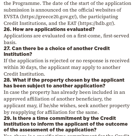
the Programme. The date of the start of the application
submission is announced on the official websites of
EVSTA (https://greece20.gov.gr/), the participating
Credit Institutions, and the EAT (https://hdb.gr/).
26. How are applications evaluated?
Applications are evaluated on a first-come, first-served
basis.
27. Can there be a choice of another Credit
Institution?
If the application is rejected or no response is received
within 30 days, the applicant may apply to another
Credit Institution.
28. What if the property chosen by the applicant
has been subject to another application?
In case the property has already been included in an
approved affiliation of another beneficiary, the
applicant may, if he/she wishes, seek another property
by reapplying for affiliation for the same.
29. Is there a time commitment by the Credit
Institution to inform the applicant of the outcome
of the assessment of the application?