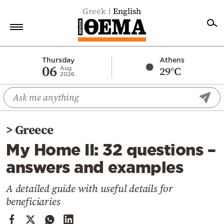
Greek
English
Home
Thursday
Athens
06
29°C
Aug
2026
Politics
Economy
World
>
Greece
Diaspora
My Home II: 32 questions –
Lifestyle
answers and examples
Travel
Culture
A detailed guide with useful details for
beneficiaries
Sports
Mediterranean