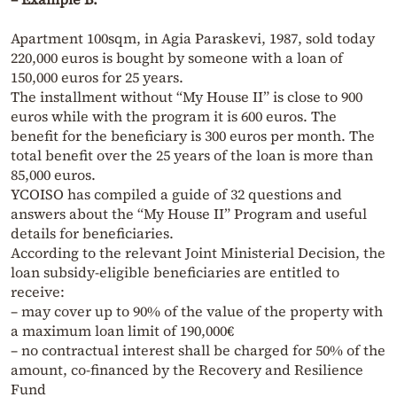
Apartment 100sqm, in Agia Paraskevi, 1987, sold today
220,000 euros is bought by someone with a loan of
150,000 euros for 25 years.
The installment without “My House II” is close to 900
euros while with the program it is 600 euros. The
benefit for the beneficiary is 300 euros per month. The
total benefit over the 25 years of the loan is more than
85,000 euros.
YCOISO has compiled a guide of 32 questions and
answers about the “My House II” Program and useful
details for beneficiaries.
According to the relevant Joint Ministerial Decision, the
loan subsidy-eligible beneficiaries are entitled to
receive:
– may cover up to 90% of the value of the property with
a maximum loan limit of 190,000€
– no contractual interest shall be charged for 50% of the
amount, co-financed by the Recovery and Resilience
Fund