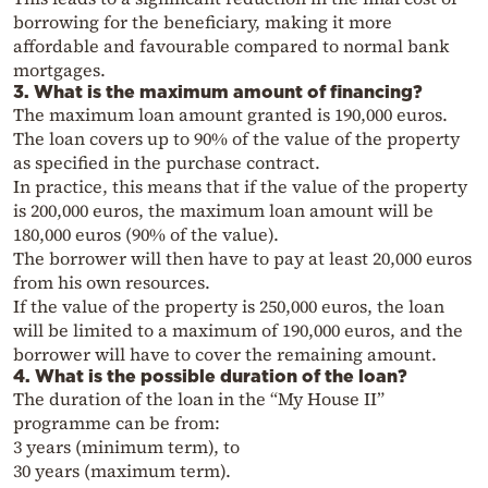
borrowing for the beneficiary, making it more
affordable and favourable compared to normal bank
mortgages.
3. What is the maximum amount of financing?
The maximum loan amount granted is 190,000 euros.
The loan covers up to 90% of the value of the property
as specified in the purchase contract.
In practice, this means that if the value of the property
is 200,000 euros, the maximum loan amount will be
180,000 euros (90% of the value).
The borrower will then have to pay at least 20,000 euros
from his own resources.
If the value of the property is 250,000 euros, the loan
will be limited to a maximum of 190,000 euros, and the
borrower will have to cover the remaining amount.
4. What is the possible duration of the loan?
The duration of the loan in the “My House II”
programme can be from:
3 years (minimum term), to
30 years (maximum term).