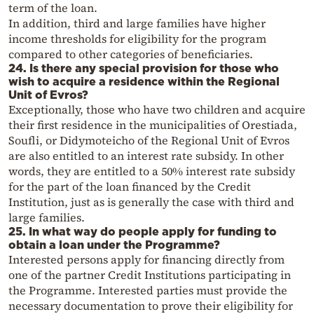
term of the loan.
In addition, third and large families have higher
income thresholds for eligibility for the program
compared to other categories of beneficiaries.
24. Is there any special provision for those who
wish to acquire a residence within the Regional
Unit of Evros?
Exceptionally, those who have two children and acquire
their first residence in the municipalities of Orestiada,
Soufli, or Didymoteicho of the Regional Unit of Evros
are also entitled to an interest rate subsidy. In other
words, they are entitled to a 50% interest rate subsidy
for the part of the loan financed by the Credit
Institution, just as is generally the case with third and
large families.
25. In what way do people apply for funding to
obtain a loan under the Programme?
Interested persons apply for financing directly from
one of the partner Credit Institutions participating in
the Programme. Interested parties must provide the
necessary documentation to prove their eligibility for