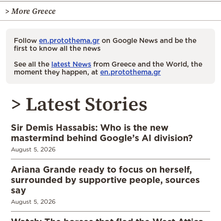
> More Greece
Follow
en.protothema.gr
on Google News and be the
first to know all the news
See all the
latest News
from Greece and the World, the
moment they happen, at
en.protothema.gr
> Latest Stories
Sir Demis Hassabis: Who is the new
mastermind behind Google’s AI division?
August 5, 2026
Ariana Grande ready to focus on herself,
surrounded by supportive people, sources
say
August 5, 2026