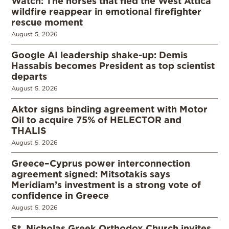
Watch: The horses that fled the West Attica
wildfire reappear in emotional firefighter
rescue moment
August 5, 2026
Google AI leadership shake-up: Demis
Hassabis becomes President as top scientist
departs
August 5, 2026
Aktor signs binding agreement with Motor
Oil to acquire 75% of HELECTOR and
THALIS
August 5, 2026
Greece–Cyprus power interconnection
agreement signed: Mitsotakis says
Meridiam’s investment is a strong vote of
confidence in Greece
August 5, 2026
St. Nicholas Greek Orthodox Church invites