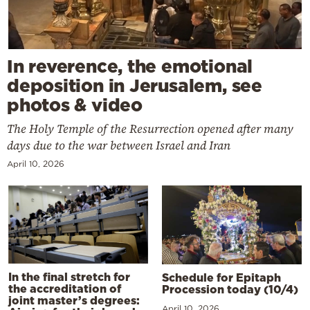
In reverence, the emotional
deposition in Jerusalem, see
photos & video
The Holy Temple of the Resurrection opened after many
days due to the war between Israel and Iran
April 10, 2026
In the final stretch for
Schedule for Epitaph
the accreditation of
Procession today (10/4)
joint master’s degrees:
April 10, 2026