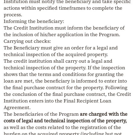
Institution must notify the beneficiary and take specific
actions within specified timeframes to complete the
process.
Informing the beneficiary:
The Credit Institution must inform the beneficiary of
the inclusion of his/her application in the Program.
Carrying out checks:
The Beneficiary must give an order for a legal and
technical inspection of the acquired property.
The credit institution shall carry out a legal and
technical inspection of the property. If the inspection
shows that the terms and conditions for granting the
loan are met, the beneficiary is informed to enter into
the final purchase contract for the property. Following
the conclusion of the final purchase contract, the Credit
Institution enters into the Final Recipient Loan
Agreement.
The beneficiaries of the Program
are charged with the
costs of legal and technical inspection of the property,
as well as the costs related to the registration of the
burden on the acquired property (including but not