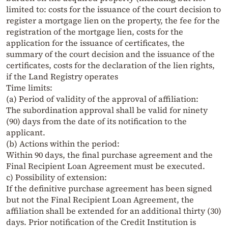
limited to: costs for the issuance of the court decision to
register a mortgage lien on the property, the fee for the
registration of the mortgage lien, costs for the
application for the issuance of certificates, the
summary of the court decision and the issuance of the
certificates, costs for the declaration of the lien rights,
if the Land Registry operates
Time limits:
(a) Period of validity of the approval of affiliation:
The subordination approval shall be valid for ninety
(90) days from the date of its notification to the
applicant.
(b) Actions within the period:
Within 90 days, the final purchase agreement and the
Final Recipient Loan Agreement must be executed.
c) Possibility of extension:
If the definitive purchase agreement has been signed
but not the Final Recipient Loan Agreement, the
affiliation shall be extended for an additional thirty (30)
days. Prior notification of the Credit Institution is