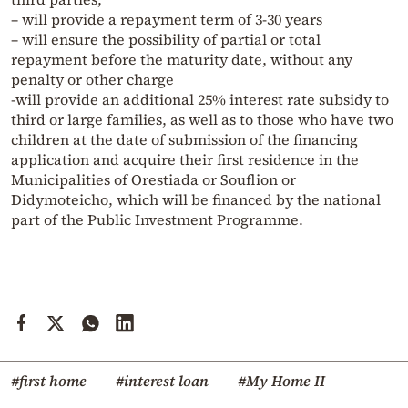
– will provide a repayment term of 3-30 years
– will ensure the possibility of partial or total
repayment before the maturity date, without any
penalty or other charge
-will provide an additional 25% interest rate subsidy to
third or large families, as well as to those who have two
children at the date of submission of the financing
application and acquire their first residence in the
Municipalities of Orestiada or Souflion or
Didymoteicho, which will be financed by the national
part of the Public Investment Programme.
#first home
#interest loan
#My Home II