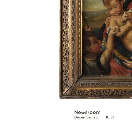
Newsroom
December 23
10:31