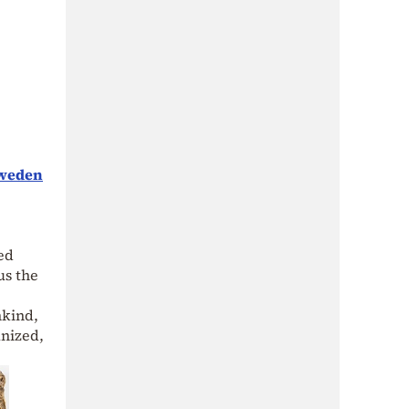
Sweden
wed
us the
nkind,
nized,