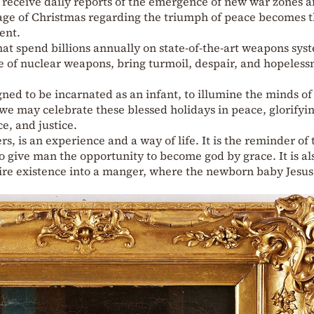
 receive daily reports of the emergence of new war zones 
sage of Christmas regarding the triumph of peace becomes 
ent.
at spend billions annually on state-of-the-art weapons sys
e of nuclear weapons, bring turmoil, despair, and hopeless
gned to be incarnated as an infant, to illumine the minds of
 we may celebrate these blessed holidays in peace, glorifyi
e, and justice.
s, is an experience and a way of life. It is the reminder of 
give man the opportunity to become god by grace. It is al
ntire existence into a manger, where the newborn baby Jesu