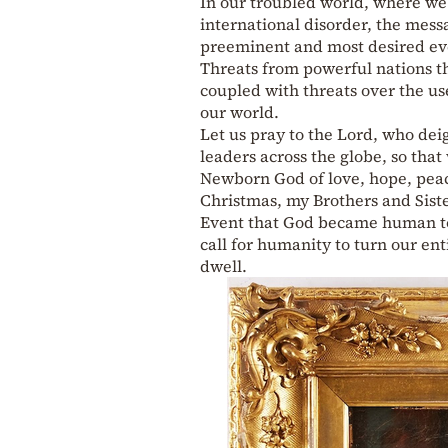
In our troubled world, where we
international disorder, the mes
preeminent and most desired ev
Threats from powerful nations th
coupled with threats over the us
our world.
Let us pray to the Lord, who dei
leaders across the globe, so that
Newborn God of love, hope, peac
Christmas, my Brothers and Sister
Event that God became human to 
call for humanity to turn our e
dwell.