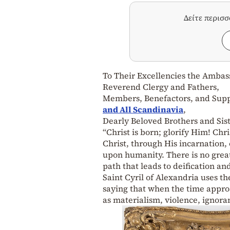
Δείτε περισ
To Their Excellencies the Amba
Reverend Clergy and Fathers,
Members, Benefactors, and Supp
and All Scandinavia
,
Dearly Beloved Brothers and Sist
“Christ is born; glorify Him! Ch
Christ, through His incarnation, o
upon humanity. There is no great
path that leads to deification 
Saint Cyril of Alexandria uses t
saying that when the time appro
as materialism, violence, ignora