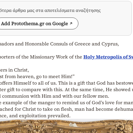
σότερα άρθρα μας στα αποτελέσματα αναζήτησης
Add Protothema.gr on Google
ssadors and Honorable Consuls of Greece and Cyprus,
orters of the Missionary Work of the
Holy Metropolis of 
ers in Christ,
rist from heaven, go to meet Him!”
ffers Himself to all of us. This is a gift that God has besto
er gift to compare with this. At the same time, He showed 
and communion with Him and with our fellow men.
he example of the manger to remind us of God’s love for ma
ached for Christ to take on flesh, man had become dehuma
nce, and exploitation prevailed.