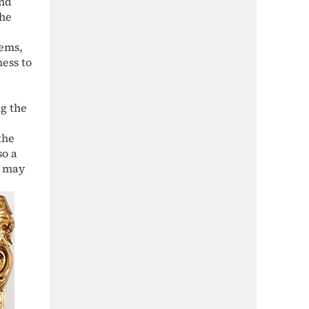
and
the
tems,
ness to
ng the
the
so a
s may