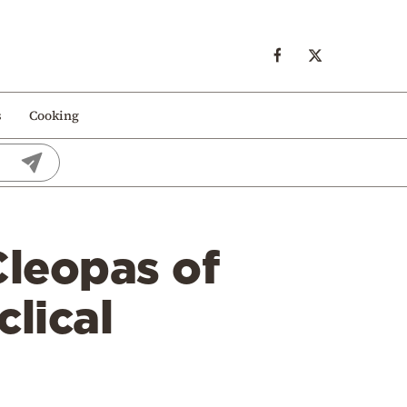
s
Cooking
Cleopas of
lical