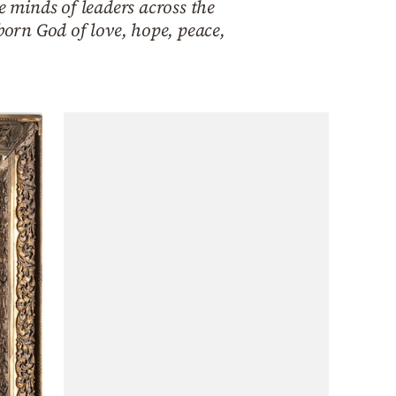
e minds of leaders across the
born God of love, hope, peace,