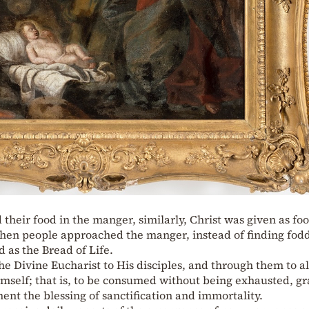
d their food in the manger, similarly, Christ was given as fo
hen people approached the manger, instead of finding fodd
 as the Bread of Life.
e Divine Eucharist to His disciples, and through them to al
imself; that is, to be consumed without being exhausted, g
ent the blessing of sanctification and immortality.