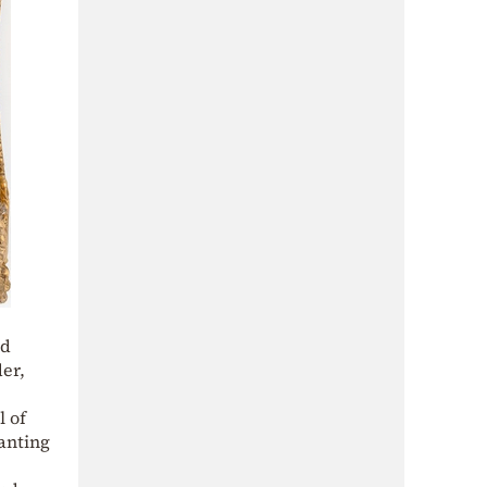
od
er,
l of
ranting