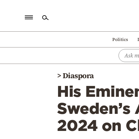
Home
Politics
Politics
Economy
World
>
Diaspora
Diaspora
His Emine
Lifestyle
Travel
Sweden’s A
Culture
2024 on Ch
Sports
Mediterranean