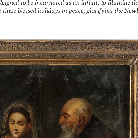
deigned to be incarnated as an infant, to illumine th
e these blessed holidays in peace, glorifying the New