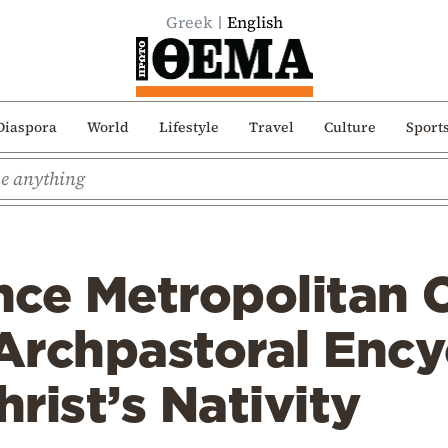
Greek
English
Diaspora
World
Lifestyle
Travel
Culture
Sport
nce Metropolitan 
rchpastoral Encyc
rist’s Nativity