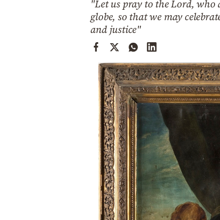
"Let us pray to the Lord, who 
Cooking
globe, so that we may celebrat
Weather
and justice"
Contact
Powered
by