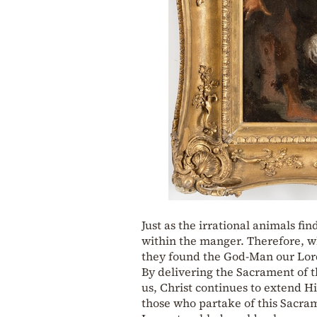
Just as the irrational animals fin
within the manger. Therefore, w
they found the God-Man our Lord
By delivering the Sacrament of th
us, Christ continues to extend H
those who partake of this Sacram