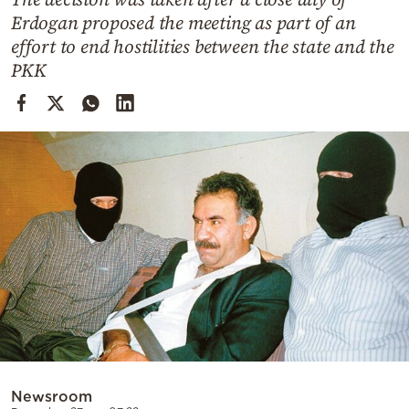
Cooking
Erdogan proposed the meeting as part of an
Weather
effort to end hostilities between the state and the
PKK
Contact
Powered
by
Newsroom