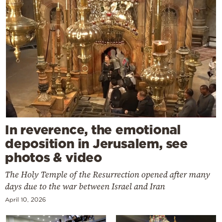
In reverence, the emotional
deposition in Jerusalem, see
photos & video
The Holy Temple of the Resurrection opened after many
days due to the war between Israel and Iran
April 10, 2026