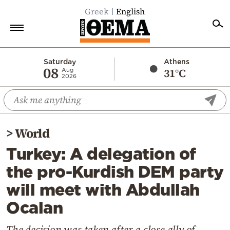
Greek
English
Home
Saturday
Athens
08
31°C
Aug
2026
Politics
Economy
World
>
World
Diaspora
Turkey: A delegation of
Lifestyle
the pro-Kurdish DEM party
Travel
will meet with Abdullah
Culture
Ocalan
Sports
Mediterranean
The decision was taken after a close ally of