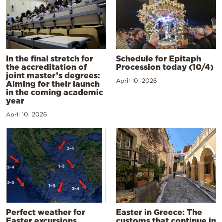
In the final stretch for
Schedule for Epitaph
the accreditation of
Procession today (10/4)
joint master’s degrees:
April 10, 2026
Aiming for their launch
in the coming academic
year
April 10, 2026
Perfect weather for
Easter in Greece: The
Easter excursions,
customs that continue in