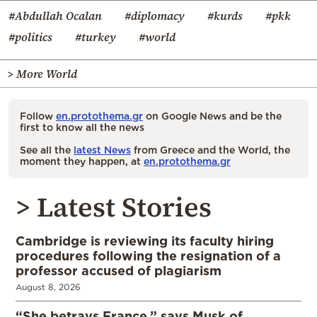
#Abdullah Ocalan
#diplomacy
#kurds
#pkk
#politics
#turkey
#world
> More World
Follow
en.protothema.gr
on Google News and be the
first to know all the news
See all the
latest News
from Greece and the World, the
moment they happen, at
en.protothema.gr
> Latest Stories
Cambridge is reviewing its faculty hiring
procedures following the resignation of a
professor accused of plagiarism
August 8, 2026
“She betrays France,” says Musk of