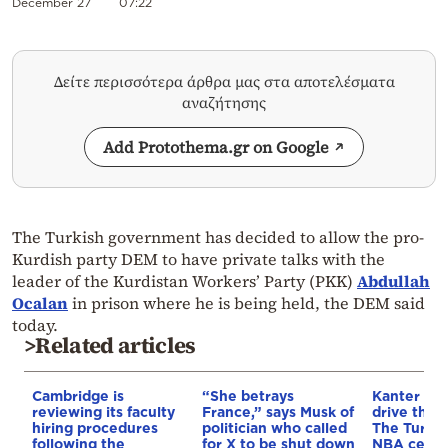
December 27
07:22
Δείτε περισσότερα άρθρα μας στα αποτελέσματα
αναζήτησης
Add Protothema.gr on Google
The Turkish government has decided to allow the pro-
Kurdish party DEM to have private talks with the
leader of the Kurdistan Workers’ Party (PKK)
Abdullah
Ocalan
in prison where he is being held, the DEM said
today.
>Related articles
Cambridge is
“She betrays
Kanter set
reviewing its faculty
France,” says Musk of
drive the 
hiring procedures
politician who called
The Turkis
following the
for X to be shut down
NBA cente