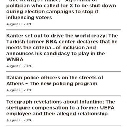
politician who called for X to be shut down
during election campaigns to stop it
influencing voters
August 8, 2026
Kanter set out to drive the world crazy: The
Turkish former NBA center declares that he
meets the criteria…of inclusion and
announces his candidacy to play in the
WNBA
August 8, 2026
Italian police officers on the streets of
Athens – The new policing program
August 8, 2026
Telegraph revelations about Infantino: The
six-figure compensation to a former UEFA
employee and their alleged relationship
August 8, 2026