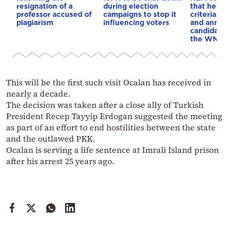
resignation of a
during election
that he me
professor accused of
campaigns to stop it
criteria…of
plagiarism
influencing voters
and annou
candidacy 
the WNBA
This will be the first such visit Ocalan has received in
nearly a decade.
The decision was taken after a close ally of Turkish
President Recep Tayyip Erdogan suggested the meeting
as part of an effort to end hostilities between the state
and the outlawed PKK.
Ocalan is serving a life sentence at Imrali Island prison
after his arrest 25 years ago.