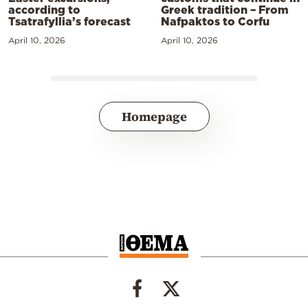
according to
Greek tradition – From
Tsatrafyllia’s forecast
Nafpaktos to Corfu
April 10, 2026
April 10, 2026
Homepage