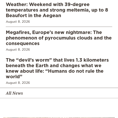
Weather: Weekend with 39-degree
temperatures and strong meltemia, up to 8
Beaufort in the Aegean
August 8, 2026
Megafires, Europe’s new nightmare: The
phenomenon of pyrocumulus clouds and the
consequences
August 8, 2026
The “devil’s worm” that lives 1.3 kilometers
beneath the Earth and changes what we
knew about life: “Humans do not rule the
world”
August 8, 2026
All News