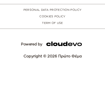
PERSONAL DATA PROTECTION POLICY
COOKIES POLICY
TERM OF USE
Powered by
Copyright © 2026 Πρώτο Θέμα