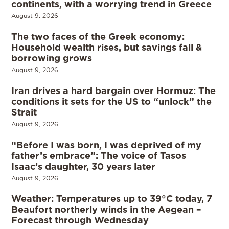
continents, with a worrying trend in Greece
August 9, 2026
The two faces of the Greek economy:
Household wealth rises, but savings fall &
borrowing grows
August 9, 2026
Iran drives a hard bargain over Hormuz: The
conditions it sets for the US to “unlock” the
Strait
August 9, 2026
“Before I was born, I was deprived of my
father’s embrace”: The voice of Tasos
Isaac’s daughter, 30 years later
August 9, 2026
Weather: Temperatures up to 39°C today, 7
Beaufort northerly winds in the Aegean –
Forecast through Wednesday