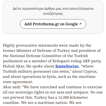
Δείτε περισσότερα άρθρα μας στα αποτελέσματα
αναζήτησης
Add Protothema.gr on Google
Highly provocative statements were made by the
former Minister of Defense of Turkey and president of
the National Defense Committee of the Turkish
parliament as a member of Erdogan’s ruling AKP party,
Hulusi Akar. He spoke about
Kastellorizo
, “where
Turkish military personnel can swim,” about Cyprus,
and about operations in Syria, such as the maritime
zone agreement.
Akar said: “We have exercised and continue to exercise
all our sovereign rights in our seas and airspace. No one
can prevent this. Turkey has a 12,000-kilometer
coastline. We are a maritime nation. We are