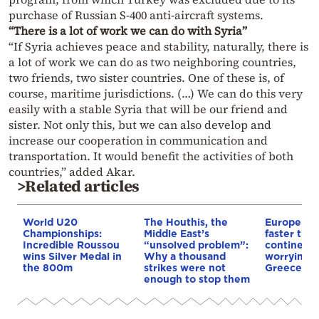
purchase of Russian S-400 anti-aircraft systems.
“There is a lot of work we can do with Syria”
“If Syria achieves peace and stability, naturally, there is
a lot of work we can do as two neighboring countries,
two friends, two sister countries. One of these is, of
course, maritime jurisdictions. (…) We can do this very
easily with a stable Syria that will be our friend and
sister. Not only this, but we can also develop and
increase our cooperation in communication and
transportation. It would benefit the activities of both
countries,” added Akar.
>Related articles
World U20
The Houthis, the
Europe is
Championships:
Middle East’s
faster tha
Incredible Roussou
“unsolved problem”:
continents
wins Silver Medal in
Why a thousand
worrying t
the 800m
strikes were not
Greece
enough to stop them