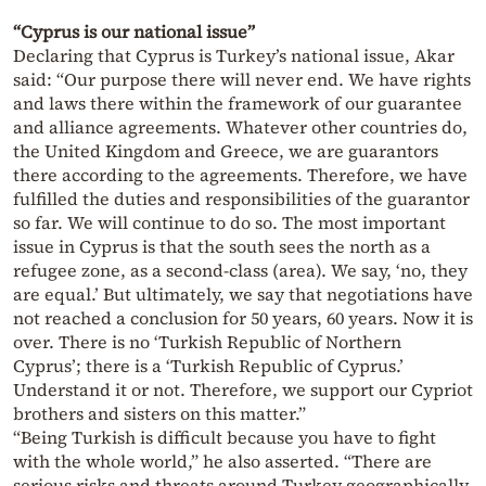
“Cyprus is our national issue”
Declaring that Cyprus is Turkey’s national issue, Akar
said: “Our purpose there will never end. We have rights
and laws there within the framework of our guarantee
and alliance agreements. Whatever other countries do,
the United Kingdom and Greece, we are guarantors
there according to the agreements. Therefore, we have
fulfilled the duties and responsibilities of the guarantor
so far. We will continue to do so. The most important
issue in Cyprus is that the south sees the north as a
refugee zone, as a second-class (area). We say, ‘no, they
are equal.’ But ultimately, we say that negotiations have
not reached a conclusion for 50 years, 60 years. Now it is
over. There is no ‘Turkish Republic of Northern
Cyprus’; there is a ‘Turkish Republic of Cyprus.’
Understand it or not. Therefore, we support our Cypriot
brothers and sisters on this matter.”
“Being Turkish is difficult because you have to fight
with the whole world,” he also asserted. “There are
serious risks and threats around Turkey geographically,