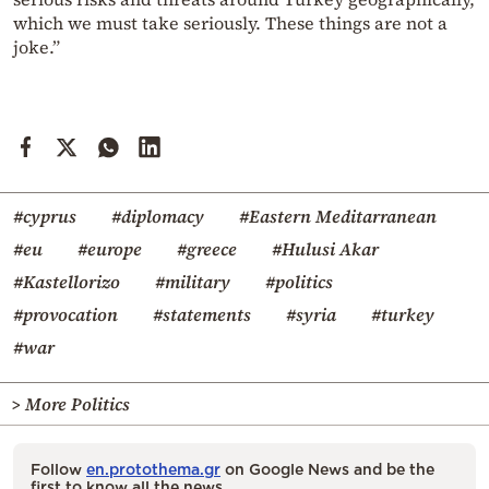
which we must take seriously. These things are not a
joke.”
#cyprus
#diplomacy
#Eastern Meditarranean
#eu
#europe
#greece
#Hulusi Akar
#Kastellorizo
#military
#politics
#provocation
#statements
#syria
#turkey
#war
> More Politics
Follow
en.protothema.gr
on Google News and be the
first to know all the news