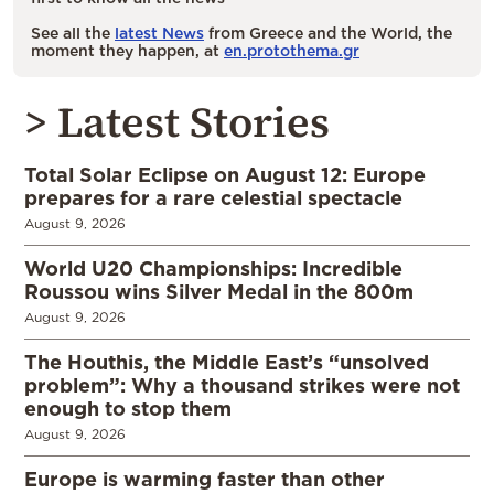
See all the
latest News
from Greece and the World, the
moment they happen, at
en.protothema.gr
> Latest Stories
Total Solar Eclipse on August 12: Europe
prepares for a rare celestial spectacle
August 9, 2026
World U20 Championships: Incredible
Roussou wins Silver Medal in the 800m
August 9, 2026
The Houthis, the Middle East’s “unsolved
problem”: Why a thousand strikes were not
enough to stop them
August 9, 2026
Europe is warming faster than other