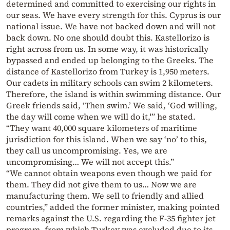
determined and committed to exercising our rights in
our seas. We have every strength for this. Cyprus is our
national issue. We have not backed down and will not
back down. No one should doubt this. Kastellorizo is
right across from us. In some way, it was historically
bypassed and ended up belonging to the Greeks. The
distance of Kastellorizo from Turkey is 1,950 meters.
Our cadets in military schools can swim 2 kilometers.
Therefore, the island is within swimming distance. Our
Greek friends said, ‘Then swim.’ We said, ‘God willing,
the day will come when we will do it,'” he stated.
“They want 40,000 square kilometers of maritime
jurisdiction for this island. When we say ‘no’ to this,
they call us uncompromising. Yes, we are
uncompromising… We will not accept this.”
“We cannot obtain weapons even though we paid for
them. They did not give them to us… Now we are
manufacturing them. We sell to friendly and allied
countries,” added the former minister, making pointed
remarks against the U.S. regarding the F-35 fighter jet
program, from which Turkey was excluded due to its