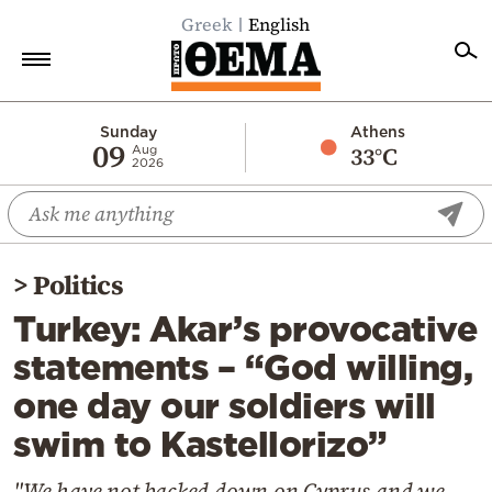
Greek
English
Home
Sunday
Athens
09
33°C
Aug
2026
Politics
Economy
World
>
Politics
Diaspora
Turkey: Akar’s provocative
Lifestyle
statements – “God willing,
Travel
one day our soldiers will
Culture
swim to Kastellorizo”
Sports
Mediterranean
"We have not backed down on Cyprus and we