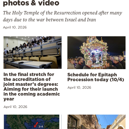
photos & video
The Holy Temple of the Resurrection opened after many
days due to the war between Israel and Iran
April 10, 2026
In the final stretch for
Schedule for Epitaph
the accreditation of
Procession today (10/4)
joint master’s degrees:
April 10, 2026
Aiming for their launch
in the coming academic
year
April 10, 2026