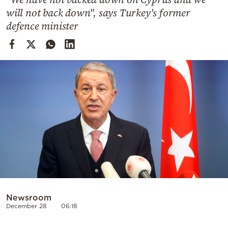
Cooking
will not back down", says Turkey's former
Weather
defence minister
Contact
Powered
by
Newsroom
December 28
06:18