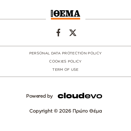
PERSONAL DATA PROTECTION POLICY
COOKIES POLICY
TERM OF USE
Powered by
Copyright © 2026 Πρώτο Θέμα