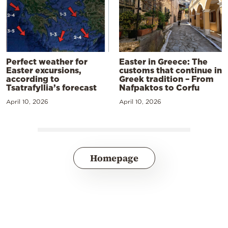
Perfect weather for
Easter in Greece: The
Easter excursions,
customs that continue in
according to
Greek tradition – From
Tsatrafyllia’s forecast
Nafpaktos to Corfu
April 10, 2026
April 10, 2026
Homepage