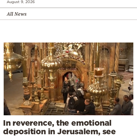
August 9, 2026
All News
In reverence, the emotional
deposition in Jerusalem, see