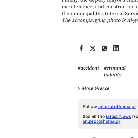
maintenance, and construction of
the municipality’s Internal Servi
The accompanying photo is AI-g
#accident
#criminal
liability
> More Greece
Follow
en.protothema.gr
See all the
latest News
fro
en.protothema.gr