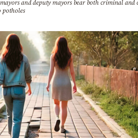
ayors and deputy mayors bear both criminal and civi
o potholes