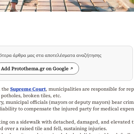
σότερα άρθρα μας στα αποτελέσματα αναζήτησης
Add Protothema.gr on Google
m the
Supreme Court
, municipalities are responsible for re
potholes, broken tiles, etc.
ury, municipal officials (mayors or deputy mayors) bear crim
il liability to compensate the injured party for medical expen
ing on a sidewalk with detached, damaged, and elevated t
 over a raised tile and fell, sustaining injuries.