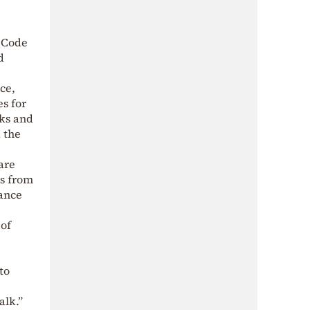
g Code
d
ce,
s for
lks and
d the
are
ls from
nance
 of
to
alk.”