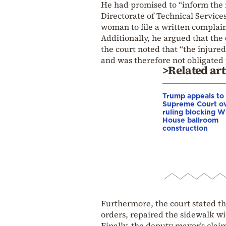
He had promised to “inform the 
Directorate of Technical Service
woman to file a written complai
Additionally, he argued that the
the court noted that “the injured
and was therefore not obligated
>Related art
Trump appeals to
Supreme Court o
ruling blocking W
House ballroom
construction
Furthermore, the court stated tha
orders, repaired the sidewalk w
Finally, the deputy mayor’s claim