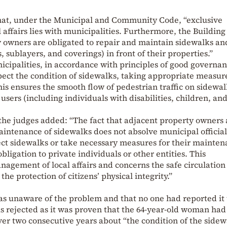
hat, under the Municipal and Community Code, “exclusive
 affairs lies with municipalities. Furthermore, the Buildin
y owners are obligated to repair and maintain sidewalks an
, sublayers, and coverings) in front of their properties.”
cipalities, in accordance with principles of good governan
pect the condition of sidewalks, taking appropriate measure
is ensures the smooth flow of pedestrian traffic on sidewa
 users (including individuals with disabilities, children, an
, the judges added: “The fact that adjacent property owners 
aintenance of sidewalks does not absolve municipal officia
ect sidewalks or take necessary measures for their mainte
 obligation to private individuals or other entities. This
anagement of local affairs and concerns the safe circulation
he protection of citizens’ physical integrity.”
 unaware of the problem and that no one had reported it 
 rejected as it was proven that the 64-year-old woman had
er two consecutive years about “the condition of the sidew