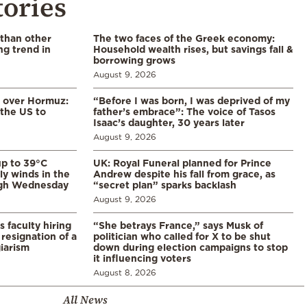
tories
 than other
The two faces of the Greek economy:
ng trend in
Household wealth rises, but savings fall &
borrowing grows
August 9, 2026
n over Hormuz:
“Before I was born, I was deprived of my
 the US to
father’s embrace”: The voice of Tasos
Isaac’s daughter, 30 years later
August 9, 2026
p to 39°C
UK: Royal Funeral planned for Prince
ly winds in the
Andrew despite his fall from grace, as
ugh Wednesday
“secret plan” sparks backlash
August 9, 2026
s faculty hiring
“She betrays France,” says Musk of
resignation of a
politician who called for X to be shut
iarism
down during election campaigns to stop
it influencing voters
August 8, 2026
All News