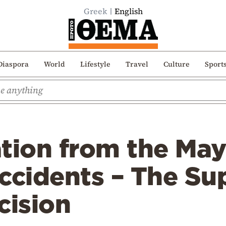
Greek
English
Diaspora
World
Lifestyle
Travel
Culture
Sport
ion from the May
accidents – The S
cision