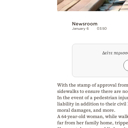
Newsroom
January 6
03:50
Δείτε περισ
With the stamp of approval fro
sidewalks to ensure there are no 
In the event of a pedestrian inj
liability in addition to their civ
moral damages, and more.
A 64-year-old woman, while walk
far from her family home, tripped