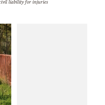
l liability for injuries