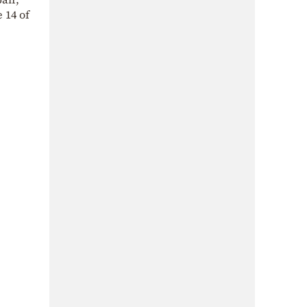
 14 of