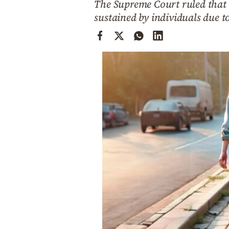
The Supreme Court ruled that m
Cooking
sustained by individuals due t
Weather
Contact
Powered
by