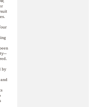
ow,
er
suit
es.
four
sing
 been
ity—
red.
d by
 and
ts
o
s