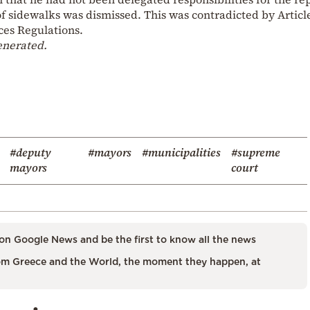
 sidewalks was dismissed. This was contradicted by Article
ces Regulations.
enerated.
#deputy
#mayors
#municipalities
#supreme
mayors
court
on Google News and be the first to know all the news
m Greece and the World, the moment they happen, at