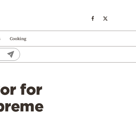
s
Cooking
or for
upreme