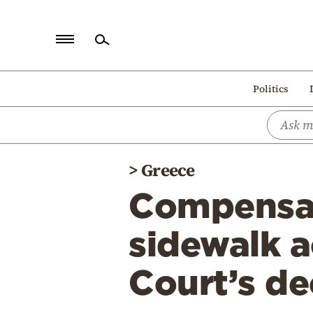
Home
Politics
Politics
Economy
World
>
Greece
Diaspora
Compensat
Lifestyle
Travel
sidewalk 
Culture
Court’s de
Sports
Mediterranean