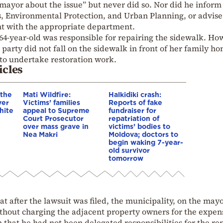
mayor about the issue” but never did so. Nor did he inform
s, Environmental Protection, and Urban Planning, or advise
nt with the appropriate department.
 64-year-old was responsible for repairing the sidewalk. Ho
 party did not fall on the sidewalk in front of her family h
 to undertake restoration work.
icles
 the
Mati Wildfire:
Halkidiki crash:
ver
Victims’ families
Reports of fake
hite
appeal to Supreme
fundraiser for
Court Prosecutor
repatriation of
over mass grave in
victims’ bodies to
Nea Makri
Moldova; doctors to
begin waking 7-year-
old survivor
tomorrow
t after the lawsuit was filed, the municipality, on the mayo
ithout charging the adjacent property owners for the expen
 that he had not been delegated responsibilities for the rep