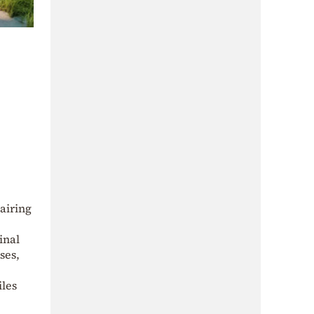
pairing
inal
ses,
iles