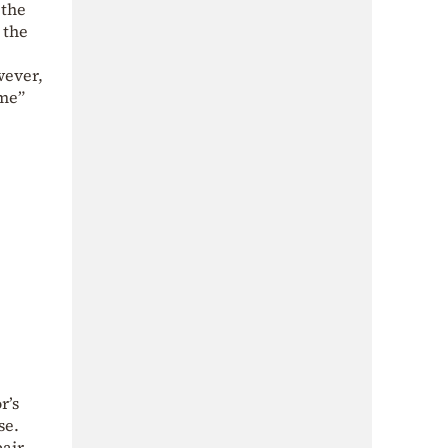
 the
 the
wever,
ome”
r’s
se.
air,