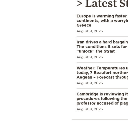
> Latest S
Europe is warming faster
continents, with a worryi
Greece
August 9, 2026
Iran drives a hard bargai
The conditions it sets for
“unlock” the Strait
August 9, 2026
Weather: Temperatures u
today, 7 Beaufort norther
Aegean – Forecast thro
August 9, 2026
Cambridge is reviewing it
procedures following the 
professor accused of plag
August 8, 2026