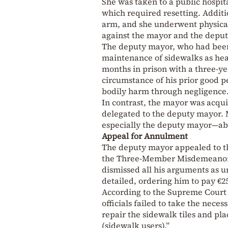
She was taken to a public hospit
which required resetting. Additi
arm, and she underwent physical 
against the mayor and the deputy
The deputy mayor, who had been 
maintenance of sidewalks as hea
months in prison with a three-ye
circumstance of his prior good p
bodily harm through negligence
In contrast, the mayor was acqui
delegated to the deputy mayor.
especially the deputy mayor—abo
Appeal for Annulment
The deputy mayor appealed to th
the Three-Member Misdemeanor C
dismissed all his arguments as 
detailed, ordering him to pay €25
According to the Supreme Court ru
officials failed to take the nec
repair the sidewalk tiles and pl
(sidewalk users).”