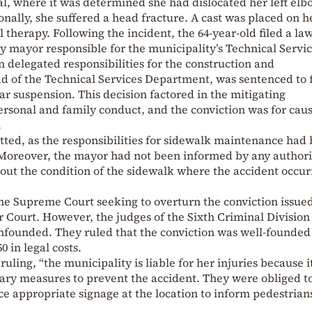
al, where it was determined she had dislocated her left elb
onally, she suffered a head fracture. A cast was placed on h
therapy. Following the incident, the 64-year-old filed a law
 mayor responsible for the municipality’s Technical Servic
delegated responsibilities for the construction and
d of the Technical Services Department, was sentenced to 
ar suspension. This decision factored in the mitigating
ersonal and family conduct, and the conviction was for cau
.
tted, as the responsibilities for sidewalk maintenance had
 Moreover, the mayor had not been informed by any author
ut the condition of the sidewalk where the accident occur
e Supreme Court seeking to overturn the conviction issue
ourt. However, the judges of the Sixth Criminal Division
unfounded. They ruled that the conviction was well-founded
0 in legal costs.
ling, “the municipality is liable for her injuries because i
essary measures to prevent the accident. They were obliged t
ace appropriate signage at the location to inform pedestrian