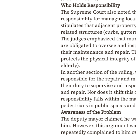
Who Holds Responsibility
The Supreme Court also noted t
responsibility for managing local
stipulates that adjacent propert
related structures (curbs, gutters
The judges emphasized that muni
are obligated to oversee and ins
their maintenance and repair. Th
protects the physical integrity of
elderly).
In another section of the ruling
responsible for the repair and m
their duty to supervise and insp
and repair. Nor does it shift this
responsibility falls within the m
pedestrians in public spaces and t
Awareness of the Problem
The deputy mayor claimed he was
him. However, this argument was
repeatedly complained to him ov