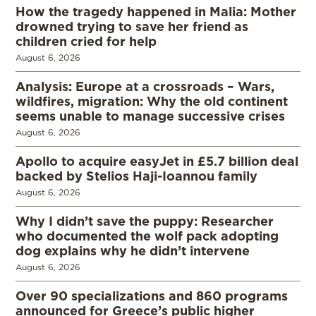
How the tragedy happened in Malia: Mother
drowned trying to save her friend as
children cried for help
August 6, 2026
Analysis: Europe at a crossroads – Wars,
wildfires, migration: Why the old continent
seems unable to manage successive crises
August 6, 2026
Apollo to acquire easyJet in £5.7 billion deal
backed by Stelios Haji-Ioannou family
August 6, 2026
Why I didn’t save the puppy: Researcher
who documented the wolf pack adopting
dog explains why he didn’t intervene
August 6, 2026
Over 90 specializations and 860 programs
announced for Greece’s public higher