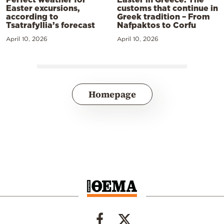
Easter excursions,
customs that continue in
according to
Greek tradition – From
Tsatrafyllia’s forecast
Nafpaktos to Corfu
April 10, 2026
April 10, 2026
Homepage