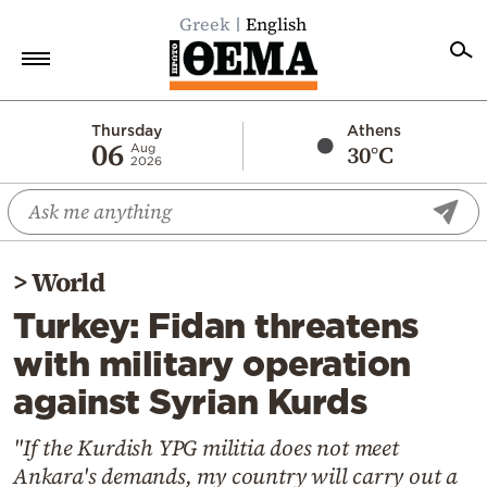
Greek
English
Home
Thursday
Athens
06
30°C
Aug
2026
Politics
Economy
World
>
World
Diaspora
Turkey: Fidan threatens
Lifestyle
with military operation
Travel
against Syrian Kurds
Culture
Sports
"If the Kurdish YPG militia does not meet
Ankara's demands, my country will carry out a
Mediterranean