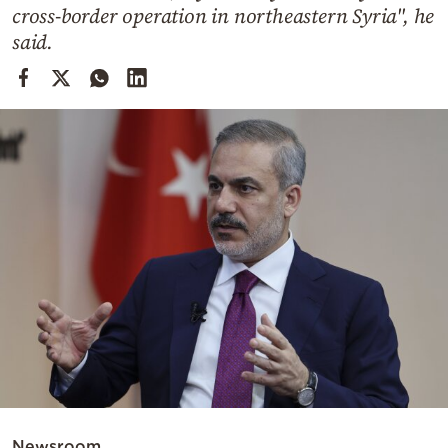
Cooking
cross-border operation in northeastern Syria", he
said.
Weather
Contact
Powered
by
Newsroom