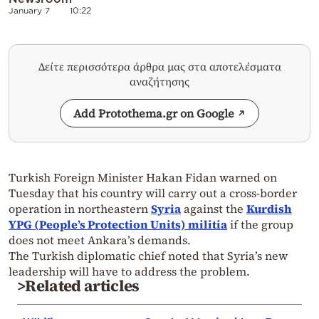
January 7
10:22
Δείτε περισσότερα άρθρα μας στα αποτελέσματα
αναζήτησης
Add Protothema.gr on Google
Turkish Foreign Minister Hakan Fidan warned on
Tuesday that his country will carry out a cross-border
operation in northeastern
Syria
against the
Kurdish
YPG (People’s Protection Units) militia
if the group
does not meet Ankara’s demands.
The Turkish diplomatic chief noted that Syria’s new
leadership will have to address the problem.
>Related articles