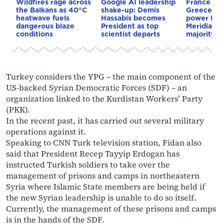
Wildfires rage across
Google AI leadership
France st
the Balkans as 40°C
shake-up: Demis
Greece–Cy
heatwave fuels
Hassabis becomes
power link
dangerous blaze
President as top
Meridiam a
conditions
scientist departs
majority s
Turkey considers the YPG – the main component of the
US-backed Syrian Democratic Forces (SDF) – an
organization linked to the Kurdistan Workers’ Party
(PKK).
In the recent past, it has carried out several military
operations against it.
Speaking to CNN Turk television station, Fidan also
said that President Recep Tayyip Erdogan has
instructed Turkish soldiers to take over the
management of prisons and camps in northeastern
Syria where Islamic State members are being held if
the new Syrian leadership is unable to do so itself.
Currently, the management of these prisons and camps
is in the hands of the SDF.