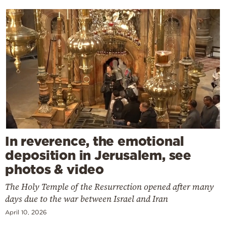
In reverence, the emotional
deposition in Jerusalem, see
photos & video
The Holy Temple of the Resurrection opened after many
days due to the war between Israel and Iran
April 10, 2026