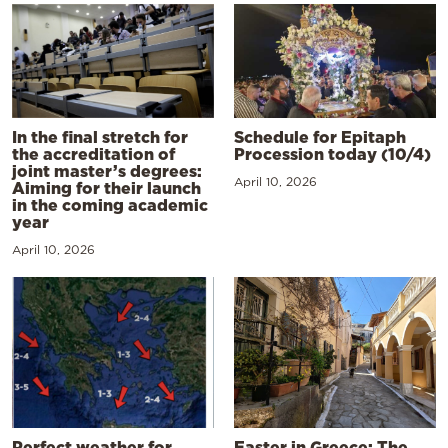
In the final stretch for
Schedule for Epitaph
the accreditation of
Procession today (10/4)
joint master’s degrees:
April 10, 2026
Aiming for their launch
in the coming academic
year
April 10, 2026
Perfect weather for
Easter in Greece: The