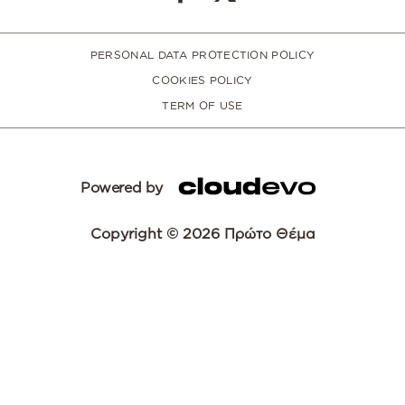
PERSONAL DATA PROTECTION POLICY
COOKIES POLICY
TERM OF USE
Powered by
Copyright © 2026 Πρώτο Θέμα