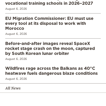
vocational training schools in 2026–2027
August 6, 2026
EU Migration Commissioner: EU must use
every tool at its disposal to work with
Morocco
August 6, 2026
Before-and-after images reveal SpaceX
rocket stage crash on the moon, captured
by South Korean lunar orbiter
August 6, 2026
Wildfires rage across the Balkans as 40°C
heatwave fuels dangerous blaze conditions
August 6, 2026
All News