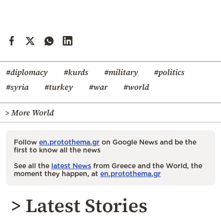
#diplomacy
#kurds
#military
#politics
#syria
#turkey
#war
#world
> More World
Follow
en.protothema.gr
on Google News and be the
first to know all the news
See all the
latest News
from Greece and the World, the
moment they happen, at
en.protothema.gr
> Latest Stories