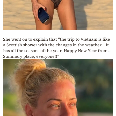
She went on to explain that “the trip to Vietnam is like
a Scottish shower with the changes in the weather… It
has all the seasons of the year. Happy New Year from a
Summery place, everyone!!”