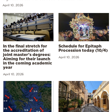
April 10, 2026
In the final stretch for
Schedule for Epitaph
the accreditation of
Procession today (10/4)
joint master’s degrees:
April 10, 2026
Aiming for their launch
in the coming academic
year
April 10, 2026