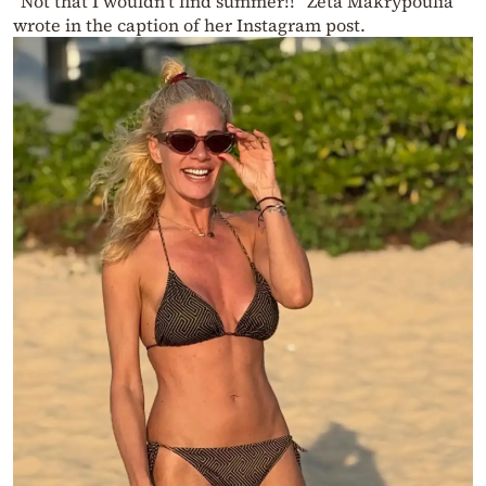
“Not that I wouldn’t find summer!!” Zeta Makrypoulia
wrote in the caption of her Instagram post.