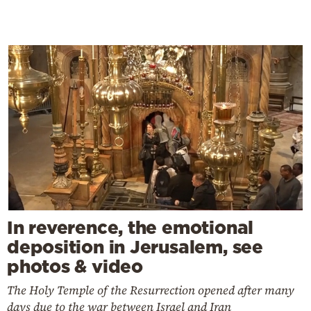
In reverence, the emotional
deposition in Jerusalem, see
photos & video
The Holy Temple of the Resurrection opened after many
days due to the war between Israel and Iran