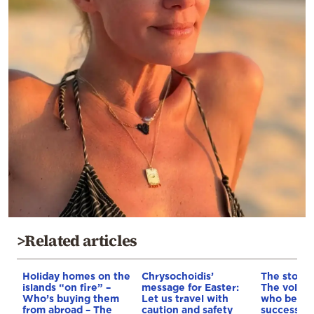
>Related articles
Holiday homes on the
Chrysochoidis’
The story 
islands “on fire” –
message for Easter:
The volley
Who’s buying them
Let us travel with
who beca
from abroad – The
caution and safety
successful