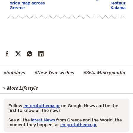
price map across
restaurate
Greece
Kalamata
#holidays
#New Year wishes
#Zeta Makrypoulia
> More Lifestyle
Follow
en.protothema.gr
on Google News and be the
first to know all the news
See all the
latest News
from Greece and the World, the
moment they happen, at
en.protothema.gr