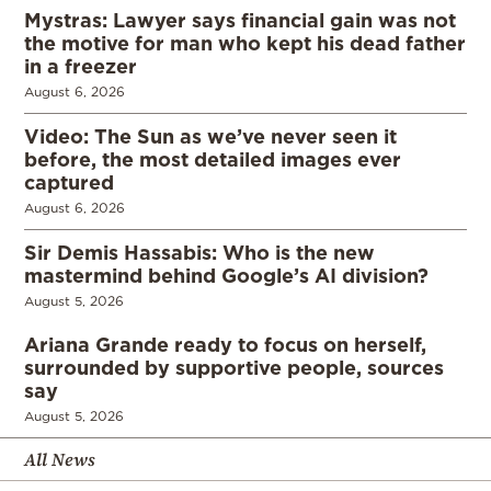
Mystras: Lawyer says financial gain was not
the motive for man who kept his dead father
in a freezer
August 6, 2026
Video: The Sun as we’ve never seen it
before, the most detailed images ever
captured
August 6, 2026
Sir Demis Hassabis: Who is the new
mastermind behind Google’s AI division?
August 5, 2026
Ariana Grande ready to focus on herself,
surrounded by supportive people, sources
say
August 5, 2026
All News