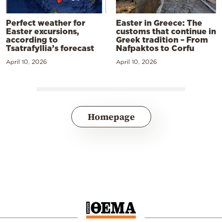
Perfect weather for
Easter in Greece: The
Easter excursions,
customs that continue in
according to
Greek tradition – From
Tsatrafyllia’s forecast
Nafpaktos to Corfu
April 10, 2026
April 10, 2026
Homepage