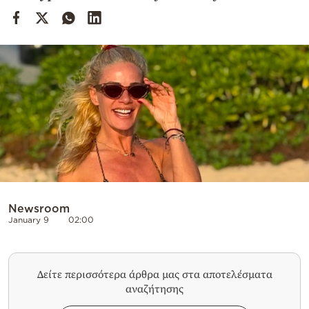
Cooking
Weather
Contact
Powered
by
Newsroom
January 9
02:00
Δείτε περισσότερα άρθρα μας στα αποτελέσματα
αναζήτησης