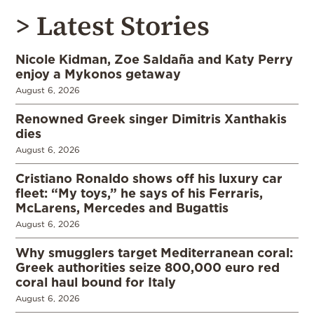
> Latest Stories
Nicole Kidman, Zoe Saldaña and Katy Perry
enjoy a Mykonos getaway
August 6, 2026
Renowned Greek singer Dimitris Xanthakis
dies
August 6, 2026
Cristiano Ronaldo shows off his luxury car
fleet: “My toys,” he says of his Ferraris,
McLarens, Mercedes and Bugattis
August 6, 2026
Why smugglers target Mediterranean coral:
Greek authorities seize 800,000 euro red
coral haul bound for Italy
August 6, 2026