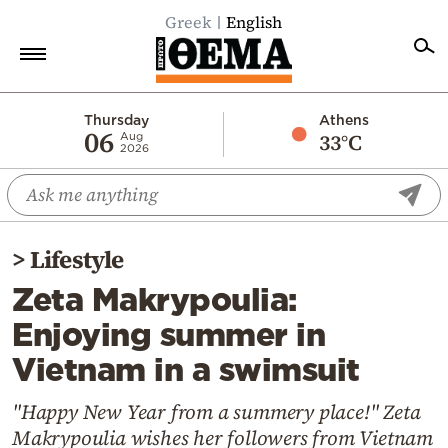
Greek
English
Home
Thursday
Athens
06
33°C
Aug
2026
Politics
Economy
World
>
Lifestyle
Diaspora
Zeta Makrypoulia:
Lifestyle
Enjoying summer in
Travel
Vietnam in a swimsuit
Culture
Sports
"Happy New Year from a summery place!" Zeta
Makrypoulia wishes her followers from Vietnam
Mediterranean