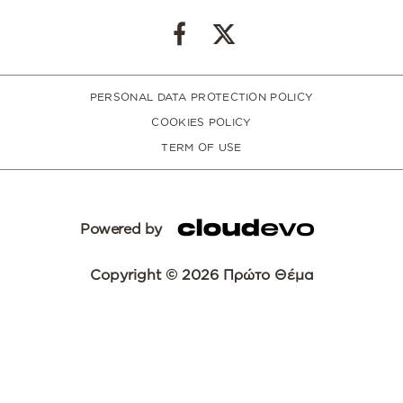
PERSONAL DATA PROTECTION POLICY
COOKIES POLICY
TERM OF USE
Powered by
Copyright © 2026 Πρώτο Θέμα