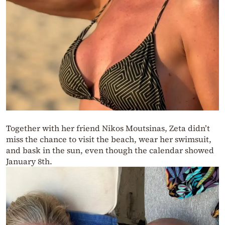
Together with her friend Nikos Moutsinas, Zeta didn’t
miss the chance to visit the beach, wear her swimsuit,
and bask in the sun, even though the calendar showed
January 8th.