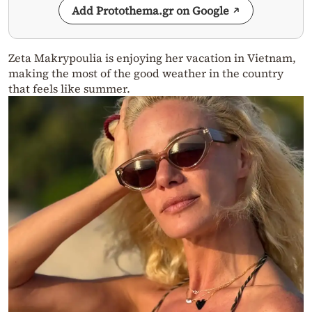
Add Protothema.gr on Google
Zeta Makrypoulia is enjoying her vacation in Vietnam,
making the most of the good weather in the country
that feels like summer.