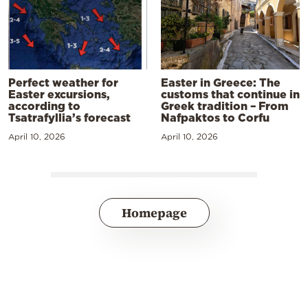
Perfect weather for
Easter in Greece: The
Easter excursions,
customs that continue in
according to
Greek tradition – From
Tsatrafyllia’s forecast
Nafpaktos to Corfu
April 10, 2026
April 10, 2026
Homepage