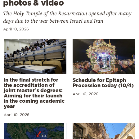
photos & video
The Holy Temple of the Resurrection opened after many
days due to the war between Israel and Iran
April 10, 2026
In the final stretch for
Schedule for Epitaph
the accreditation of
Procession today (10/4)
joint master’s degrees:
April 10, 2026
Aiming for their launch
in the coming academic
year
April 10, 2026