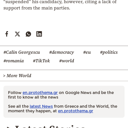
“suspended” his candidacy, however, citing a lack of
support from the main parties.
#Calin Georgescu
#democracy
#eu
#politics
#romania
#TikTok
#world
> More World
Follow
en.protothema.gr
on Google News and be the
first to know all the news
See all the
latest News
from Greece and the World, the
moment they happen, at
en.protothema.gr