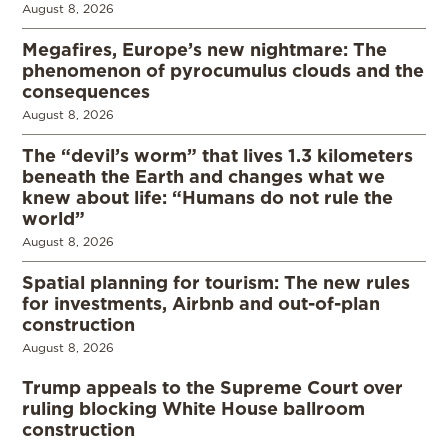
August 8, 2026
Megafires, Europe’s new nightmare: The
phenomenon of pyrocumulus clouds and the
consequences
August 8, 2026
The “devil’s worm” that lives 1.3 kilometers
beneath the Earth and changes what we
knew about life: “Humans do not rule the
world”
August 8, 2026
Spatial planning for tourism: The new rules
for investments, Airbnb and out-of-plan
construction
August 8, 2026
Trump appeals to the Supreme Court over
ruling blocking White House ballroom
construction