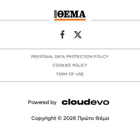
PERSONAL DATA PROTECTION POLICY
COOKIES POLICY
TERM OF USE
Powered by
Copyright © 2026 Πρώτο Θέμα