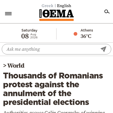
Greek
English
Home
Saturday
Athens
08
36°C
Aug
2026
Politics
Economy
World
>
World
Diaspora
Thousands of Romanians
Lifestyle
protest against the
Travel
annulment of the
Culture
presidential elections
Sports
Mediterranean
Authorities accuse Calin Georgesku of winning