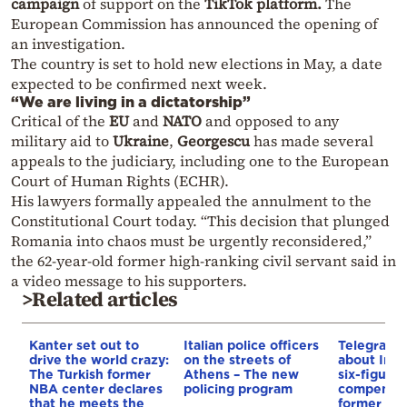
campaign
of support on the
TikTok platform.
The
European Commission has announced the opening of
an investigation.
The country is set to hold new elections in May, a date
expected to be confirmed next week.
“We are living in a dictatorship”
Critical of the
EU
and
NATO
and opposed to any
military aid to
Ukraine
,
Georgescu
has made several
appeals to the judiciary, including one to the European
Court of Human Rights (ECHR).
His lawyers formally appealed the annulment to the
Constitutional Court today. “This decision that plunged
Romania into chaos must be urgently reconsidered,”
the 62-year-old former high-ranking civil servant said in
a video message to his supporters.
>Related articles
Kanter set out to
Italian police officers
Telegraph 
drive the world crazy:
on the streets of
about Infa
The Turkish former
Athens – The new
six-figure
NBA center declares
policing program
compensat
that he meets the
former UE