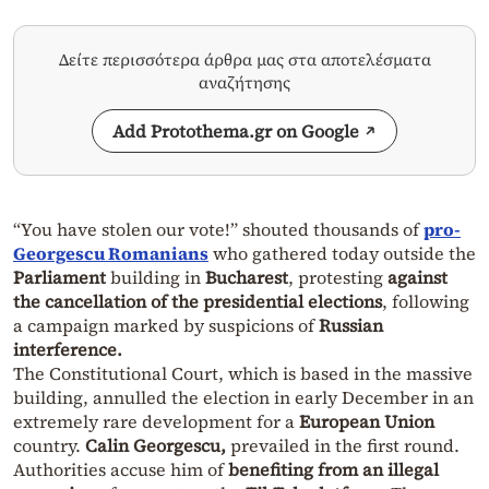
Δείτε περισσότερα άρθρα μας στα αποτελέσματα
αναζήτησης
Add Protothema.gr on Google
“You have stolen our vote!” shouted thousands of
pro-
Georgescu Romanians
who gathered today outside the
Parliament
building in
Bucharest
, protesting
against
the cancellation of the presidential elections
, following
a campaign marked by suspicions of
Russian
interference.
The Constitutional Court, which is based in the massive
building, annulled the election in early December in an
extremely rare development for a
European Union
country.
Calin Georgescu,
prevailed in the first round.
Authorities accuse him of
benefiting from an illegal