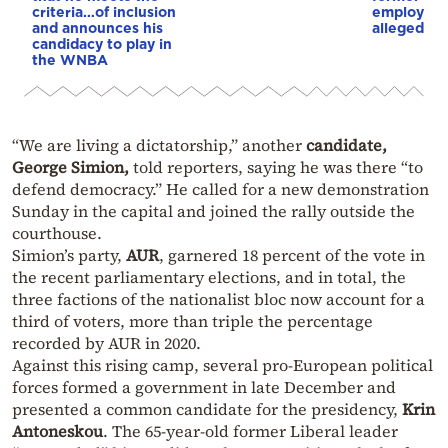
criteria…of inclusion
employee 
and announces his
alleged re
candidacy to play in
the WNBA
“We are living a dictatorship,” another
candidate,
George Simion,
told reporters, saying he was there “to
defend democracy.” He called for a new demonstration
Sunday in the capital and joined the rally outside the
courthouse.
Simion’s party,
AUR
, garnered 18 percent of the vote in
the recent parliamentary elections, and in total, the
three factions of the nationalist bloc now account for a
third of voters, more than triple the percentage
recorded by AUR in 2020.
Against this rising camp, several pro-European political
forces formed a government in late December and
presented a common candidate for the presidency,
Krin
Antoneskou
. The 65-year-old former Liberal leader