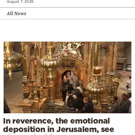
August 7, 2026
All News
In reverence, the emotional
deposition in Jerusalem, see