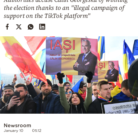
Cooking
the election thanks to an "illegal campaign of
Weather
support on the TikTok platform"
Contact
Powered
by
Newsroom
January 10
05:12