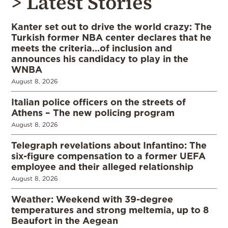
> Latest Stories
Kanter set out to drive the world crazy: The
Turkish former NBA center declares that he
meets the criteria…of inclusion and
announces his candidacy to play in the
WNBA
August 8, 2026
Italian police officers on the streets of
Athens – The new policing program
August 8, 2026
Telegraph revelations about Infantino: The
six-figure compensation to a former UEFA
employee and their alleged relationship
August 8, 2026
Weather: Weekend with 39-degree
temperatures and strong meltemia, up to 8
Beaufort in the Aegean