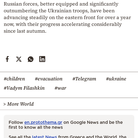
Russian forces, better equipped and significantly
outnumbering the Ukrainian troops, have been
advancing steadily on the eastern front for over a year
now, with their progress accelerating considerably
since last autumn.
#children
#evacuation
#Telegram
#ukraine
#Vadym Filashkin
#war
> More World
Follow
en.protothema.gr
on Google News and be the
first to know all the news
See all the
latest News
from Greece and the World, the