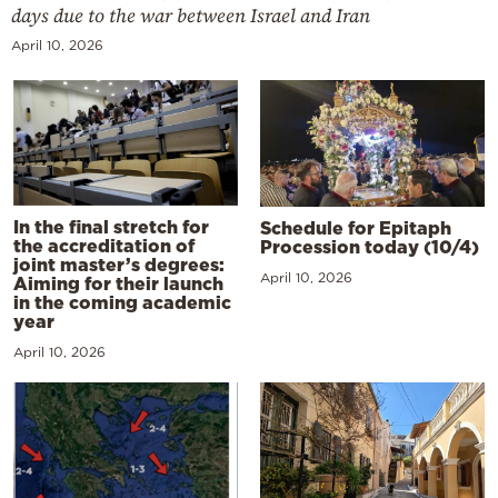
days due to the war between Israel and Iran
April 10, 2026
In the final stretch for
Schedule for Epitaph
the accreditation of
Procession today (10/4)
joint master’s degrees:
April 10, 2026
Aiming for their launch
in the coming academic
year
April 10, 2026