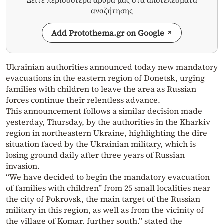
Δείτε περισσότερα άρθρα μας στα αποτελέσματα
αναζήτησης
Add Protothema.gr on Google
Ukrainian authorities announced today new mandatory
evacuations in the eastern region of Donetsk, urging
families with children to leave the area as Russian
forces continue their relentless advance.
This announcement follows a similar decision made
yesterday, Thursday, by the authorities in the Kharkiv
region in northeastern Ukraine, highlighting the dire
situation faced by the Ukrainian military, which is
losing ground daily after three years of Russian
invasion.
“We have decided to begin the mandatory evacuation
of families with children” from 25 small localities near
the city of Pokrovsk, the main target of the Russian
military in this region, as well as from the vicinity of
the village of Komar, further south,” stated the