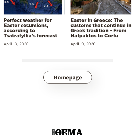
Perfect weather for
Easter in Greece: The
Easter excursions,
customs that continue in
according to
Greek tradition – From
Tsatrafyllia’s forecast
Nafpaktos to Corfu
April 10, 2026
April 10, 2026
Homepage