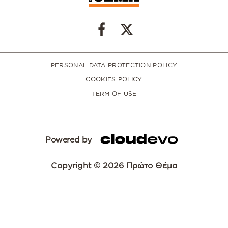
PERSONAL DATA PROTECTION POLICY
COOKIES POLICY
TERM OF USE
Powered by
Copyright © 2026 Πρώτο Θέμα