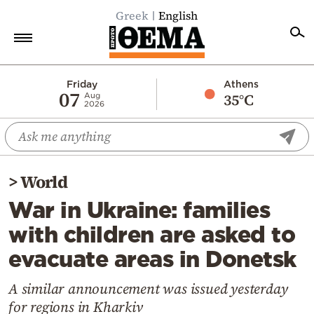
Greek
English
Home
Friday
Athens
07
35°C
Aug
2026
Politics
Economy
World
>
World
Diaspora
War in Ukraine: families
Lifestyle
with children are asked to
Travel
evacuate areas in Donetsk
Culture
Sports
A similar announcement was issued yesterday
for regions in Kharkiv
Mediterranean