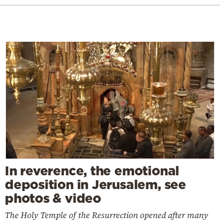
In reverence, the emotional
deposition in Jerusalem, see
photos & video
The Holy Temple of the Resurrection opened after many