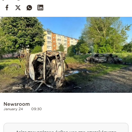
Cooking
Weather
Contact
Powered
by
Newsroom
January 24
09:30