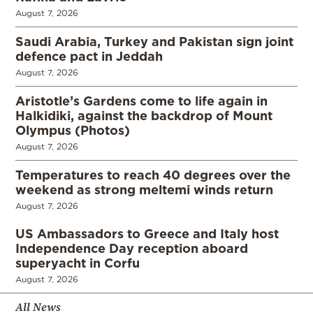
August 7, 2026
Saudi Arabia, Turkey and Pakistan sign joint
defence pact in Jeddah
August 7, 2026
Aristotle’s Gardens come to life again in
Halkidiki, against the backdrop of Mount
Olympus (Photos)
August 7, 2026
Temperatures to reach 40 degrees over the
weekend as strong meltemi winds return
August 7, 2026
US Ambassadors to Greece and Italy host
Independence Day reception aboard
superyacht in Corfu
August 7, 2026
All News