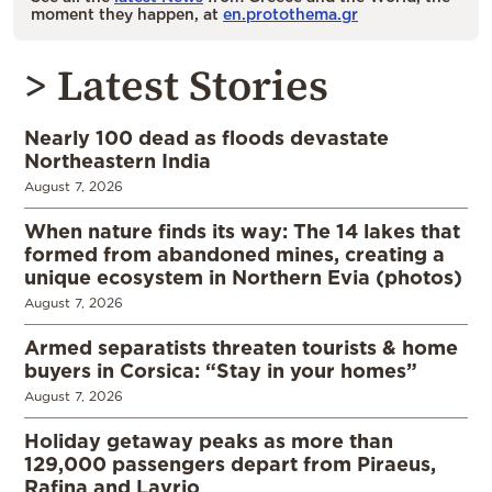
moment they happen, at
en.protothema.gr
> Latest Stories
Nearly 100 dead as floods devastate
Northeastern India
August 7, 2026
When nature finds its way: The 14 lakes that
formed from abandoned mines, creating a
unique ecosystem in Northern Evia (photos)
August 7, 2026
Armed separatists threaten tourists & home
buyers in Corsica: “Stay in your homes”
August 7, 2026
Holiday getaway peaks as more than
129,000 passengers depart from Piraeus,
Rafina and Lavrio