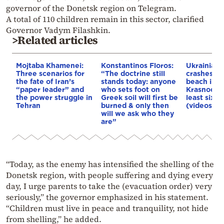
governor of the Donetsk region on Telegram.
A total of 110 children remain in this sector, clarified
Governor Vadym Filashkin.
>Related articles
Mojtaba Khamenei:
Konstantinos Floros:
Ukrainian 
Three scenarios for
“The doctrine still
crashes in
the fate of Iran’s
stands today: anyone
beach in R
“paper leader” and
who sets foot on
Krasnodar 
the power struggle in
Greek soil will first be
least six d
Tehran
burned & only then
(videos)
will we ask who they
are”
“Today, as the enemy has intensified the shelling of the
Donetsk region, with people suffering and dying every
day, I urge parents to take the (evacuation order) very
seriously,” the governor emphasized in his statement.
“Children must live in peace and tranquility, not hide
from shelling,” he added.