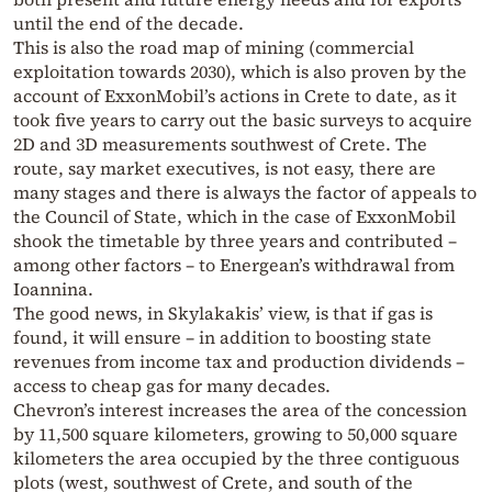
until the end of the decade.
This is also the road map of mining (commercial
exploitation towards 2030), which is also proven by the
account of ExxonMobil’s actions in Crete to date, as it
took five years to carry out the basic surveys to acquire
2D and 3D measurements southwest of Crete. The
route, say market executives, is not easy, there are
many stages and there is always the factor of appeals to
the Council of State, which in the case of ExxonMobil
shook the timetable by three years and contributed –
among other factors – to Energean’s withdrawal from
Ioannina.
The good news, in Skylakakis’ view, is that if gas is
found, it will ensure – in addition to boosting state
revenues from income tax and production dividends –
access to cheap gas for many decades.
Chevron’s interest increases the area of the concession
by 11,500 square kilometers, growing to 50,000 square
kilometers the area occupied by the three contiguous
plots (west, southwest of Crete, and south of the