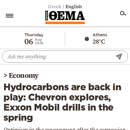
Greek
English
Home
Thursday
Athens
06
28°C
Aug
2026
Politics
Economy
World
>
Economy
Diaspora
Hydrocarbons are back in
Lifestyle
play: Chevron explores,
Travel
Exxon Mobil drills in the
Culture
spring
Sports
Mediterranean
Optimism in the government after the expression