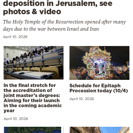
deposition in Jerusalem, see
photos & video
The Holy Temple of the Resurrection opened after many
days due to the war between Israel and Iran
April 10, 2026
In the final stretch for
Schedule for Epitaph
the accreditation of
Procession today (10/4)
joint master’s degrees:
April 10, 2026
Aiming for their launch
in the coming academic
year
April 10, 2026