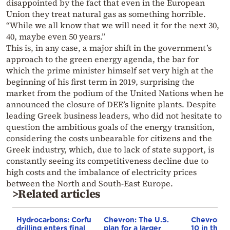
disappointed by the fact that even in the European
Union they treat natural gas as something horrible.
“While we all know that we will need it for the next 30,
40, maybe even 50 years.”
This is, in any case, a major shift in the government’s
approach to the green energy agenda, the bar for
which the prime minister himself set very high at the
beginning of his first term in 2019, surprising the
market from the podium of the United Nations when he
announced the closure of DEE’s lignite plants. Despite
leading Greek business leaders, who did not hesitate to
question the ambitious goals of the energy transition,
considering the costs unbearable for citizens and the
Greek industry, which, due to lack of state support, is
constantly seeing its competitiveness decline due to
high costs and the imbalance of electricity prices
between the North and South-East Europe.
>Related articles
Hydrocarbons: Corfu
Chevron: The U.S.
Chevron e
drilling enters final
plan for a larger
10 in the