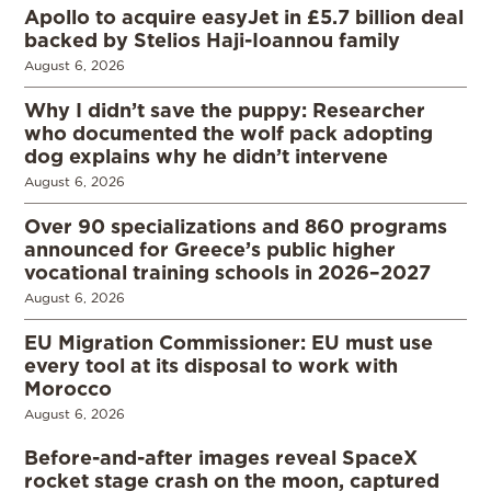
Apollo to acquire easyJet in £5.7 billion deal
backed by Stelios Haji-Ioannou family
August 6, 2026
Why I didn’t save the puppy: Researcher
who documented the wolf pack adopting
dog explains why he didn’t intervene
August 6, 2026
Over 90 specializations and 860 programs
announced for Greece’s public higher
vocational training schools in 2026–2027
August 6, 2026
EU Migration Commissioner: EU must use
every tool at its disposal to work with
Morocco
August 6, 2026
Before-and-after images reveal SpaceX
rocket stage crash on the moon, captured