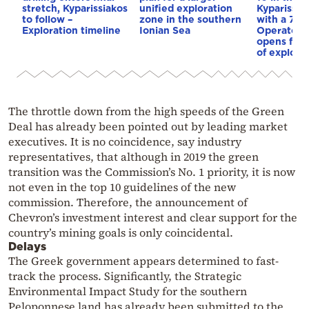
stretch, Kyparissiakos
unified exploration
Kyparissia
to follow –
zone in the southern
with a 70%
Exploration timeline
Ionian Sea
Operator r
opens for 
of explora
The throttle down from the high speeds of the Green
Deal has already been pointed out by leading market
executives. It is no coincidence, say industry
representatives, that although in 2019 the green
transition was the Commission’s No. 1 priority, it is now
not even in the top 10 guidelines of the new
commission. Therefore, the announcement of
Chevron’s investment interest and clear support for the
country’s mining goals is only coincidental.
Delays
The Greek government appears determined to fast-
track the process. Significantly, the Strategic
Environmental Impact Study for the southern
Peloponnese land has already been submitted to the