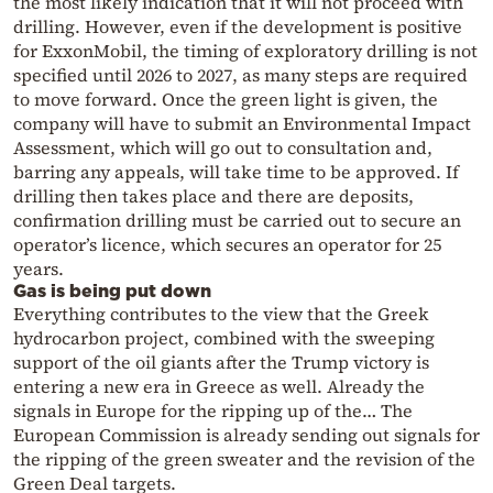
the most likely indication that it will not proceed with
drilling. However, even if the development is positive
for ExxonMobil, the timing of exploratory drilling is not
specified until 2026 to 2027, as many steps are required
to move forward. Once the green light is given, the
company will have to submit an Environmental Impact
Assessment, which will go out to consultation and,
barring any appeals, will take time to be approved. If
drilling then takes place and there are deposits,
confirmation drilling must be carried out to secure an
operator’s licence, which secures an operator for 25
years.
Gas is being put down
Everything contributes to the view that the Greek
hydrocarbon project, combined with the sweeping
support of the oil giants after the Trump victory is
entering a new era in Greece as well. Already the
signals in Europe for the ripping up of the… The
European Commission is already sending out signals for
the ripping of the green sweater and the revision of the
Green Deal targets.