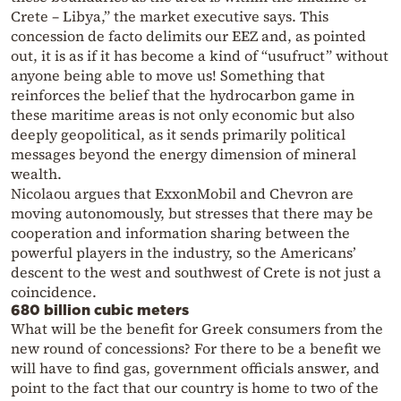
Crete – Libya,” the market executive says. This
concession de facto delimits our EEZ and, as pointed
out, it is as if it has become a kind of “usufruct” without
anyone being able to move us! Something that
reinforces the belief that the hydrocarbon game in
these maritime areas is not only economic but also
deeply geopolitical, as it sends primarily political
messages beyond the energy dimension of mineral
wealth.
Nicolaou argues that ExxonMobil and Chevron are
moving autonomously, but stresses that there may be
cooperation and information sharing between the
powerful players in the industry, so the Americans’
descent to the west and southwest of Crete is not just a
coincidence.
680 billion cubic meters
What will be the benefit for Greek consumers from the
new round of concessions? For there to be a benefit we
will have to find gas, government officials answer, and
point to the fact that our country is home to two of the