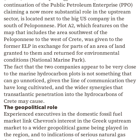
continuation of the Public Petroleum Enterprise (PPO)
claiming a now more substantial role in the upstream
sector, is located next to the big US company in the
south of Peloponnese. Plot A2, which features on the
map that includes the area southwest of the
Peloponnese to the west of Crete, was given to the
former ELP in exchange for parts of an area of land
granted to them and returned for environmental
conditions (National Marine Park).
The fact that the two companies appear to be very close
to the marine hydrocarbon plots is not something that
can go unnoticed, given the line of communication they
have long cultivated, and the wider synergies that
transatlantic penetration into the hydrocarbons of
Crete may cause.
The geopolitical role
Experienced executives in the domestic fossil fuel
market link Chevron’s interest in the Greek upstream
market to a wider geopolitical game being played in
the region, and to indications of serious natural gas