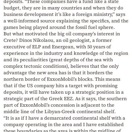
deposits. “These companies have a fund like a state
budget, they are in many countries and when they do
business development it’s like a foreign ministry,” says
a well-informed source explaining the specifics, and the
games being played around the fossil fuel sphere.
But what motivated the big oil company’s interest in
Crete? Dinos Nikolaou, an oil geologist, a former
executive of ELP and Energean, with 50 years of
experience in the industry and knowledge of the region
and its peculiarities (great depths of the sea with
complex tectonic conditions), believes that the only
advantage the new area has is that it borders the
northern border of ExxonMobil’s blocks. This means
that if the US company hits a target with promising
deposits, it will have taken up a strategic position in a
strategic part of the Greek EEZ. As it says, the southern
part of ExxonMobil’s concession is adjacent to the
middle line of the Libyan-Greek continental shelf.
“It is as if I have a demarcated continental shelf with a
company operating in the area and I have established
these boundaries as the area is within the midline of