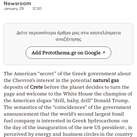
Newsroom
January 29
12:30
Δείτε περισσότερα άρθρα μας στα αποτελέσματα
αναζήτησης
Add Protothema.gr on Google
The American “secret” of the Greek government about
the Chevron’s interest in the potential
natural gas
deposits of
Crete
before the planet decides to turn the
page and welcome to the White House the champion of
the American slogan “drill, baby, drill” Donald Trump.
The semantics of the “coincidences” of the government
announcement that the world’s second largest fossil
fuel company is interested in Greek hydrocarbons -on
the day of the inauguration of the new US president-, is
perceived by energy and business circles in the country