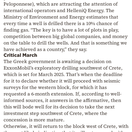
Peloponnese), which are attracting the attention of
international operators and HelleniQ Energy. The
Ministry of Environment and Energy estimates that
every time a well is drilled there is a 10% chance of
finding gas. “The key is to have a lot of plots in play,
competition between big global companies, and money
on the table to drill the wells. And that is something we
have achieved as a country,” they say.
Critical March
The Greek government is awaiting a decision on
ExxonMobil’s exploratory drilling southwest of Crete,
which is set for March 2025. That’s when the deadline
for it to declare whether it will proceed with seismic
surveys for the western block, for which it has
requested a 6-month extension. If, according to well-
informed sources, it answers in the affirmative, then
this will bode well for its decision to take the next
investment step southwest of Crete, where the
concession is more mature.
Otherwise, it will return to the block west of Crete, with