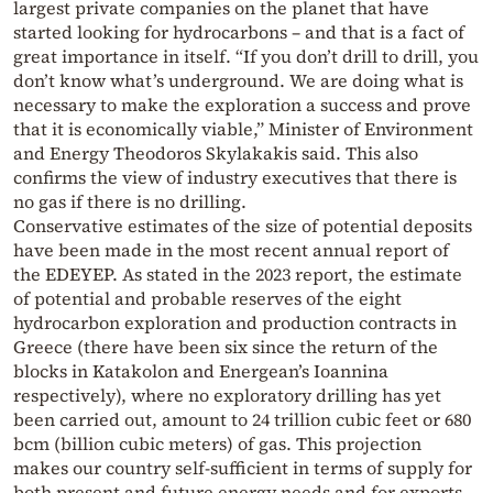
largest private companies on the planet that have
started looking for hydrocarbons – and that is a fact of
great importance in itself. “If you don’t drill to drill, you
don’t know what’s underground. We are doing what is
necessary to make the exploration a success and prove
that it is economically viable,” Minister of Environment
and Energy Theodoros Skylakakis said. This also
confirms the view of industry executives that there is
no gas if there is no drilling.
Conservative estimates of the size of potential deposits
have been made in the most recent annual report of
the EDEYEP. As stated in the 2023 report, the estimate
of potential and probable reserves of the eight
hydrocarbon exploration and production contracts in
Greece (there have been six since the return of the
blocks in Katakolon and Energean’s Ioannina
respectively), where no exploratory drilling has yet
been carried out, amount to 24 trillion cubic feet or 680
bcm (billion cubic meters) of gas. This projection
makes our country self-sufficient in terms of supply for
both present and future energy needs and for exports