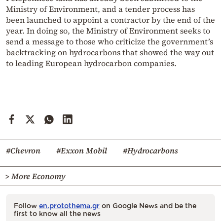
Ministry of Environment, and a tender process has
been launched to appoint a contractor by the end of the
year. In doing so, the Ministry of Environment seeks to
send a message to those who criticize the government’s
backtracking on hydrocarbons that showed the way out
to leading European hydrocarbon companies.
#Chevron
#Exxon Mobil
#Hydrocarbons
> More Economy
Follow
en.protothema.gr
on Google News and be the
first to know all the news