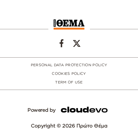
PERSONAL DATA PROTECTION POLICY
COOKIES POLICY
TERM OF USE
Powered by
Copyright © 2026 Πρώτο Θέμα