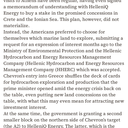
visits to Athens have been regular, having even signed
a memorandum of understanding with HelleniQ
Energy to buy a stake in the promised concessions in
Crete and the Ionian Sea. This plan, however, did not
materialize.
Instead, the Americans preferred to choose for
themselves which marine land to explore, submitting a
request for an expression of interest months ago to the
Ministry of Environmental Protection and the Hellenic
Hydrocarbon and Energy Resources Management
Company (Hellenic Hydrocarbon and Energy Resources
Management Company (HHERC) which was accepted.
Chevron’s entry into Greece shuffles the deck of cards
for hydrocarbon exploration and production that the
prime minister opened amid the energy crisis back on
the table, even putting new land concessions on the
table, with what this may even mean for attracting new
investment interest.
At the same time, the government is granting a second
smaller block on the northern side of Chevron’s target
(the A2) to HelleniQ Energy. The latter, which is the