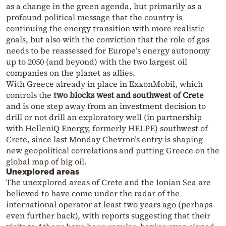
as a change in the green agenda, but primarily as a
profound political message that the country is
continuing the energy transition with more realistic
goals, but also with the conviction that the role of gas
needs to be reassessed for Europe’s energy autonomy
up to 2050 (and beyond) with the two largest oil
companies on the planet as allies.
With Greece already in place in ExxonMobil, which
controls the
two blocks west and southwest of Crete
and is one step away from an investment decision to
drill or not drill an exploratory well (in partnership
with HelleniQ Energy, formerly HELPE) southwest of
Crete, since last Monday Chevron’s entry is shaping
new geopolitical correlations and putting Greece on the
global map of big oil.
Unexplored areas
The unexplored areas of Crete and the Ionian Sea are
believed to have come under the radar of the
international operator at least two years ago (perhaps
even further back), with reports suggesting that their