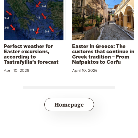
Perfect weather for
Easter in Greece: The
Easter excursions,
customs that continue in
according to
Greek tradition – From
Tsatrafyllia’s forecast
Nafpaktos to Corfu
April 10, 2026
April 10, 2026
Homepage