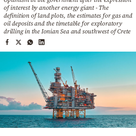
Cooking
of interest by another energy giant - The
Weather
definition of land plots, the estimates for gas and
oil deposits and the timetable for exploratory
drilling in the Ionian Sea and southwest of Crete
Contact
Powered
by