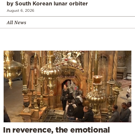
by South Korean lunar orbiter
August 6, 2026
All News
In reverence, the emotional