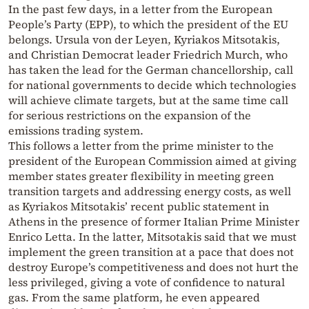
In the past few days, in a letter from the European
People’s Party (EPP), to which the president of the EU
belongs. Ursula von der Leyen, Kyriakos Mitsotakis,
and Christian Democrat leader Friedrich Murch, who
has taken the lead for the German chancellorship, call
for national governments to decide which technologies
will achieve climate targets, but at the same time call
for serious restrictions on the expansion of the
emissions trading system.
This follows a letter from the prime minister to the
president of the European Commission aimed at giving
member states greater flexibility in meeting green
transition targets and addressing energy costs, as well
as Kyriakos Mitsotakis’ recent public statement in
Athens in the presence of former Italian Prime Minister
Enrico Letta. In the latter, Mitsotakis said that we must
implement the green transition at a pace that does not
destroy Europe’s competitiveness and does not hurt the
less privileged, giving a vote of confidence to natural
gas. From the same platform, he even appeared