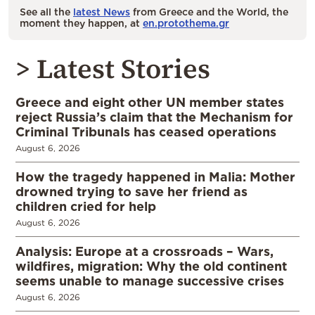
See all the
latest News
from Greece and the World, the
moment they happen, at
en.protothema.gr
> Latest Stories
Greece and eight other UN member states
reject Russia’s claim that the Mechanism for
Criminal Tribunals has ceased operations
August 6, 2026
How the tragedy happened in Malia: Mother
drowned trying to save her friend as
children cried for help
August 6, 2026
Analysis: Europe at a crossroads – Wars,
wildfires, migration: Why the old continent
seems unable to manage successive crises
August 6, 2026