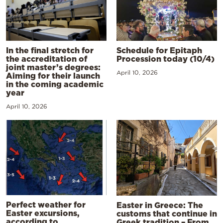
In the final stretch for
Schedule for Epitaph
the accreditation of
Procession today (10/4)
joint master’s degrees:
April 10, 2026
Aiming for their launch
in the coming academic
year
April 10, 2026
Perfect weather for
Easter in Greece: The
Easter excursions,
customs that continue in
according to
Greek tradition – From