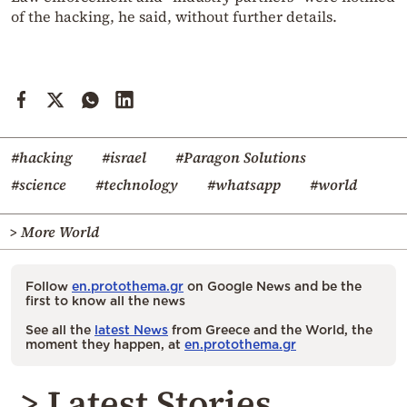
of the hacking, he said, without further details.
#hacking
#israel
#Paragon Solutions
#science
#technology
#whatsapp
#world
> More World
Follow
en.protothema.gr
on Google News and be the
first to know all the news
See all the
latest News
from Greece and the World, the
moment they happen, at
en.protothema.gr
> Latest Stories