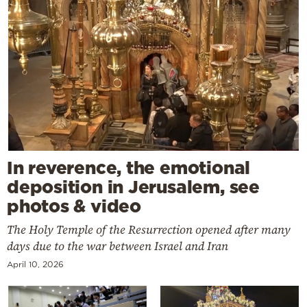
In reverence, the emotional
deposition in Jerusalem, see
photos & video
The Holy Temple of the Resurrection opened after many
days due to the war between Israel and Iran
April 10, 2026