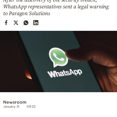
Cooking
WhatsApp representatives sent a legal warning
Weather
to Paragon Solutions
Contact
Powered
by
Newsroom
January 31
09:22