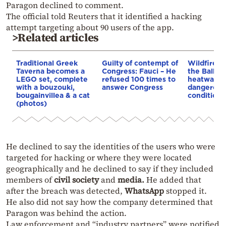
Paragon declined to comment.
The official told Reuters that it identified a hacking
attempt targeting about 90 users of the app.
>Related articles
Traditional Greek
Guilty of contempt of
Wildfires 
Taverna becomes a
Congress: Fauci – He
the Balkan
LEGO set, complete
refused 100 times to
heatwave 
with a bouzouki,
answer Congress
dangerous
bougainvillea & a cat
conditions
(photos)
He declined to say the identities of the users who were
targeted for hacking or where they were located
geographically and he declined to say if they included
members of
civil society
and
media.
He added that
after the breach was detected,
WhatsApp
stopped it.
He also did not say how the company determined that
Paragon was behind the action.
Law enforcement and “industry partners” were notified