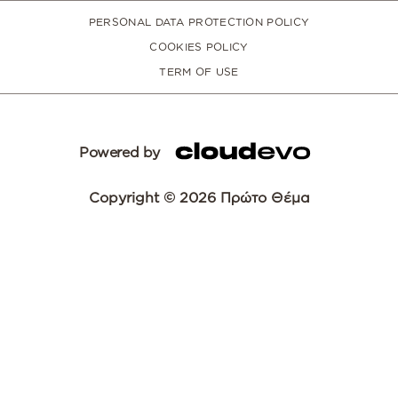
PERSONAL DATA PROTECTION POLICY
COOKIES POLICY
TERM OF USE
Powered by
Copyright © 2026 Πρώτο Θέμα