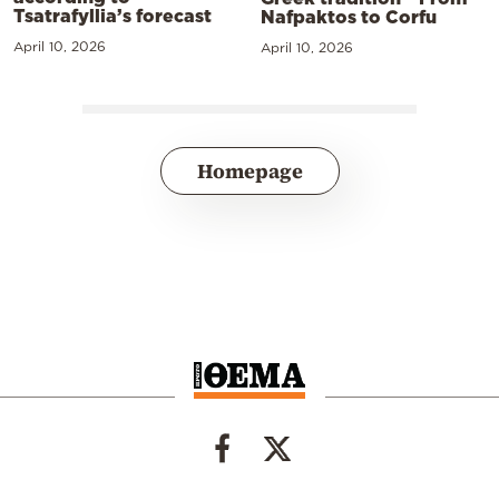
Tsatrafyllia’s forecast
Nafpaktos to Corfu
April 10, 2026
April 10, 2026
Homepage