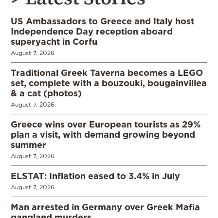
US Ambassadors to Greece and Italy host
Independence Day reception aboard
superyacht in Corfu
August 7, 2026
Traditional Greek Taverna becomes a LEGO
set, complete with a bouzouki, bougainvillea
& a cat (photos)
August 7, 2026
Greece wins over European tourists as 29%
plan a visit, with demand growing beyond
summer
August 7, 2026
ELSTAT: Inflation eased to 3.4% in July
August 7, 2026
Man arrested in Germany over Greek Mafia
gangland murders