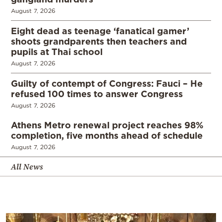
August 7, 2026
Eight dead as teenage ‘fanatical gamer’
shoots grandparents then teachers and
pupils at Thai school
August 7, 2026
Guilty of contempt of Congress: Fauci – He
refused 100 times to answer Congress
August 7, 2026
Athens Metro renewal project reaches 98%
completion, five months ahead of schedule
August 7, 2026
All News