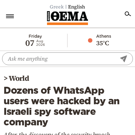
Greek
English
Home
Friday
Athens
07
35°C
Aug
2026
Politics
Economy
World
>
World
Diaspora
Dozens of WhatsApp
Lifestyle
users were hacked by an
Travel
Israeli spy software
Culture
company
Sports
Mediterranean
After the discovery of the security breach,