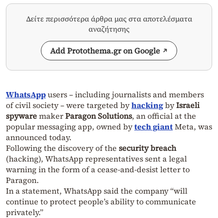
Δείτε περισσότερα άρθρα μας στα αποτελέσματα
αναζήτησης
Add Protothema.gr on Google
WhatsApp
users – including journalists and members
of civil society – were targeted by
hacking
by
Israeli
spyware
maker
Paragon Solutions
, an official at the
popular messaging app, owned by
tech giant
Meta, was
announced today.
Following the discovery of the
security breach
(hacking), WhatsApp representatives sent a legal
warning in the form of a cease-and-desist letter to
Paragon.
In a statement, WhatsApp said the company “will
continue to protect people’s ability to communicate
privately.”