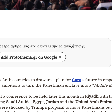
σότερα άρθρα μας στα αποτελέσματα αναζήτησης
Add Protothema.gr on Google
by Arab countries to draw up a plan for
Gaza
‘s future in res
s ambitions to turn the Palestinian enclave into a “
Middle E
at a conference to be held later this month in
Riyadh
with t
ding
Saudi Arabia
,
Egypt
,
Jordan
and the
United Arab Emira
 were shocked by Trump’s proposal to move Palestinians out