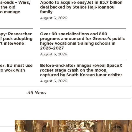
ssroads – Wars,
Apollo to acquire easyJet in £5.7 billion
 the old
deal backed by Stelios Haji-Ioannou
to manage
family
August 6, 2026
ppy: Researcher
Over 90 specializations and 860
f pack adopting
programs announced for Greece’s public
’t intervene
higher vocational training schools in
2026–2027
August 6, 2026
er: EU must use
Before-and-after images reveal SpaceX
 to work with
rocket stage crash on the moon,
captured by South Korean lunar orbiter
August 6, 2026
All News