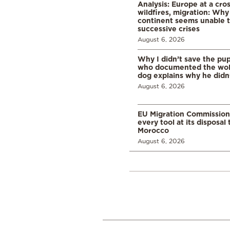
Analysis: Europe at a cro
wildfires, migration: Why
continent seems unable 
successive crises
August 6, 2026
Why I didn’t save the pu
who documented the wol
dog explains why he didn
August 6, 2026
EU Migration Commission
every tool at its disposal
Morocco
August 6, 2026