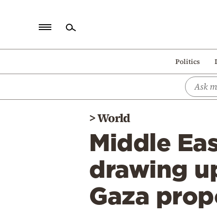
Home
Politics
Politics
Economy
World
>
World
Diaspora
Middle Eas
Lifestyle
Travel
drawing up
Culture
Gaza prop
Sports
Mediterranean