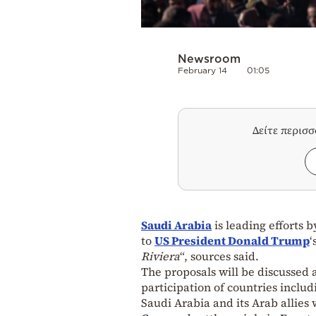
Newsroom
February 14
01:05
Δείτε περισ
Saudi Arabia
is leading efforts 
to
US President Donald Trump
‘
Riviera
“, sources said.
The proposals will be discussed 
participation of countries inclu
Saudi Arabia and its Arab allies