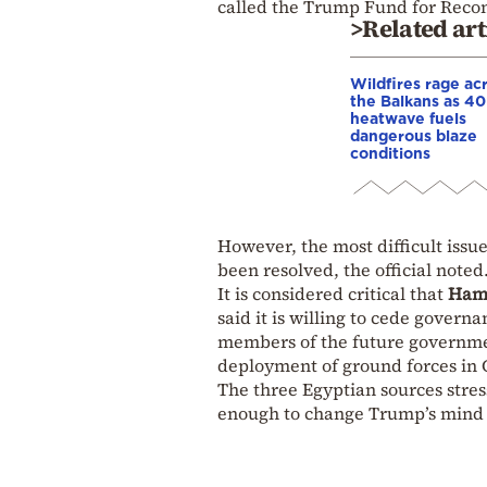
called the Trump Fund for Recon
>Related art
Wildfires rage ac
the Balkans as 4
heatwave fuels
dangerous blaze
conditions
However, the most difficult issu
been resolved, the official noted
It is considered critical that
Ham
said it is willing to cede govern
members of the future government
deployment of ground forces in G
The three Egyptian sources stress
enough to change Trump’s mind 