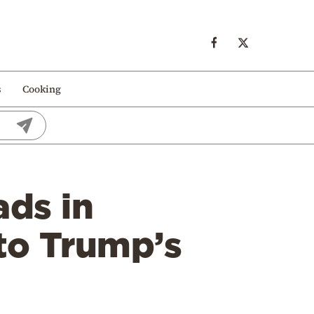
s
Cooking
ads in
 to Trump’s