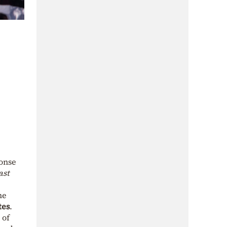
ponse
ast
he
tes
.
 of