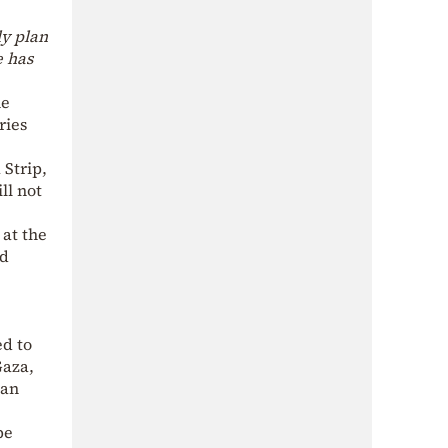
ly plan
e has
he
ries
 Strip,
ll not
at the
ld
ed to
Gaza,
ian
be