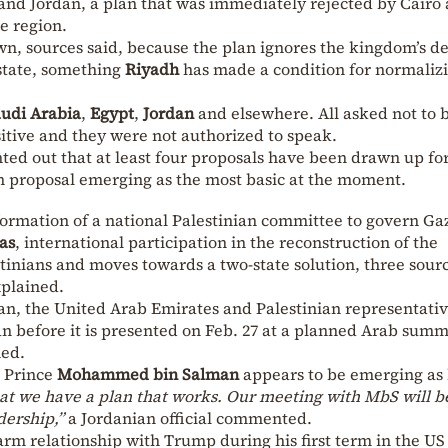
 and Jordan, a plan that was immediately rejected by Cairo
e region.
n, sources said, because the plan ignores the kingdom’s 
 state, something
Riyadh
has made a condition for normaliz
udi Arabia
,
Egypt
,
Jordan
and elsewhere. All asked not to 
sitive and they were not authorized to speak.
ed out that at least four proposals have been drawn up for
an proposal emerging as the most basic at the moment.
 formation of a national Palestinian committee to govern Ga
as
, international participation in the reconstruction of the
tinians and moves towards a two-state solution, three sourc
xplained.
an, the United Arab Emirates and Palestinian representativ
an before it is presented on Feb. 27 at a planned Arab summ
ned.
n Prince
Mohammed bin Salman
appears to be emerging as 
hat we have a plan that works. Our meeting with MbS will b
adership,”
a Jordanian official commented.
rm relationship with Trump during his first term in the US