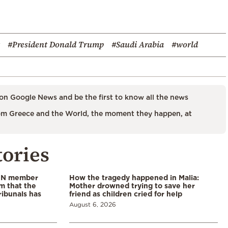
#President Donald Trump
#Saudi Arabia
#world
on Google News and be the first to know all the news
m Greece and the World, the moment they happen, at
tories
 UN member
How the tragedy happened in Malia:
im that the
Mother drowned trying to save her
ribunals has
friend as children cried for help
August 6, 2026