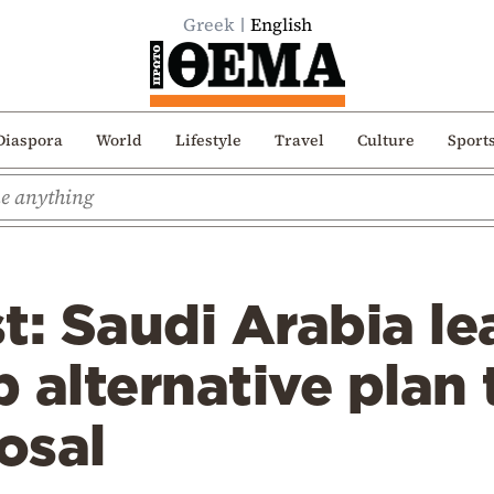
Greek
English
Diaspora
World
Lifestyle
Travel
Culture
Sport
t: Saudi Arabia le
 alternative plan
osal