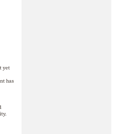
t yet
nt has
d
ty.