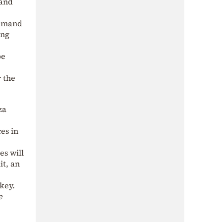
 and
demand
ing
be
 the
za
es in
es will
it, an
key.
e