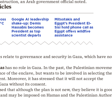
struction, an Arab government official noted.
icles
ross
Google AI leadership
Mitsotakis and
0°C
shake-up: Demis
Egypt’s President El-
Hassabis becomes
Sisi hold phone call as
President as top
Egypt offers wildfire
scientist departs
assistance
es relate to governance and security in Gaza, which have no
.
as
has no role in Gaza. In the past, the Palestinian moveme
ance of the enclave, but wants to be involved in selecting the
. Moreover, it has stressed that it will not accept the
aza without its consent.
ed that although the plan is not new, they believe it is goo
and may be imposed on Hamas and the Palestinian Authori