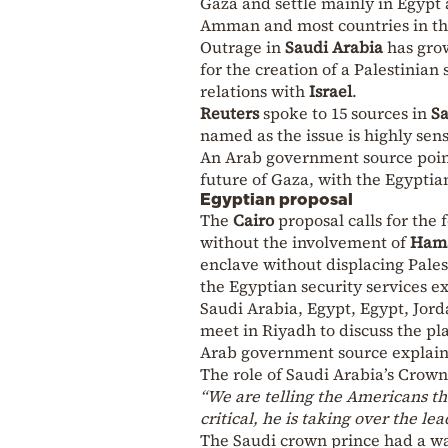
Gaza and settle mainly in Egypt
Amman and most countries in th
Outrage in
Saudi Arabia
has grow
for the creation of a Palestinian
relations with
Israel
.
Reuters
spoke to 15 sources in
Sa
named as the issue is highly sen
An Arab government source point
future of Gaza, with the Egypti
Egyptian proposal
The
Cairo
proposal calls for the
without the involvement of
Ham
enclave without displacing Pales
the Egyptian security services e
Saudi Arabia, Egypt, Egypt, Jord
meet in Riyadh to discuss the pl
Arab government source explai
The role of Saudi Arabia’s Crow
“We are telling the Americans t
critical, he is taking over the le
The Saudi crown prince had a wa