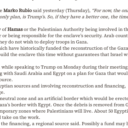
te
Marko Rubio
said yesterday (Thursday),
“For now, the on
only plan, is Trump’s. So, if they have a better one, the tim
y of
Hamas
or the Palestinian Authority being involved in t
 or being responsible for the enclave’s security. Arab count
hey do not wish to deploy troops in Gaza.
ich have historically funded the reconstruction of the Gaza
uild the enclave this time without guarantees that Israel wi
 while speaking to Trump on Monday during their meeting 
 with Saudi Arabia and Egypt on a plan for Gaza that wou
ource.
yptian sources and involving reconstruction and financing,
ge.
 neutral zone and an artificial border which would be erect
Gaza’s border with Egypt. Once the debris is removed from 
emporary zones where Palestinians will live. About 50 Egypt
l take on the work.
n the financing, a regional source said. Possibly a fund may 