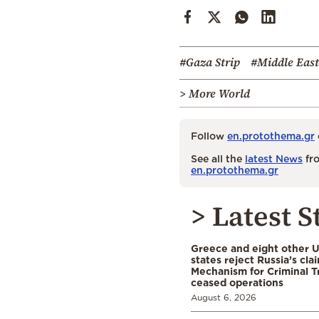
#Gaza Strip
#Middle East
> More World
Follow
en.protothema.gr
See all the
latest News
fro
en.protothema.gr
> Latest S
Greece and eight other
states reject Russia’s cla
Mechanism for Criminal T
ceased operations
August 6, 2026