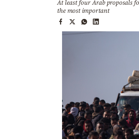
At least four Arab proposals 
Cooking
the most important
Weather
Contact
Powered
by