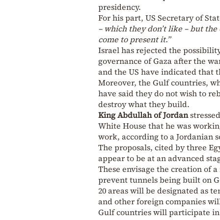
presidency.
For his part, US Secretary of Sta
– which they don’t like – but the 
come to present it.”
Israel has rejected the possibilit
governance of Gaza after the war
and the US have indicated that t
Moreover, the Gulf countries, wh
have said they do not wish to reb
destroy what they build.
King Abdullah
of Jordan
stressed
White House that he was working
work, according to a Jordanian s
The proposals, cited by three Eg
appear to be at an advanced sta
These envisage the creation of a
prevent tunnels being built on 
20 areas will be designated as t
and other foreign companies wil
Gulf countries will participate i