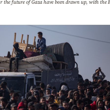
for the future of Gaza have been drawn up, with the