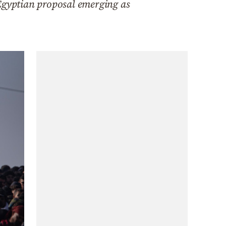
 Egyptian proposal emerging as