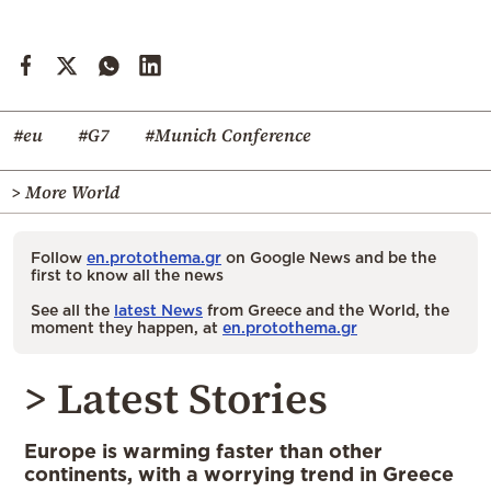
#eu
#G7
#Munich Conference
> More World
Follow
en.protothema.gr
on Google News and be the
first to know all the news
See all the
latest News
from Greece and the World, the
moment they happen, at
en.protothema.gr
> Latest Stories
Europe is warming faster than other
continents, with a worrying trend in Greece