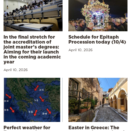
In the final stretch for
Schedule for Epitaph
the accreditation of
Procession today (10/4)
joint master’s degrees:
April 10, 2026
Aiming for their launch
in the coming academic
year
April 10, 2026
Perfect weather for
Easter in Greece: The