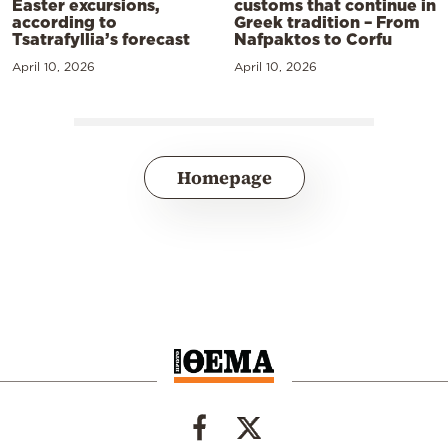
Easter excursions,
customs that continue in
according to
Greek tradition – From
Tsatrafyllia’s forecast
Nafpaktos to Corfu
April 10, 2026
April 10, 2026
Homepage