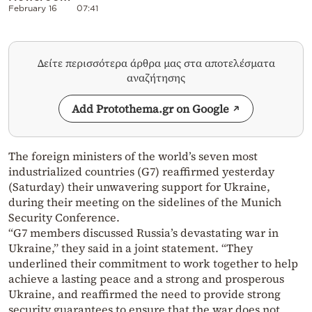
February 16
07:41
Δείτε περισσότερα άρθρα μας στα αποτελέσματα
αναζήτησης
Add Protothema.gr on Google
The foreign ministers of the world’s seven most
industrialized countries (G7) reaffirmed yesterday
(Saturday) their unwavering support for Ukraine,
during their meeting on the sidelines of the Munich
Security Conference.
“G7 members discussed Russia’s devastating war in
Ukraine,” they said in a joint statement. “They
underlined their commitment to work together to help
achieve a lasting peace and a strong and prosperous
Ukraine, and reaffirmed the need to provide strong
security guarantees to ensure that the war does not