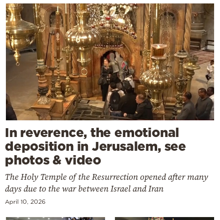
In reverence, the emotional
deposition in Jerusalem, see
photos & video
The Holy Temple of the Resurrection opened after many
days due to the war between Israel and Iran
April 10, 2026