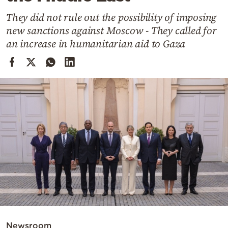
Cooking
They did not rule out the possibility of imposing
Weather
new sanctions against Moscow - They called for
an increase in humanitarian aid to Gaza
Contact
Powered
by
Newsroom