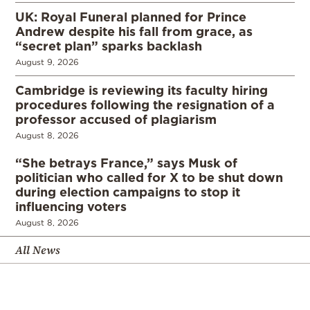
UK: Royal Funeral planned for Prince
Andrew despite his fall from grace, as
“secret plan” sparks backlash
August 9, 2026
Cambridge is reviewing its faculty hiring
procedures following the resignation of a
professor accused of plagiarism
August 8, 2026
“She betrays France,” says Musk of
politician who called for X to be shut down
during election campaigns to stop it
influencing voters
August 8, 2026
All News