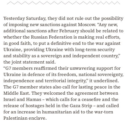
Yesterday Saturday, they did not rule out the possibility
of imposing new sanctions against Moscow. “Any new,
additional sanctions after February should be related to
whether the Russian Federation is making real efforts,
in good faith, to put a definitive end to the war against
Ukraine, providing Ukraine with long-term security
and stability as a sovereign and independent country,”
the joint statement said.
“G7 members reaffirmed their unwavering support for
Ukraine in defence of its freedom, national sovereignty,
independence and territorial integrity,” it underlined.
The G7 member states also call for lasting peace in the
Middle East. They welcomed the agreement between
Israel and Hamas – which calls for a ceasefire and the
release of hostages held in the Gaza Strip – and called
for an increase in humanitarian aid to the war-torn
Palestinian enclave.