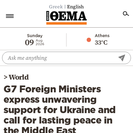
Greek
English
Home
Sunday
Athens
09
33°C
Aug
2026
Politics
Economy
World
>
World
Diaspora
G7 Foreign Ministers
Lifestyle
express unwavering
Travel
support for Ukraine and
Culture
call for lasting peace in
Sports
the Middle East
Mediterranean