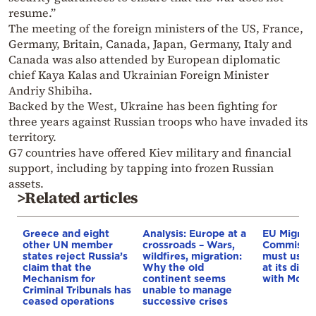
resume.”
The meeting of the foreign ministers of the US, France,
Germany, Britain, Canada, Japan, Germany, Italy and
Canada was also attended by European diplomatic
chief Kaya Kalas and Ukrainian Foreign Minister
Andriy Shibiha.
Backed by the West, Ukraine has been fighting for
three years against Russian troops who have invaded its
territory.
G7 countries have offered Kiev military and financial
support, including by tapping into frozen Russian
assets.
>Related articles
Greece and eight
Analysis: Europe at a
EU Migrati
other UN member
crossroads – Wars,
Commissio
states reject Russia’s
wildfires, migration:
must use e
claim that the
Why the old
at its disp
Mechanism for
continent seems
with Moro
Criminal Tribunals has
unable to manage
ceased operations
successive crises