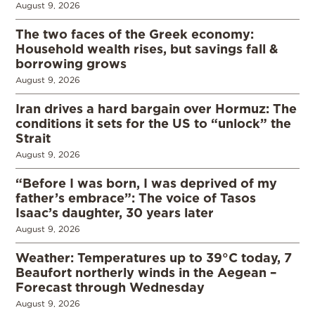
August 9, 2026
The two faces of the Greek economy:
Household wealth rises, but savings fall &
borrowing grows
August 9, 2026
Iran drives a hard bargain over Hormuz: The
conditions it sets for the US to “unlock” the
Strait
August 9, 2026
“Before I was born, I was deprived of my
father’s embrace”: The voice of Tasos
Isaac’s daughter, 30 years later
August 9, 2026
Weather: Temperatures up to 39°C today, 7
Beaufort northerly winds in the Aegean –
Forecast through Wednesday
August 9, 2026