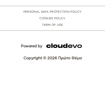
PERSONAL DATA PROTECTION POLICY
COOKIES POLICY
TERM OF USE
Powered by
Copyright © 2026 Πρώτο Θέμα