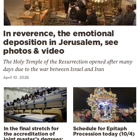
In reverence, the emotional
deposition in Jerusalem, see
photos & video
The Holy Temple of the Resurrection opened after many
days due to the war between Israel and Iran
April 10, 2026
In the final stretch for
Schedule for Epitaph
the accreditation of
Procession today (10/4)
joint master’s degrees: