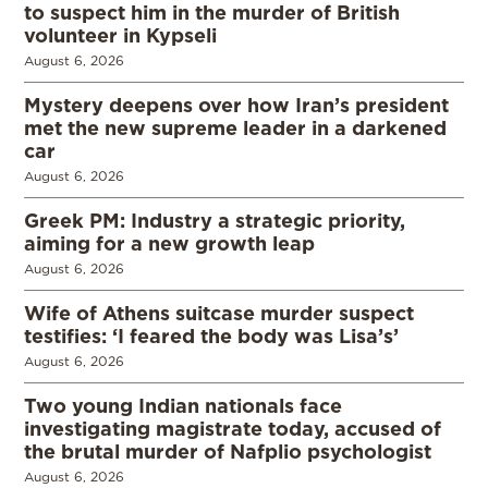
to suspect him in the murder of British
volunteer in Kypseli
August 6, 2026
Mystery deepens over how Iran’s president
met the new supreme leader in a darkened
car
August 6, 2026
Greek PM: Industry a strategic priority,
aiming for a new growth leap
August 6, 2026
Wife of Athens suitcase murder suspect
testifies: ‘I feared the body was Lisa’s’
August 6, 2026
Two young Indian nationals face
investigating magistrate today, accused of
the brutal murder of Nafplio psychologist
August 6, 2026