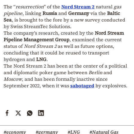
The “
resurrection
” of the
Nord Stream 2
natural
gas
pipeline
, linking
Russia
and
Germany
via the
Baltic
Sea
, is brought to the fore by a new survey conducted
by Swiss StreamTec Solutions.
The company’s research, created by the
Nord Stream
Pipeline Management Group
, examined the current
status of
Nord Stream 2
as well as future options,
concluding that it could be reused to transport
hydrogen and
LNG
.
The Nord Stream 2 has been at the center of a political
and diplomatic poker game between
Berlin
and
Moscow
, and has been formally inactive since
September 2022, when it was
sabotaged
by explosives.
#economy
#germany
#LNG
#Natural Gas