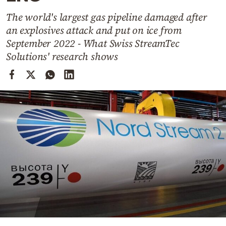
Cooking
The world's largest gas pipeline damaged after
Weather
an explosives attack and put on ice from
September 2022 - What Swiss StreamTec
Contact
Solutions' research shows
Powered
by