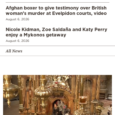
Afghan boxer to give testimony over British
woman’s murder at Evelpidon courts, video
August 6, 2026
Nicole Kidman, Zoe Saldaña and Katy Perry
enjoy a Mykonos getaway
August 6, 2026
All News