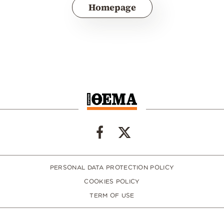
Homepage
PERSONAL DATA PROTECTION POLICY
COOKIES POLICY
TERM OF USE