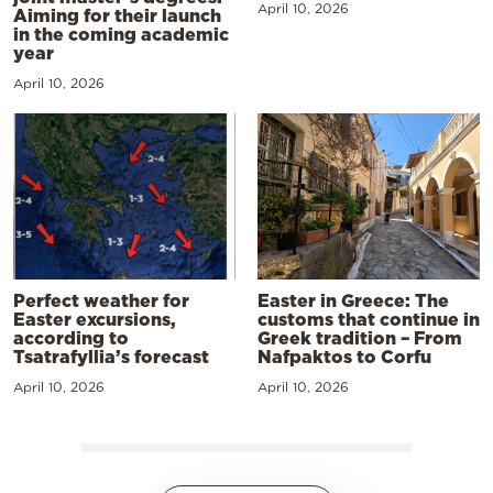
April 10, 2026
Aiming for their launch
in the coming academic
year
April 10, 2026
Perfect weather for
Easter in Greece: The
Easter excursions,
customs that continue in
according to
Greek tradition – From
Tsatrafyllia’s forecast
Nafpaktos to Corfu
April 10, 2026
April 10, 2026