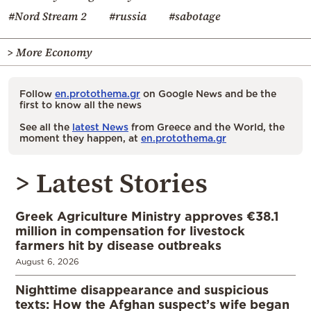
#Nord Stream 2
#russia
#sabotage
> More Economy
Follow
en.protothema.gr
on Google News and be the
first to know all the news
See all the
latest News
from Greece and the World, the
moment they happen, at
en.protothema.gr
> Latest Stories
Greek Agriculture Ministry approves €38.1
million in compensation for livestock
farmers hit by disease outbreaks
August 6, 2026
Nighttime disappearance and suspicious
texts: How the Afghan suspect’s wife began