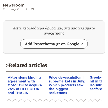
Newsroom
February 21
06:19
Δείτε περισσότερα άρθρα μας στα αποτελέσματα
αναζήτησης
Add Protothema.gr on Google
>Related articles
Aktor signs binding
Price de-escalation in
Greek-own
agreement with
supermarkets in July:
hit in the S
Motor Oil to acquire
Which products saw
Hormuz – 
75% of HELECTOR
the biggest
seafarer m
and THALIS
reductions