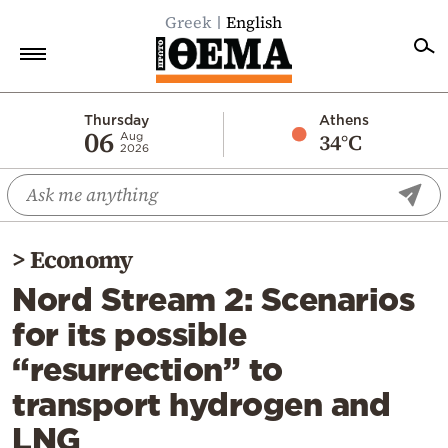
Greek
English
Home
Thursday
Athens
06
34°C
Aug
2026
Politics
Economy
World
>
Economy
Diaspora
Nord Stream 2: Scenarios
Lifestyle
for its possible
Travel
“resurrection” to
Culture
transport hydrogen and
Sports
LNG
Mediterranean