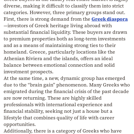
diverse, making it difficult to classify them into strict
categories. However, three primary groups stand out.
First, there is strong demand from the
Greek diaspora
—investors of Greek heritage living abroad with
substantial financial liquidity. These buyers are drawn
to premium properties both as long-term investments
and as a means of maintaining strong ties to their
homeland. Greece, particularly locations like the
Athenian Riviera and the islands, offers an ideal
balance between emotional connection and solid
investment prospects.
At the same time, a new, dynamic group has emerged
due to the “brain gain” phenomenon. Many Greeks who
emigrated during the financial crisis of the past decade
are now returning. These are highly skilled
professionals with international experience and
financial stability, seeking not just a house but a
lifestyle that combines quality of life with career
opportunities.
Additionally, there is a category of Greeks who have