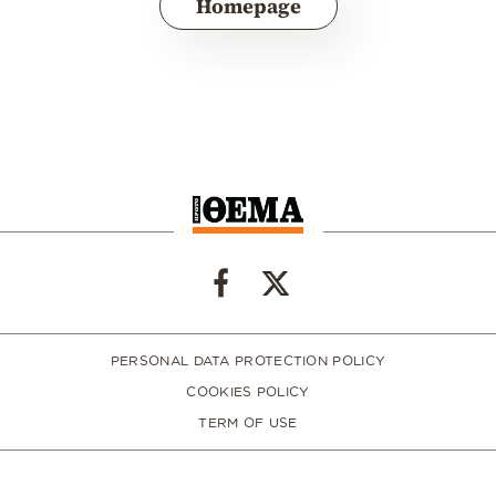
Homepage
PERSONAL DATA PROTECTION POLICY
COOKIES POLICY
TERM OF USE