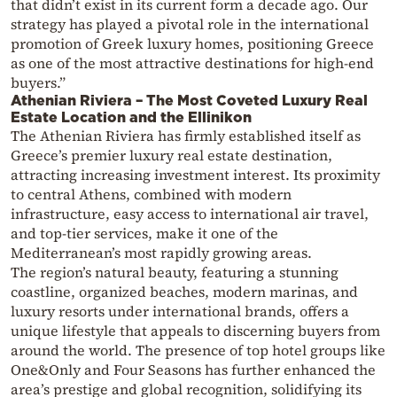
that didn’t exist in its current form a decade ago. Our
strategy has played a pivotal role in the international
promotion of Greek luxury homes, positioning Greece
as one of the most attractive destinations for high-end
buyers.”
Athenian Riviera – The Most Coveted Luxury Real
Estate Location and the Ellinikon
The Athenian Riviera has firmly established itself as
Greece’s premier luxury real estate destination,
attracting increasing investment interest. Its proximity
to central Athens, combined with modern
infrastructure, easy access to international air travel,
and top-tier services, make it one of the
Mediterranean’s most rapidly growing areas.
The region’s natural beauty, featuring a stunning
coastline, organized beaches, modern marinas, and
luxury resorts under international brands, offers a
unique lifestyle that appeals to discerning buyers from
around the world. The presence of top hotel groups like
One&Only and Four Seasons has further enhanced the
area’s prestige and global recognition, solidifying its