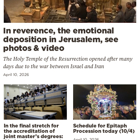
In reverence, the emotional
deposition in Jerusalem, see
photos & video
The Holy Temple of the Resurrection opened after many
days due to the war between Israel and Iran
April 10, 2026
In the final stretch for
Schedule for Epitaph
the accreditation of
Procession today (10/4)
joint master’s degrees:
April 10, 2026