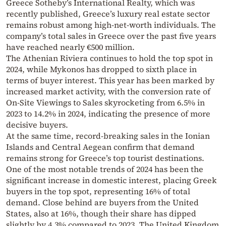
Greece Sotheby’s International Realty, which was
recently published, Greece’s luxury real estate sector
remains robust among high-net-worth individuals. The
company’s total sales in Greece over the past five years
have reached nearly €500 million.
The Athenian Riviera continues to hold the top spot in
2024, while Mykonos has dropped to sixth place in
terms of buyer interest. This year has been marked by
increased market activity, with the conversion rate of
On-Site Viewings to Sales skyrocketing from 6.5% in
2023 to 14.2% in 2024, indicating the presence of more
decisive buyers.
At the same time, record-breaking sales in the Ionian
Islands and Central Aegean confirm that demand
remains strong for Greece’s top tourist destinations.
One of the most notable trends of 2024 has been the
significant increase in domestic interest, placing Greek
buyers in the top spot, representing 16% of total
demand. Close behind are buyers from the United
States, also at 16%, though their share has dipped
slightly by 4.3% compared to 2023. The United Kingdom