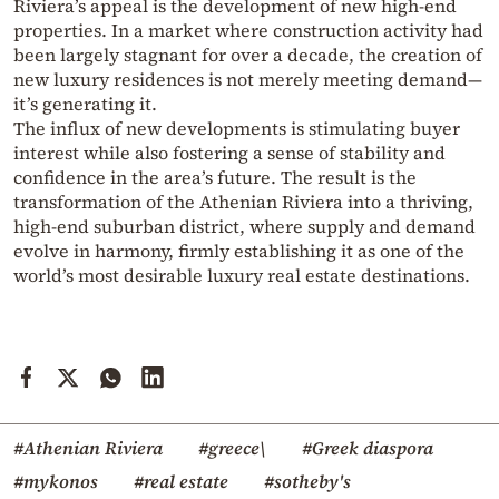
Riviera’s appeal is the development of new high-end
properties. In a market where construction activity had
been largely stagnant for over a decade, the creation of
new luxury residences is not merely meeting demand—
it’s generating it.
The influx of new developments is stimulating buyer
interest while also fostering a sense of stability and
confidence in the area’s future. The result is the
transformation of the Athenian Riviera into a thriving,
high-end suburban district, where supply and demand
evolve in harmony, firmly establishing it as one of the
world’s most desirable luxury real estate destinations.
#Athenian Riviera
#greece\
#Greek diaspora
#mykonos
#real estate
#sotheby's