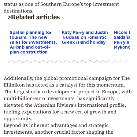
status as one of Southern Europe’s top investment
destinations.
>Related articles
Spatial planning for
Katy Perry and Justin
Nicole Ki
tourism: The new
Trudeau on romantic
Saldaña an
rules for investments,
Greek island holiday
Perry enjo
Airbnb and out-of-
Mykonos g
plan construction
Additionally, the global promotional campaign for The
Ellinikon has acted as a catalyst for this momentum.
The largest urban development project in Europe, with
multi-billion-euro investments, has significantly
elevated the Athenian Riviera’s international profile,
fueling expectations for a new era of growth and
opportunity.
Beyond its inherent advantages and strategic
investments, another crucial factor shaping the