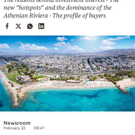
Cooking
new "hotspots" and the dominance of the
Weather
Athenian Riviera - The profile of buyers
Contact
Powered
by
Newsroom
February 22
08:47