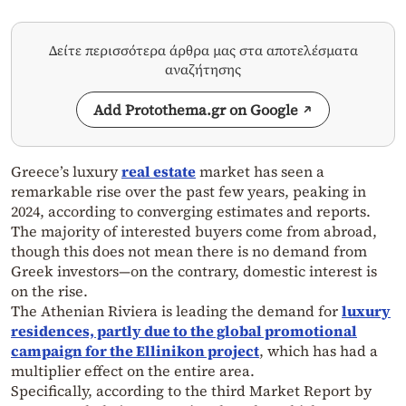
Δείτε περισσότερα άρθρα μας στα αποτελέσματα
αναζήτησης
Add Protothema.gr on Google
Greece’s luxury
real estate
market has seen a
remarkable rise over the past few years, peaking in
2024, according to converging estimates and reports.
The majority of interested buyers come from abroad,
though this does not mean there is no demand from
Greek investors—on the contrary, domestic interest is
on the rise.
The Athenian Riviera is leading the demand for
luxury
residences, partly due to the global promotional
campaign for the Ellinikon project
, which has had a
multiplier effect on the entire area.
Specifically, according to the third Market Report by