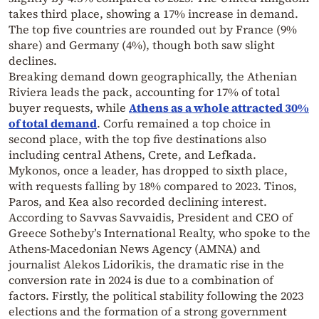
takes third place, showing a 17% increase in demand.
The top five countries are rounded out by France (9%
share) and Germany (4%), though both saw slight
declines.
Breaking demand down geographically, the Athenian
Riviera leads the pack, accounting for 17% of total
buyer requests, while
Athens as a whole attracted 30%
of total demand
. Corfu remained a top choice in
second place, with the top five destinations also
including central Athens, Crete, and Lefkada.
Mykonos, once a leader, has dropped to sixth place,
with requests falling by 18% compared to 2023. Tinos,
Paros, and Kea also recorded declining interest.
According to Savvas Savvaidis, President and CEO of
Greece Sotheby’s International Realty, who spoke to the
Athens-Macedonian News Agency (AMNA) and
journalist Alekos Lidorikis, the dramatic rise in the
conversion rate in 2024 is due to a combination of
factors. Firstly, the political stability following the 2023
elections and the formation of a strong government