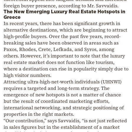
foreign buyer presence, according to Mr. Savvaidis.
The New Emerging Luxury Real Estate Hotspots in
Greece
In recent years, there has been significant growth in
alternative destinations, which are beginning to attract
high-profile buyers. Over the past five years, record-
breaking sales have been observed in areas such as
Paxos, Rhodes, Crete, Lefkada, and Syros, among
others. However, it’s important to note that the luxury
real estate market does not function like tourism,
where a destination can rise in popularity simply due to
high visitor numbers.
Attracting ultra-high-net-worth individuals (UHNWI)
requires a targeted and long-term strategy. The
emergence of new hotspots is not a matter of chance
but the result of coordinated marketing efforts,
international networking, and strategic positioning of
properties in the right markets.
“Our contribution,” says Savvaidis, “is not just reflected
in sales figures but in the establishment of a market