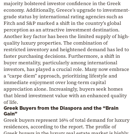
majority bolstered investor confidence in the Greek
economy. Additionally, Greece’s upgrade to investment-
grade status by international rating agencies such as
Fitch and S&P marked a shift in the country’s global
perception as an attractive investment destination.
Another key factor has been the limited supply of high-
quality luxury properties. The combination of
restricted inventory and heightened demand has led to
faster purchasing decisions. Furthermore, a shift in
buyer mentality, particularly among international
investors, has played a crucial role. Many now embrace
a “carpe diem” approach, prioritizing lifestyle and
immediate enjoyment over long-term capital
appreciation alone. Increasingly, buyers seek homes
that blend investment value with an enhanced quality
of life.
Greek Buyers from the Diaspora and the “Brain
Gain”
Greek buyers represent 16% of total demand for luxury
residences, according to the report. The profile of
Greek buyers in the luxury real estate market is highly