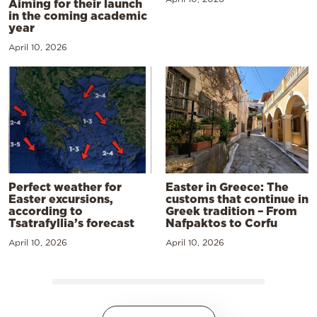
Aiming for their launch
in the coming academic
year
April 10, 2026
Perfect weather for
Easter in Greece: The
Easter excursions,
customs that continue in
according to
Greek tradition – From
Tsatrafyllia’s forecast
Nafpaktos to Corfu
April 10, 2026
April 10, 2026