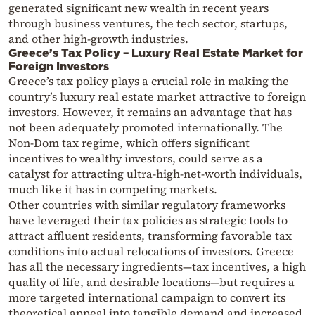
generated significant new wealth in recent years
through business ventures, the tech sector, startups,
and other high-growth industries.
Greece’s Tax Policy – Luxury Real Estate Market for
Foreign Investors
Greece’s tax policy plays a crucial role in making the
country’s luxury real estate market attractive to foreign
investors. However, it remains an advantage that has
not been adequately promoted internationally. The
Non-Dom tax regime, which offers significant
incentives to wealthy investors, could serve as a
catalyst for attracting ultra-high-net-worth individuals,
much like it has in competing markets.
Other countries with similar regulatory frameworks
have leveraged their tax policies as strategic tools to
attract affluent residents, transforming favorable tax
conditions into actual relocations of investors. Greece
has all the necessary ingredients—tax incentives, a high
quality of life, and desirable locations—but requires a
more targeted international campaign to convert its
theoretical appeal into tangible demand and increased