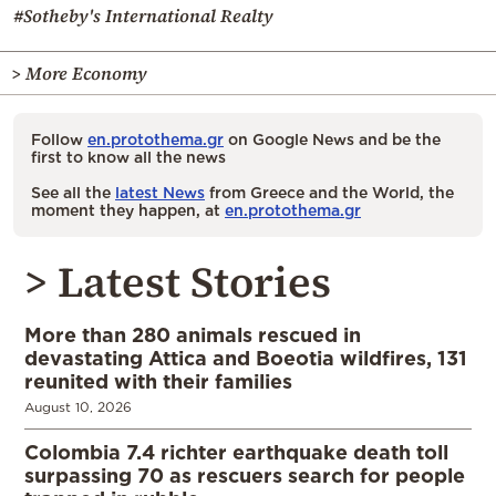
#Sotheby's International Realty
> More Economy
Follow
en.protothema.gr
on Google News and be the
first to know all the news
See all the
latest News
from Greece and the World, the
moment they happen, at
en.protothema.gr
> Latest Stories
More than 280 animals rescued in
devastating Attica and Boeotia wildfires, 131
reunited with their families
August 10, 2026
Colombia 7.4 richter earthquake death toll
surpassing 70 as rescuers search for people