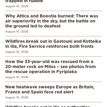
trapped in rubble
August 10, 2026
Why Attica and Boeotia burned: There was
air superiority in the sky, but the battle on
the ground led to deafeat
August 10, 2026
Wildfires break out in Gastouni and Kotteika
in Ilia, Fire Service reinforces both fronts
August 10, 2026
How the 33-year-old was rescued from a
20-meter rock on Milos – see photos from
the rescue operation in Fyriplaka
August 10, 2026
New heatwave sweeps Europe as Britain,
France and Spain face red alert
August 10, 2026
Wildfire breaks out in Ilia as authorities