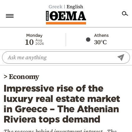
Greek
English
Home
Monday
Athens
10
30°C
Aug
2026
Politics
Economy
World
>
Economy
Diaspora
Impressive rise of the
Lifestyle
luxury real estate market
Travel
in Greece – The Athenian
Culture
Riviera tops demand
Sports
Mediterranean
The reasons behind investment interest - The