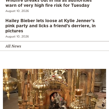
warn of very high fire risk for Tuesday
August 10, 2026
Hailey Bieber lets loose at Kylie Jenner’s
pink party and licks a friend’s derriere, in
pictures
August 10, 2026
All News