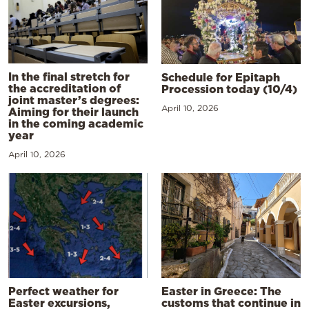
In the final stretch for
Schedule for Epitaph
the accreditation of
Procession today (10/4)
joint master’s degrees:
April 10, 2026
Aiming for their launch
in the coming academic
year
April 10, 2026
Perfect weather for
Easter in Greece: The
Easter excursions,
customs that continue in