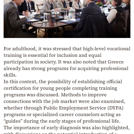
For adulthood, it was stressed that high-level vocational
training is essential for inclusion and equal
participation in society. It was also noted that Greece
already has strong programs for acquiring professional
skills.
In this context, the possibility of establishing official
certification for young people completing training
programs was discussed. Methods to improve
connections with the job market were also examined,
whether through Public Employment Service (DYPA)
programs or specialized career counselors acting as
“guides” during the early stages of professional life.
The importance of early diagnosis was also highlighted,
with discussions on the potential introduction of a