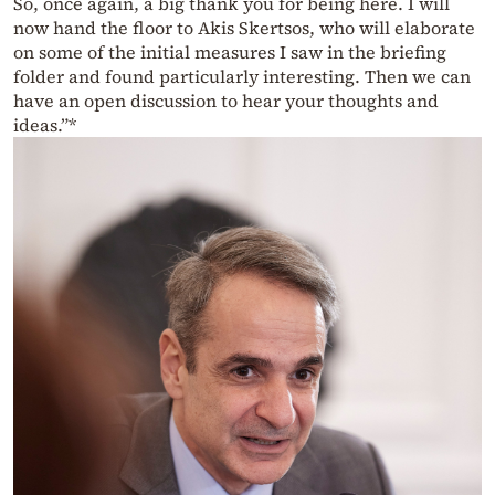
So, once again, a big thank you for being here. I will
now hand the floor to Akis Skertsos, who will elaborate
on some of the initial measures I saw in the briefing
folder and found particularly interesting. Then we can
have an open discussion to hear your thoughts and
ideas.”*