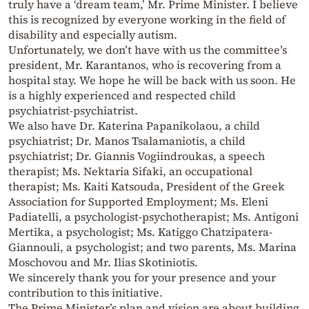
truly have a ‘dream team,’ Mr. Prime Minister. I believe
this is recognized by everyone working in the field of
disability and especially autism.
Unfortunately, we don’t have with us the committee’s
president, Mr. Karantanos, who is recovering from a
hospital stay. We hope he will be back with us soon. He
is a highly experienced and respected child
psychiatrist-psychiatrist.
We also have Dr. Katerina Papanikolaou, a child
psychiatrist; Dr. Manos Tsalamaniotis, a child
psychiatrist; Dr. Giannis Vogiindroukas, a speech
therapist; Ms. Nektaria Sifaki, an occupational
therapist; Ms. Kaiti Katsouda, President of the Greek
Association for Supported Employment; Ms. Eleni
Padiatelli, a psychologist-psychotherapist; Ms. Antigoni
Mertika, a psychologist; Ms. Katiggo Chatzipatera-
Giannouli, a psychologist; and two parents, Ms. Marina
Moschovou and Mr. Ilias Skotiniotis.
We sincerely thank you for your presence and your
contribution to this initiative.
The Prime Minister’s plan and vision are about building