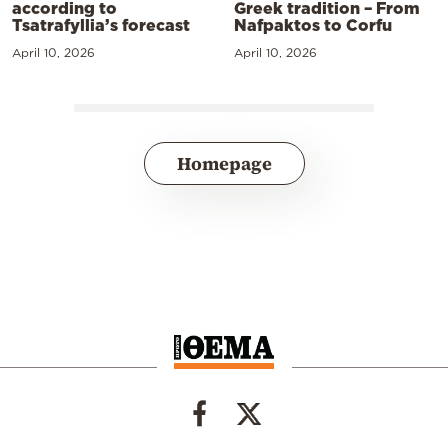
according to
Greek tradition – From
Tsatrafyllia’s forecast
Nafpaktos to Corfu
April 10, 2026
April 10, 2026
Homepage