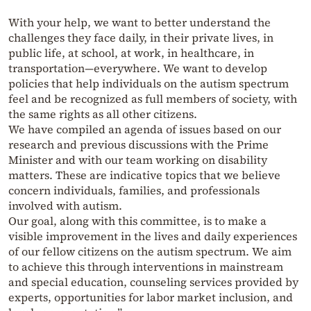
With your help, we want to better understand the
challenges they face daily, in their private lives, in
public life, at school, at work, in healthcare, in
transportation—everywhere. We want to develop
policies that help individuals on the autism spectrum
feel and be recognized as full members of society, with
the same rights as all other citizens.
We have compiled an agenda of issues based on our
research and previous discussions with the Prime
Minister and with our team working on disability
matters. These are indicative topics that we believe
concern individuals, families, and professionals
involved with autism.
Our goal, along with this committee, is to make a
visible improvement in the lives and daily experiences
of our fellow citizens on the autism spectrum. We aim
to achieve this through interventions in mainstream
and special education, counseling services provided by
experts, opportunities for labor market inclusion, and