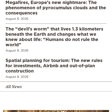
Megafires, Europe’s new nightmare: The
phenomenon of pyrocumulus clouds and the
consequences
August 8, 2026
The “devil’s worm” that lives 1.3 kilometers
beneath the Earth and changes what we
knew about life: “Humans do not rule the
world”
August 8, 2026
Spatial planning for tourism: The new rules
for investments, Airbnb and out-of-plan
construction
August 8, 2026
All News