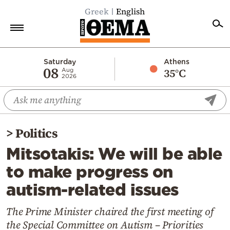
Greek
English
Home
Saturday
Athens
08
35°C
Aug
2026
Politics
Economy
World
>
Politics
Diaspora
Mitsotakis: We will be able
Lifestyle
to make progress on
Travel
autism-related issues
Culture
Sports
The Prime Minister chaired the first meeting of
the Special Committee on Autism – Priorities
Mediterranean