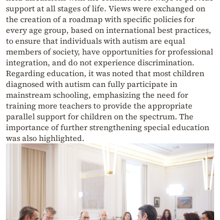
support at all stages of life. Views were exchanged on
the creation of a roadmap with specific policies for
every age group, based on international best practices,
to ensure that individuals with autism are equal
members of society, have opportunities for professional
integration, and do not experience discrimination.
Regarding education, it was noted that most children
diagnosed with autism can fully participate in
mainstream schooling, emphasizing the need for
training more teachers to provide the appropriate
parallel support for children on the spectrum. The
importance of further strengthening special education
was also highlighted.