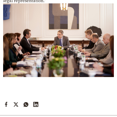
legal representation.”