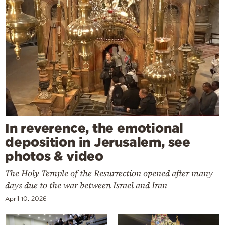
In reverence, the emotional
deposition in Jerusalem, see
photos & video
The Holy Temple of the Resurrection opened after many
days due to the war between Israel and Iran
April 10, 2026