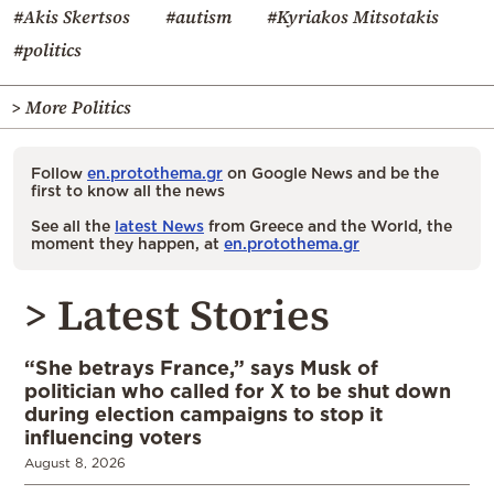
#Akis Skertsos
#autism
#Kyriakos Mitsotakis
#politics
> More Politics
Follow
en.protothema.gr
on Google News and be the
first to know all the news
See all the
latest News
from Greece and the World, the
moment they happen, at
en.protothema.gr
> Latest Stories
“She betrays France,” says Musk of
politician who called for X to be shut down
during election campaigns to stop it
influencing voters
August 8, 2026