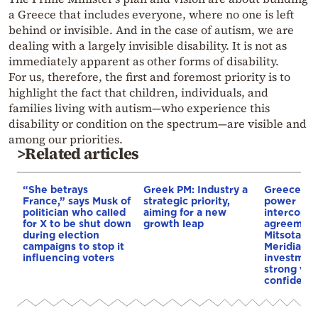
a Greece that includes everyone, where no one is left
behind or invisible. And in the case of autism, we are
dealing with a largely invisible disability. It is not as
immediately apparent as other forms of disability.
For us, therefore, the first and foremost priority is to
highlight the fact that children, individuals, and
families living with autism—who experience this
disability or condition on the spectrum—are visible and
among our priorities.
>Related articles
“She betrays
Greek PM: Industry a
Greece–Cy
France,” says Musk of
strategic priority,
power
politician who called
aiming for a new
interconne
for X to be shut down
growth leap
agreement
during election
Mitsotakis
campaigns to stop it
Meridiam’s
influencing voters
investment
strong vot
confidenc