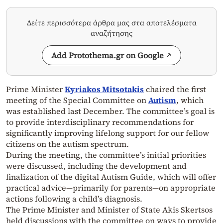
Δείτε περισσότερα άρθρα μας στα αποτελέσματα
αναζήτησης
Add Protothema.gr on Google
Prime Minister
Kyriakos Mitsotakis
chaired the first
meeting of the Special Committee on
Autism
, which
was established last December. The committee’s goal is
to provide interdisciplinary recommendations for
significantly improving lifelong support for our fellow
citizens on the autism spectrum.
During the meeting, the committee’s initial priorities
were discussed, including the development and
finalization of the digital Autism Guide, which will offer
practical advice—primarily for parents—on appropriate
actions following a child’s diagnosis.
The Prime Minister and Minister of State Akis Skertsos
held discussions with the committee on ways to provide