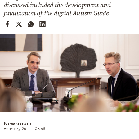
Cooking
discussed included the development and
finalization of the digital Autism Guide
Weather
Contact
Powered
by
Newsroom
February 25
03:56