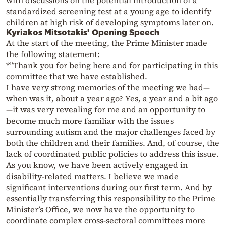
standardized screening test at a young age to identify
children at high risk of developing symptoms later on.
Kyriakos Mitsotakis’ Opening Speech
At the start of the meeting, the Prime Minister made
the following statement:
*”Thank you for being here and for participating in this
committee that we have established.
I have very strong memories of the meeting we had—
when was it, about a year ago? Yes, a year and a bit ago
—it was very revealing for me and an opportunity to
become much more familiar with the issues
surrounding autism and the major challenges faced by
both the children and their families. And, of course, the
lack of coordinated public policies to address this issue.
As you know, we have been actively engaged in
disability-related matters. I believe we made
significant interventions during our first term. And by
essentially transferring this responsibility to the Prime
Minister’s Office, we now have the opportunity to
coordinate complex cross-sectoral committees more