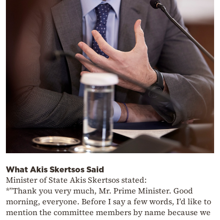
What Akis Skertsos Said
Minister of State Akis Skertsos stated:
*”Thank you very much, Mr. Prime Minister. Good
morning, everyone. Before I say a few words, I’d like to
mention the committee members by name because we