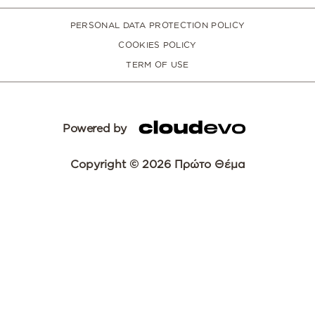
PERSONAL DATA PROTECTION POLICY
COOKIES POLICY
TERM OF USE
Powered by
Copyright © 2026 Πρώτο Θέμα