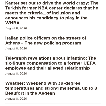
Kanter set out to drive the world crazy: The
Turkish former NBA center declares that he
meets the criteria…of inclusion and
announces his candidacy to play in the
WNBA
August 8, 2026
Italian police officers on the streets of
Athens – The new policing program
August 8, 2026
Telegraph revelations about Infantino: The
six-figure compensation to a former UEFA
employee and their alleged relationship
August 8, 2026
Weather: Weekend with 39-degree
temperatures and strong meltemia, up to 8
Beaufort in the Aegean
August 8, 2026