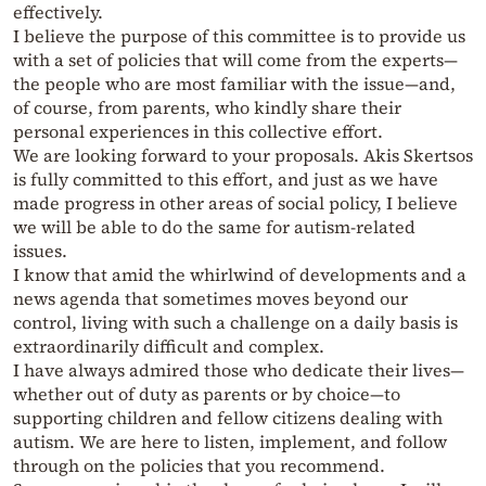
effectively.
I believe the purpose of this committee is to provide us
with a set of policies that will come from the experts—
the people who are most familiar with the issue—and,
of course, from parents, who kindly share their
personal experiences in this collective effort.
We are looking forward to your proposals. Akis Skertsos
is fully committed to this effort, and just as we have
made progress in other areas of social policy, I believe
we will be able to do the same for autism-related
issues.
I know that amid the whirlwind of developments and a
news agenda that sometimes moves beyond our
control, living with such a challenge on a daily basis is
extraordinarily difficult and complex.
I have always admired those who dedicate their lives—
whether out of duty as parents or by choice—to
supporting children and fellow citizens dealing with
autism. We are here to listen, implement, and follow
through on the policies that you recommend.