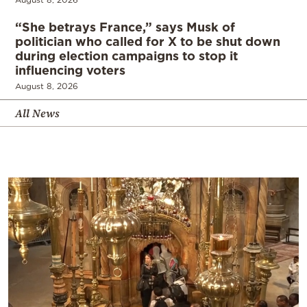
“She betrays France,” says Musk of
politician who called for X to be shut down
during election campaigns to stop it
influencing voters
August 8, 2026
All News