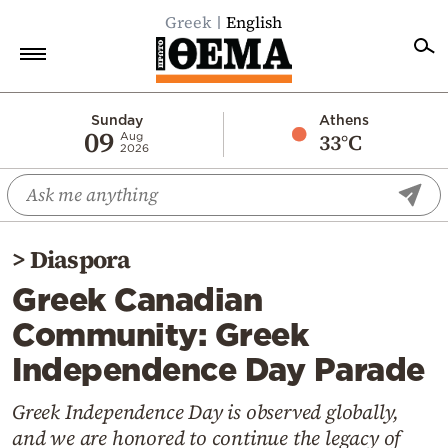
Greek
English
Home
Sunday
Athens
09
33°C
Aug
2026
Politics
Economy
World
>
Diaspora
Diaspora
Greek Canadian
Lifestyle
Community: Greek
Travel
Independence Day Parade
Culture
Sports
Greek Independence Day is observed globally,
and we are honored to continue the legacy of
Mediterranean