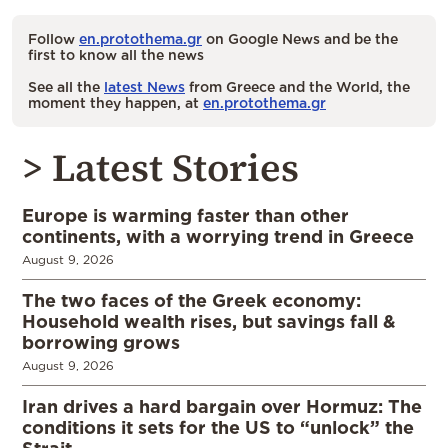
Follow
en.protothema.gr
on Google News and be the
first to know all the news
See all the
latest News
from Greece and the World, the
moment they happen, at
en.protothema.gr
> Latest Stories
Europe is warming faster than other
continents, with a worrying trend in Greece
August 9, 2026
The two faces of the Greek economy:
Household wealth rises, but savings fall &
borrowing grows
August 9, 2026
Iran drives a hard bargain over Hormuz: The
conditions it sets for the US to “unlock” the
Strait