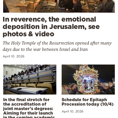
In reverence, the emotional
deposition in Jerusalem, see
photos & video
The Holy Temple of the Resurrection opened after many
days due to the war between Israel and Iran
April 10, 2026
In the final stretch for
Schedule for Epitaph
the accreditation of
Procession today (10/4)
joint master’s degrees:
April 10, 2026
Aiming for their launch
in the coming academic