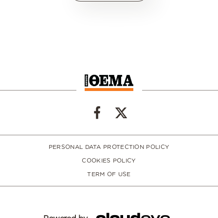
PERSONAL DATA PROTECTION POLICY
COOKIES POLICY
TERM OF USE
Powered by