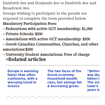
Danforth Ave and Donlands Ave to Danforth Ave and
Broadview Ave.
Groups wishing to participate in the parade are
required to complete the form provided below.
Mandatory Participation Fees:
– Federations with active GCT membership: $1,000
– Private Schools: $500
– Associations with active GCT membership: $200
– Greek-Canadian Communities, Churches, and other
associations:$200
– University Student Associations: Free of charge
>Related articles
Europe is warming
The two faces of the
“Before I 
faster than other
Greek economy:
was depri
continents, with a
Household wealth
father’s e
worrying trend in
rises, but savings fall
The voice 
Greece
& borrowing grows
Isaac’s da
years later