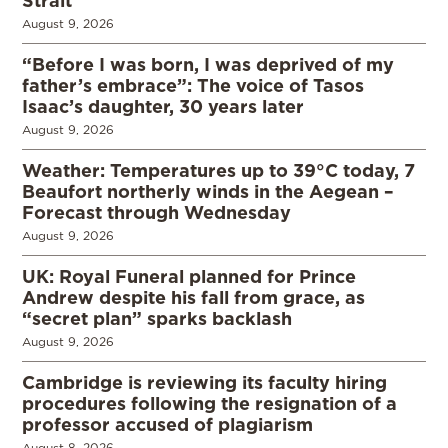
August 9, 2026
“Before I was born, I was deprived of my
father’s embrace”: The voice of Tasos
Isaac’s daughter, 30 years later
August 9, 2026
Weather: Temperatures up to 39°C today, 7
Beaufort northerly winds in the Aegean –
Forecast through Wednesday
August 9, 2026
UK: Royal Funeral planned for Prince
Andrew despite his fall from grace, as
“secret plan” sparks backlash
August 9, 2026
Cambridge is reviewing its faculty hiring
procedures following the resignation of a
professor accused of plagiarism
August 8, 2026