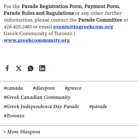
For the
Parade Registration Form
,
Payment Form
,
Parade Rules and Regulations
or any other
further
information
, please contact the
Parade Committee
at
416-425-2485
or email
events@togreekcom.org
Greek Community of Toronto |
www.greekcommunity.org
#canada
#diaspora
#greece
#Greek Canadian Community
#Greek Independence Day Parade
#parade
#Toronto
> More Diaspora