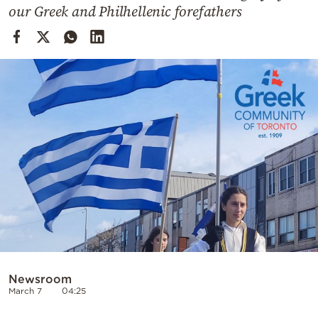
Cooking
our Greek and Philhellenic forefathers
Weather
Contact
Powered
by
Newsroom
March 7
04:25