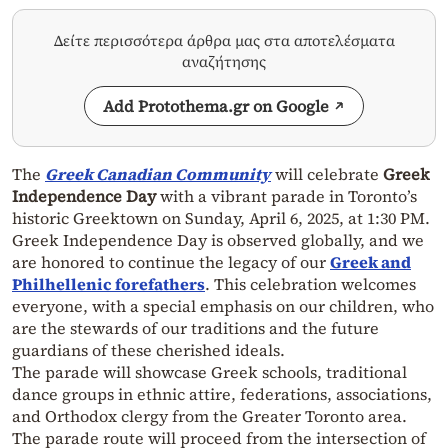
Δείτε περισσότερα άρθρα μας στα αποτελέσματα
αναζήτησης
Add Protothema.gr on Google
The
Greek Canadian Community
will celebrate
Greek
Independence Day
with a vibrant parade in Toronto’s
historic Greektown on Sunday, April 6, 2025, at 1:30 PM.
Greek Independence Day is observed globally, and we
are honored to continue the legacy of our
Greek and
Philhellenic forefathers
. This celebration welcomes
everyone, with a special emphasis on our children, who
are the stewards of our traditions and the future
guardians of these cherished ideals.
The parade will showcase Greek schools, traditional
dance groups in ethnic attire, federations, associations,
and Orthodox clergy from the Greater Toronto area.
The parade route will proceed from the intersection of