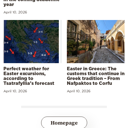
year
April 10, 2026
Perfect weather for
Easter in Greece: The
Easter excursions,
customs that continue in
according to
Greek tradition – From
Tsatrafyllia’s forecast
Nafpaktos to Corfu
April 10, 2026
April 10, 2026
Homepage