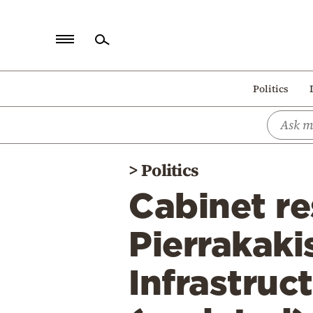
Home
Politics
Politics
Economy
World
>
Politics
Diaspora
Cabinet re
Lifestyle
Travel
Pierrakaki
Culture
Infrastruc
Sports
Mediterranean