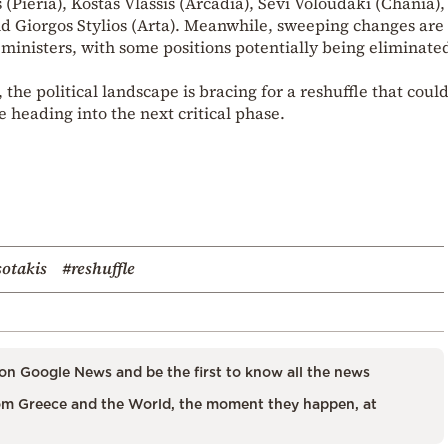
 (Pieria), Kostas Vlassis (Arcadia), Sevi Voloudaki (Chania),
and Giorgos Stylios (Arta). Meanwhile, sweeping changes are
inisters, with some positions potentially being eliminate
 the political landscape is bracing for a reshuffle that coul
 heading into the next critical phase.
sotakis
#reshuffle
on Google News and be the first to know all the news
m Greece and the World, the moment they happen, at