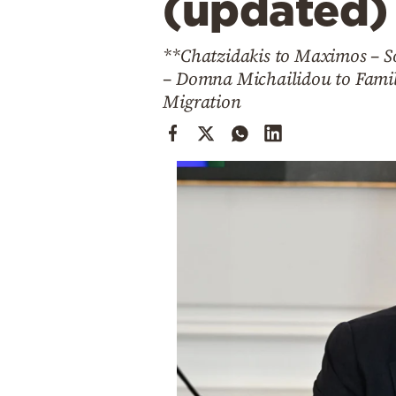
(updated)
Cooking
Weather
**Chatzidakis to Maximos – So
– Domna Michailidou to Family
Contact
Migration
Powered
by