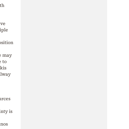
th
ave
iple
osition
re may
e to
kis
ilway
urces
nty is
anos