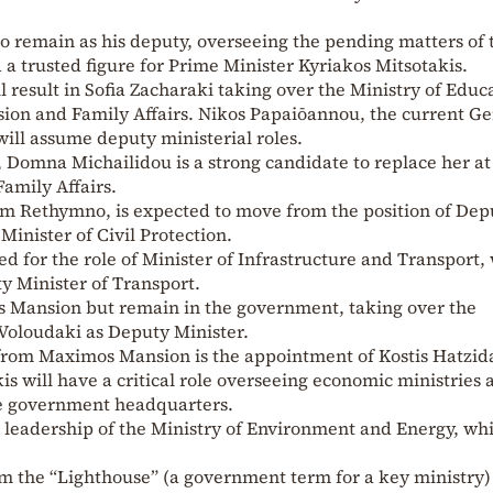
o remain as his deputy, overseeing the pending matters of 
a trusted figure for Prime Minister Kyriakos Mitsotakis.
l result in Sofia Zacharaki taking over the Ministry of Educ
sion and Family Affairs. Nikos Papaiōannou, the current G
will assume deputy ministerial roles.
 Domna Michailidou is a strong candidate to replace her at
Family Affairs.
om Rethymno, is expected to move from the position of Dep
Minister of Civil Protection.
d for the role of Minister of Infrastructure and Transport,
y Minister of Transport.
s Mansion but remain in the government, taking over the
 Voloudaki as Deputy Minister.
 from Maximos Mansion is the appointment of Kostis Hatzid
s will have a critical role overseeing economic ministries 
he government headquarters.
 leadership of the Ministry of Environment and Energy, wh
.
from the “Lighthouse” (a government term for a key ministry)