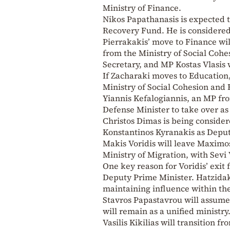
Ministry of Finance.
Nikos Papathanasis is expected t
Recovery Fund. He is considered 
Pierrakakis’ move to Finance wil
from the Ministry of Social Cohe
Secretary, and MP Kostas Vlasis 
If Zacharaki moves to Education,
Ministry of Social Cohesion and 
Yiannis Kefalogiannis, an MP fr
Defense Minister to take over as 
Christos Dimas is being considere
Konstantinos Kyranakis as Deput
Makis Voridis will leave Maximo
Ministry of Migration, with Sevi
One key reason for Voridis’ exit
Deputy Prime Minister. Hatzidaki
maintaining influence within t
Stavros Papastavrou will assume
will remain as a unified ministry
Vasilis Kikilias will transition 