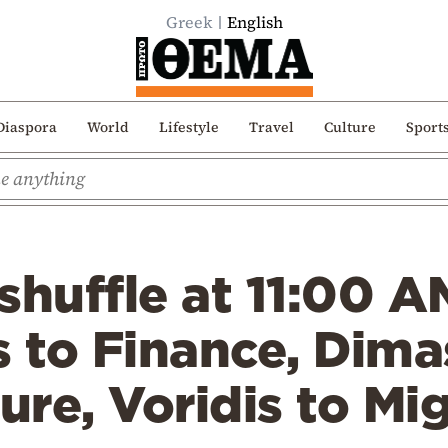
Greek
English
Diaspora
World
Lifestyle
Travel
Culture
Sport
shuffle at 11:00 A
s to Finance, Dima
ture, Voridis to Mi