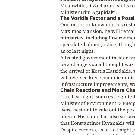
Meanwhile, if Zacharaki shifts t
Minister Irini Agapidaki.
The Voridis Factor and a Possi
One major unknown in this reshuf
Maximos Mansion, he will remain
ministries, including Environme
speculated about Justice, though
as of last night.
A trusted government insider hin
be a change you all thought was o
the arrival of Kostis Hatzidakis
will oversee key economic minis
infrastructure improvements, wor
Chain Reactions and More Ch
Late last night, sources reignit
Minister of Environment & Energ
were hesitant to rule out the po
lineup. His name has also surface
that Konstantinos Kyranakis will
Despite rumors, as of last night