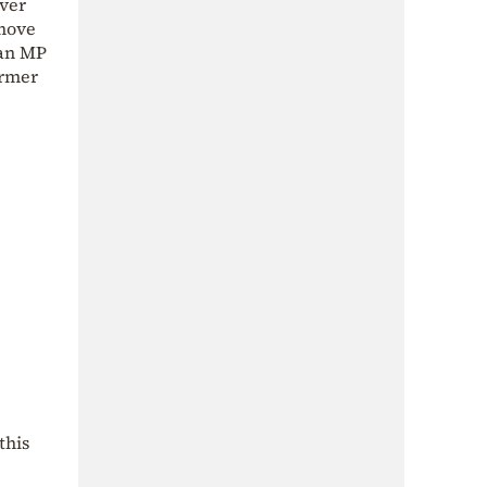
over
 move
 an MP
ormer
this