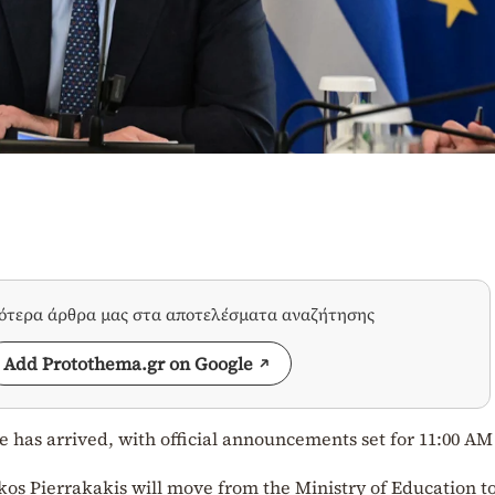
σότερα άρθρα μας στα αποτελέσματα αναζήτησης
Add Protothema.gr on Google
le has arrived, with official announcements set for 11:00 AM
kos Pierrakakis will move from the Ministry of Education t