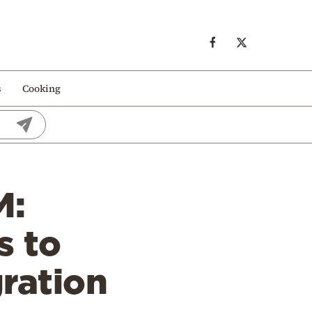
s
Cooking
M:
s to
gration