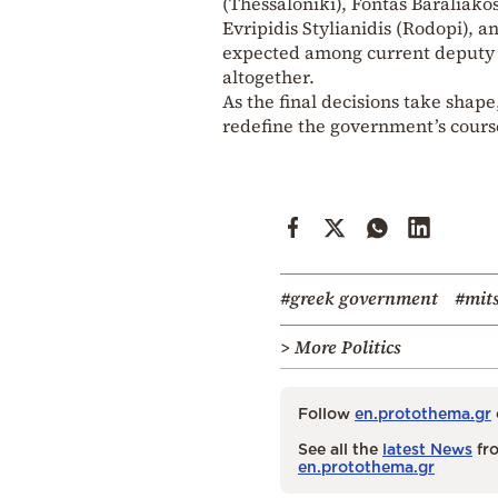
(Thessaloniki), Fontas Baraliakos
Evripidis Stylianidis (Rodopi), 
expected among current deputy m
altogether.
As the final decisions take shape,
redefine the government’s course
#greek government
#mit
> More Politics
Follow
en.protothema.gr
See all the
latest News
fro
en.protothema.gr