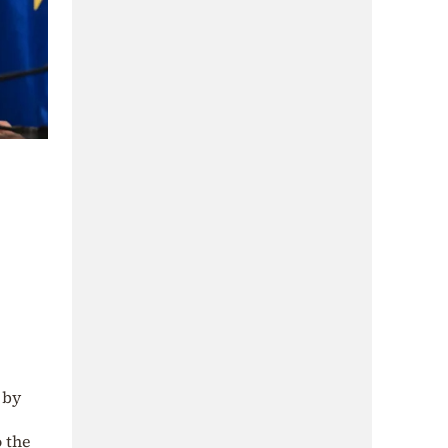
 by
o the