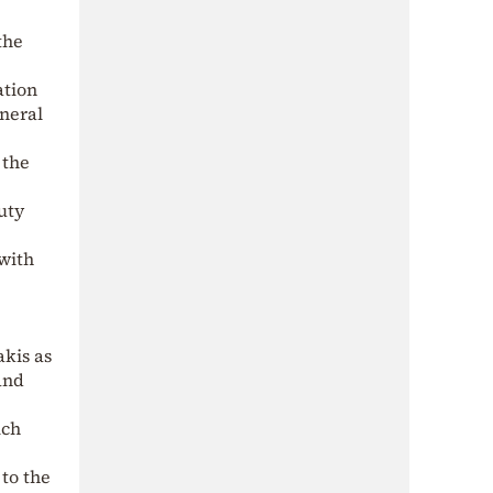
the
ation
eneral
 the
uty
 with
akis as
and
ich
 to the