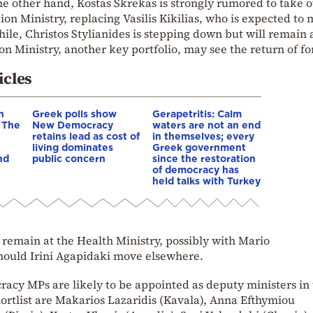
the other hand, Kostas Skrekas is strongly rumored to take 
tion Ministry, replacing Vasilis Kikilias, who is expected to
ile, Christos Stylianides is stepping down but will remain
n Ministry, another key portfolio, may see the return of f
icles
n
Greek polls show
Gerapetritis: Calm
– The
New Democracy
waters are not an end
retains lead as cost of
in themselves; every
living dominates
Greek government
nd
public concern
since the restoration
of democracy has
held talks with Turkey
 remain at the Health Ministry, possibly with Mario
hould Irini Agapidaki move elsewhere.
cy MPs are likely to be appointed as deputy ministers in 
ortlist are Makarios Lazaridis (Kavala), Anna Efthymiou