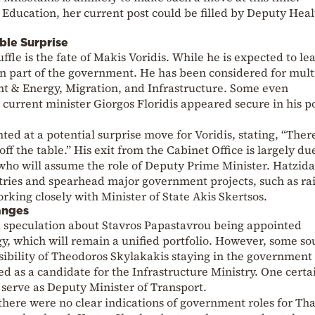
o Education, her current post could be filled by Deputy Heal
ble Surprise
fle is the fate of Makis Voridis. While he is expected to le
 part of the government. He has been considered for mult
nt & Energy, Migration, and Infrastructure. Some even
 current minister Giorgos Floridis appeared secure in his p
ted at a potential surprise move for Voridis, stating, “The
ff the table.” His exit from the Cabinet Office is largely du
, who will assume the role of Deputy Prime Minister. Hatzida
tries and spearhead major government projects, such as ra
king closely with Minister of State Akis Skertsos.
anges
ed speculation about Stavros Papastavrou being appointed
y, which will remain a unified portfolio. However, some so
ssibility of Theodoros Skylakakis staying in the government
d as a candidate for the Infrastructure Ministry. One certai
 serve as Deputy Minister of Transport.
, there were no clear indications of government roles for Th