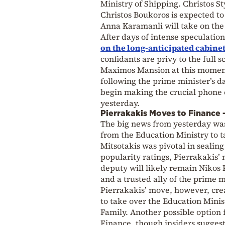
Ministry of Shipping. Christos 
Christos Boukoros is expected t
Anna Karamanli will take on the 
After days of intense speculatio
on the long-anticipated cabinet
confidants are privy to the full 
Maximos Mansion at this moment. 
following the prime minister’s d
begin making the crucial phone 
yesterday.
Pierrakakis Moves to Finance
The big news from yesterday was 
from the Education Ministry to t
Mitsotakis was pivotal in sealin
popularity ratings, Pierrakakis’ 
deputy will likely remain Nikos
and a trusted ally of the prime m
Pierrakakis’ move, however, cre
to take over the Education Minist
Family. Another possible option 
Finance, though insiders suggest