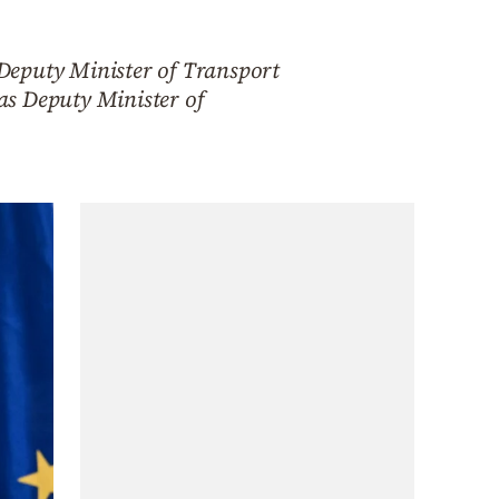
Deputy Minister of Transport
as Deputy Minister of