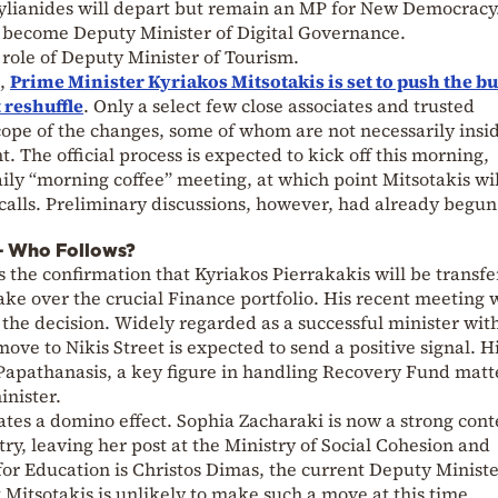
Stylianides will depart but remain an MP for New Democracy
o become Deputy Minister of Digital Governance.
role of Deputy Minister of Tourism.
n,
Prime Minister Kyriakos Mitsotakis is set to push the b
 reshuffle
. Only a select few close associates and trusted
scope of the changes, some of whom are not necessarily insi
The official process is expected to kick off this morning,
aily “morning coffee” meeting, at which point Mitsotakis wil
calls. Preliminary discussions, however, had already begun
 – Who Follows?
the confirmation that Kyriakos Pierrakakis will be transfe
ake over the crucial Finance portfolio. His recent meeting 
g the decision. Widely regarded as a successful minister wit
move to Nikis Street is expected to send a positive signal. H
 Papathanasis, a key figure in handling Recovery Fund matt
inister.
ates a domino effect. Sophia Zacharaki is now a strong con
ry, leaving her post at the Ministry of Social Cohesion and
for Education is Christos Dimas, the current Deputy Ministe
 Mitsotakis is unlikely to make such a move at this time.