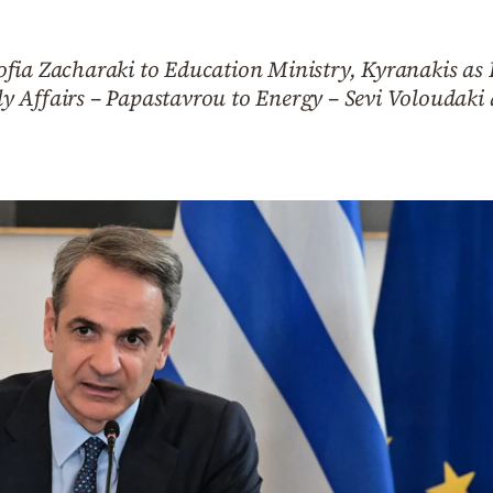
fia Zacharaki to Education Ministry, Kyranakis as 
 Affairs – Papastavrou to Energy – Sevi Voloudaki 