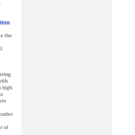
.
utton
de the
l
rring
with
h high
is
ers
tender
r of