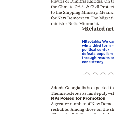
Plevris or Dimitris Kairidis. On 
the Climate Crisis & Civil Protec
to the Shipping Ministry. Meanwh
for New Democracy. The Migratio
minister Notis Mitarachi.
>Related art
Mitsotakis: We ca
win a third term 
political center
defeats populism
through results a
consistency
Adonis Georgiadis is expected to
Themistocleous as his deputy—s
MPs Poised for Promotion
A greater number of New Democra
reshuffle. Among those on the sh