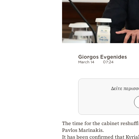
Giorgos Evgenides
March 14
07:24
Δείτε περισ
The time for the cabinet reshuff
Pavlos Marinakis.
It has been confirmed that Kyria