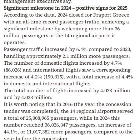
management executives say.
Significant milestone in 2024 – positive signs for 2025
According to the data, 2024 closed for Fraport Greece
with an all-time record passenger traffic, achieving a
significant milestone by welcoming more than 36
million passengers at the 14 regional airports it
operates.
Passenger traffic increased by 6.4% compared to 2023,
handling approximately 2.1 million more passengers.
The number of domestic flights increased by 4.7%
(86,026) and international flights saw a corresponding
increase of 4.2% (190,315), with a total increase of 4.4%
in domestic and international flights.
The total number of flights increased by 4.023 million
and by 4.023 million.
It is worth noting that in 2016 (the year the concession
tender was completed), the 14 regional airports served
a total of 25,008,965 passengers, while in 2024 this
number reached 36,026,347 passengers, an increase of
44.1%, or 11,017,382 more passengers, compared to the
year before the concession.