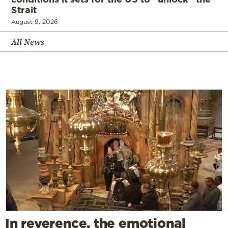
Strait
August 9, 2026
All News
In reverence, the emotional