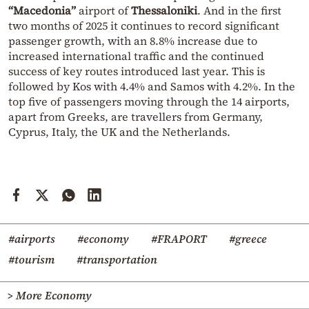
“Macedonia”
airport of
Thessaloniki
. And in the first
two months of 2025 it continues to record significant
passenger growth, with an 8.8% increase due to
increased international traffic and the continued
success of key routes introduced last year. This is
followed by Kos with 4.4% and Samos with 4.2%. In the
top five of passengers moving through the 14 airports,
apart from Greeks, are travellers from Germany,
Cyprus, Italy, the UK and the Netherlands.
#airports
#economy
#FRAPORT
#greece
#tourism
#transportation
> More Economy