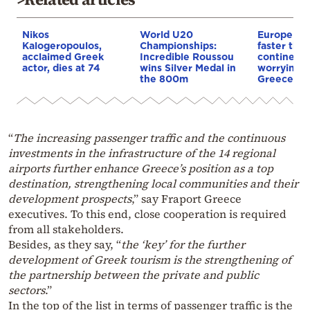
Nikos
World U20
Europe is
Kalogeropoulos,
Championships:
faster tha
acclaimed Greek
Incredible Roussou
continents
actor, dies at 74
wins Silver Medal in
worrying t
the 800m
Greece
“
The increasing passenger traffic and the continuous
investments in the infrastructure of the 14 regional
airports further enhance Greece’s position as a top
destination, strengthening local communities and their
development prospects
,” say Fraport Greece
executives. To this end, close cooperation is required
from all stakeholders.
Besides, as they say, “
the ‘key’ for the further
development of Greek tourism is the strengthening of
the partnership between the private and public
sectors
.”
In the top of the list in terms of passenger traffic is the