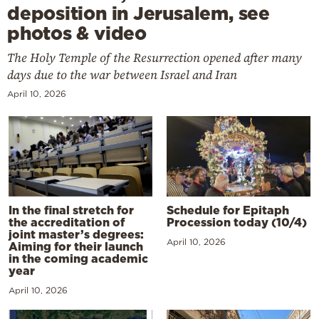
deposition in Jerusalem, see
photos & video
The Holy Temple of the Resurrection opened after many
days due to the war between Israel and Iran
April 10, 2026
In the final stretch for
Schedule for Epitaph
the accreditation of
Procession today (10/4)
joint master’s degrees:
April 10, 2026
Aiming for their launch
in the coming academic
year
April 10, 2026