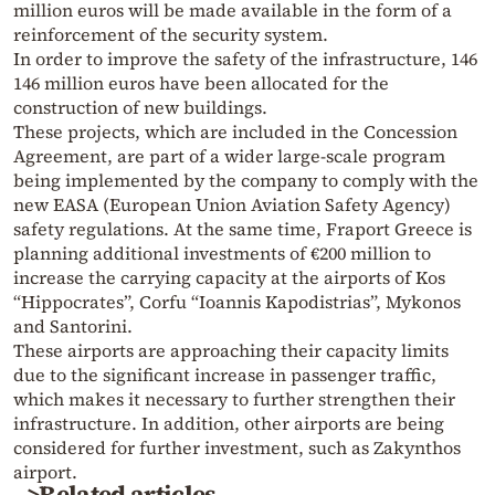
million euros will be made available in the form of a
reinforcement of the security system.
In order to improve the safety of the infrastructure, 146
146 million euros have been allocated for the
construction of new buildings.
These projects, which are included in the Concession
Agreement, are part of a wider large-scale program
being implemented by the company to comply with the
new EASA (European Union Aviation Safety Agency)
safety regulations. At the same time, Fraport Greece is
planning additional investments of €200 million to
increase the carrying capacity at the airports of Kos
“Hippocrates”, Corfu “Ioannis Kapodistrias”, Mykonos
and Santorini.
These airports are approaching their capacity limits
due to the significant increase in passenger traffic,
which makes it necessary to further strengthen their
infrastructure. In addition, other airports are being
considered for further investment, such as Zakynthos
airport.
>Related articles