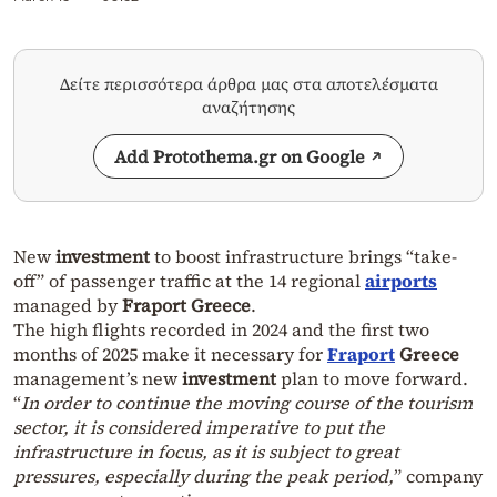
Δείτε περισσότερα άρθρα μας στα αποτελέσματα
αναζήτησης
Add Protothema.gr on Google
New
investment
to boost infrastructure brings “take-
off” of passenger traffic at the 14 regional
airports
managed by
Fraport
Greece
.
The high flights recorded in 2024 and the first two
months of 2025 make it necessary for
Fraport
Greece
management’s new
investment
plan to move forward.
“
In order to continue the moving course of the tourism
sector, it is considered imperative to put the
infrastructure in focus, as it is subject to great
pressures, especially during the peak period,
” company