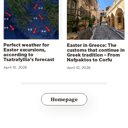
Perfect weather for
Easter in Greece: The
Easter excursions,
customs that continue in
according to
Greek tradition – From
Tsatrafyllia’s forecast
Nafpaktos to Corfu
April 10, 2026
April 10, 2026
Homepage