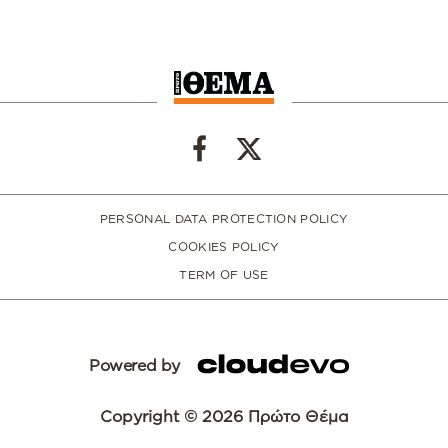
PERSONAL DATA PROTECTION POLICY
COOKIES POLICY
TERM OF USE
Powered by
Copyright © 2026 Πρώτο Θέμα