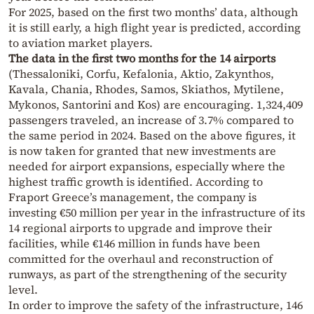
For 2025, based on the first two months’ data, although
it is still early, a high flight year is predicted, according
to aviation market players.
The data in the first two months for the 14 airports
(Thessaloniki, Corfu, Kefalonia, Aktio, Zakynthos,
Kavala, Chania, Rhodes, Samos, Skiathos, Mytilene,
Mykonos, Santorini and Kos) are encouraging. 1,324,409
passengers traveled, an increase of 3.7% compared to
the same period in 2024. Based on the above figures, it
is now taken for granted that new investments are
needed for airport expansions, especially where the
highest traffic growth is identified. According to
Fraport Greece’s management, the company is
investing €50 million per year in the infrastructure of its
14 regional airports to upgrade and improve their
facilities, while €146 million in funds have been
committed for the overhaul and reconstruction of
runways, as part of the strengthening of the security
level.
In order to improve the safety of the infrastructure, 146