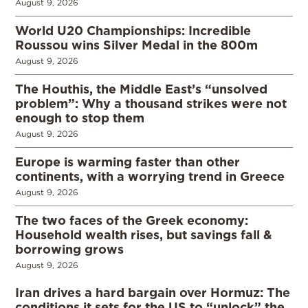
August 9, 2026
World U20 Championships: Incredible
Roussou wins Silver Medal in the 800m
August 9, 2026
The Houthis, the Middle East’s “unsolved
problem”: Why a thousand strikes were not
enough to stop them
August 9, 2026
Europe is warming faster than other
continents, with a worrying trend in Greece
August 9, 2026
The two faces of the Greek economy:
Household wealth rises, but savings fall &
borrowing grows
August 9, 2026
Iran drives a hard bargain over Hormuz: The
conditions it sets for the US to “unlock” the