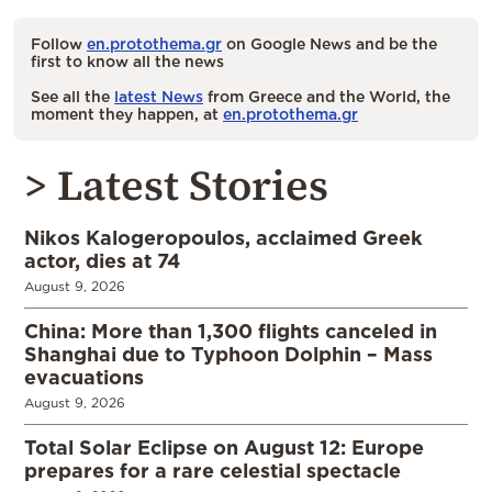
Follow
en.protothema.gr
on Google News and be the
first to know all the news
See all the
latest News
from Greece and the World, the
moment they happen, at
en.protothema.gr
> Latest Stories
Nikos Kalogeropoulos, acclaimed Greek
actor, dies at 74
August 9, 2026
China: More than 1,300 flights canceled in
Shanghai due to Typhoon Dolphin – Mass
evacuations
August 9, 2026
Total Solar Eclipse on August 12: Europe
prepares for a rare celestial spectacle