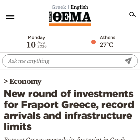
Greek
English
Home
Monday
Athens
10
27°C
Aug
2026
Politics
Economy
World
>
Economy
Diaspora
New round of investments
Lifestyle
for Fraport Greece, record
Travel
arrivals and infrastructure
Culture
limits
Sports
Mediterranean
Fraport Greece expands its footprint in Greek