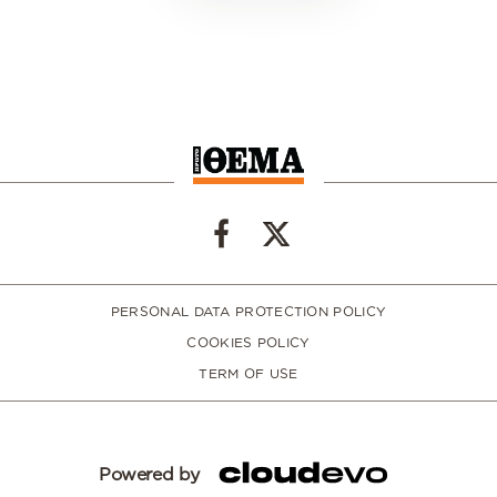
PERSONAL DATA PROTECTION POLICY
COOKIES POLICY
TERM OF USE
Powered by