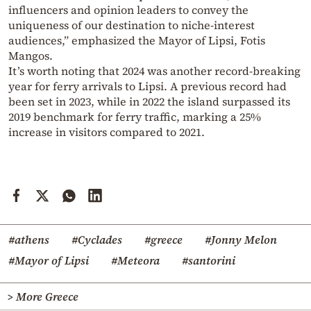
influencers and opinion leaders to convey the
uniqueness of our destination to niche-interest
audiences,” emphasized the Mayor of Lipsi, Fotis
Mangos.
It’s worth noting that 2024 was another record-breaking
year for ferry arrivals to Lipsi. A previous record had
been set in 2023, while in 2022 the island surpassed its
2019 benchmark for ferry traffic, marking a 25%
increase in visitors compared to 2021.
#athens
#Cyclades
#greece
#Jonny Melon
#Mayor of Lipsi
#Meteora
#santorini
> More Greece