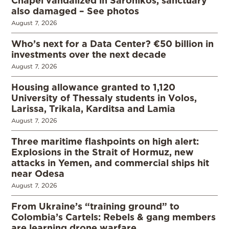
also damaged – See photos
August 7, 2026
Who’s next for a Data Center? €50 billion in
investments over the next decade
August 7, 2026
Housing allowance granted to 1,120
University of Thessaly students in Volos,
Larissa, Trikala, Karditsa and Lamia
August 7, 2026
Three maritime flashpoints on high alert:
Explosions in the Strait of Hormuz, new
attacks in Yemen, and commercial ships hit
near Odesa
August 7, 2026
From Ukraine’s “training ground” to
Colombia’s Cartels: Rebels & gang members
are learning drone warfare