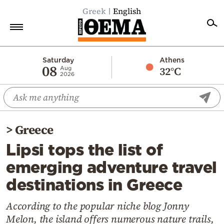
Greek
English
Home
Saturday
Athens
08
32°C
Aug
2026
Politics
Economy
World
>
Greece
Diaspora
Lipsi tops the list of
Lifestyle
emerging adventure travel
Travel
destinations in Greece
Culture
Sports
According to the popular niche blog Jonny
Melon, the island offers numerous nature trails,
Mediterranean