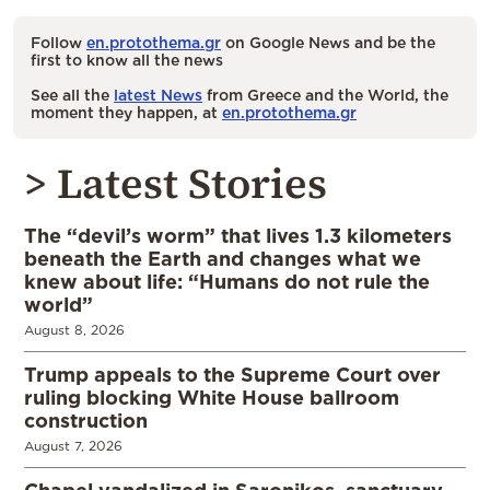
Follow
en.protothema.gr
on Google News and be the
first to know all the news
See all the
latest News
from Greece and the World, the
moment they happen, at
en.protothema.gr
> Latest Stories
The “devil’s worm” that lives 1.3 kilometers
beneath the Earth and changes what we
knew about life: “Humans do not rule the
world”
August 8, 2026
Trump appeals to the Supreme Court over
ruling blocking White House ballroom
construction
August 7, 2026
Chapel vandalized in Saronikos, sanctuary