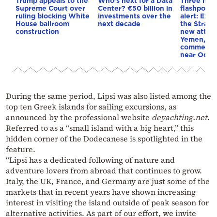
Trump appeals to the
Who’s next for a Data
Three mar
Supreme Court over
Center? €50 billion in
flashpoint
ruling blocking White
investments over the
alert: Expl
House ballroom
next decade
the Strait
construction
new attack
Yemen, an
commercial
near Odes
During the same period, Lipsi was also listed among the
top ten Greek islands for sailing excursions, as
announced by the professional website
deyachting.net
.
Referred to as a “small island with a big heart,” this
hidden corner of the Dodecanese is spotlighted in the
feature.
“Lipsi has a dedicated following of nature and
adventure lovers from abroad that continues to grow.
Italy, the UK, France, and Germany are just some of the
markets that in recent years have shown increasing
interest in visiting the island outside of peak season for
alternative activities. As part of our effort, we invite