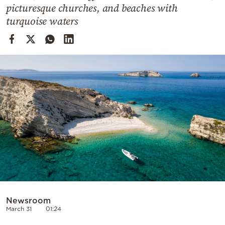
Cooking
picturesque churches, and beaches with
turquoise waters
Weather
Contact
Powered
by
Newsroom
March 31
01:24