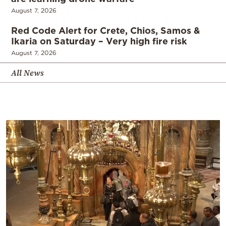
August 7, 2026
Red Code Alert for Crete, Chios, Samos &
Ikaria on Saturday – Very high fire risk
August 7, 2026
All News