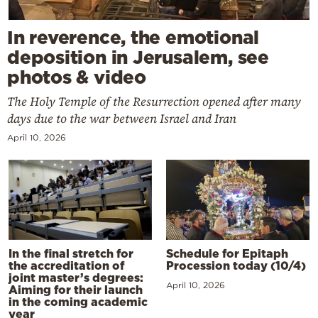
In reverence, the emotional
deposition in Jerusalem, see
photos & video
The Holy Temple of the Resurrection opened after many
days due to the war between Israel and Iran
April 10, 2026
In the final stretch for
Schedule for Epitaph
the accreditation of
Procession today (10/4)
joint master’s degrees:
April 10, 2026
Aiming for their launch
in the coming academic
year