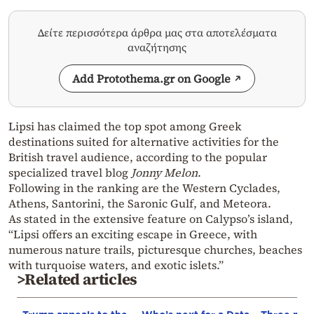
Δείτε περισσότερα άρθρα μας στα αποτελέσματα
αναζήτησης
Add Protothema.gr on Google
Lipsi has claimed the top spot among Greek
destinations suited for alternative activities for the
British travel audience, according to the popular
specialized travel blog
Jonny Melon
.
Following in the ranking are the Western Cyclades,
Athens, Santorini, the Saronic Gulf, and Meteora.
As stated in the extensive feature on Calypso’s island,
“Lipsi offers an exciting escape in Greece, with
numerous nature trails, picturesque churches, beaches
with turquoise waters, and exotic islets.”
>Related articles