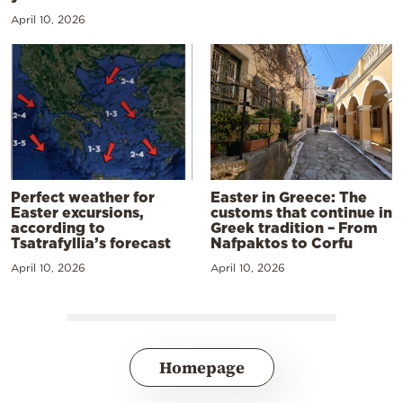
April 10, 2026
Perfect weather for
Easter in Greece: The
Easter excursions,
customs that continue in
according to
Greek tradition – From
Tsatrafyllia’s forecast
Nafpaktos to Corfu
April 10, 2026
April 10, 2026
Homepage