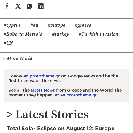
#cyprus
#eu
#europe
#greece
#Roberta Metsola
#turkey
#Turkish invasion
#UN
> More World
Follow
en.protothema.gr
on Google News and be the
first to know all the news
See all the
latest News
from Greece and the World, the
moment they happen, at
en.protothema.gr
> Latest Stories
Total Solar Eclipse on August 12: Europe