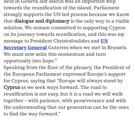
held in Geneva last March was an important step
towards the reunification of the island. Parliament
strongly supports the UN-led process because we know
that
dialogue and diplomacy
is the only way to a viable
solution. We remain committed to supporting Cyprus
on its journey towards reunification, and this was my
message to President Christodoulides and
UN
Secretary General
Guterres when we met in Brussels.
We must now seize this momentum and turn
opportunity into hope.”
Speaking from the floor of the plenary, the President of
the European Parliament expressed Europe’s support
for Cyprus, saying that “Europe will always stand by
Cyprus
as we seek ways forward. The road to
reunification is not easy, but it is a road we will walk
together – with patience, with perseverance and with
the understanding that our generation can be the ones
to find the way forward.”