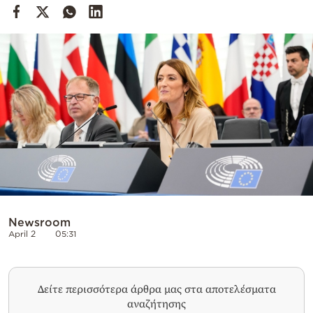
Cooking
Weather
Contact
Powered
by
Newsroom
April 2
05:31
Δείτε περισσότερα άρθρα μας στα αποτελέσματα
αναζήτησης