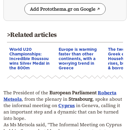
Add Protothema.gr on Google
>Related articles
World U20
Europe is warming
The two fa
Championships:
faster than other
Greek eco
Incredible Roussou
continents, with a
Household
wins Silver Medal in
worrying trend in
rises, but 
the 800m
Greece
& borrowi
The President of the
European Parliament
Roberta
Metsola
, from the plenary in
Strasbourg
, spoke about
the informal meeting on
Cyprus
in Geneva, calling it
an important step and a dynamic that can be turned
into hope.
As Ms Metsola said, “The Informal Meeting on Cyprus