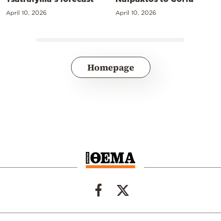
April 10, 2026
April 10, 2026
Homepage