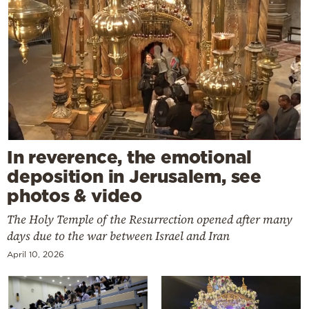
In reverence, the emotional
deposition in Jerusalem, see
photos & video
The Holy Temple of the Resurrection opened after many
days due to the war between Israel and Iran
April 10, 2026