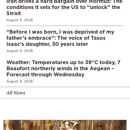
Iran drives a hard bargain over Hormuz: The
conditions it sets for the US to “unlock” the
Strait
August 9, 2026
“Before I was born, I was deprived of my
father’s embrace”: The voice of Tasos
Isaac’s daughter, 30 years later
August 9, 2026
Weather: Temperatures up to 39°C today, 7
Beaufort northerly winds in the Aegean –
Forecast through Wednesday
August 9, 2026
All News