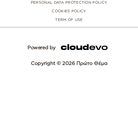
PERSONAL DATA PROTECTION POLICY
COOKIES POLICY
TERM OF USE
Powered by
Copyright © 2026 Πρώτο Θέμα