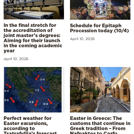
In the final stretch for
Schedule for Epitaph
the accreditation of
Procession today (10/4)
joint master’s degrees:
April 10, 2026
Aiming for their launch
in the coming academic
year
April 10, 2026
Perfect weather for
Easter in Greece: The
Easter excursions,
customs that continue in
according to
Greek tradition – From
Tsatrafyllia’s forecast
Nafpaktos to Corfu