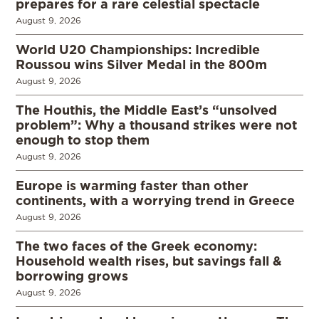
prepares for a rare celestial spectacle
August 9, 2026
World U20 Championships: Incredible
Roussou wins Silver Medal in the 800m
August 9, 2026
The Houthis, the Middle East’s “unsolved
problem”: Why a thousand strikes were not
enough to stop them
August 9, 2026
Europe is warming faster than other
continents, with a worrying trend in Greece
August 9, 2026
The two faces of the Greek economy:
Household wealth rises, but savings fall &
borrowing grows
August 9, 2026