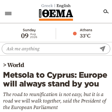
Greek
English
Home
Sunday
Athens
09
33°C
Aug
2026
Politics
Economy
World
>
World
Diaspora
Metsola to Cyprus: Europe
Lifestyle
will always stand by you
Travel
Culture
The road to reunification is not easy, but it is a
road we will walk together, said the President of
Sports
the European Parliament
Mediterranean