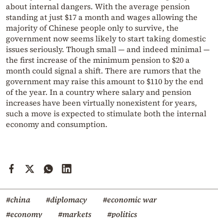
about internal dangers. With the average pension
standing at just $17 a month and wages allowing the
majority of Chinese people only to survive, the
government now seems likely to start taking domestic
issues seriously. Though small — and indeed minimal —
the first increase of the minimum pension to $20 a
month could signal a shift. There are rumors that the
government may raise this amount to $110 by the end
of the year. In a country where salary and pension
increases have been virtually nonexistent for years,
such a move is expected to stimulate both the internal
economy and consumption.
#china
#diplomacy
#economic war
#economy
#markets
#politics