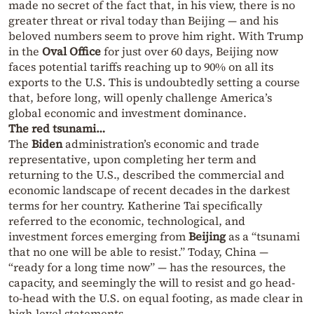
made no secret of the fact that, in his view, there is no
greater threat or rival today than Beijing — and his
beloved numbers seem to prove him right. With Trump
in the
Oval Office
for just over 60 days, Beijing now
faces potential tariffs reaching up to 90% on all its
exports to the U.S. This is undoubtedly setting a course
that, before long, will openly challenge America’s
global economic and investment dominance.
The red tsunami…
The
Biden
administration’s economic and trade
representative, upon completing her term and
returning to the U.S., described the commercial and
economic landscape of recent decades in the darkest
terms for her country. Katherine Tai specifically
referred to the economic, technological, and
investment forces emerging from
Beijing
as a “tsunami
that no one will be able to resist.” Today, China —
“ready for a long time now” — has the resources, the
capacity, and seemingly the will to resist and go head-
to-head with the U.S. on equal footing, as made clear in
high-level statements.