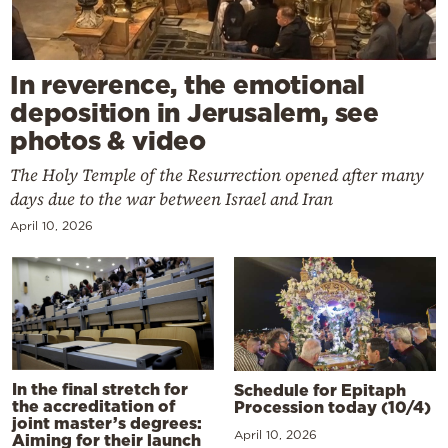
In reverence, the emotional
deposition in Jerusalem, see
photos & video
The Holy Temple of the Resurrection opened after many
days due to the war between Israel and Iran
April 10, 2026
In the final stretch for
Schedule for Epitaph
the accreditation of
Procession today (10/4)
joint master’s degrees:
April 10, 2026
Aiming for their launch