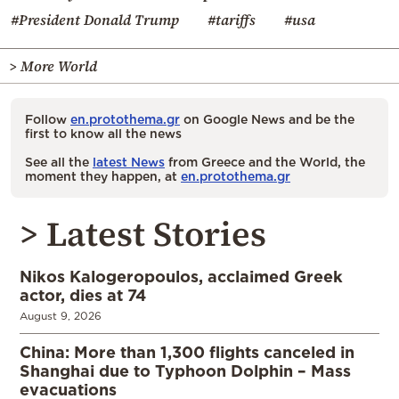
#President Donald Trump
#tariffs
#usa
> More World
Follow
en.protothema.gr
on Google News and be the
first to know all the news
See all the
latest News
from Greece and the World, the
moment they happen, at
en.protothema.gr
> Latest Stories
Nikos Kalogeropoulos, acclaimed Greek
actor, dies at 74
August 9, 2026
China: More than 1,300 flights canceled in
Shanghai due to Typhoon Dolphin – Mass
evacuations