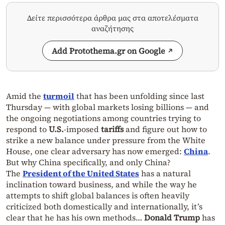
Δείτε περισσότερα άρθρα μας στα αποτελέσματα
αναζήτησης
Add Protothema.gr on Google
Amid the
turmoil
that has been unfolding since last
Thursday — with global markets losing billions — and
the ongoing negotiations among countries trying to
respond to
U.S.
-imposed
tariffs
and figure out how to
strike a new balance under pressure from the White
House, one clear adversary has now emerged:
China
.
But why China specifically, and only China?
The
President of the United States
has a natural
inclination toward business, and while the way he
attempts to shift global balances is often heavily
criticized both domestically and internationally, it’s
clear that he has his own methods…
Donald Trump
has