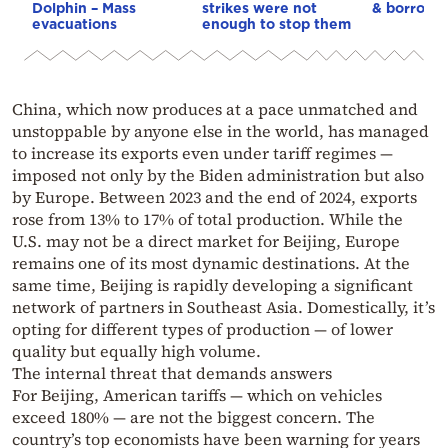
Dolphin – Mass
strikes were not
& borrowi
evacuations
enough to stop them
China, which now produces at a pace unmatched and
unstoppable by anyone else in the world, has managed
to increase its exports even under tariff regimes —
imposed not only by the Biden administration but also
by Europe. Between 2023 and the end of 2024, exports
rose from 13% to 17% of total production. While the
U.S. may not be a direct market for Beijing, Europe
remains one of its most dynamic destinations. At the
same time, Beijing is rapidly developing a significant
network of partners in Southeast Asia. Domestically, it’s
opting for different types of production — of lower
quality but equally high volume.
The internal threat that demands answers
For Beijing, American tariffs — which on vehicles
exceed 180% — are not the biggest concern. The
country’s top economists have been warning for years