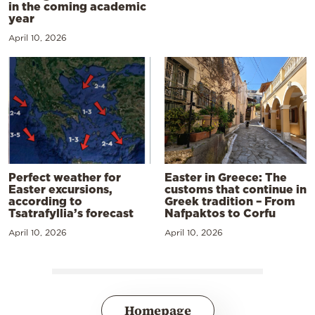
in the coming academic
year
April 10, 2026
Perfect weather for
Easter in Greece: The
Easter excursions,
customs that continue in
according to
Greek tradition – From
Tsatrafyllia’s forecast
Nafpaktos to Corfu
April 10, 2026
April 10, 2026
Homepage