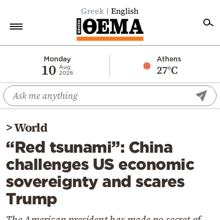
Greek
English
Home
Monday
Athens
10
27°C
Aug
2026
Politics
Economy
World
>
World
Diaspora
“Red tsunami”: China
Lifestyle
challenges US economic
Travel
sovereignty and scares
Culture
Trump
Sports
Mediterranean
The American president has made no secret of