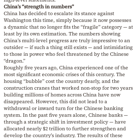
China’s “strength in numbers”
China has decided to escalate its stance against
Washington this time, simply because it now possesses
a dynamic that no longer fits the “fragile” category — at
least by its own estimation. The numbers showing
China’s multi-level progress are truly impressive to an
outsider — if such a thing still exists — and intimidating
to those in power who feel threatened by the Chinese
“dragon.”
Roughly five years ago, China experienced one of the
most significant economic crises of this century. The
housing “bubble” cost the country dearly, and the
construction cranes that worked non-stop for two years
building millions of homes across China have now
disappeared. However, this did not lead to a
withdrawal or inward turn for the Chinese banking
system. In the past five years alone, Chinese banks —
through a strategic shift in investment policy — have
allocated nearly $2 trillion to further strengthen and
develop the country’s industry. The results of these