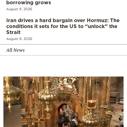
borrowing grows
August 9, 2026
Iran drives a hard bargain over Hormuz: The
conditions it sets for the US to “unlock” the
Strait
August 9, 2026
All News