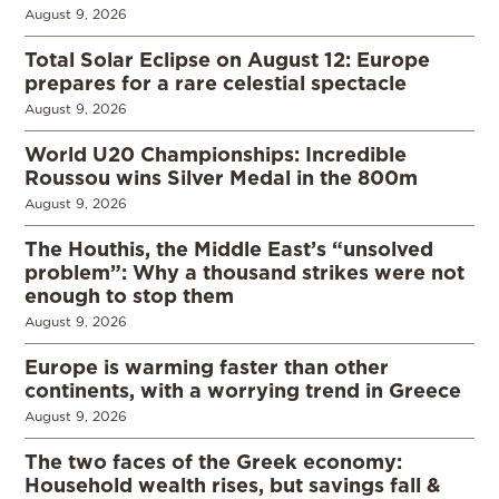
August 9, 2026
Total Solar Eclipse on August 12: Europe
prepares for a rare celestial spectacle
August 9, 2026
World U20 Championships: Incredible
Roussou wins Silver Medal in the 800m
August 9, 2026
The Houthis, the Middle East’s “unsolved
problem”: Why a thousand strikes were not
enough to stop them
August 9, 2026
Europe is warming faster than other
continents, with a worrying trend in Greece
August 9, 2026
The two faces of the Greek economy:
Household wealth rises, but savings fall &