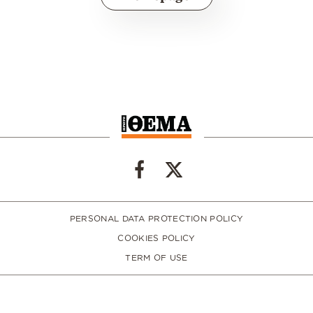
PERSONAL DATA PROTECTION POLICY
COOKIES POLICY
TERM OF USE