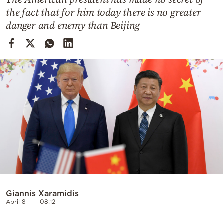
Cooking
the fact that for him today there is no greater
Weather
danger and enemy than Beijing
Contact
Powered
by
Giannis Xaramidis
April 8
08:12