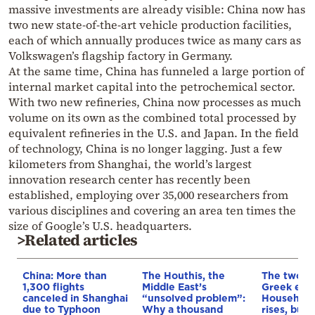
massive investments are already visible: China now has
two new state-of-the-art vehicle production facilities,
each of which annually produces twice as many cars as
Volkswagen’s flagship factory in Germany.
At the same time, China has funneled a large portion of
internal market capital into the petrochemical sector.
With two new refineries, China now processes as much
volume on its own as the combined total processed by
equivalent refineries in the U.S. and Japan. In the field
of technology, China is no longer lagging. Just a few
kilometers from Shanghai, the world’s largest
innovation research center has recently been
established, employing over 35,000 researchers from
various disciplines and covering an area ten times the
size of Google’s U.S. headquarters.
>Related articles
China: More than
The Houthis, the
The two fa
1,300 flights
Middle East’s
Greek eco
canceled in Shanghai
“unsolved problem”:
Household
due to Typhoon
Why a thousand
rises, but 