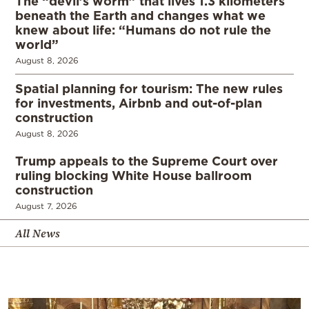
The “devil’s worm” that lives 1.3 kilometers
beneath the Earth and changes what we
knew about life: “Humans do not rule the
world”
August 8, 2026
Spatial planning for tourism: The new rules
for investments, Airbnb and out-of-plan
construction
August 8, 2026
Trump appeals to the Supreme Court over
ruling blocking White House ballroom
construction
August 7, 2026
All News