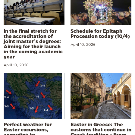
In the final stretch for
Schedule for Epitaph
the accreditation of
Procession today (10/4)
joint master’s degrees:
April 10, 2026
Aiming for their launch
in the coming academic
year
April 10, 2026
Perfect weather for
Easter in Greece: The
Easter excursions,
customs that continue in
according to
Greek tradition – From