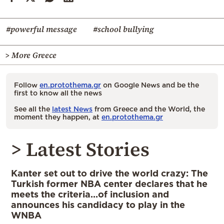
#powerful message
#school bullying
> More Greece
Follow
en.protothema.gr
on Google News and be the
first to know all the news
See all the
latest News
from Greece and the World, the
moment they happen, at
en.protothema.gr
> Latest Stories
Kanter set out to drive the world crazy: The
Turkish former NBA center declares that he
meets the criteria…of inclusion and
announces his candidacy to play in the
WNBA