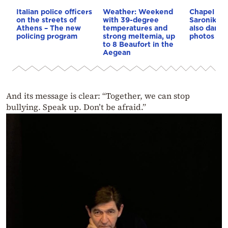
Italian police officers
Weather: Weekend
Chapel van
on the streets of
with 39-degree
Saronikos,
Athens – The new
temperatures and
also dama
policing program
strong meltemia, up
photos
to 8 Beaufort in the
Aegean
And its message is clear: “Together, we can stop
bullying. Speak up. Don’t be afraid.”