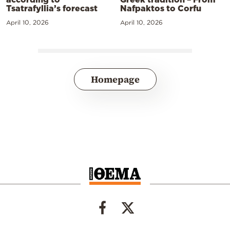
Tsatrafyllia’s forecast
Nafpaktos to Corfu
April 10, 2026
April 10, 2026
Homepage