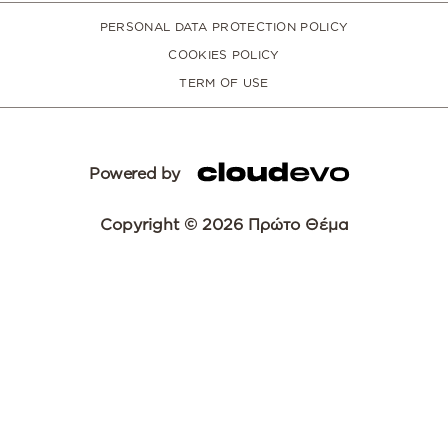
PERSONAL DATA PROTECTION POLICY
COOKIES POLICY
TERM OF USE
Powered by
Copyright © 2026 Πρώτο Θέμα