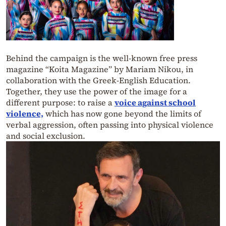
Behind the campaign is the well-known free press
magazine “Koita Magazine” by Mariam Nikou, in
collaboration with the Greek-English Education.
Together, they use the power of the image for a
different purpose: to raise a
voice against school
violence,
which has now gone beyond the limits of
verbal aggression, often passing into physical violence
and social exclusion.