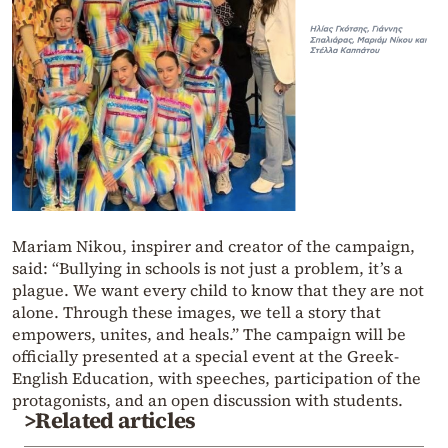
Mariam Nikou, inspirer and creator of the campaign,
said: “Bullying in schools is not just a problem, it’s a
plague. We want every child to know that they are not
alone. Through these images, we tell a story that
empowers, unites, and heals.” The campaign will be
officially presented at a special event at the Greek-
English Education, with speeches, participation of the
protagonists, and an open discussion with students.
>Related articles