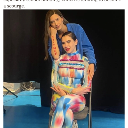
a scourge.