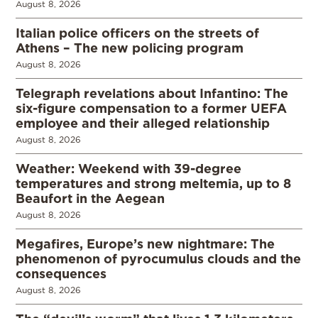
August 8, 2026
Italian police officers on the streets of
Athens – The new policing program
August 8, 2026
Telegraph revelations about Infantino: The
six-figure compensation to a former UEFA
employee and their alleged relationship
August 8, 2026
Weather: Weekend with 39-degree
temperatures and strong meltemia, up to 8
Beaufort in the Aegean
August 8, 2026
Megafires, Europe’s new nightmare: The
phenomenon of pyrocumulus clouds and the
consequences
August 8, 2026