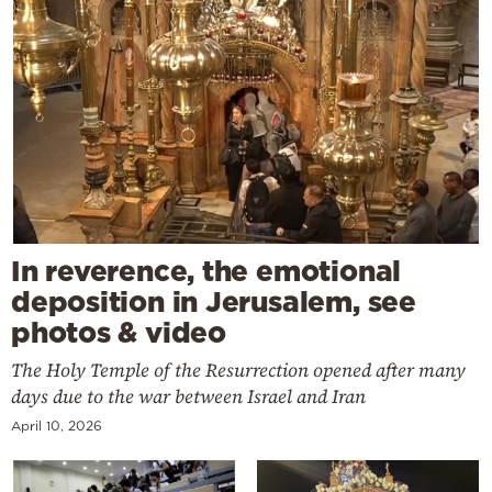
In reverence, the emotional
deposition in Jerusalem, see
photos & video
The Holy Temple of the Resurrection opened after many
days due to the war between Israel and Iran
April 10, 2026