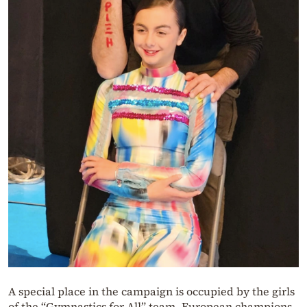
A special place in the campaign is occupied by the girls
of the “Gymnastics for All” team, European champions