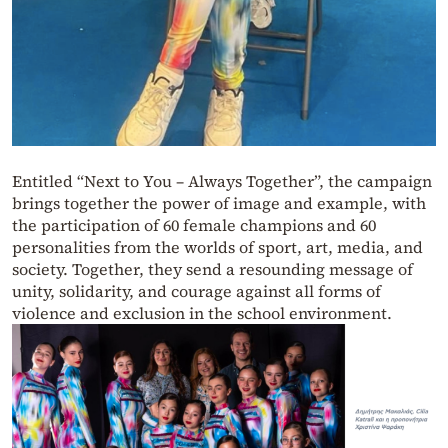
Entitled “Next to You – Always Together”, the campaign
brings together the power of image and example, with
the participation of 60 female champions and 60
personalities from the worlds of sport, art, media, and
society. Together, they send a resounding message of
unity, solidarity, and courage against all forms of
violence and exclusion in the school environment.