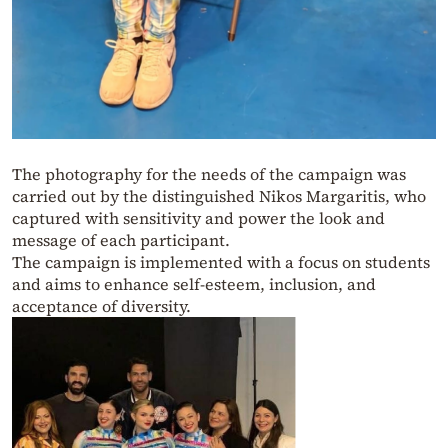
The photography for the needs of the campaign was
carried out by the distinguished Nikos Margaritis, who
captured with sensitivity and power the look and
message of each participant.
The campaign is implemented with a focus on students
and aims to enhance self-esteem, inclusion, and
acceptance of diversity.