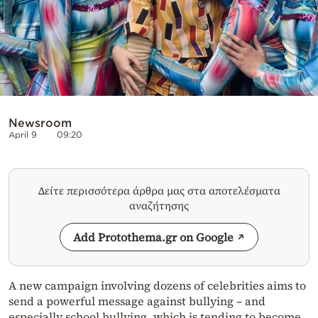
Newsroom
April 9
09:20
Δείτε περισσότερα άρθρα μας στα αποτελέσματα
αναζήτησης
Add Protothema.gr on Google
A new campaign involving dozens of celebrities aims to
send a powerful message against bullying – and
especially school bullying, which is tending to become