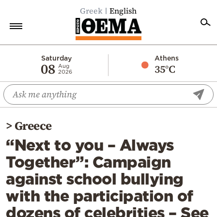
Greek
English
Home
Saturday
Athens
08
35°C
Aug
2026
Politics
Economy
World
>
Greece
Diaspora
“Next to you – Always
Lifestyle
Together”: Campaign
Travel
against school bullying
Culture
with the participation of
Sports
dozens of celebrities – See
Mediterranean