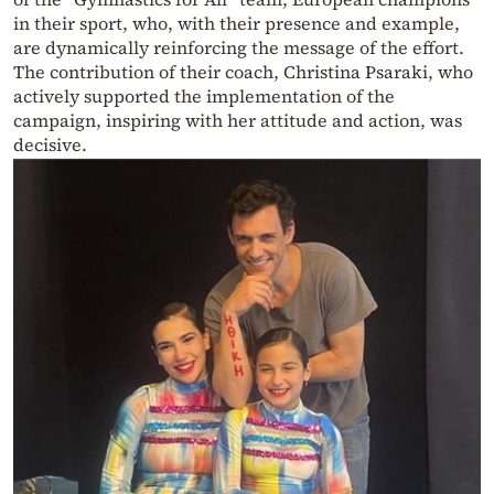
in their sport, who, with their presence and example,
are dynamically reinforcing the message of the effort.
The contribution of their coach, Christina Psaraki, who
actively supported the implementation of the
campaign, inspiring with her attitude and action, was
decisive.