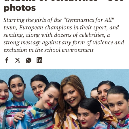
Cooking
photos
Weather
Starring the girls of the "Gymnastics for All"
team, European champions in their sport, and
Contact
sending, along with dozens of celebrities, a
strong message against any form of violence and
exclusion in the school environment
Powered
by