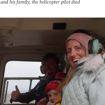
d his family, the helicopter pilot died