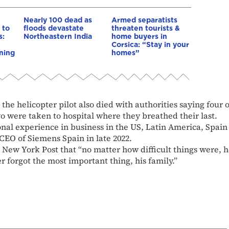
Nearly 100 dead as
Armed separatists
 to
floods devastate
threaten tourists &
s:
Northeastern India
home buyers in
Corsica: “Stay in your
ning
homes”
he helicopter pilot also died with authorities saying four o
o were taken to hospital where they breathed their last.
onal experience in business in the US, Latin America, Spain
EO of Siemens Spain in late 2022.
e New York Post that “no matter how difficult things were, 
 forgot the most important thing, his family.”