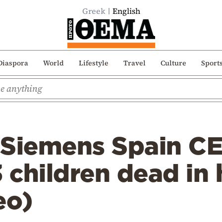
Greek
English
Diaspora
World
Lifestyle
Travel
Culture
Sport
Siemens Spain CEO
3 children dead in 
eo)