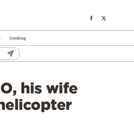
s
Cooking
, his wife
helicopter