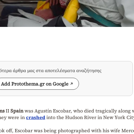
σότερα άρθρα μας στα αποτελέσματα αναζήτησης
Add Protothema.gr on Google
ns
II
Spain
was Agustín Escobar, who died tragically along 
they were in
crashed
into the Hudson River in New York Cit
ok off, Escobar was being photographed with his wife Merc