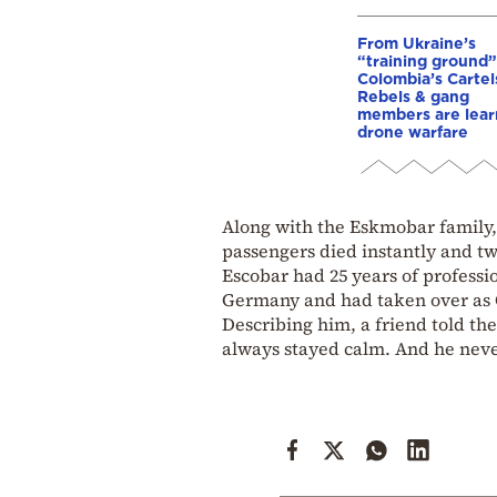
From Ukraine’s
“training ground”
Colombia’s Cartel
Rebels & gang
members are lear
drone warfare
Along with the Eskmobar family, t
passengers died instantly and tw
Escobar had 25 years of professi
Germany and had taken over as C
Describing him, a friend told th
always stayed calm. And he never