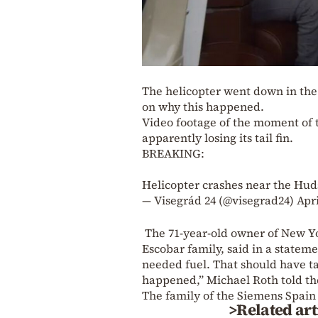
The helicopter went down in th
on why this happened.
Video footage of the moment of t
apparently losing its tail fin.
BREAKING:
Helicopter crashes near the Hud
— Visegrád 24 (@visegrad24)
Apri
The 71-year-old owner of New Yo
Escobar family, said in a stateme
needed fuel. That should have t
happened,” Michael Roth told th
The family of the Siemens Spain
>Related art