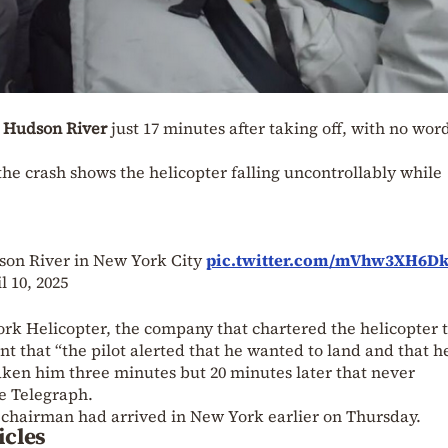
e
Hudson River
just 17 minutes after taking off, with no wor
he crash shows the helicopter falling uncontrollably while
son River in New York City
pic.twitter.com/mVhw3XH6D
l 10, 2025
rk Helicopter, the company that chartered the helicopter t
nt that “the pilot alerted that he wanted to land and that h
aken him three minutes but 20 minutes later that never
e Telegraph.
 chairman had arrived in New York earlier on Thursday.
icles