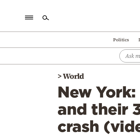
Home
Politics
Politics
Economy
World
>
World
Diaspora
New York: 
Lifestyle
Travel
and their 
Culture
crash (vid
Sports
Mediterranean