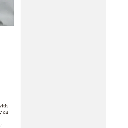
with
y on
e