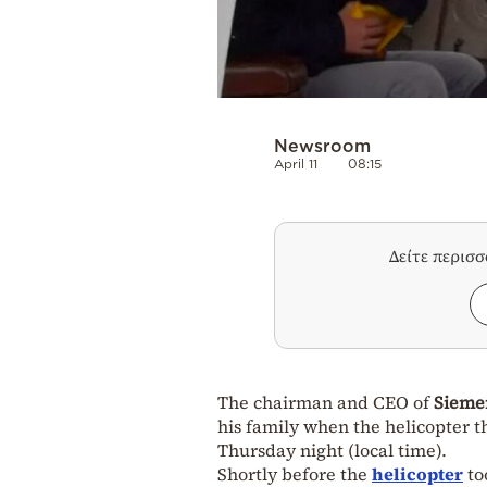
Newsroom
April 11
08:15
Δείτε περισ
The chairman and CEO of
Sieme
his family when the helicopter 
Thursday night (local time).
Shortly before the
helicopter
to