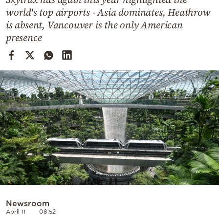
Cooking
world's top airports - Asia dominates, Heathrow
Weather
is absent, Vancouver is the only American
presence
Contact
Powered
by
Newsroom
April 11
08:52