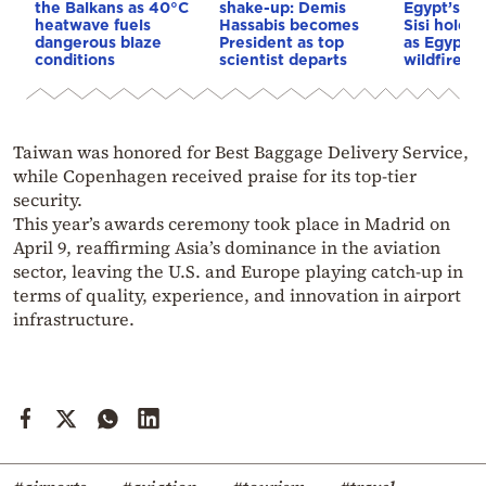
the Balkans as 40°C
shake-up: Demis
Egypt’s Pr
heatwave fuels
Hassabis becomes
Sisi hold p
dangerous blaze
President as top
as Egypt o
conditions
scientist departs
wildfire as
Taiwan was honored for Best Baggage Delivery Service,
while Copenhagen received praise for its top-tier
security.
This year’s awards ceremony took place in Madrid on
April 9, reaffirming Asia’s dominance in the aviation
sector, leaving the U.S. and Europe playing catch-up in
terms of quality, experience, and innovation in airport
infrastructure.