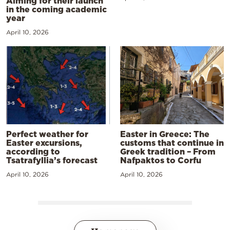
Aiming for their launch
in the coming academic
year
April 10, 2026
Perfect weather for
Easter in Greece: The
Easter excursions,
customs that continue in
according to
Greek tradition – From
Tsatrafyllia’s forecast
Nafpaktos to Corfu
April 10, 2026
April 10, 2026