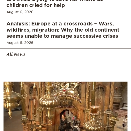
children cried for help
August 6, 2026
Analysis: Europe at a crossroads – Wars,
wildfires, migration: Why the old continent
seems unable to manage successive crises
August 6, 2026
All News