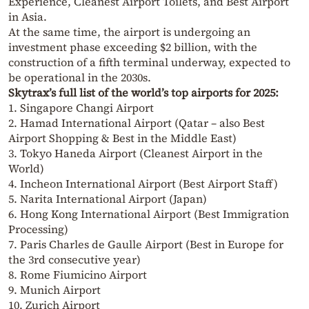
Experience, Cleanest Airport Toilets, and Best Airport
in Asia.
At the same time, the airport is undergoing an
investment phase exceeding $2 billion, with the
construction of a fifth terminal underway, expected to
be operational in the 2030s.
Skytrax’s full list of the world’s top airports for 2025:
1. Singapore Changi Airport
2. Hamad International Airport (Qatar – also Best
Airport Shopping & Best in the Middle East)
3. Tokyo Haneda Airport (Cleanest Airport in the
World)
4. Incheon International Airport (Best Airport Staff)
5. Narita International Airport (Japan)
6. Hong Kong International Airport (Best Immigration
Processing)
7. Paris Charles de Gaulle Airport (Best in Europe for
the 3rd consecutive year)
8. Rome Fiumicino Airport
9. Munich Airport
10. Zurich Airport