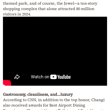
themed park, and of course, the Jewel—a ten-story
shopping complex that alone attracted 80 million
visitors in 2024.
Gastronomy, cleanliness, and…luxury
According to CNN, in addition to the top honor, Changi
also received awards for Best Airport Dining