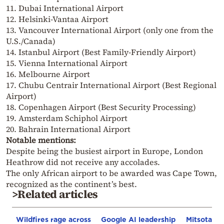
11. Dubai International Airport
12. Helsinki-Vantaa Airport
13. Vancouver International Airport (only one from the
U.S./Canada)
14. Istanbul Airport (Best Family-Friendly Airport)
15. Vienna International Airport
16. Melbourne Airport
17. Chubu Centrair International Airport (Best Regional
Airport)
18. Copenhagen Airport (Best Security Processing)
19. Amsterdam Schiphol Airport
20. Bahrain International Airport
Notable mentions:
Despite being the busiest airport in Europe, London
Heathrow did not receive any accolades.
The only African airport to be awarded was Cape Town,
recognized as the continent’s best.
>Related articles
Wildfires rage across
Google AI leadership
Mitsotakis