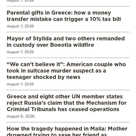
August 7, 2026
Parental gifts in Greece: how a money
transfer mistake can trigger a 10% tax bill
August 7, 2026
Mayor of Stylida and two others remanded
in custody over Boeotia wildfire
August 7, 2026
“We can’t believe it”: American couple who
took in suitcase murder suspect as a
teenager shocked by news
August 7, 2026
Greece and eight other UN member states
reject Russia’s claim that the Mechanism for
Criminal Tribunals has ceased operations
August 6, 2026
How the tragedy happened in Malia: Mother
drowned trying to save her friend as