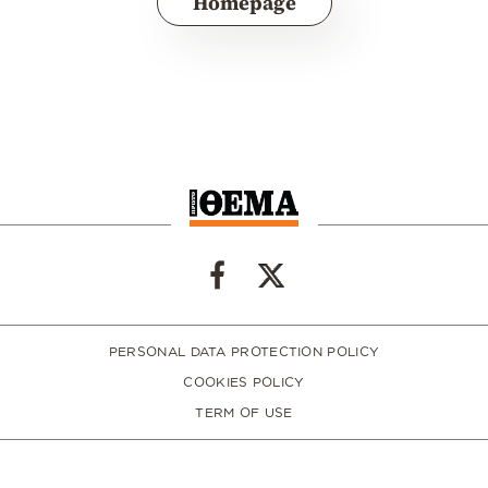
Homepage
PERSONAL DATA PROTECTION POLICY
COOKIES POLICY
TERM OF USE