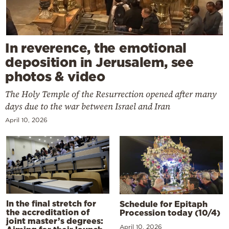
In reverence, the emotional
deposition in Jerusalem, see
photos & video
The Holy Temple of the Resurrection opened after many
days due to the war between Israel and Iran
April 10, 2026
In the final stretch for
Schedule for Epitaph
the accreditation of
Procession today (10/4)
joint master’s degrees:
April 10, 2026