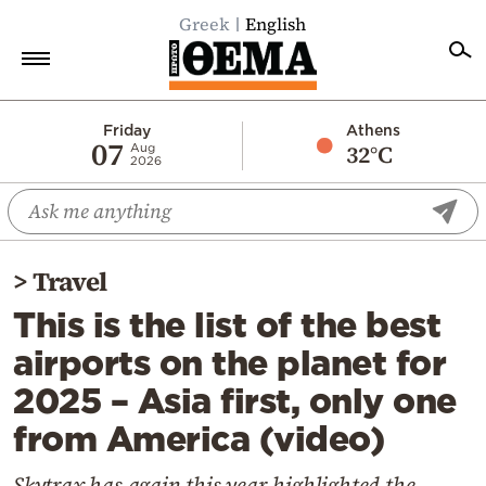
Greek
English
Home
Friday
Athens
07
32°C
Aug
2026
Politics
Economy
World
>
Travel
Diaspora
This is the list of the best
Lifestyle
airports on the planet for
Travel
2025 – Asia first, only one
Culture
from America (video)
Sports
Mediterranean
Skytrax has again this year highlighted the