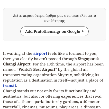
Δείτε περισσότερα άρθρα μας στα αποτελέσματα
αναζήτησης
Add Protothema.gr on Google
If waiting at the
airport
feels like a torment to you,
then you clearly haven’t passed through
Singapore’s
Changi Airport
. For the 13th time, the airport has been
named “
World’s Best Airport
” by the global air
transport rating organization Skytrax, solidifying its
reputation as a destination in itself—not just a place of
transit
.
Changi stands out not only for its functionality and
aesthetics, but also for offering experiences that rival
those of a theme park: butterfly gardens, a 40-meter
waterfall, cinemas, museums, play areas, a dinosaur-