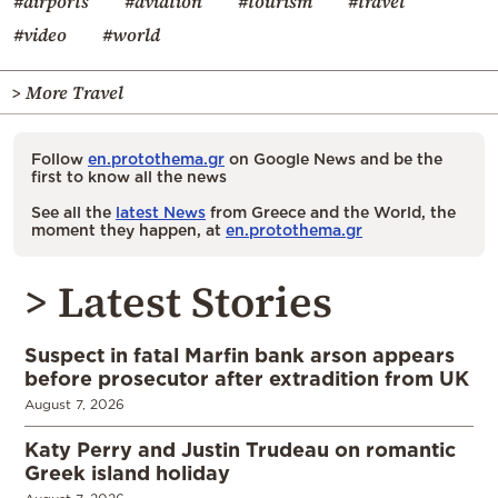
#airports
#aviation
#tourism
#travel
#video
#world
> More Travel
Follow
en.protothema.gr
on Google News and be the
first to know all the news
See all the
latest News
from Greece and the World, the
moment they happen, at
en.protothema.gr
> Latest Stories
Suspect in fatal Marfin bank arson appears
before prosecutor after extradition from UK
August 7, 2026
Katy Perry and Justin Trudeau on romantic
Greek island holiday