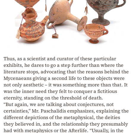
Thus, as a scientist and curator of these particular
exhibits, he dares to go a step further than where the
literature stops, advocating that the reasons behind the
Mycenaeans giving a second life to these objects were
not only aesthetic – it was something more than that. It
was the inner need they felt to conquer a fictitious
eternity, standing on the threshold of death.
“But again, we are talking about conjectures, not
certainties,” Mr. Paschalidis emphasizes, explaining the
different depictions of the metaphysical, the deities
they believed in, and the relationship they presumably
had with metaphysics or the Afterlife. “Usually, in the