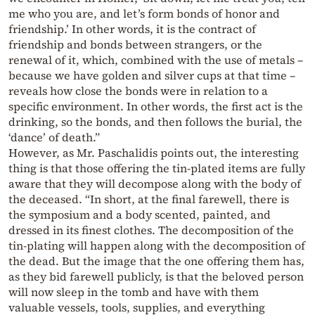
me who you are, and let’s form bonds of honor and
friendship.’ In other words, it is the contract of
friendship and bonds between strangers, or the
renewal of it, which, combined with the use of metals –
because we have golden and silver cups at that time –
reveals how close the bonds were in relation to a
specific environment. In other words, the first act is the
drinking, so the bonds, and then follows the burial, the
‘dance’ of death.”
However, as Mr. Paschalidis points out, the interesting
thing is that those offering the tin-plated items are fully
aware that they will decompose along with the body of
the deceased. “In short, at the final farewell, there is
the symposium and a body scented, painted, and
dressed in its finest clothes. The decomposition of the
tin-plating will happen along with the decomposition of
the dead. But the image that the one offering them has,
as they bid farewell publicly, is that the beloved person
will now sleep in the tomb and have with them
valuable vessels, tools, supplies, and everything