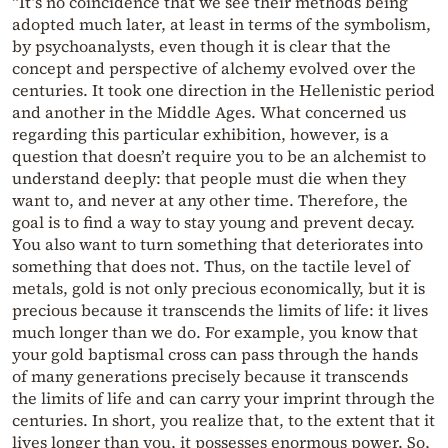
“It’s no coincidence that we see their methods being
adopted much later, at least in terms of the symbolism,
by psychoanalysts, even though it is clear that the
concept and perspective of alchemy evolved over the
centuries. It took one direction in the Hellenistic period
and another in the Middle Ages. What concerned us
regarding this particular exhibition, however, is a
question that doesn’t require you to be an alchemist to
understand deeply: that people must die when they
want to, and never at any other time. Therefore, the
goal is to find a way to stay young and prevent decay.
You also want to turn something that deteriorates into
something that does not. Thus, on the tactile level of
metals, gold is not only precious economically, but it is
precious because it transcends the limits of life: it lives
much longer than we do. For example, you know that
your gold baptismal cross can pass through the hands
of many generations precisely because it transcends
the limits of life and can carry your imprint through the
centuries. In short, you realize that, to the extent that it
lives longer than you, it possesses enormous power. So,