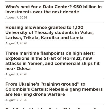
Who’s next for a Data Center? €50 billion in
investments over the next decade
August 7, 2026
Housing allowance granted to 1,120
University of Thessaly students in Volos,
Larissa, Trikala, Karditsa and Lamia
August 7, 2026
Three maritime flashpoints on high alert:
Explosions in the Strait of Hormuz, new
attacks in Yemen, and commercial ships hit
near Odesa
August 7, 2026
From Ukraine’s “training ground” to
Colombia’s Cartels: Rebels & gang members
are learning drone warfare
August 7, 2026