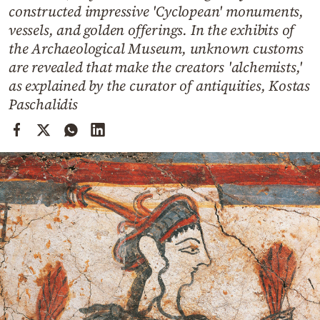
Cooking
constructed impressive 'Cyclopean' monuments,
vessels, and golden offerings. In the exhibits of
Weather
the Archaeological Museum, unknown customs
are revealed that make the creators 'alchemists,'
Contact
as explained by the curator of antiquities, Kostas
Paschalidis
Powered
by