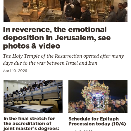
In reverence, the emotional
deposition in Jerusalem, see
photos & video
The Holy Temple of the Resurrection opened after many
days due to the war between Israel and Iran
April 10, 2026
In the final stretch for
Schedule for Epitaph
the accreditation of
Procession today (10/4)
joint master’s degrees: