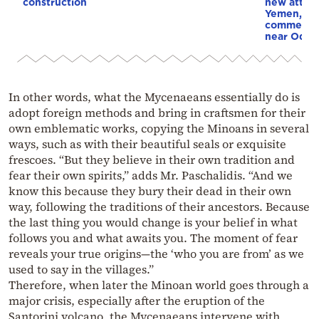
construction
new attack
Yemen, an
commercial
near Odes
In other words, what the Mycenaeans essentially do is
adopt foreign methods and bring in craftsmen for their
own emblematic works, copying the Minoans in several
ways, such as with their beautiful seals or exquisite
frescoes. “But they believe in their own tradition and
fear their own spirits,” adds Mr. Paschalidis. “And we
know this because they bury their dead in their own
way, following the traditions of their ancestors. Because
the last thing you would change is your belief in what
follows you and what awaits you. The moment of fear
reveals your true origins—the ‘who you are from’ as we
used to say in the villages.”
Therefore, when later the Minoan world goes through a
major crisis, especially after the eruption of the
Santorini volcano, the Mycenaeans intervene with