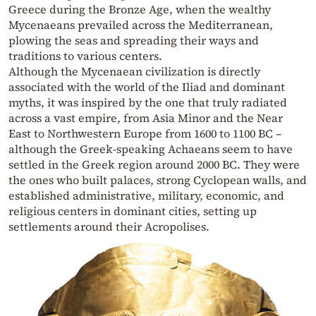
Greece during the Bronze Age, when the wealthy
Mycenaeans prevailed across the Mediterranean,
plowing the seas and spreading their ways and
traditions to various centers.
Although the Mycenaean civilization is directly
associated with the world of the Iliad and dominant
myths, it was inspired by the one that truly radiated
across a vast empire, from Asia Minor and the Near
East to Northwestern Europe from 1600 to 1100 BC –
although the Greek-speaking Achaeans seem to have
settled in the Greek region around 2000 BC. They were
the ones who built palaces, strong Cyclopean walls, and
established administrative, military, economic, and
religious centers in dominant cities, setting up
settlements around their Acropolises.