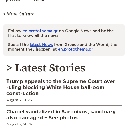
> More Culture
Follow
en.protothema.gr
on Google News and be the
first to know all the news
See all the
latest News
from Greece and the World, the
moment they happen, at
en.protothema.gr
> Latest Stories
Trump appeals to the Supreme Court over
ruling blocking White House ballroom
construction
August 7, 2026
Chapel vandalized in Saronikos, sanctuary
also damaged – See photos
August 7, 2026