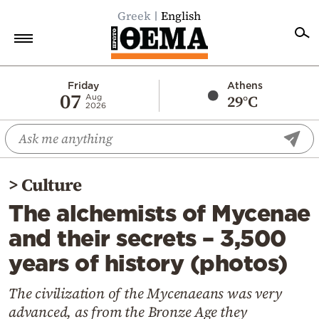
Greek
English
Home
Friday
Athens
07
29°C
Aug
2026
Politics
Economy
World
>
Culture
Diaspora
The alchemists of Mycenae
Lifestyle
and their secrets – 3,500
Travel
years of history (photos)
Culture
Sports
The civilization of the Mycenaeans was very
advanced, as from the Bronze Age they
Mediterranean