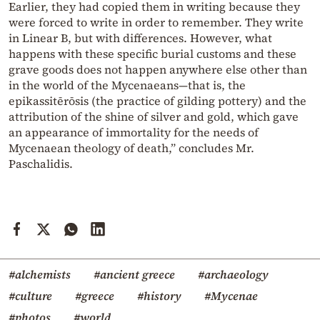
Earlier, they had copied them in writing because they
were forced to write in order to remember. They write
in Linear B, but with differences. However, what
happens with these specific burial customs and these
grave goods does not happen anywhere else other than
in the world of the Mycenaeans—that is, the
epikassitērōsis (the practice of gilding pottery) and the
attribution of the shine of silver and gold, which gave
an appearance of immortality for the needs of
Mycenaean theology of death,” concludes Mr.
Paschalidis.
#alchemists
#ancient greece
#archaeology
#culture
#greece
#history
#Mycenae
#photos
#world