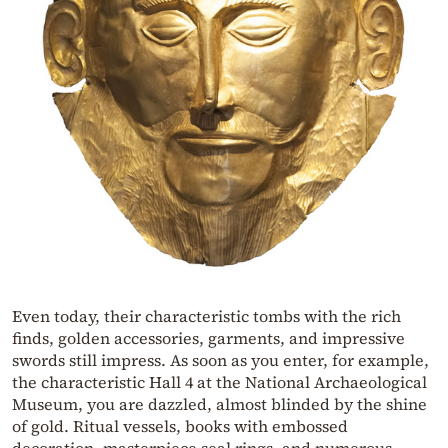
Even today, their characteristic tombs with the rich
finds, golden accessories, garments, and impressive
swords still impress. As soon as you enter, for example,
the characteristic Hall 4 at the National Archaeological
Museum, you are dazzled, almost blinded by the shine
of gold. Ritual vessels, books with embossed