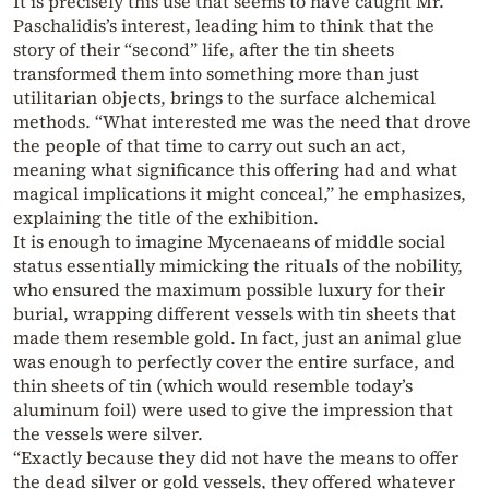
It is precisely this use that seems to have caught Mr.
Paschalidis’s interest, leading him to think that the
story of their “second” life, after the tin sheets
transformed them into something more than just
utilitarian objects, brings to the surface alchemical
methods. “What interested me was the need that drove
the people of that time to carry out such an act,
meaning what significance this offering had and what
magical implications it might conceal,” he emphasizes,
explaining the title of the exhibition.
It is enough to imagine Mycenaeans of middle social
status essentially mimicking the rituals of the nobility,
who ensured the maximum possible luxury for their
burial, wrapping different vessels with tin sheets that
made them resemble gold. In fact, just an animal glue
was enough to perfectly cover the entire surface, and
thin sheets of tin (which would resemble today’s
aluminum foil) were used to give the impression that
the vessels were silver.
“Exactly because they did not have the means to offer
the dead silver or gold vessels, they offered whatever