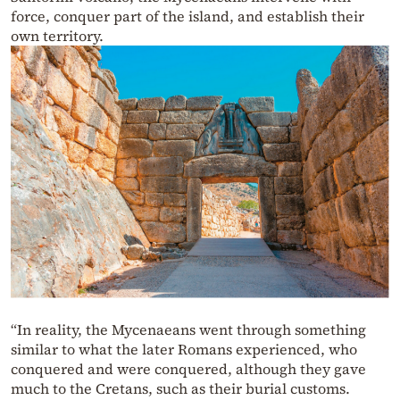
force, conquer part of the island, and establish their
own territory.
“In reality, the Mycenaeans went through something
similar to what the later Romans experienced, who
conquered and were conquered, although they gave
much to the Cretans, such as their burial customs.