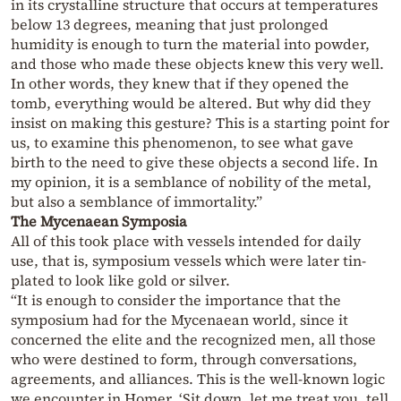
in its crystalline structure that occurs at temperatures
below 13 degrees, meaning that just prolonged
humidity is enough to turn the material into powder,
and those who made these objects knew this very well.
In other words, they knew that if they opened the
tomb, everything would be altered. But why did they
insist on making this gesture? This is a starting point for
us, to examine this phenomenon, to see what gave
birth to the need to give these objects a second life. In
my opinion, it is a semblance of nobility of the metal,
but also a semblance of immortality.”
The Mycenaean Symposia
All of this took place with vessels intended for daily
use, that is, symposium vessels which were later tin-
plated to look like gold or silver.
“It is enough to consider the importance that the
symposium had for the Mycenaean world, since it
concerned the elite and the recognized men, all those
who were destined to form, through conversations,
agreements, and alliances. This is the well-known logic
we encounter in Homer, ‘Sit down, let me treat you, tell