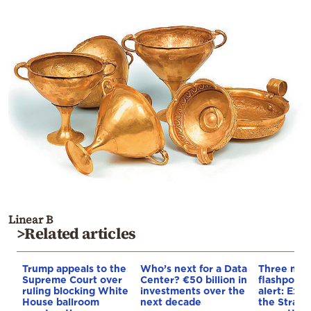
Linear B
>Related articles
Trump appeals to the
Who’s next for a Data
Three mar
Supreme Court over
Center? €50 billion in
flashpoint
ruling blocking White
investments over the
alert: Expl
House ballroom
next decade
the Strait