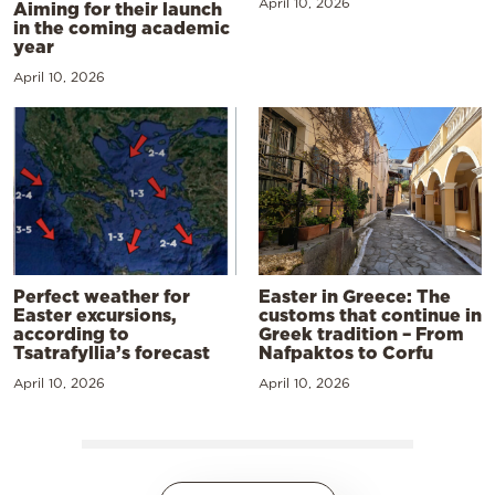
April 10, 2026
Aiming for their launch
in the coming academic
year
April 10, 2026
Perfect weather for
Easter in Greece: The
Easter excursions,
customs that continue in
according to
Greek tradition – From
Tsatrafyllia’s forecast
Nafpaktos to Corfu
April 10, 2026
April 10, 2026