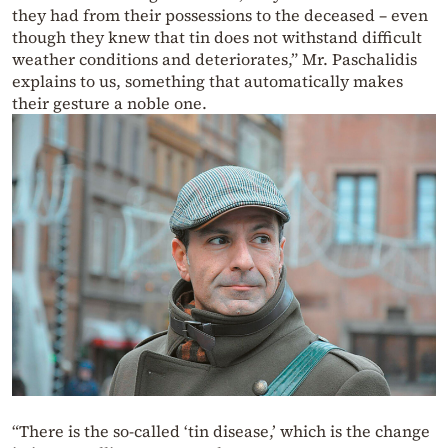
they had from their possessions to the deceased – even
though they knew that tin does not withstand difficult
weather conditions and deteriorates,” Mr. Paschalidis
explains to us, something that automatically makes
their gesture a noble one.
“There is the so-called ‘tin disease,’ which is the change