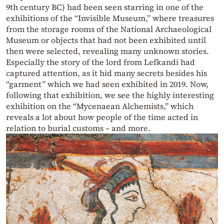
9th century BC) had been seen starring in one of the
exhibitions of the “Invisible Museum,” where treasures
from the storage rooms of the National Archaeological
Museum or objects that had not been exhibited until
then were selected, revealing many unknown stories.
Especially the story of the lord from Lefkandi had
captured attention, as it hid many secrets besides his
“garment” which we had seen exhibited in 2019. Now,
following that exhibition, we see the highly interesting
exhibition on the “Mycenaean Alchemists,” which
reveals a lot about how people of the time acted in
relation to burial customs – and more.