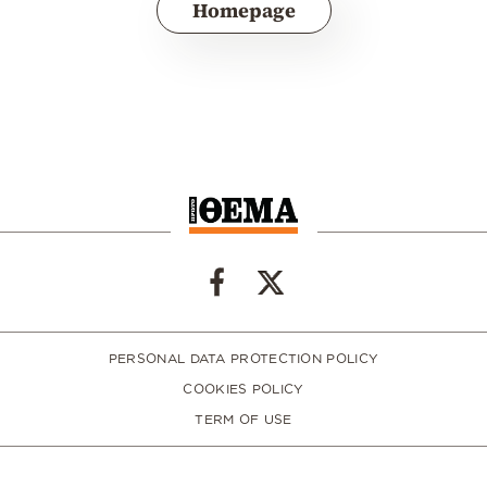
Homepage
PERSONAL DATA PROTECTION POLICY
COOKIES POLICY
TERM OF USE