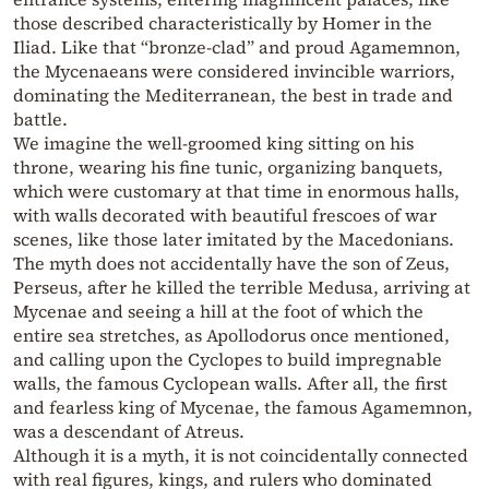
those described characteristically by Homer in the
Iliad. Like that “bronze-clad” and proud Agamemnon,
the Mycenaeans were considered invincible warriors,
dominating the Mediterranean, the best in trade and
battle.
We imagine the well-groomed king sitting on his
throne, wearing his fine tunic, organizing banquets,
which were customary at that time in enormous halls,
with walls decorated with beautiful frescoes of war
scenes, like those later imitated by the Macedonians.
The myth does not accidentally have the son of Zeus,
Perseus, after he killed the terrible Medusa, arriving at
Mycenae and seeing a hill at the foot of which the
entire sea stretches, as Apollodorus once mentioned,
and calling upon the Cyclopes to build impregnable
walls, the famous Cyclopean walls. After all, the first
and fearless king of Mycenae, the famous Agamemnon,
was a descendant of Atreus.
Although it is a myth, it is not coincidentally connected
with real figures, kings, and rulers who dominated