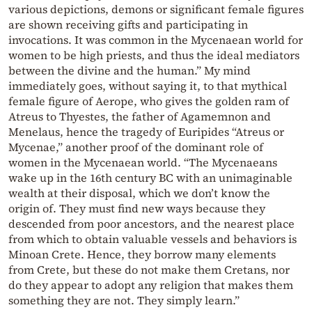
various depictions, demons or significant female figures
are shown receiving gifts and participating in
invocations. It was common in the Mycenaean world for
women to be high priests, and thus the ideal mediators
between the divine and the human.” My mind
immediately goes, without saying it, to that mythical
female figure of Aerope, who gives the golden ram of
Atreus to Thyestes, the father of Agamemnon and
Menelaus, hence the tragedy of Euripides “Atreus or
Mycenae,” another proof of the dominant role of
women in the Mycenaean world. “The Mycenaeans
wake up in the 16th century BC with an unimaginable
wealth at their disposal, which we don’t know the
origin of. They must find new ways because they
descended from poor ancestors, and the nearest place
from which to obtain valuable vessels and behaviors is
Minoan Crete. Hence, they borrow many elements
from Crete, but these do not make them Cretans, nor
do they appear to adopt any religion that makes them
something they are not. They simply learn.”