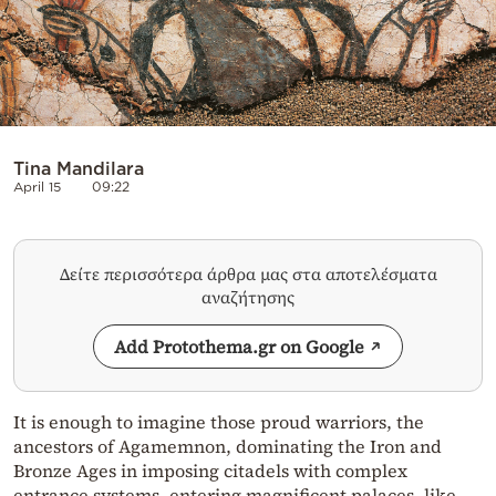
Tina Mandilara
April 15
09:22
Δείτε περισσότερα άρθρα μας στα αποτελέσματα
αναζήτησης
Add Protothema.gr on Google
It is enough to imagine those proud warriors, the
ancestors of Agamemnon, dominating the Iron and
Bronze Ages in imposing citadels with complex
entrance systems, entering magnificent palaces, like