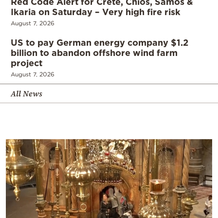
Red Code Alert for Crete, Chios, Samos &
Ikaria on Saturday – Very high fire risk
August 7, 2026
US to pay German energy company $1.2
billion to abandon offshore wind farm
project
August 7, 2026
All News