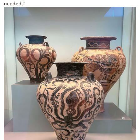
needed.”