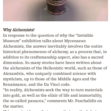
Why Alchemists?
In response to the question of why the “Invisible
Museum” exhibition talks about Mycenaean
Alchemists, the answer inevitably involves the entire
historical phenomenon of alchemy, as a process that, in
addition to its craftsmanship aspect, also has a sacred
dimension. So many stories have been written about
the alchemists of the Hellenistic world, such as those of
Alexandria, who uniquely combined science with
mysticism, up to those of the Middle Ages and the
Renaissance, and the Da Vinci code.
“In reality, Alchemists seek the way to turn materials
into gold, as well as the elixir of life and immortality,
the so-called panacea,” comments Mr. Paschalidis on
the matter.