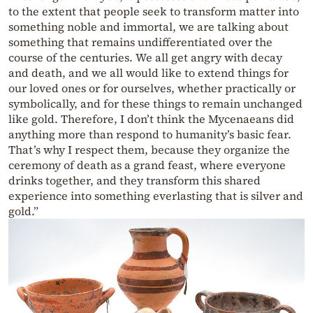
to the extent that people seek to transform matter into
something noble and immortal, we are talking about
something that remains undifferentiated over the
course of the centuries. We all get angry with decay
and death, and we all would like to extend things for
our loved ones or for ourselves, whether practically or
symbolically, and for these things to remain unchanged
like gold. Therefore, I don’t think the Mycenaeans did
anything more than respond to humanity’s basic fear.
That’s why I respect them, because they organize the
ceremony of death as a grand feast, where everyone
drinks together, and they transform this shared
experience into something everlasting that is silver and
gold.”