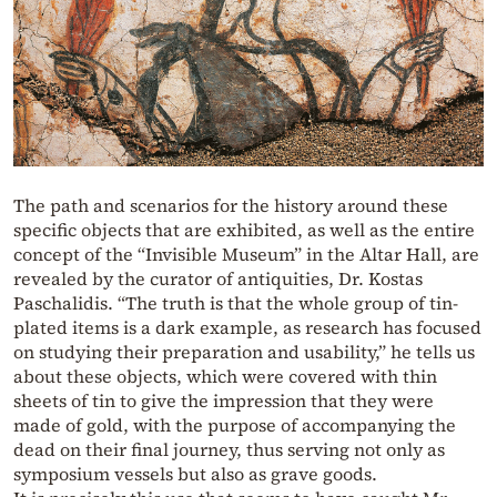
The path and scenarios for the history around these
specific objects that are exhibited, as well as the entire
concept of the “Invisible Museum” in the Altar Hall, are
revealed by the curator of antiquities, Dr. Kostas
Paschalidis. “The truth is that the whole group of tin-
plated items is a dark example, as research has focused
on studying their preparation and usability,” he tells us
about these objects, which were covered with thin
sheets of tin to give the impression that they were
made of gold, with the purpose of accompanying the
dead on their final journey, thus serving not only as
symposium vessels but also as grave goods.