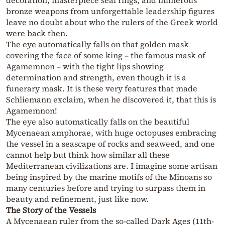
decoration, masterpiece seal rings, and numerous
bronze weapons from unforgettable leadership figures
leave no doubt about who the rulers of the Greek world
were back then.
The eye automatically falls on that golden mask
covering the face of some king – the famous mask of
Agamemnon – with the tight lips showing
determination and strength, even though it is a
funerary mask. It is these very features that made
Schliemann exclaim, when he discovered it, that this is
Agamemnon!
The eye also automatically falls on the beautiful
Mycenaean amphorae, with huge octopuses embracing
the vessel in a seascape of rocks and seaweed, and one
cannot help but think how similar all these
Mediterranean civilizations are. I imagine some artisan
being inspired by the marine motifs of the Minoans so
many centuries before and trying to surpass them in
beauty and refinement, just like now.
The Story of the Vessels
A Mycenaean ruler from the so-called Dark Ages (11th-