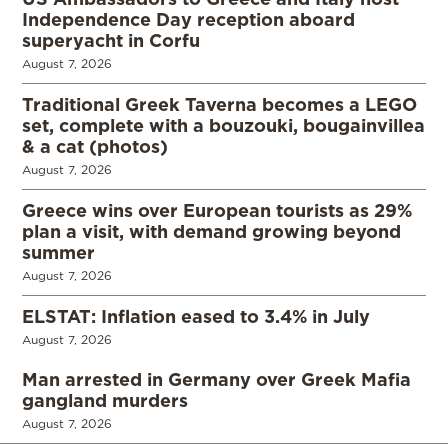
Independence Day reception aboard
superyacht in Corfu
August 7, 2026
Traditional Greek Taverna becomes a LEGO
set, complete with a bouzouki, bougainvillea
& a cat (photos)
August 7, 2026
Greece wins over European tourists as 29%
plan a visit, with demand growing beyond
summer
August 7, 2026
ELSTAT: Inflation eased to 3.4% in July
August 7, 2026
Man arrested in Germany over Greek Mafia
gangland murders
August 7, 2026