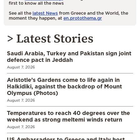
first to know all the news
See all the
latest News
from Greece and the World, the
moment they happen, at
en.protothema.gr
> Latest Stories
Saudi Arabia, Turkey and Pakistan sign joint
defence pact in Jeddah
August 7, 2026
Aristotle’s Gardens come to life again in
Halkidiki, against the backdrop of Mount
Olympus (Photos)
August 7, 2026
Temperatures to reach 40 degrees over the
weekend as strong meltemi winds return
August 7, 2026
US Ambassadors to Greece and Italy host