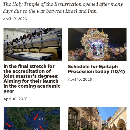
The Holy Temple of the Resurrection opened after many
days due to the war between Israel and Iran
April 10, 2026
In the final stretch for
Schedule for Epitaph
the accreditation of
Procession today (10/4)
joint master’s degrees:
April 10, 2026
Aiming for their launch
in the coming academic
year
April 10, 2026