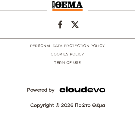
PERSONAL DATA PROTECTION POLICY
COOKIES POLICY
TERM OF USE
Powered by
Copyright © 2026 Πρώτο Θέμα