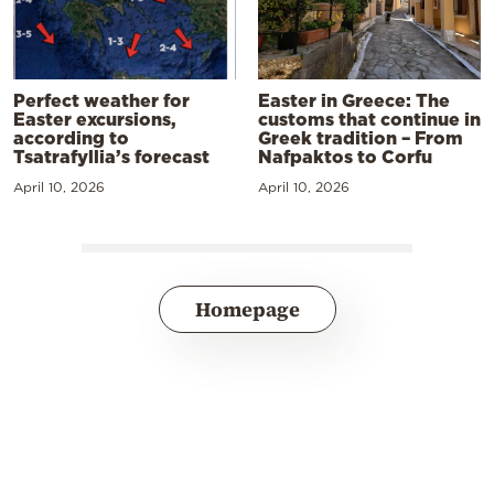
Perfect weather for
Easter in Greece: The
Easter excursions,
customs that continue in
according to
Greek tradition – From
Tsatrafyllia’s forecast
Nafpaktos to Corfu
April 10, 2026
April 10, 2026
Homepage