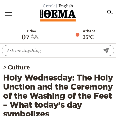
Greek
English
Home
Friday
Athens
07
35°C
Aug
2026
Politics
Economy
World
>
Culture
Diaspora
Holy Wednesday: The Holy
Lifestyle
Unction and the Ceremony
Travel
of the Washing of the Feet
Culture
– What today’s day
Sports
symbolizes
Mediterranean