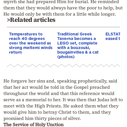
myrrh she had prepared Him for burial. He reminded
them that they would always have the poor to help, but
He would only be with them for a little while longer.
>Related articles
Temperatures to
Traditional Greek
ELSTAT: In
reach 40 degrees
Taverna becomes a
eased to 3
over the weekend as
LEGO set, complete
strong meltemi winds
with a bouzouki,
return
bougainvillea & a cat
(photos)
He forgave her sins and, speaking prophetically, said
that her act would be told in the Gospel preached
throughout the world and that this reference would
serve as a memorial to her. It was then that Judas left to
meet with the High Priests. He asked them what they
would give him to betray Christ to them, and they
promised him thirty pieces of silver.
The Service of Holy Unction