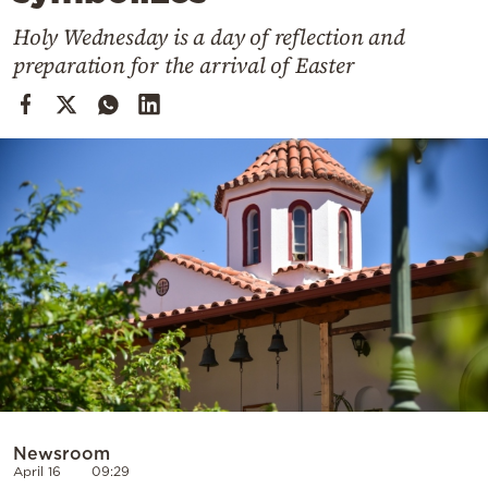
Cooking
Holy Wednesday is a day of reflection and
Weather
preparation for the arrival of Easter
Contact
Powered
by
Newsroom
April 16
09:29