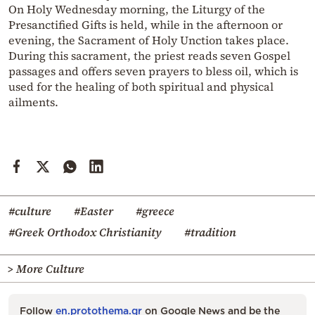
On Holy Wednesday morning, the Liturgy of the
Presanctified Gifts is held, while in the afternoon or
evening, the Sacrament of Holy Unction takes place.
During this sacrament, the priest reads seven Gospel
passages and offers seven prayers to bless oil, which is
used for the healing of both spiritual and physical
ailments.
#culture
#Easter
#greece
#Greek Orthodox Christianity
#tradition
> More Culture
Follow
en.protothema.gr
on Google News and be the