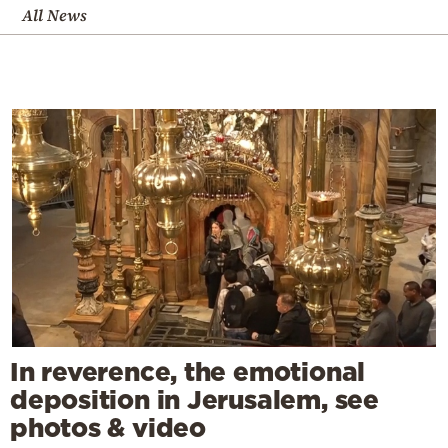
All News
In reverence, the emotional
deposition in Jerusalem, see
photos & video