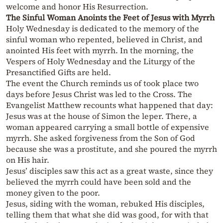
welcome and honor His Resurrection.
The Sinful Woman Anoints the Feet of Jesus with Myrrh
Holy Wednesday is dedicated to the memory of the
sinful woman who repented, believed in Christ, and
anointed His feet with myrrh. In the morning, the
Vespers of Holy Wednesday and the Liturgy of the
Presanctified Gifts are held.
The event the Church reminds us of took place two
days before Jesus Christ was led to the Cross. The
Evangelist Matthew recounts what happened that day:
Jesus was at the house of Simon the leper. There, a
woman appeared carrying a small bottle of expensive
myrrh. She asked forgiveness from the Son of God
because she was a prostitute, and she poured the myrrh
on His hair.
Jesus’ disciples saw this act as a great waste, since they
believed the myrrh could have been sold and the
money given to the poor.
Jesus, siding with the woman, rebuked His disciples,
telling them that what she did was good, for with that