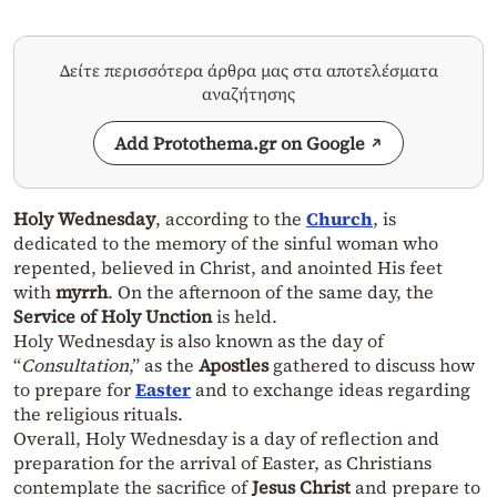
Δείτε περισσότερα άρθρα μας στα αποτελέσματα
αναζήτησης
Add Protothema.gr on Google
Holy Wednesday
, according to the
Church
, is
dedicated to the memory of the sinful woman who
repented, believed in Christ, and anointed His feet
with
myrrh
. On the afternoon of the same day, the
Service of Holy Unction
is held.
Holy Wednesday is also known as the day of
“
Consultation
,” as the
Apostles
gathered to discuss how
to prepare for
Easter
and to exchange ideas regarding
the religious rituals.
Overall, Holy Wednesday is a day of reflection and
preparation for the arrival of Easter, as Christians
contemplate the sacrifice of
Jesus Christ
and prepare to