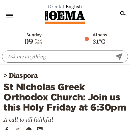
Greek
English
Home
Sunday
Athens
09
31°C
Aug
2026
Politics
Economy
World
>
Diaspora
Diaspora
St Nicholas Greek
Lifestyle
Orthodox Church: Join us
Travel
this Holy Friday at 6:30pm
Culture
Sports
A call to all faithful
Mediterranean