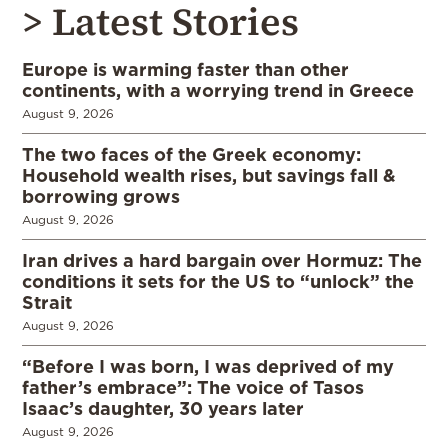
> Latest Stories
Europe is warming faster than other
continents, with a worrying trend in Greece
August 9, 2026
The two faces of the Greek economy:
Household wealth rises, but savings fall &
borrowing grows
August 9, 2026
Iran drives a hard bargain over Hormuz: The
conditions it sets for the US to “unlock” the
Strait
August 9, 2026
“Before I was born, I was deprived of my
father’s embrace”: The voice of Tasos
Isaac’s daughter, 30 years later
August 9, 2026