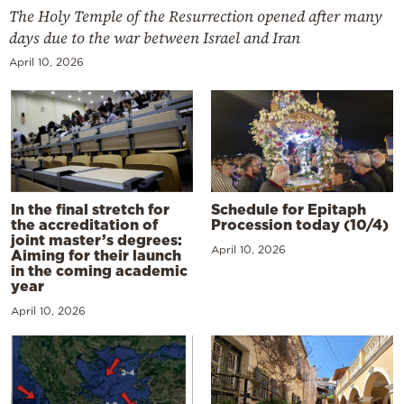
The Holy Temple of the Resurrection opened after many
days due to the war between Israel and Iran
April 10, 2026
In the final stretch for
Schedule for Epitaph
the accreditation of
Procession today (10/4)
joint master’s degrees:
April 10, 2026
Aiming for their launch
in the coming academic
year
April 10, 2026