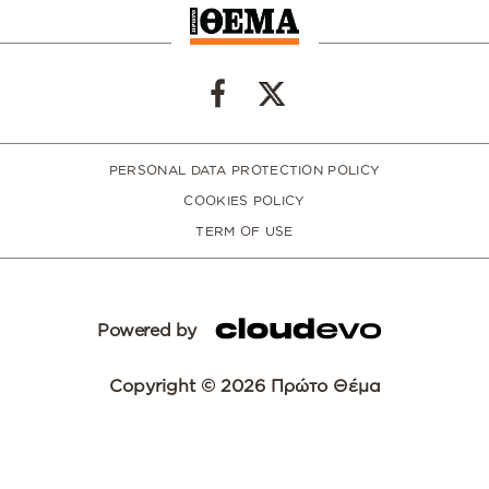
PERSONAL DATA PROTECTION POLICY
COOKIES POLICY
TERM OF USE
Powered by
Copyright © 2026 Πρώτο Θέμα