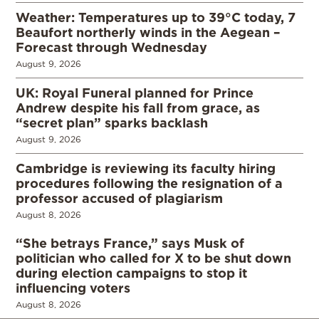
Weather: Temperatures up to 39°C today, 7
Beaufort northerly winds in the Aegean –
Forecast through Wednesday
August 9, 2026
UK: Royal Funeral planned for Prince
Andrew despite his fall from grace, as
“secret plan” sparks backlash
August 9, 2026
Cambridge is reviewing its faculty hiring
procedures following the resignation of a
professor accused of plagiarism
August 8, 2026
“She betrays France,” says Musk of
politician who called for X to be shut down
during election campaigns to stop it
influencing voters
August 8, 2026