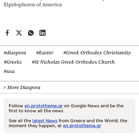
Elpidophoros of America
#diaspora
#Easter
#Greek Orthodox Christianity
#Greeks
#St Nicholas Greek Orthodox Church
#usa
> More Diaspora
Follow
en.protothema.gr
on Google News and be the
first to know all the news
See all the
latest News
from Greece and the World, the
moment they happen, at
en.protothema.gr