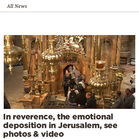
All News
In reverence, the emotional
deposition in Jerusalem, see
photos & video