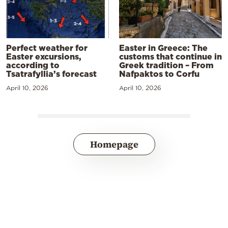
Perfect weather for
Easter in Greece: The
Easter excursions,
customs that continue in
according to
Greek tradition – From
Tsatrafyllia’s forecast
Nafpaktos to Corfu
April 10, 2026
April 10, 2026
Homepage