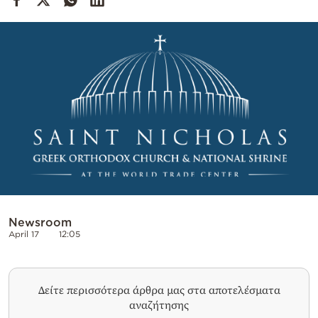
Cooking
Weather
Contact
Powered
by
Newsroom
April 17
12:05
Δείτε περισσότερα άρθρα μας στα αποτελέσματα
αναζήτησης