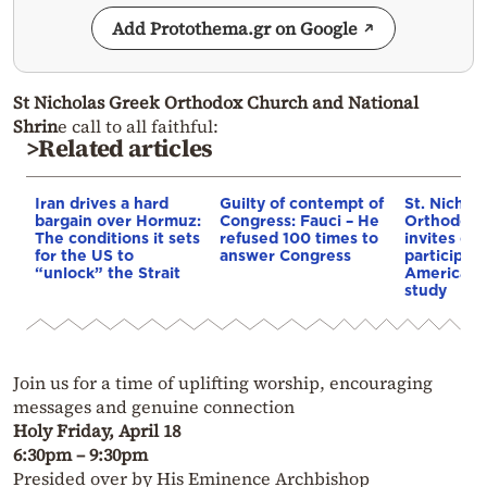
Add Protothema.gr on Google
St Nicholas Greek Orthodox Church and National
Shrin
e call to all faithful:
>Related articles
Iran drives a hard
Guilty of contempt of
St. Nichol
bargain over Hormuz:
Congress: Fauci – He
Orthodox 
The conditions it sets
refused 100 times to
invites co
for the US to
answer Congress
participat
“unlock” the Strait
American i
study
Join us for a time of uplifting worship, encouraging
messages and genuine connection
Holy Friday, April 18
6:30pm – 9:30pm
Presided over by His Eminence Archbishop