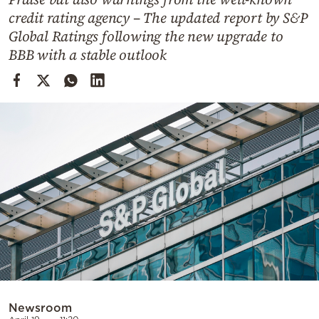
Cooking
credit rating agency – The updated report by S&P
Weather
Global Ratings following the new upgrade to
BBB with a stable outlook
Contact
Powered
by
Newsroom