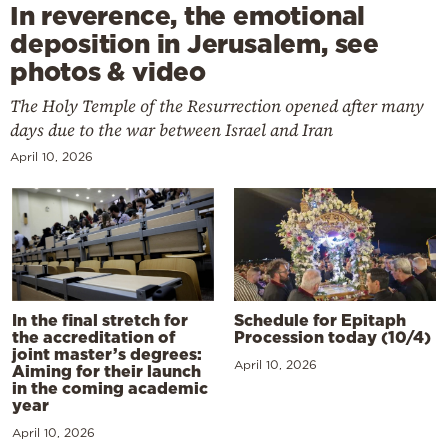
In reverence, the emotional
deposition in Jerusalem, see
photos & video
The Holy Temple of the Resurrection opened after many
days due to the war between Israel and Iran
April 10, 2026
In the final stretch for
Schedule for Epitaph
the accreditation of
Procession today (10/4)
joint master’s degrees:
April 10, 2026
Aiming for their launch
in the coming academic
year
April 10, 2026