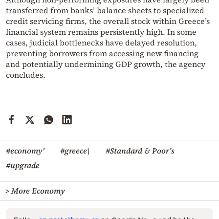
transferred from banks’ balance sheets to specialized
credit servicing firms, the overall stock within Greece’s
financial system remains persistently high. In some
cases, judicial bottlenecks have delayed resolution,
preventing borrowers from accessing new financing
and potentially undermining GDP growth, the agency
concludes.
#economy'
#greece\
#Standard & Poor’s
#upgrade
> More Economy