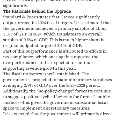
significantly.
The Rationale Behind the Upgrade
Standard & Poor’s states that Greece significantly
outperformed its 2024 fiscal targets. It is estimated that
the government achieved a primary surplus of about
3.5% of GDP in 2024, which translates to an overall
surplus of 0.5% of GDP. This is much higher than the
original budgeted target of 2.1% of GDP.
Part of this outperformance is attributed to efforts in
tax compliance, which once again supported the
overperformance and is expected to continue
supporting revenue growth this year.
The fiscal trajectory is well established. The
government is projected to maintain primary surpluses
averaging 2.7% of GDP over the 2025–2028 period.
Additionally, the “no-policy-change” forecasts continue
to suggest positive cyclical benefits for Greece’s public
finances—this gives the government substantial fiscal
space to implement discretionary measures.
It is expected that the government will primarily direct