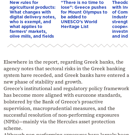
New rules for
“There is no time to
Theodorik
agricultural products:
lose”: Greece pushes
with India’
What changes with
for Mount Olympus to
of Commer
digital delivery notes,
be added to
Industry: 
who is exempt, and
UNESCO’s World
strengthe
what applies to
Heritage List
cooperatio
farmers’ markets,
investment
olive mills, and fields
and indust
Elsewhere in the report, regarding Greek banks, the
agency notes that sectoral risks in the Greek banking
system have receded, and Greek banks have entered a
new phase of stability and growth.
Greece’s institutional and regulatory policy framework
has become more aligned with eurozone standards,
bolstered by the Bank of Greece’s proactive
supervision, macroprudential measures, and the
successful resolution of non-performing exposures
(NPEs)—mainly via the Hercules asset protection
scheme.
Although non-performing exposures have largely been