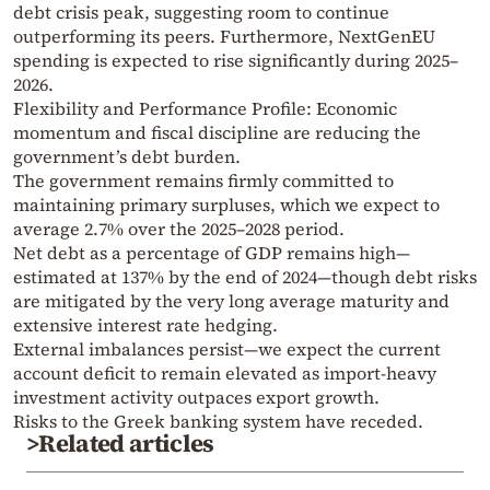
debt crisis peak, suggesting room to continue
outperforming its peers. Furthermore, NextGenEU
spending is expected to rise significantly during 2025–
2026.
Flexibility and Performance Profile: Economic
momentum and fiscal discipline are reducing the
government’s debt burden.
The government remains firmly committed to
maintaining primary surpluses, which we expect to
average 2.7% over the 2025–2028 period.
Net debt as a percentage of GDP remains high—
estimated at 137% by the end of 2024—though debt risks
are mitigated by the very long average maturity and
extensive interest rate hedging.
External imbalances persist—we expect the current
account deficit to remain elevated as import-heavy
investment activity outpaces export growth.
Risks to the Greek banking system have receded.
>Related articles