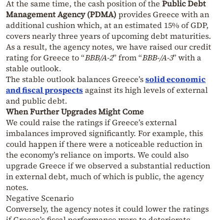
At the same time, the cash position of the
Public Debt
Management Agency (PDMA)
provides Greece with an
additional cushion which, at an estimated 15% of GDP,
covers nearly three years of upcoming debt maturities.
As a result, the agency notes, we have raised our credit
rating for Greece to “
BBB/A-2
” from “
BBB-/A-3
” with a
stable outlook.
The stable outlook balances Greece’s
solid economic
and fiscal prospects
against its high levels of external
and public debt.
When Further Upgrades Might Come
We could raise the ratings if Greece’s external
imbalances improved significantly. For example, this
could happen if there were a noticeable reduction in
the economy’s reliance on imports. We could also
upgrade Greece if we observed a substantial reduction
in external debt, much of which is public, the agency
notes.
Negative Scenario
Conversely, the agency notes it could lower the ratings
if Greece’s fiscal performance were to deteriorate