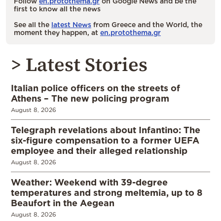
Follow
en.protothema.gr
on Google News and be the
first to know all the news
See all the
latest News
from Greece and the World, the
moment they happen, at
en.protothema.gr
> Latest Stories
Italian police officers on the streets of
Athens – The new policing program
August 8, 2026
Telegraph revelations about Infantino: The
six-figure compensation to a former UEFA
employee and their alleged relationship
August 8, 2026
Weather: Weekend with 39-degree
temperatures and strong meltemia, up to 8
Beaufort in the Aegean
August 8, 2026