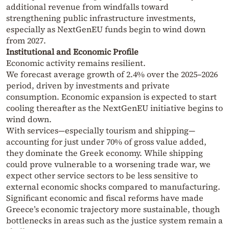
additional revenue from windfalls toward
strengthening public infrastructure investments,
especially as NextGenEU funds begin to wind down
from 2027.
Institutional and Economic Profile
Economic activity remains resilient.
We forecast average growth of 2.4% over the 2025–2026
period, driven by investments and private
consumption. Economic expansion is expected to start
cooling thereafter as the NextGenEU initiative begins to
wind down.
With services—especially tourism and shipping—
accounting for just under 70% of gross value added,
they dominate the Greek economy. While shipping
could prove vulnerable to a worsening trade war, we
expect other service sectors to be less sensitive to
external economic shocks compared to manufacturing.
Significant economic and fiscal reforms have made
Greece’s economic trajectory more sustainable, though
bottlenecks in areas such as the justice system remain a