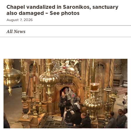
Chapel vandalized in Saronikos, sanctuary
also damaged – See photos
August 7, 2026
All News