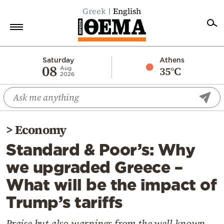
Greek
English
Home
Saturday
Athens
08
35°C
Aug
2026
Politics
Economy
World
>
Economy
Diaspora
Standard & Poor’s: Why
Lifestyle
we upgraded Greece –
Travel
What will be the impact of
Culture
Trump’s tariffs
Sports
Mediterranean
Praise but also warnings from the well-known