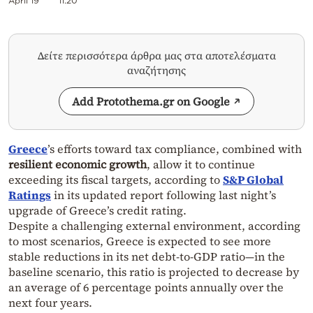
April 19
11:20
Δείτε περισσότερα άρθρα μας στα αποτελέσματα
αναζήτησης
Add Protothema.gr on Google
Greece
’s efforts toward tax compliance, combined with
resilient economic growth
, allow it to continue
exceeding its fiscal targets, according to
S&P Global
Ratings
in its updated report following last night’s
upgrade of Greece’s credit rating.
Despite a challenging external environment, according
to most scenarios, Greece is expected to see more
stable reductions in its net debt-to-GDP ratio—in the
baseline scenario, this ratio is projected to decrease by
an average of 6 percentage points annually over the
next four years.