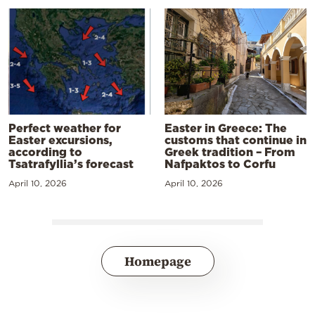
Perfect weather for
Easter in Greece: The
Easter excursions,
customs that continue in
according to
Greek tradition – From
Tsatrafyllia’s forecast
Nafpaktos to Corfu
April 10, 2026
April 10, 2026
Homepage