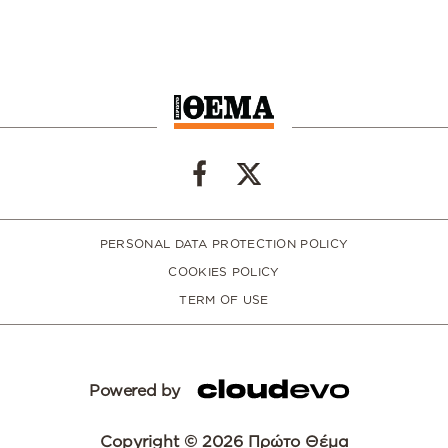
PERSONAL DATA PROTECTION POLICY
COOKIES POLICY
TERM OF USE
Powered by
Copyright © 2026 Πρώτο Θέμα