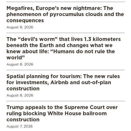
Megafires, Europe’s new nightmare: The
phenomenon of pyrocumulus clouds and the
consequences
August 8, 2026
The “devil’s worm” that lives 1.3 kilometers
beneath the Earth and changes what we
knew about life: “Humans do not rule the
world”
August 8, 2026
Spatial planning for tourism: The new rules
for investments, Airbnb and out-of-plan
construction
August 8, 2026
Trump appeals to the Supreme Court over
ruling blocking White House ballroom
construction
August 7, 2026