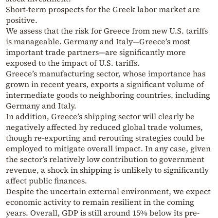
Short-term prospects for the Greek labor market are
positive.
We assess that the risk for Greece from new U.S. tariffs
is manageable. Germany and Italy—Greece’s most
important trade partners—are significantly more
exposed to the impact of U.S. tariffs.
Greece’s manufacturing sector, whose importance has
grown in recent years, exports a significant volume of
intermediate goods to neighboring countries, including
Germany and Italy.
In addition, Greece’s shipping sector will clearly be
negatively affected by reduced global trade volumes,
though re-exporting and rerouting strategies could be
employed to mitigate overall impact. In any case, given
the sector’s relatively low contribution to government
revenue, a shock in shipping is unlikely to significantly
affect public finances.
Despite the uncertain external environment, we expect
economic activity to remain resilient in the coming
years. Overall, GDP is still around 15% below its pre-