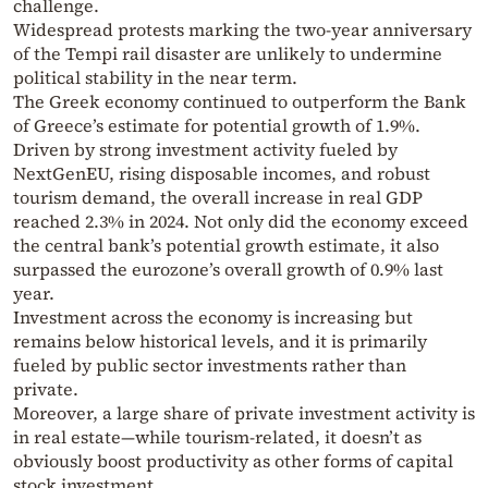
challenge.
Widespread protests marking the two-year anniversary
of the Tempi rail disaster are unlikely to undermine
political stability in the near term.
The Greek economy continued to outperform the Bank
of Greece’s estimate for potential growth of 1.9%.
Driven by strong investment activity fueled by
NextGenEU, rising disposable incomes, and robust
tourism demand, the overall increase in real GDP
reached 2.3% in 2024. Not only did the economy exceed
the central bank’s potential growth estimate, it also
surpassed the eurozone’s overall growth of 0.9% last
year.
Investment across the economy is increasing but
remains below historical levels, and it is primarily
fueled by public sector investments rather than
private.
Moreover, a large share of private investment activity is
in real estate—while tourism-related, it doesn’t as
obviously boost productivity as other forms of capital
stock investment.