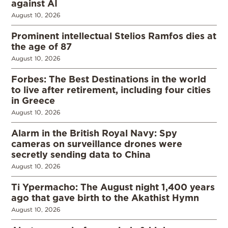
against AI
August 10, 2026
Prominent intellectual Stelios Ramfos dies at
the age of 87
August 10, 2026
Forbes: The Best Destinations in the world
to live after retirement, including four cities
in Greece
August 10, 2026
Alarm in the British Royal Navy: Spy
cameras on surveillance drones were
secretly sending data to China
August 10, 2026
Ti Ypermacho: The August night 1,400 years
ago that gave birth to the Akathist Hymn
August 10, 2026