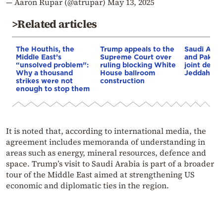
— Aaron Rupar (@atrupar)
May 13, 2025
>Related articles
The Houthis, the
Trump appeals to the
Saudi Arab
Middle East’s
Supreme Court over
and Pakist
“unsolved problem”:
ruling blocking White
joint defe
Why a thousand
House ballroom
Jeddah
strikes were not
construction
enough to stop them
It is noted that, according to international media, the
agreement includes memoranda of understanding in
areas such as energy, mineral resources, defence and
space. Trump’s visit to Saudi Arabia is part of a broader
tour of the Middle East aimed at strengthening US
economic and diplomatic ties in the region.