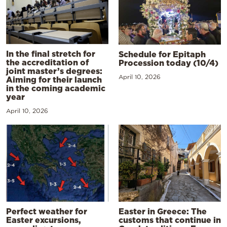
In the final stretch for
Schedule for Epitaph
the accreditation of
Procession today (10/4)
joint master’s degrees:
April 10, 2026
Aiming for their launch
in the coming academic
year
April 10, 2026
Perfect weather for
Easter in Greece: The
Easter excursions,
customs that continue in