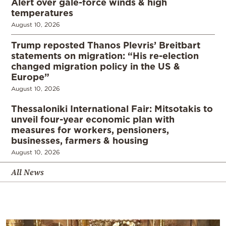
Alert over gale-force winds & high
temperatures
August 10, 2026
Trump reposted Thanos Plevris’ Breitbart
statements on migration: “His re-election
changed migration policy in the US &
Europe”
August 10, 2026
Thessaloniki International Fair: Mitsotakis to
unveil four-year economic plan with
measures for workers, pensioners,
businesses, farmers & housing
August 10, 2026
All News