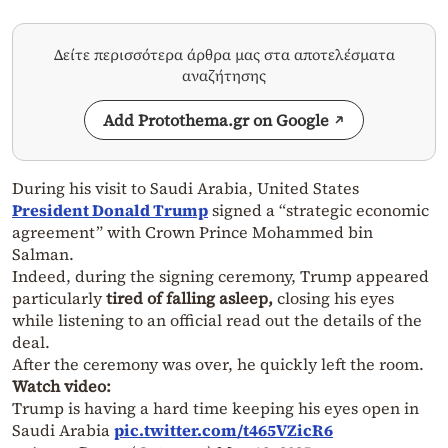
Δείτε περισσότερα άρθρα μας στα αποτελέσματα
αναζήτησης
Add Protothema.gr on Google
During his visit to Saudi Arabia, United States
President Donald Trump
signed a “strategic economic
agreement” with Crown Prince Mohammed bin
Salman.
Indeed, during the signing ceremony, Trump appeared
particularly
tired of falling asleep,
closing his eyes
while listening to an official read out the details of the
deal.
After the ceremony was over, he quickly left the room.
Watch video:
Trump is having a hard time keeping his eyes open in
Saudi Arabia
pic.twitter.com/t465VZicR6