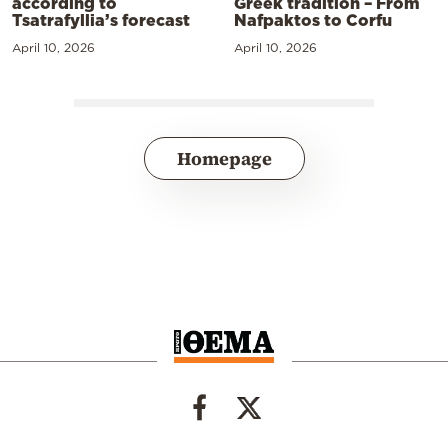
according to
Greek tradition – From
Tsatrafyllia’s forecast
Nafpaktos to Corfu
April 10, 2026
April 10, 2026
Homepage