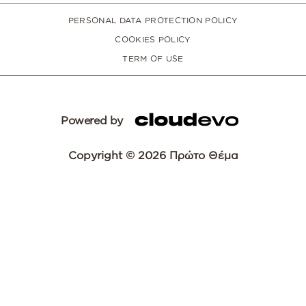
PERSONAL DATA PROTECTION POLICY
COOKIES POLICY
TERM OF USE
Powered by
Copyright © 2026 Πρώτο Θέμα