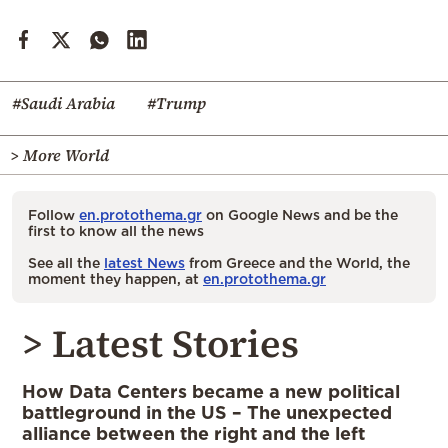
#Saudi Arabia
#Trump
> More World
Follow
en.protothema.gr
on Google News and be the
first to know all the news
See all the
latest News
from Greece and the World, the
moment they happen, at
en.protothema.gr
> Latest Stories
How Data Centers became a new political
battleground in the US – The unexpected
alliance between the right and the left