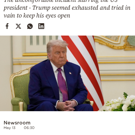
Cooking
president - Trump seemed exhausted and tried in
Weather
vain to keep his eyes open
Contact
Powered
by
Newsroom
May 13
06:30