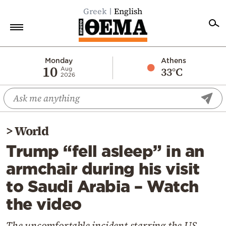
Greek
English
Home
Monday
Athens
10
33°C
Aug
2026
Politics
Economy
World
>
World
Diaspora
Trump “fell asleep” in an
Lifestyle
armchair during his visit
Travel
to Saudi Arabia – Watch
Culture
the video
Sports
Mediterranean
The uncomfortable incident starring the US