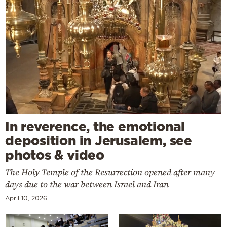
In reverence, the emotional
deposition in Jerusalem, see
photos & video
The Holy Temple of the Resurrection opened after many
days due to the war between Israel and Iran
April 10, 2026