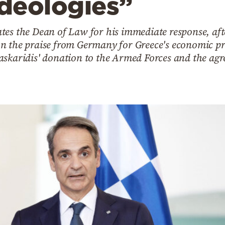
ideologies”
tes the Dean of Law for his immediate response, aft
 the praise from Germany for Greece's economic prog
askaridis' donation to the Armed Forces and the agr