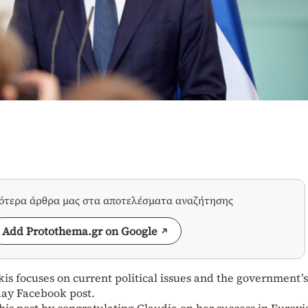
σότερα άρθρα μας στα αποτελέσματα αναζήτησης
Add Protothema.gr on Google
is focuses on current political issues and the government’s
day Facebook post.
is post by congratulating Claudia on her success in Eurovi