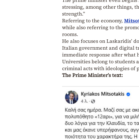
stressing, among other things, t
strength.”
Referring to the economy,
Mitso
while also referring to the prom
rooms.
He also focuses on Laskaridis’ 
Italian government and digital t
immediate response after what 
Universities belong to students 
criminal acts with ideologies of 
The Prime Minister’s text: