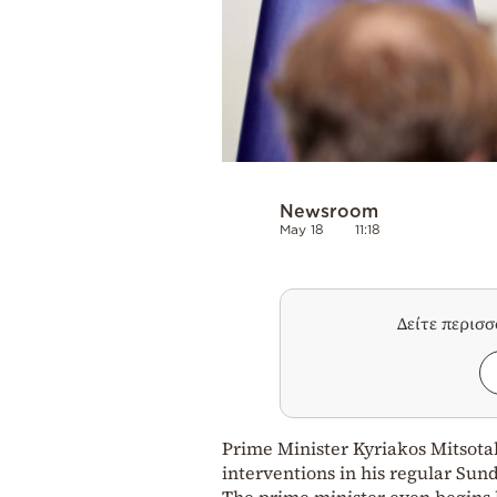
Newsroom
May 18
11:18
Δείτε περισ
Prime Minister Kyriakos Mitsotak
interventions in his regular Sun
The prime minister even begins h