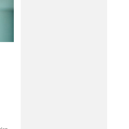
sion,