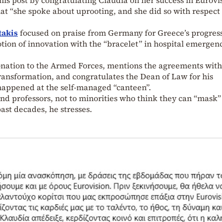
hat “she spoke about uprooting, and she did so with respect
takis
focused on praise from Germany for Greece’s progres
otion of innovation with the “bracelet” in hospital emergen
donation to the Armed Forces, mentions the agreements with
ransformation, and congratulates the Dean of Law for his
happened at the self-managed “canteen”.
and professors, not to minorities who think they can “mask”
past decades, he stresses.