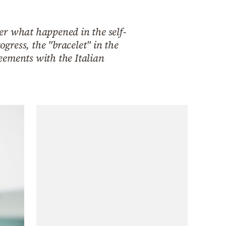
er what happened in the self-
ress, the "bracelet" in the
eements with the Italian