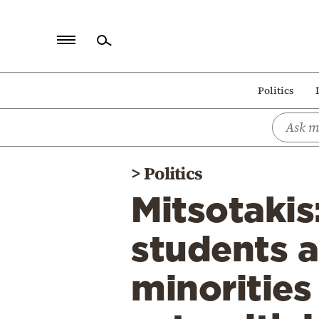
Home
Politics
Politics
Economy
World
>
Politics
Diaspora
Mitsotakis
Lifestyle
Travel
students a
Culture
minorities
Sports
Mediterranean