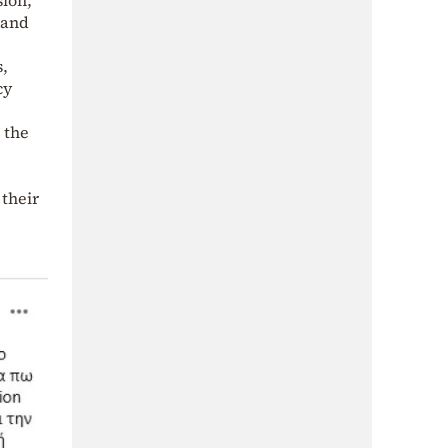
 and
s,
cy
 the
 their