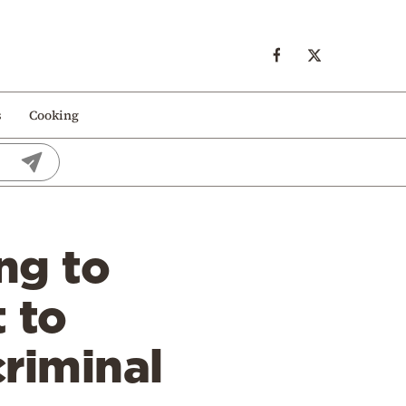
s
Cooking
ng to
 to
criminal