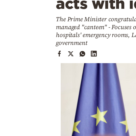
acts with 
Cooking
Weather
The Prime Minister congratula
managed "canteen" - Focuses on
Contact
hospitals' emergency rooms, L
government
Powered
by