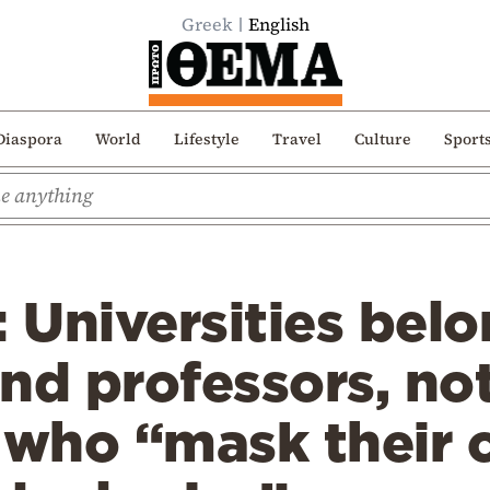
Greek
English
Diaspora
World
Lifestyle
Travel
Culture
Sport
: Universities belo
nd professors, not
 who “mask their 