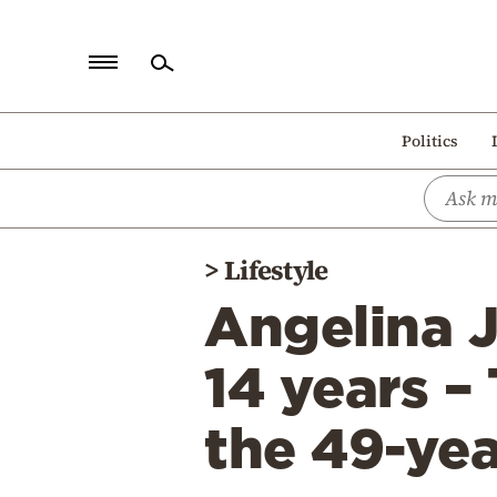
Home
Politics
Politics
Economy
World
>
Lifestyle
Diaspora
Angelina J
Lifestyle
Travel
14 years –
Culture
the 49-yea
Sports
Mediterranean