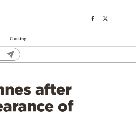
s
Cooking
nnes after
earance of