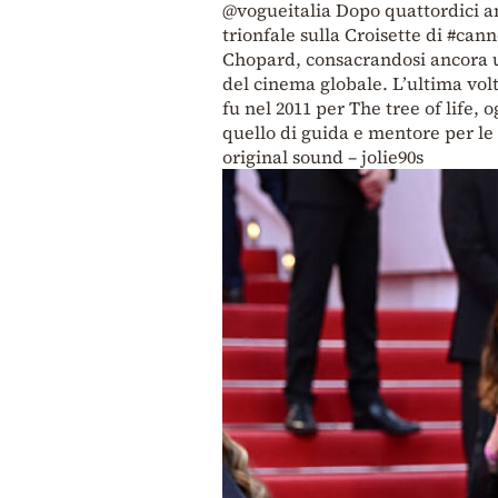
@vogueitalia
Dopo quattordici a
trionfale sulla Croisette di
#cann
Chopard, consacrandosi ancora un
del cinema globale. L’ultima volt
fu nel 2011 per The tree of life, 
quello di guida e mentore per 
original sound – jolie90s