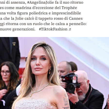
nni di assenza,
#AngelinaJolie
fa il suo ritorno
es
come madrina d’eccezione del Trophée
a volta figura poliedrica e imprescindibile
a che la Jolie calcò il tappeto rosso di Cannes
oggi ritorna con un ruolo che le calza a pennello:
le nuove generazioni.
#TiktokFashion
♬