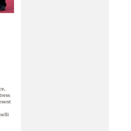
ce,
tress
esent
nelli