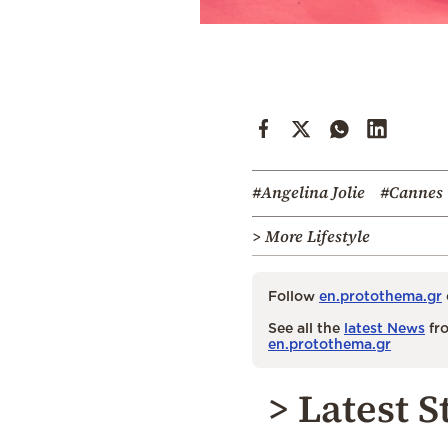
#Angelina Jolie
#Cannes
> More Lifestyle
Follow
en.protothema.gr
See all the
latest News
fro
en.protothema.gr
> Latest S