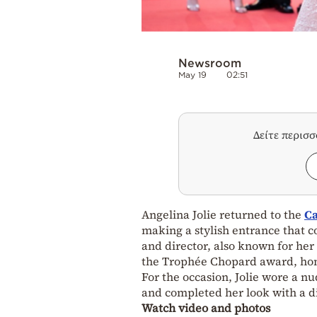
Newsroom
May 19
02:51
Δείτε περισ
Angelina Jolie returned to the
Ca
making a stylish entrance that 
and director, also known for her
the Trophée Chopard award, hono
For the occasion, Jolie wore a nu
and completed her look with a di
Watch video and photos