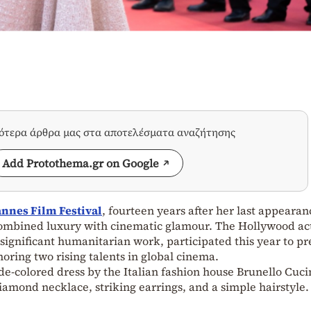
σότερα άρθρα μας στα αποτελέσματα αναζήτησης
Add Protothema.gr on Google
nnes Film Festival
, fourteen years after her last appearan
combined luxury with cinematic glamour. The Hollywood ac
 significant humanitarian work, participated this year to pr
ring two rising talents in global cinema.
de-colored dress by the Italian fashion house Brunello Cuci
amond necklace, striking earrings, and a simple hairstyle.