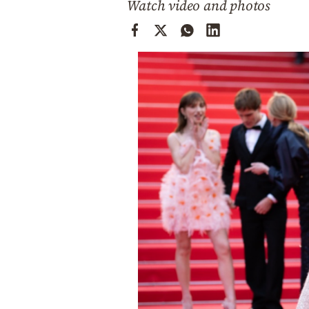
Watch video and photos
Cooking
Weather
Contact
Powered
by