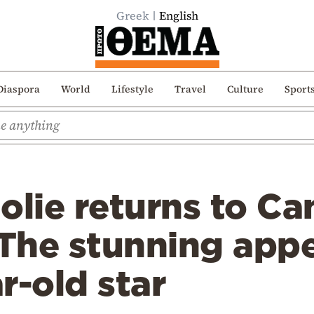
Greek
English
Diaspora
World
Lifestyle
Travel
Culture
Sport
olie returns to Ca
 The stunning app
r-old star