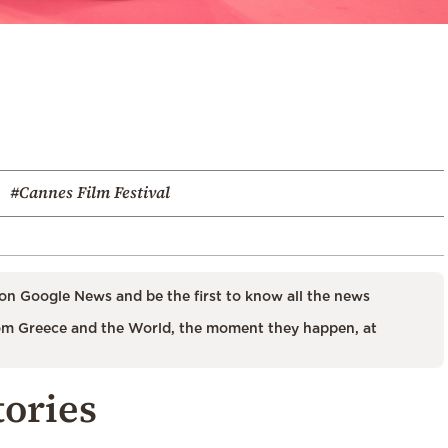
#Cannes Film Festival
on Google News and be the first to know all the news
m Greece and the World, the moment they happen, at
tories