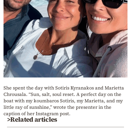
She spent the day with Sotiris Kyranakos and Marietta
Chrousala. “Sun, salt, soul reset. A perfect day on the
boat with my koumbaros Sotiris, my Marietta, and my
little ray of sunshine,” wrote the presenter in the
caption of her Instagram post.
>Related articles