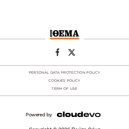
PERSONAL DATA PROTECTION POLICY
COOKIES POLICY
TERM OF USE
Powered by