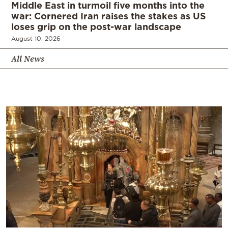
Middle East in turmoil five months into the
war: Cornered Iran raises the stakes as US
loses grip on the post-war landscape
August 10, 2026
All News