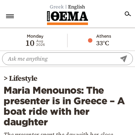
Greek
English
Home
Monday
Athens
10
33°C
Aug
2026
Politics
Economy
World
>
Lifestyle
Diaspora
Maria Menounos: The
Lifestyle
presenter is in Greece – A
Travel
boat ride with her
Culture
daughter
Sports
Mediterranean
The presenter spent the day with her close