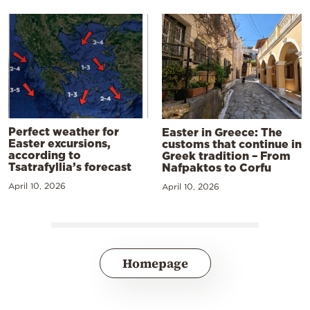
Perfect weather for
Easter in Greece: The
Easter excursions,
customs that continue in
according to
Greek tradition – From
Tsatrafyllia’s forecast
Nafpaktos to Corfu
April 10, 2026
April 10, 2026
Homepage