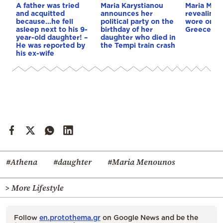
A father was tried
Maria Karystianou
Maria Men
and acquitted
announces her
revealing 
because…he fell
political party on the
wore on he
asleep next to his 9-
birthday of her
Greece – 
year-old daughter! –
daughter who died in
He was reported by
the Tempi train crash
his ex-wife
#Athena
#daughter
#Maria Menounos
> More Lifestyle
Follow
en.protothema.gr
on Google News and be the