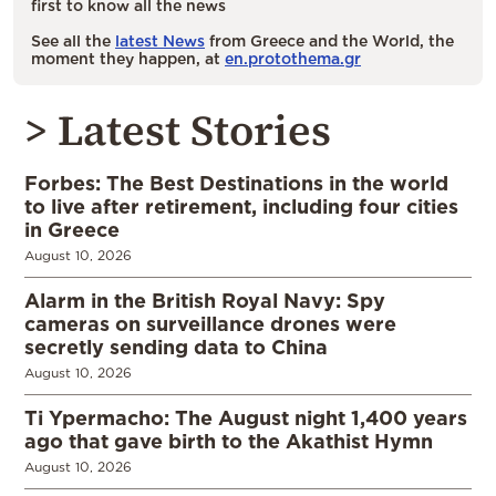
first to know all the news
See all the
latest News
from Greece and the World, the
moment they happen, at
en.protothema.gr
> Latest Stories
Forbes: The Best Destinations in the world
to live after retirement, including four cities
in Greece
August 10, 2026
Alarm in the British Royal Navy: Spy
cameras on surveillance drones were
secretly sending data to China
August 10, 2026
Ti Ypermacho: The August night 1,400 years
ago that gave birth to the Akathist Hymn
August 10, 2026