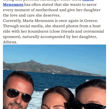
Menounos
has often stated that she wants to savor
every moment of motherhood and give her daughter
the love and care she deserves.
Currently, Maria Menounos is once again in Greece.
Through social media, she shared photos from a boat
ride with her koumbaroi (close friends and ceremonial
sponsors), naturally accompanied by her daughter,
Athena.