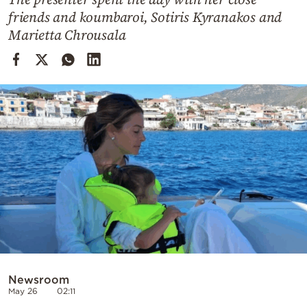
Cooking
friends and koumbaroi, Sotiris Kyranakos and
Weather
Marietta Chrousala
Contact
Powered
by
Newsroom
May 26
02:11