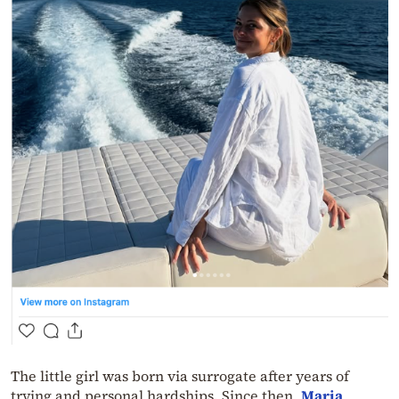
The little girl was born via surrogate after years of
trying and personal hardships. Since then,
Maria