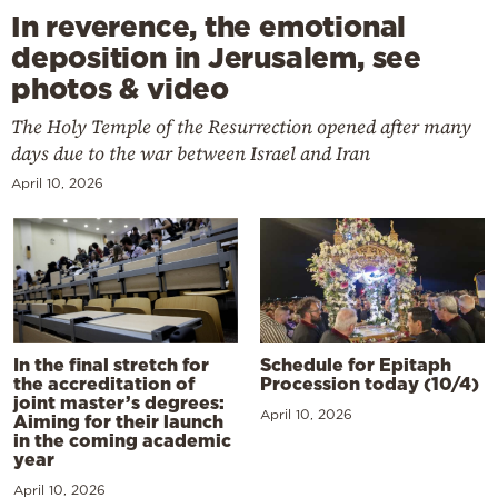
In reverence, the emotional
deposition in Jerusalem, see
photos & video
The Holy Temple of the Resurrection opened after many
days due to the war between Israel and Iran
April 10, 2026
In the final stretch for
Schedule for Epitaph
the accreditation of
Procession today (10/4)
joint master’s degrees:
April 10, 2026
Aiming for their launch
in the coming academic
year
April 10, 2026