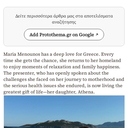
Δείτε περισσότερα άρθρα μας στα αποτελέσματα
αναζήτησης
Add Protothema.gr on Google
Maria Menounos has a deep love for Greece. Every
time she gets the chance, she returns to her homeland
to enjoy moments of relaxation and family happiness.
The presenter, who has openly spoken about the
challenges she faced on her journey to motherhood and
the serious health issues she endured, is now living the
greatest gift of life—her daughter, Athena.