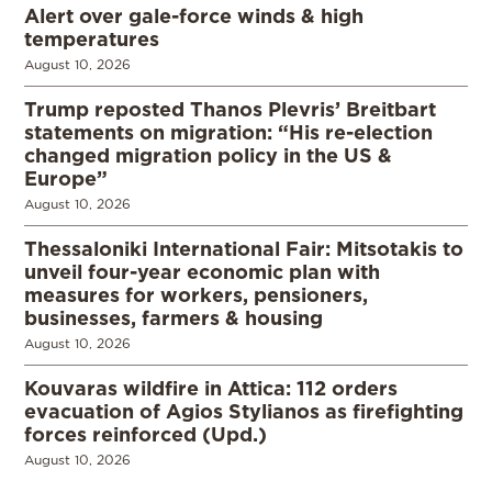
Alert over gale-force winds & high
temperatures
August 10, 2026
Trump reposted Thanos Plevris’ Breitbart
statements on migration: “His re-election
changed migration policy in the US &
Europe”
August 10, 2026
Thessaloniki International Fair: Mitsotakis to
unveil four-year economic plan with
measures for workers, pensioners,
businesses, farmers & housing
August 10, 2026
Kouvaras wildfire in Attica: 112 orders
evacuation of Agios Stylianos as firefighting
forces reinforced (Upd.)
August 10, 2026