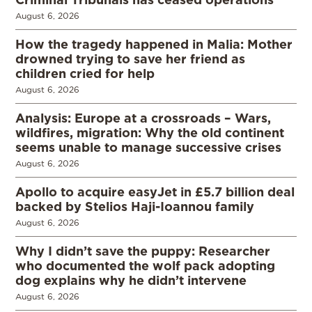
August 6, 2026
How the tragedy happened in Malia: Mother
drowned trying to save her friend as
children cried for help
August 6, 2026
Analysis: Europe at a crossroads – Wars,
wildfires, migration: Why the old continent
seems unable to manage successive crises
August 6, 2026
Apollo to acquire easyJet in £5.7 billion deal
backed by Stelios Haji-Ioannou family
August 6, 2026
Why I didn’t save the puppy: Researcher
who documented the wolf pack adopting
dog explains why he didn’t intervene
August 6, 2026