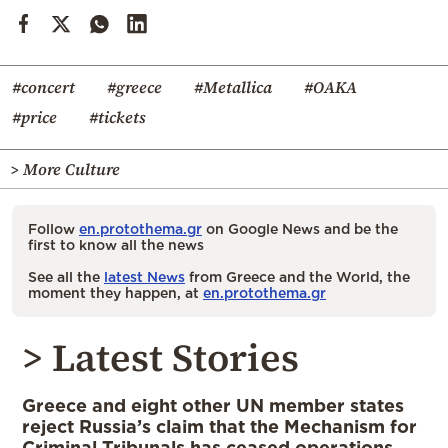
#concert
#greece
#Metallica
#OAKA
#price
#tickets
> More Culture
Follow
en.protothema.gr
on Google News and be the
first to know all the news
See all the
latest News
from Greece and the World, the
moment they happen, at
en.protothema.gr
> Latest Stories
Greece and eight other UN member states
reject Russia’s claim that the Mechanism for
Criminal Tribunals has ceased operations