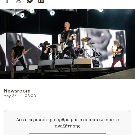
Cooking
Weather
Contact
Powered
by
Newsroom
May 27
06:00
Δείτε περισσότερα άρθρα μας στα αποτελέσματα
αναζήτησης