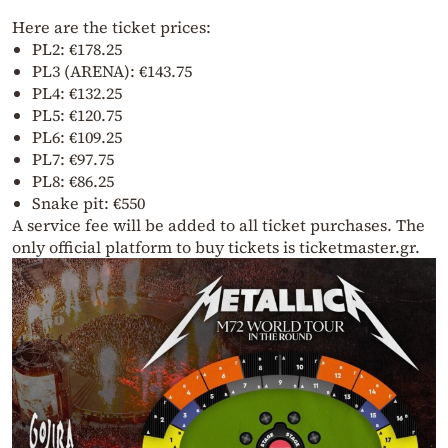
Here are the ticket prices:
PL2: €178.25
PL3 (ARENA): €143.75
PL4: €132.25
PL5: €120.75
PL6: €109.25
PL7: €97.75
PL8: €86.25
Snake pit: €550
A service fee will be added to all ticket purchases. The
only official platform to buy tickets is ticketmaster.gr.