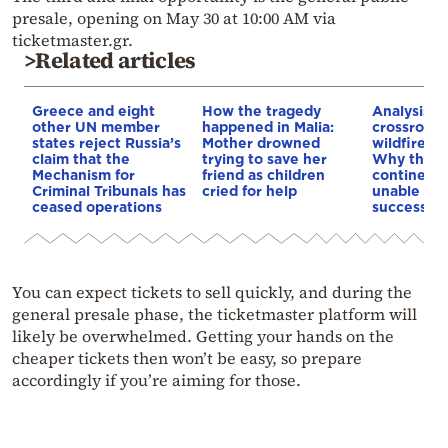
presale, opening on May 30 at 10:00 AM via
ticketmaster.gr.
>Related articles
Greece and eight
How the tragedy
Analysis: 
other UN member
happened in Malia:
crossroads
states reject Russia’s
Mother drowned
wildfires, 
claim that the
trying to save her
Why the o
Mechanism for
friend as children
continent
Criminal Tribunals has
cried for help
unable to
ceased operations
successive
You can expect tickets to sell quickly, and during the
general presale phase, the ticketmaster platform will
likely be overwhelmed. Getting your hands on the
cheaper tickets then won’t be easy, so prepare
accordingly if you’re aiming for those.