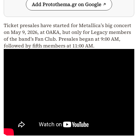
Add Protothema.gr on Google
Ticket presales have started for Metallica’s big concert
on May 9, 2026, at OAKA, but only for Legacy members
of the band’s Fan Club. Presales began at 9:00 AM,
followed by fifth members at 11:00 AM.