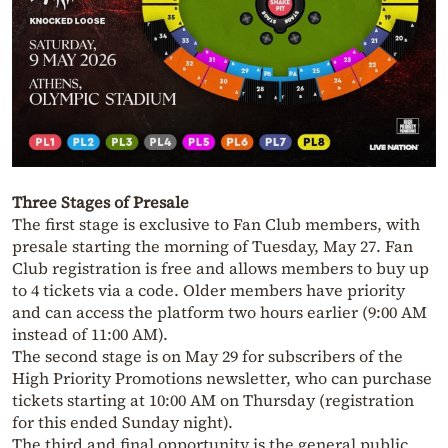
Three Stages of Presale
The first stage is exclusive to Fan Club members, with
presale starting the morning of Tuesday, May 27. Fan
Club registration is free and allows members to buy up
to 4 tickets via a code. Older members have priority
and can access the platform two hours earlier (9:00 AM
instead of 11:00 AM).
The second stage is on May 29 for subscribers of the
High Priority Promotions newsletter, who can purchase
tickets starting at 10:00 AM on Thursday (registration
for this ended Sunday night).
The third and final opportunity is the general public