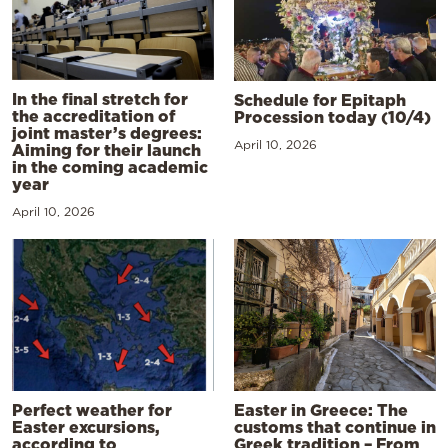
In the final stretch for
Schedule for Epitaph
the accreditation of
Procession today (10/4)
joint master’s degrees:
April 10, 2026
Aiming for their launch
in the coming academic
year
April 10, 2026
Perfect weather for
Easter in Greece: The
Easter excursions,
customs that continue in
according to
Greek tradition – From