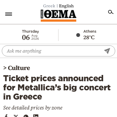
Greek
English
Home
Thursday
Athens
06
28°C
Aug
2026
Politics
Economy
World
>
Culture
Diaspora
Ticket prices announced
Lifestyle
for Metallica’s big concert
Travel
in Greece
Culture
Sports
See detailed prices by zone
Mediterranean