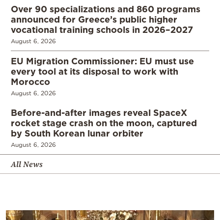
Over 90 specializations and 860 programs
announced for Greece’s public higher
vocational training schools in 2026–2027
August 6, 2026
EU Migration Commissioner: EU must use
every tool at its disposal to work with
Morocco
August 6, 2026
Before-and-after images reveal SpaceX
rocket stage crash on the moon, captured
by South Korean lunar orbiter
August 6, 2026
All News