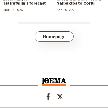
Tsatrafyllia’s forecast
Nafpaktos to Corfu
April 10, 2026
April 10, 2026
Homepage