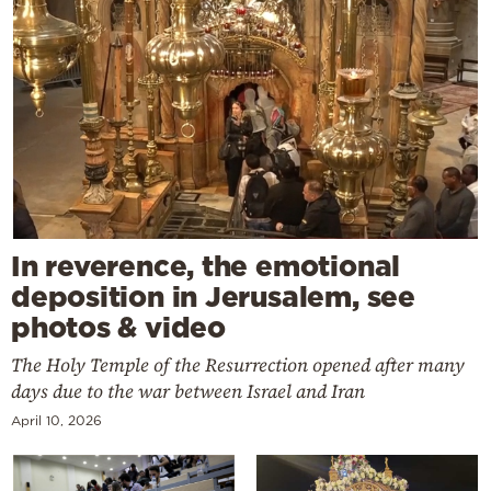
In reverence, the emotional
deposition in Jerusalem, see
photos & video
The Holy Temple of the Resurrection opened after many
days due to the war between Israel and Iran
April 10, 2026