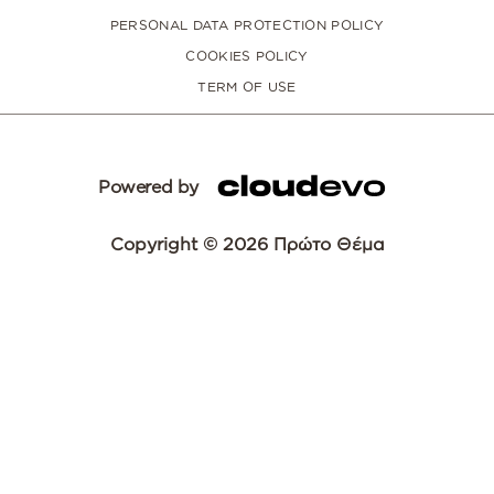
PERSONAL DATA PROTECTION POLICY
COOKIES POLICY
TERM OF USE
Powered by
Copyright © 2026 Πρώτο Θέμα