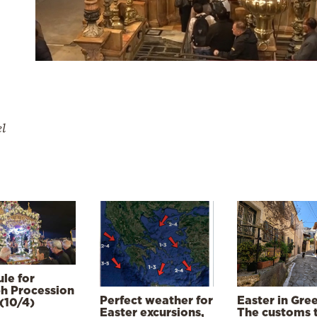
el
le for
h Procession
Perfect weather for
Easter in Gre
(10/4)
Easter excursions,
The customs 