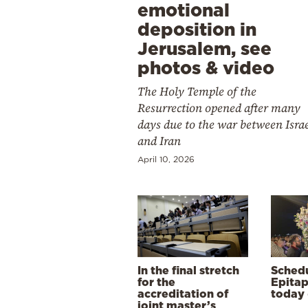
emotional
deposition in
Jerusalem, see
photos & video
The Holy Temple of the
Resurrection opened after many
days due to the war between Isra
and Iran
April 10, 2026
In the final stretch
Schedu
for the
Epitap
accreditation of
today 
joint master’s