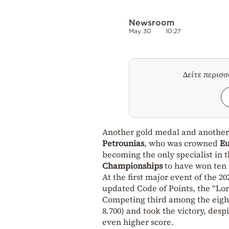
Newsroom
May 30
10:27
Δείτε περισ
Another gold medal and another
Petrounias
, who was crowned
E
becoming the only specialist in t
Championships
to have won ten 
At the first major event of the 
updated Code of Points, the “Lord
Competing third among the eight f
8.700) and took the victory, des
even higher score.