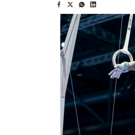
Cooking
Weather
Contact
Powered
by