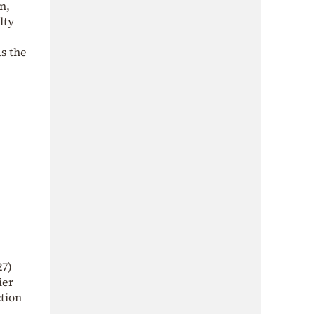
n,
lty
s the
27)
ier
ction