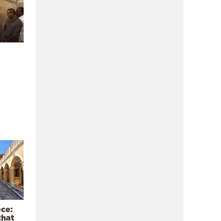
ece:
that