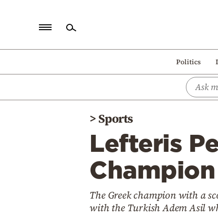
Home
Politics
Politics
Economy
World
>
Sports
Diaspora
Lefteris P
Lifestyle
Travel
Champion o
Culture
The Greek champion with a sco
Sports
with the Turkish Adem Asil w
Mediterranean