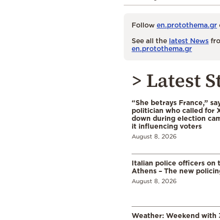
Follow
en.protothema.gr
See all the
latest News
fro
en.protothema.gr
> Latest S
“She betrays France,” sa
politician who called for 
down during election cam
it influencing voters
August 8, 2026
Italian police officers on 
Athens – The new polici
August 8, 2026
Weather: Weekend with 