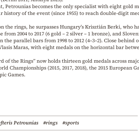
t, Petrounias becomes the only specialist with eight gold m
ar history of the event (since 1955) to reach double-digit me
n the rings, he surpasses Hungary’s Krisztián Berki, who h
rom 2004 to 2017 (6 gold – 2 silver – 1 bronze), and Sloveni
 the parallel bars from 1998 to 2012 (4–3–2). Close behind 
Vlasis Maras, with eight medals on the horizontal bar betw
ord of the Rings” now holds thirteen gold medals across maj
orld Championships (2015, 2017, 2018), the 2015 European G
mpic Games.
fteris Petrounias
#rings
#sports