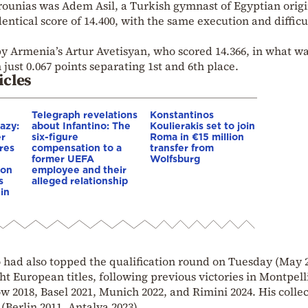
rounias was Adem Asil, a Turkish gymnast of Egyptian origi
identical score of 14.400, with the same execution and difficu
 Armenia’s Artur Avetisyan, who scored 14.366, in what wa
 just 0.067 points separating 1st and 6th place.
icles
Telegraph revelations
Konstantinos
azy:
about Infantino: The
Koulierakis set to join
er
six-figure
Roma in €15 million
res
compensation to a
transfer from
e
former UEFA
Wolfsburg
ion
employee and their
s
alleged relationship
in
had also topped the qualification round on Tuesday (May 
ht European titles, following previous victories in Montpell
ow 2018, Basel 2021, Munich 2022, and Rimini 2024. His colle
(Berlin 2011, Antalya 2023).