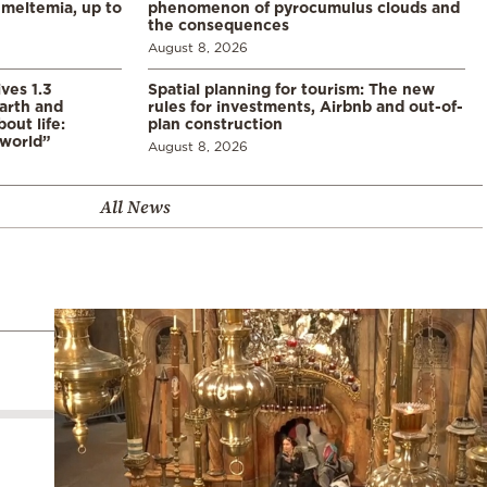
meltemia, up to
phenomenon of pyrocumulus clouds and
the consequences
August 8, 2026
ves 1.3
Spatial planning for tourism: The new
arth and
rules for investments, Airbnb and out-of-
ut life:
plan construction
 world”
August 8, 2026
All News