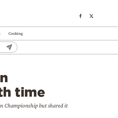
s
Cooking
an
th time
an Championship but shared it