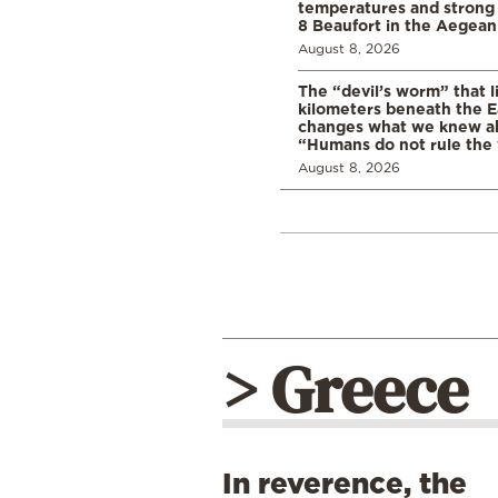
temperatures and strong 
8 Beaufort in the Aegean
August 8, 2026
The “devil’s worm” that li
kilometers beneath the E
changes what we knew abo
“Humans do not rule the
August 8, 2026
> Greece
In reverence, the