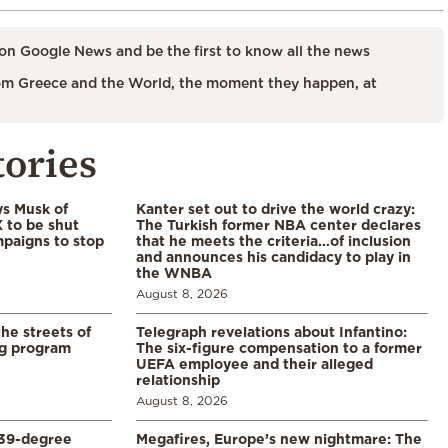
on Google News and be the first to know all the news
m Greece and the World, the moment they happen, at
tories
ys Musk of
Kanter set out to drive the world crazy:
X to be shut
The Turkish former NBA center declares
paigns to stop
that he meets the criteria…of inclusion
and announces his candidacy to play in
the WNBA
August 8, 2026
the streets of
Telegraph revelations about Infantino:
ng program
The six-figure compensation to a former
UEFA employee and their alleged
relationship
August 8, 2026
39-degree
Megafires, Europe’s new nightmare: The