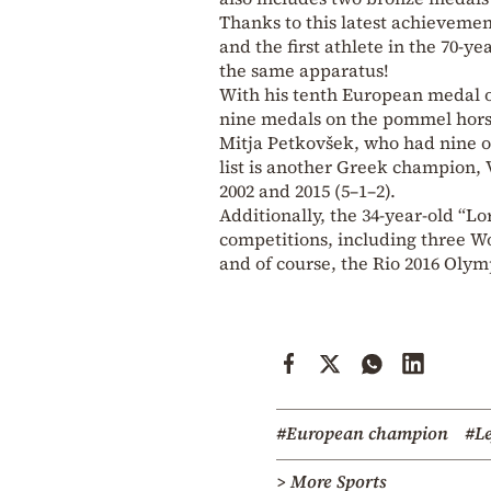
Thanks to this latest achievemen
and the first athlete in the 70-ye
the same apparatus!
With his tenth European medal o
nine medals on the pommel horse f
Mitja Petkovšek, who had nine on
list is another Greek champion, 
2002 and 2015 (5–1–2).
Additionally, the 34-year-old “L
competitions, including three W
and of course, the Rio 2016 Oly
#European champion
#Le
> More Sports