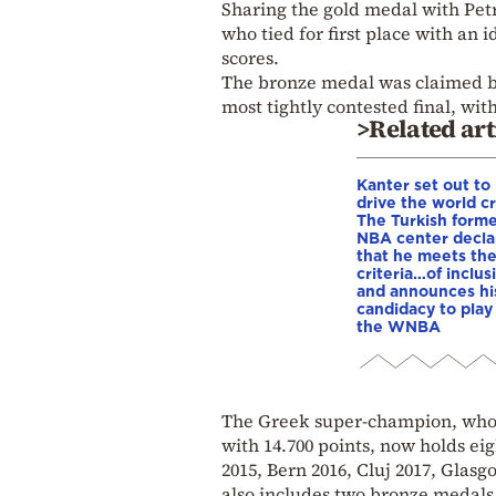
Sharing the gold medal with Pet
who tied for first place with an 
scores.
The bronze medal was claimed by
most tightly contested final, with
>Related art
Kanter set out to
drive the world cr
The Turkish form
NBA center decla
that he meets th
criteria…of inclus
and announces hi
candidacy to play 
the WNBA
The Greek super-champion, who 
with 14.700 points, now holds eig
2015, Bern 2016, Cluj 2017, Glasg
also includes two bronze medals 