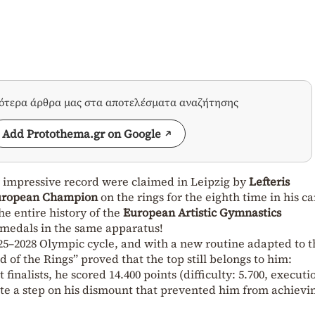
σότερα άρθρα μας στα αποτελέσματα αναζήτησης
Add Protothema.gr on Google
 impressive record were claimed in Leipzig by
Lefteris
uropean Champion
on the rings for the eighth time in his ca
he entire history of the
European Artistic Gymnastics
medals in the same apparatus!
2025–2028 Olympic cycle, and with a new routine adapted to t
 of the Rings” proved that the top still belongs to him:
inalists, he scored 14.400 points (difficulty: 5.700, executi
pite a step on his dismount that prevented him from achievi