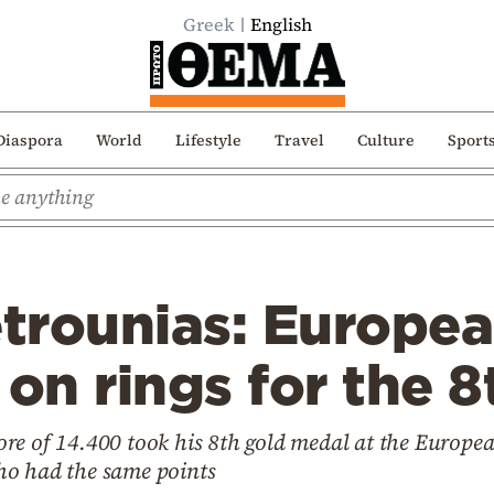
Greek
English
Diaspora
World
Lifestyle
Travel
Culture
Sport
etrounias: Europe
n rings for the 8
re of 14.400 took his 8th gold medal at the Europe
ho had the same points