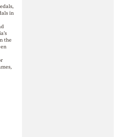
edals,
dals in
ad
a’s
on the
een
or
ames,