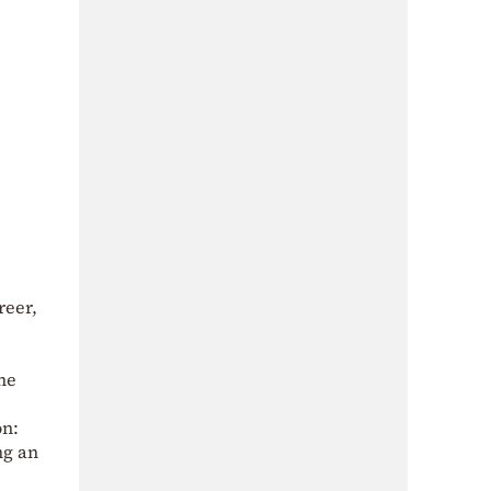
reer,
he
on:
ng an