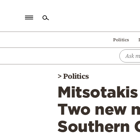
Home
Politics
Politics
Economy
World
>
Politics
Diaspora
Mitsotaki
Lifestyle
Travel
Two new m
Culture
Southern 
Sports
Mediterranean