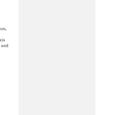
ion,
kis
a and