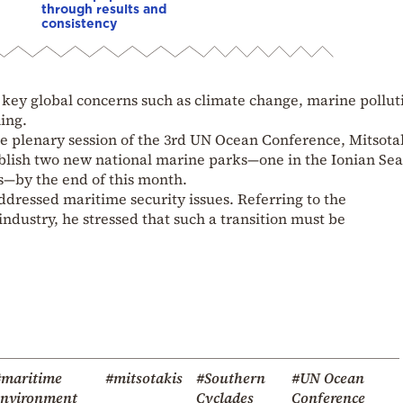
through results and
consistency
key global concerns such as climate change, marine pollut
hing.
he plenary session of the 3rd UN Ocean Conference, Mitsota
blish two new national marine parks—one in the Ionian Se
s—by the end of this month.
dressed maritime security issues. Referring to the
industry, he stressed that such a transition must be
#maritime
#mitsotakis
#Southern
#UN Ocean
environment
Cyclades
Conference