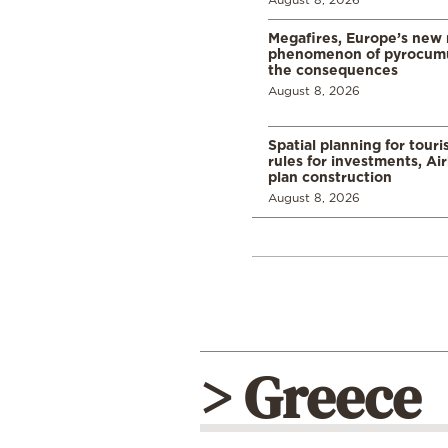
Megafires, Europe’s new
phenomenon of pyrocumu
the consequences
August 8, 2026
Spatial planning for tour
rules for investments, Ai
plan construction
August 8, 2026
> Greece