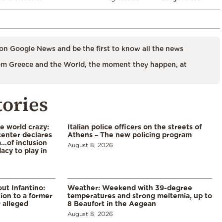
on Google News and be the first to know all the news
m Greece and the World, the moment they happen, at
tories
he world crazy:
Italian police officers on the streets of
enter declares
Athens – The new policing program
a…of inclusion
August 8, 2026
acy to play in
ut Infantino:
Weather: Weekend with 39-degree
ion to a former
temperatures and strong meltemia, up to
 alleged
8 Beaufort in the Aegean
August 8, 2026