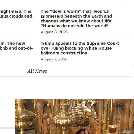
 nightmare: The
The “devil’s worm” that lives 1.3
lus clouds and
kilometers beneath the Earth and
changes what we knew about life:
“Humans do not rule the world”
August 8, 2026
ism: The new
Trump appeals to the Supreme Court
rbnb and out-of-
over ruling blocking White House
ballroom construction
August 7, 2026
All News