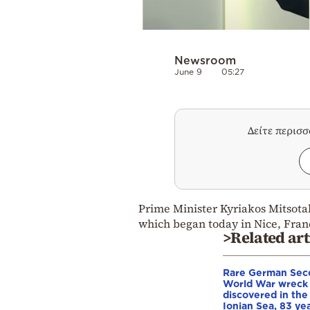
Newsroom
June 9
05:27
Δείτε περισ
Prime Minister Kyriakos Mitsotak
which began today in Nice, Fran
>Related art
Rare German Sec
World War wreck
discovered in the
Ionian Sea, 83 ye