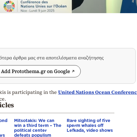
σότερα άρθρα μας στα αποτελέσματα αναζήτησης
Add Protothema.gr on Google
is is participating in the
United Nations Ocean Conferenc
ce.
icles
ond
Mitsotakis: We can
Rare sighting of five
win a third term – The
sperm whales off
political center
Lefkada, video shows
ars
defeats populism