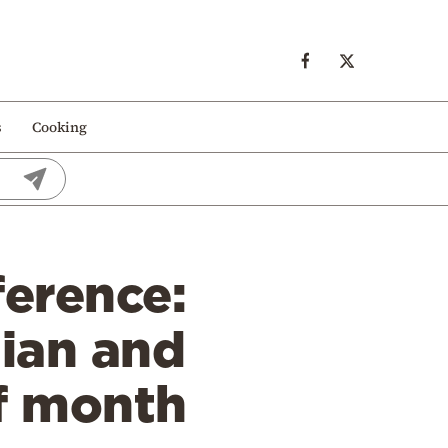
s
Cooking
ference:
nian and
f month