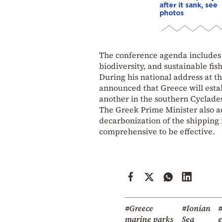
after it sank, see
photos
The conference agenda includes 
biodiversity, and sustainable fis
During his national address at t
announced that Greece will esta
another in the southern Cyclade
The Greek Prime Minister also ad
decarbonization of the shipping 
comprehensive to be effective.
#Greece
#Ionian
marine parks
Sea