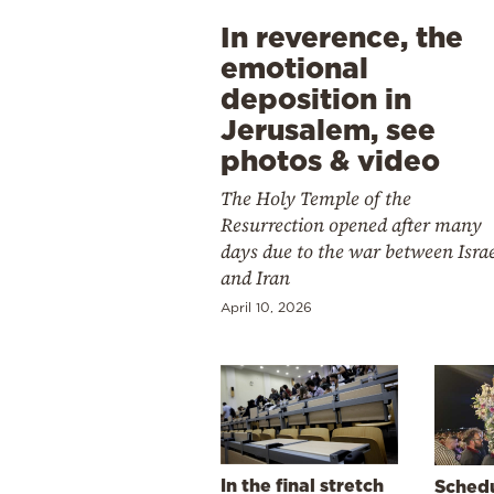
In reverence, the
emotional
deposition in
Jerusalem, see
photos & video
The Holy Temple of the
Resurrection opened after many
days due to the war between Isra
and Iran
April 10, 2026
In the final stretch
Schedu