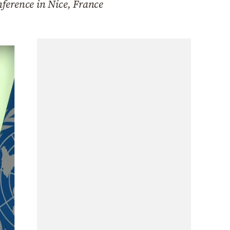
ference in Nice, France