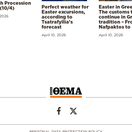
h Procession
Perfect weather for
Easter in Gre
(10/4)
Easter excursions,
The customs 
 2026
according to
continue in G
Tsatrafyllia’s
tradition – F
forecast
Nafpaktos to
April 10, 2026
April 10, 2026
PERSONAL DATA PROTECTION POLICY