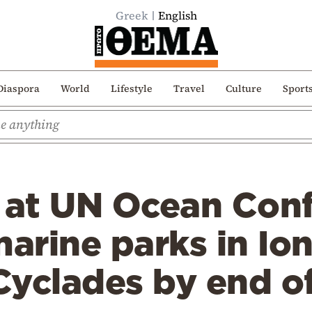
Greek
English
Diaspora
World
Lifestyle
Travel
Culture
Sport
s at UN Ocean Con
arine parks in Io
Cyclades by end o