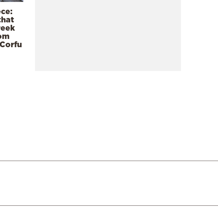
ece:
that
reek
rom
 Corfu