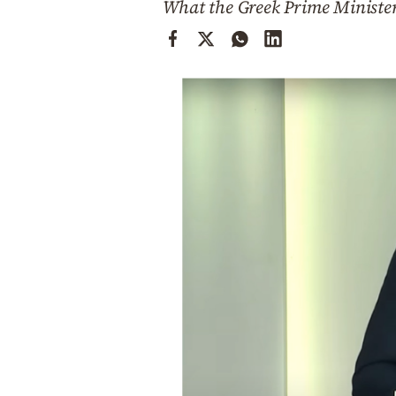
What the Greek Prime Minister
Cooking
Weather
Contact
Powered
by