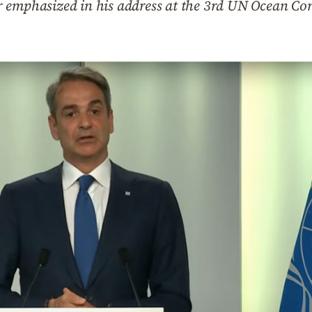
 emphasized in his address at the 3rd UN Ocean Con