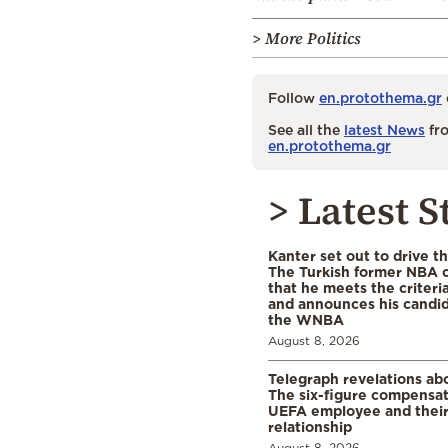
> More Politics
Follow
en.protothema.gr
See all the
latest News
fro
en.protothema.gr
> Latest S
Kanter set out to drive t
The Turkish former NBA c
that he meets the criteri
and announces his candid
the WNBA
August 8, 2026
Telegraph revelations abo
The six-figure compensat
UEFA employee and their
relationship
August 8, 2026