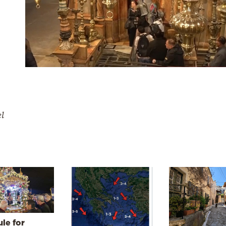
el
le for