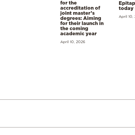
for the
Epitap
accreditation of
today 
joint master’s
April 10,
degrees: Aiming
for their launch in
the coming
academic year
April 10, 2026