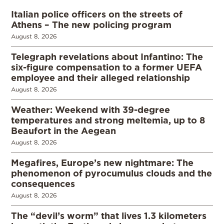
Italian police officers on the streets of
Athens – The new policing program
August 8, 2026
Telegraph revelations about Infantino: The
six-figure compensation to a former UEFA
employee and their alleged relationship
August 8, 2026
Weather: Weekend with 39-degree
temperatures and strong meltemia, up to 8
Beaufort in the Aegean
August 8, 2026
Megafires, Europe’s new nightmare: The
phenomenon of pyrocumulus clouds and the
consequences
August 8, 2026
The “devil’s worm” that lives 1.3 kilometers