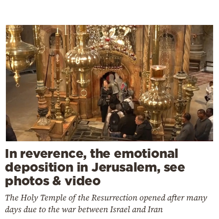
In reverence, the emotional
deposition in Jerusalem, see
photos & video
The Holy Temple of the Resurrection opened after many
days due to the war between Israel and Iran