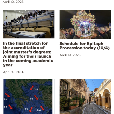
April 10, 2026
In the final stretch for
Schedule for Epitaph
the accreditation of
Procession today (10/4)
joint master’s degrees:
April 10, 2026
Aiming for their launch
in the coming academic
year
April 10, 2026