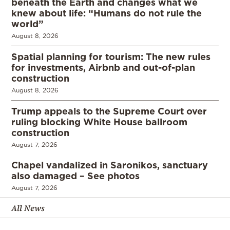
beneath the Earth and changes what we
knew about life: “Humans do not rule the
world”
August 8, 2026
Spatial planning for tourism: The new rules
for investments, Airbnb and out-of-plan
construction
August 8, 2026
Trump appeals to the Supreme Court over
ruling blocking White House ballroom
construction
August 7, 2026
Chapel vandalized in Saronikos, sanctuary
also damaged – See photos
August 7, 2026
All News