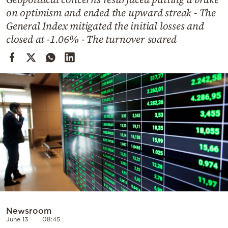
Cooking
on optimism and ended the upward streak - The
Weather
General Index mitigated the initial losses and
closed at -1.06% - The turnover soared
Contact
Powered
by
Newsroom
June 13
08:45