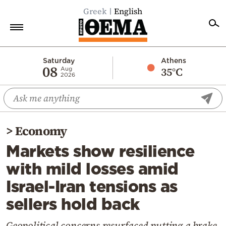
Greek
English
Home
Saturday
Athens
08
35°C
Aug
2026
Politics
Economy
World
>
Economy
Diaspora
Markets show resilience
Lifestyle
with mild losses amid
Travel
Israel-Iran tensions as
Culture
sellers hold back
Sports
Mediterranean
Geopolitical concerns resurfaced putting a brake