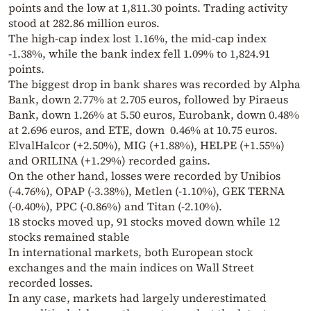
points and the low at 1,811.30 points. Trading activity
stood at 282.86 million euros.
The high-cap index lost 1.16%, the mid-cap index
-1.38%, while the bank index fell 1.09% to 1,824.91
points.
The biggest drop in bank shares was recorded by Alpha
Bank, down 2.77% at 2.705 euros, followed by Piraeus
Bank, down 1.26% at 5.50 euros, Eurobank, down 0.48%
at 2.696 euros, and ETE, down 0.46% at 10.75 euros.
ElvalHalcor (+2.50%), MIG (+1.88%), HELPE (+1.55%)
and ORILINA (+1.29%) recorded gains.
On the other hand, losses were recorded by Unibios
(-4.76%), OPAP (-3.38%), Metlen (-1.10%), GEK TERNA
(-0.40%), PPC (-0.86%) and Titan (-2.10%).
18 stocks moved up, 91 stocks moved down while 12
stocks remained stable
In international markets, both European stock
exchanges and the main indices on Wall Street
recorded losses.
In any case, markets had largely underestimated