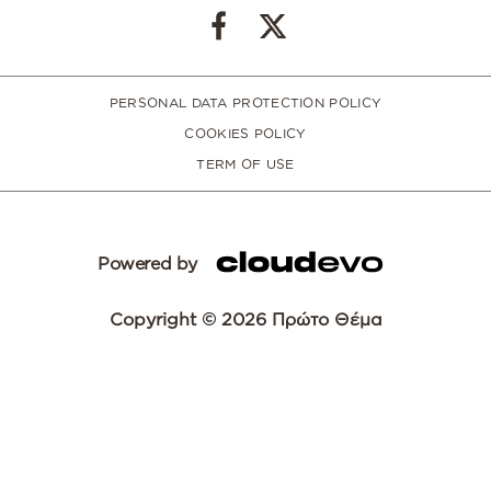
PERSONAL DATA PROTECTION POLICY
COOKIES POLICY
TERM OF USE
Powered by
Copyright © 2026 Πρώτο Θέμα