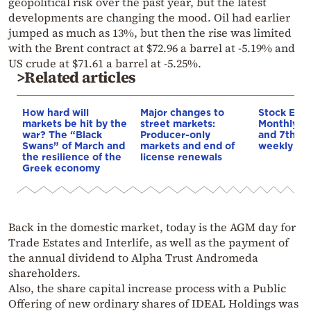
geopolitical risk over the past year, but the latest
developments are changing the mood. Oil had earlier
jumped as much as 13%, but then the rise was limited
with the Brent contract at $72.96 a barrel at -5.19% and
US crude at $71.61 a barrel at -5.25%.
>Related articles
How hard will
Major changes to
Stock Exc
markets be hit by the
street markets:
Monthly ri
war? The “Black
Producer-only
and 7th co
Swans” of March and
markets and end of
weekly ris
the resilience of the
license renewals
Greek economy
Back in the domestic market, today is the AGM day for
Trade Estates and Interlife, as well as the payment of
the annual dividend to Alpha Trust Andromeda
shareholders.
Also, the share capital increase process with a Public
Offering of new ordinary shares of IDEAL Holdings was