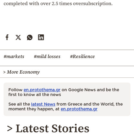
completed with over 2.5 times oversubscription.
#markets
#mild losses
#Resilience
> More Economy
Follow
en.protothema.gr
on Google News and be the
first to know all the news
See all the
latest News
from Greece and the World, the
moment they happen, at
en.protothema.gr
> Latest Stories