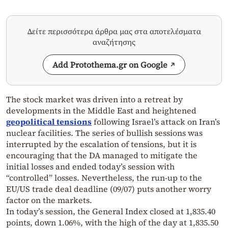
Δείτε περισσότερα άρθρα μας στα αποτελέσματα
αναζήτησης
Add Protothema.gr on Google
The stock market was driven into a retreat by
developments in the Middle East and heightened
geopolitical tensions
following Israel’s attack on Iran’s
nuclear facilities. The series of bullish sessions was
interrupted by the escalation of tensions, but it is
encouraging that the DA managed to mitigate the
initial losses and ended today’s session with
“controlled” losses. Nevertheless, the run-up to the
EU/US trade deal deadline (09/07) puts another worry
factor on the markets.
In today’s session, the General Index closed at 1,835.40
points, down 1.06%, with the high of the day at 1,835.50