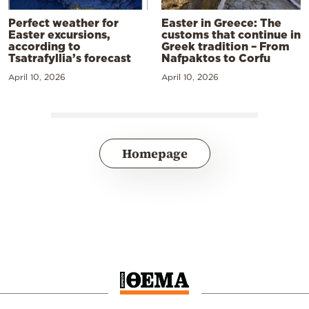
Perfect weather for
Easter in Greece: The
Easter excursions,
customs that continue in
according to
Greek tradition – From
Tsatrafyllia’s forecast
Nafpaktos to Corfu
April 10, 2026
April 10, 2026
Homepage