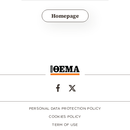
Homepage
PERSONAL DATA PROTECTION POLICY
COOKIES POLICY
TERM OF USE