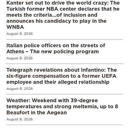
Kanter set out to drive the world crazy: The
Turkish former NBA center declares that he
meets the criteria…of inclusion and
announces his candidacy to play in the
WNBA
August 8, 2026
Italian police officers on the streets of
Athens – The new policing program
August 8, 2026
Telegraph revelations about Infantino: The
six-figure compensation to a former UEFA
employee and their alleged relationship
August 8, 2026
Weather: Weekend with 39-degree
temperatures and strong meltemia, up to 8
Beaufort in the Aegean
August 8, 2026