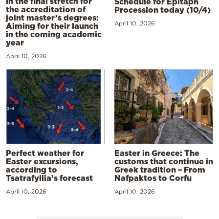
In the final stretch for
Schedule for Epitaph
the accreditation of
Procession today (10/4)
joint master’s degrees:
April 10, 2026
Aiming for their launch
in the coming academic
year
April 10, 2026
Perfect weather for
Easter in Greece: The
Easter excursions,
customs that continue in
according to
Greek tradition – From
Tsatrafyllia’s forecast
Nafpaktos to Corfu
April 10, 2026
April 10, 2026