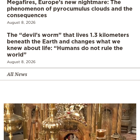
Megafires, Europe’s new nightmare: The
phenomenon of pyrocumulus clouds and the
consequences
August 8, 2026
The “devil’s worm” that lives 1.3 kilometers
beneath the Earth and changes what we
knew about life: “Humans do not rule the
world”
August 8, 2026
All News