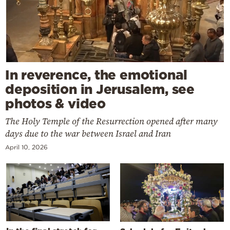
In reverence, the emotional
deposition in Jerusalem, see
photos & video
The Holy Temple of the Resurrection opened after many
days due to the war between Israel and Iran
April 10, 2026