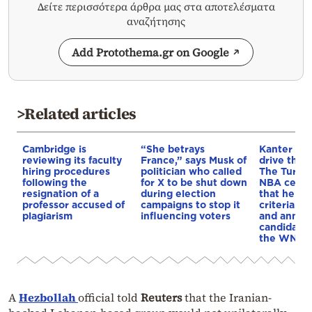
Δείτε περισσότερα άρθρα μας στα αποτελέσματα
αναζήτησης
Add Protothema.gr on Google
>Related articles
Cambridge is
“She betrays
Kanter set
reviewing its faculty
France,” says Musk of
drive the 
hiring procedures
politician who called
The Turkis
following the
for X to be shut down
NBA cente
resignation of a
during election
that he me
professor accused of
campaigns to stop it
criteria…of
plagiarism
influencing voters
and annou
candidacy 
the WNBA
A
Hezbollah
official told
Reuters
that the Iranian-