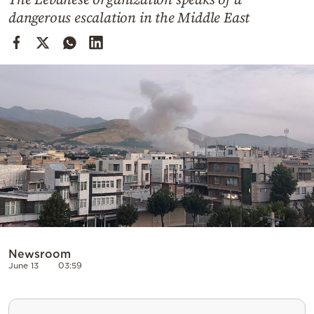
Cooking
dangerous escalation in the Middle East
Weather
Contact
Powered
by
Newsroom
June 13
03:59