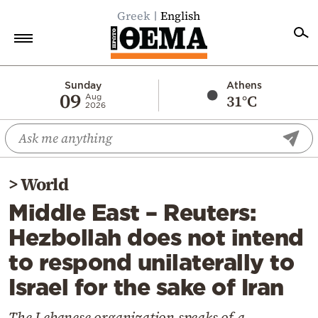
Greek
English
Home
Sunday
Athens
09
31°C
Aug
2026
Politics
Economy
World
>
World
Diaspora
Middle East – Reuters:
Lifestyle
Hezbollah does not intend
Travel
to respond unilaterally to
Culture
Israel for the sake of Iran
Sports
Mediterranean
The Lebanese organization speaks of a