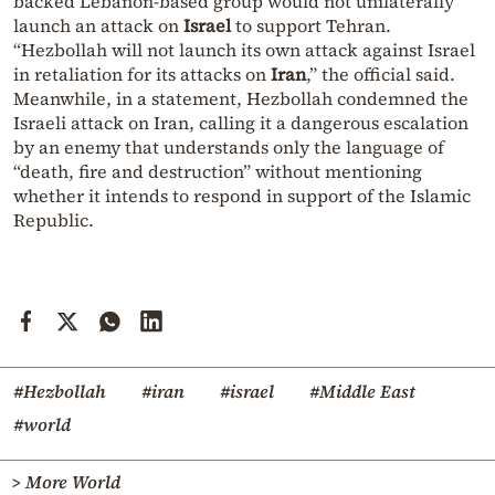
backed Lebanon-based group would not unilaterally
launch an attack on
Israel
to support Tehran.
“Hezbollah will not launch its own attack against Israel
in retaliation for its attacks on
Iran
,” the official said.
Meanwhile, in a statement, Hezbollah condemned the
Israeli attack on Iran, calling it a dangerous escalation
by an enemy that understands only the language of
“death, fire and destruction” without mentioning
whether it intends to respond in support of the Islamic
Republic.
#Hezbollah
#iran
#israel
#Middle East
#world
> More World