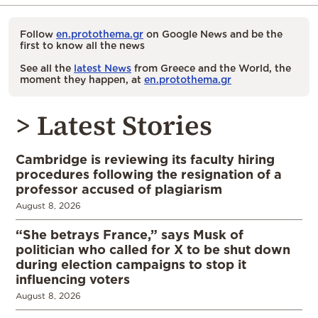
Follow
en.protothema.gr
on Google News and be the
first to know all the news
See all the
latest News
from Greece and the World, the
moment they happen, at
en.protothema.gr
> Latest Stories
Cambridge is reviewing its faculty hiring
procedures following the resignation of a
professor accused of plagiarism
August 8, 2026
“She betrays France,” says Musk of
politician who called for X to be shut down
during election campaigns to stop it
influencing voters
August 8, 2026