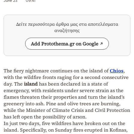
June 23
09:41
Δείτε περισσότερα άρθρα μας στα αποτελέσματα
αναζήτησης
Add Protothema.gr on Google
The fiery nightmare continues on the island of
Chios
,
with the wildfire fronts raging for a second consecutive
day. The
island
has been declared in a state of
emergency, with residents under severe strain as the
flames threaten their properties and turn the island’s
greenery into ash. Pine and olive trees are burning,
while the Minister of Climate Crisis and Civil Protection
has left open the possibility of arson.
In just two days, five wildfires have broken out on the
island. Specifically, on Sunday fires erupted in Kofinas,