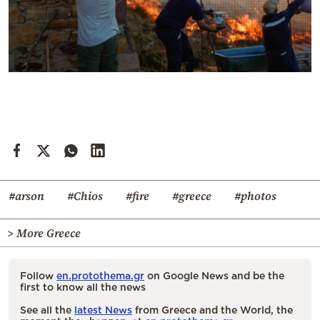
#arson
#Chios
#fire
#greece
#photos
> More Greece
Follow
en.protothema.gr
on Google News and be the
first to know all the news
See all the
latest News
from Greece and the World, the