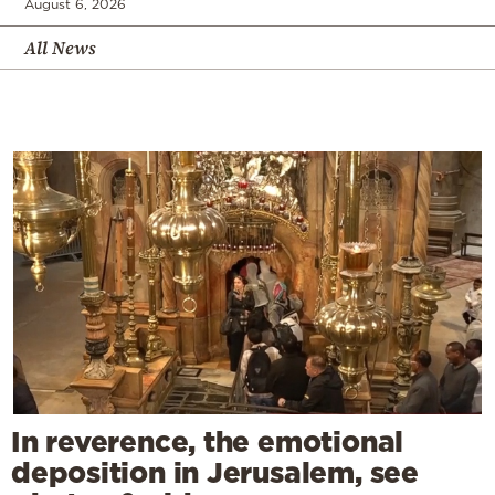
August 6, 2026
All News
In reverence, the emotional
deposition in Jerusalem, see