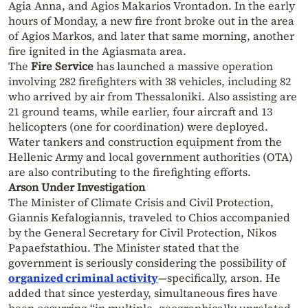
Agia Anna, and Agios Makarios Vrontadon. In the early
hours of Monday, a new fire front broke out in the area
of Agios Markos, and later that same morning, another
fire ignited in the Agiasmata area.
The
Fire Service
has launched a massive operation
involving 282 firefighters with 38 vehicles, including 82
who arrived by air from Thessaloniki. Also assisting are
21 ground teams, while earlier, four aircraft and 13
helicopters (one for coordination) were deployed.
Water tankers and construction equipment from the
Hellenic Army and local government authorities (OTA)
are also contributing to the firefighting efforts.
Arson Under Investigation
The Minister of Climate Crisis and Civil Protection,
Giannis Kefalogiannis, traveled to Chios accompanied
by the General Secretary for Civil Protection, Nikos
Papaefstathiou. The Minister stated that the
government is seriously considering the possibility of
organized criminal activity
—specifically, arson. He
added that since yesterday, simultaneous fires have