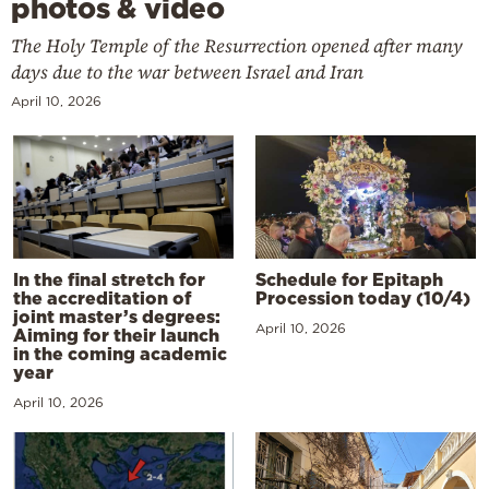
photos & video
The Holy Temple of the Resurrection opened after many
days due to the war between Israel and Iran
April 10, 2026
In the final stretch for
Schedule for Epitaph
the accreditation of
Procession today (10/4)
joint master’s degrees:
April 10, 2026
Aiming for their launch
in the coming academic
year
April 10, 2026