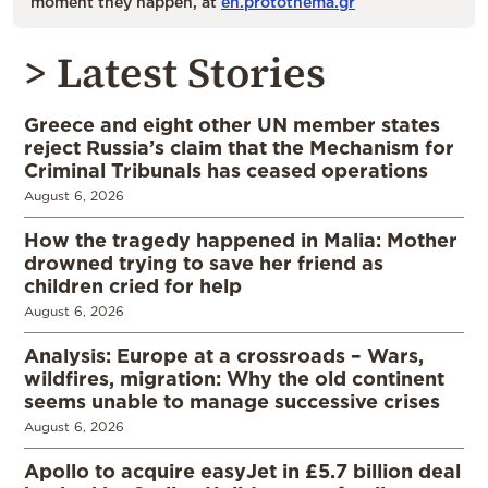
moment they happen, at
en.protothema.gr
> Latest Stories
Greece and eight other UN member states
reject Russia’s claim that the Mechanism for
Criminal Tribunals has ceased operations
August 6, 2026
How the tragedy happened in Malia: Mother
drowned trying to save her friend as
children cried for help
August 6, 2026
Analysis: Europe at a crossroads – Wars,
wildfires, migration: Why the old continent
seems unable to manage successive crises
August 6, 2026
Apollo to acquire easyJet in £5.7 billion deal