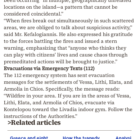
been occurring “in multiple, geographically unrelated
locations on the island—a pattern that cannot be
considered coincidental.”
“When fires break out simultaneously in such scattered
areas, we are obliged to talk about suspicious activity,”
said Mr. Kefalogiannis. He also expressed his gratitude
to the forces battling the fires and issued a stern
warning, emphasizing that “anyone who thinks they
can play with citizens’ lives and cause chaos through
premeditated actions will be brought to justice.”
Evacuations via Emergency Texts (112)
The 112 emergency system has sent evacuation
messages for the settlements of Vessa, Lithi, Elata, and
Armolia in Chios. Specifically, the message reads:
“Wildfire in your area. If you are in the areas of Vessa,
Lithi, Elata, and Armolia of Chios, evacuate via
Kontelopou toward the Livadia indoor gym. Follow the
instructions of the Authorities.”
>Related articles
Greece and eight
How the tragedy
Analysis: 