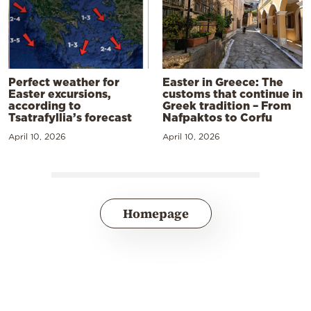
Perfect weather for
Easter in Greece: The
Easter excursions,
customs that continue in
according to
Greek tradition – From
Tsatrafyllia’s forecast
Nafpaktos to Corfu
April 10, 2026
April 10, 2026
Homepage