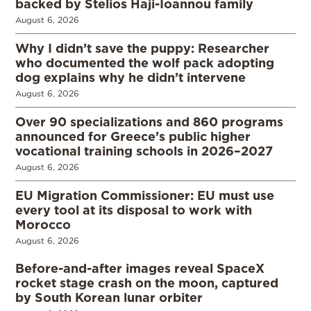
backed by Stelios Haji-Ioannou family
August 6, 2026
Why I didn’t save the puppy: Researcher
who documented the wolf pack adopting
dog explains why he didn’t intervene
August 6, 2026
Over 90 specializations and 860 programs
announced for Greece’s public higher
vocational training schools in 2026–2027
August 6, 2026
EU Migration Commissioner: EU must use
every tool at its disposal to work with
Morocco
August 6, 2026
Before-and-after images reveal SpaceX
rocket stage crash on the moon, captured
by South Korean lunar orbiter