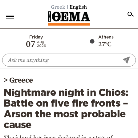
Greek
English
Home
Friday
Athens
07
27°C
Aug
2026
Politics
Economy
World
>
Greece
Diaspora
Nightmare night in Chios:
Lifestyle
Battle on five fire fronts –
Travel
Arson the most probable
Culture
cause
Sports
Mediterranean
The island has been declared in a state of