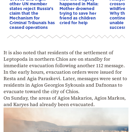
other UN member
happened in Malia:
crossroads
states reject Russia’s
Mother drowned
wildfires, 
claim that the
trying to save her
Why the o
Mechanism for
friend as children
continent
Criminal Tribunals has
cried for help
unable to
ceased operations
successive
It is also noted that residents of the settlement of
Leptopoda in northern Chios are on standby for
immediate evacuation following another 112 message.
In the early hours, evacuation orders were issued for
Resta and Agia Paraskevi. Later, messages were sent to
residents in Agios Georgios Sykousis and Dafnonas to
evacuate toward the city of Chios.
On Sunday, the areas of Agios Makarios, Agios Markos,
and Karyes had already been evacuated.