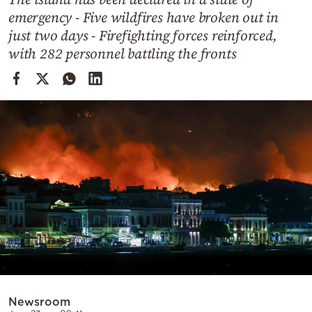
Cooking
emergency - Five wildfires have broken out in
Weather
just two days - Firefighting forces reinforced,
with 282 personnel battling the fronts
Contact
Powered
by
Newsroom