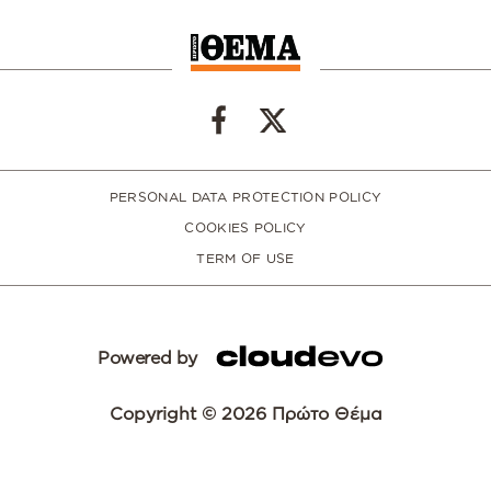
PERSONAL DATA PROTECTION POLICY
COOKIES POLICY
TERM OF USE
Powered by
Copyright © 2026 Πρώτο Θέμα