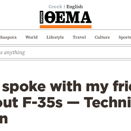
Greek
English
Diaspora
World
Lifestyle
Travel
Culture
Sport
 spoke with my fr
t F-35s — Technic
n