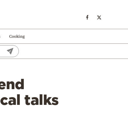
s
Cooking
iend
al talks