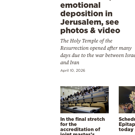
emotional
deposition in
Jerusalem, see
photos & video
The Holy Temple of the
Resurrection opened after many
days due to the war between Isra
and Iran
April 10, 2026
In the final stretch
Schedu
for the
Epitap
accreditation of
today 
joint master’s