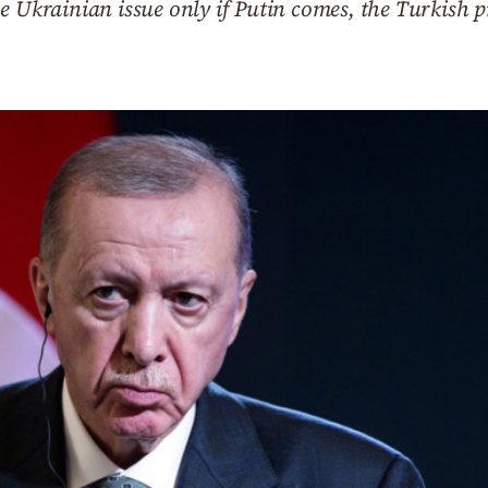
e Ukrainian issue only if Putin comes, the Turkish p