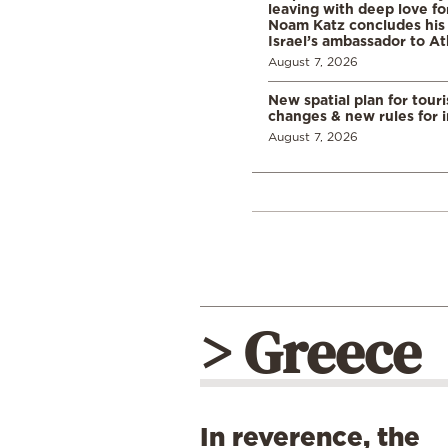
leaving with deep love fo
Noam Katz concludes his
Israel’s ambassador to A
August 7, 2026
New spatial plan for tour
changes & new rules for 
August 7, 2026
> Greece
In reverence, the