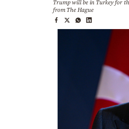
Trump will be in Turkey for th
Cooking
from The Hague
Weather
Contact
Powered
by