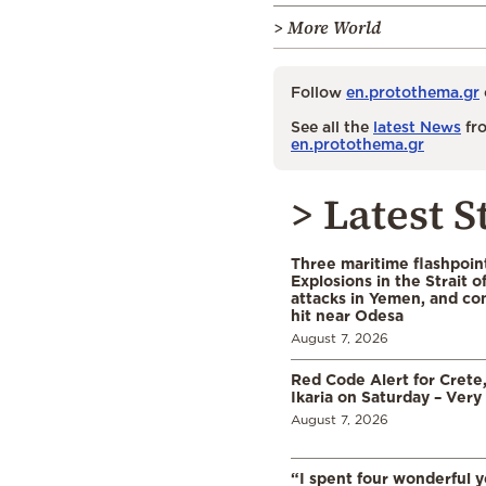
> More World
Follow
en.protothema.gr
See all the
latest News
fro
en.protothema.gr
> Latest S
Three maritime flashpoint
Explosions in the Strait 
attacks in Yemen, and co
hit near Odesa
August 7, 2026
Red Code Alert for Crete
Ikaria on Saturday – Very 
August 7, 2026
“I spent four wonderful y