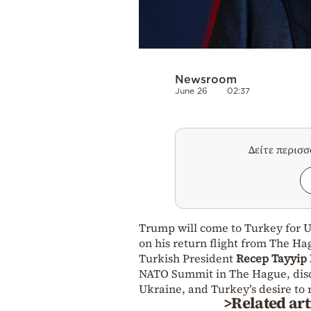
Newsroom
June 26
02:37
Δείτε περισ
Trump will come to Turkey for Uk
on his return flight from The Ha
Turkish President
Recep Tayyip
NATO Summit in The Hague, discu
Ukraine, and Turkey’s desire to 
>Related art