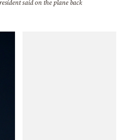
resident said on the plane back