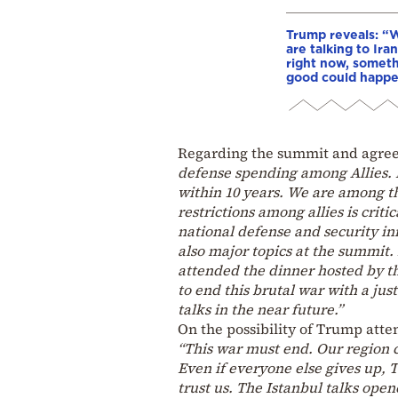
Trump reveals: “
are talking to Iran
right now, somet
good could happ
Regarding the summit and agre
defense spending among Allies. I
within 10 years. We are among the
restrictions among allies is critic
national defense and security in
also major topics at the summit.
attended the dinner hosted by th
to end this brutal war with a jus
talks in the near future.”
On the possibility of Trump atte
“This war must end. Our region c
Even if everyone else gives up, T
trust us. The Istanbul talks open