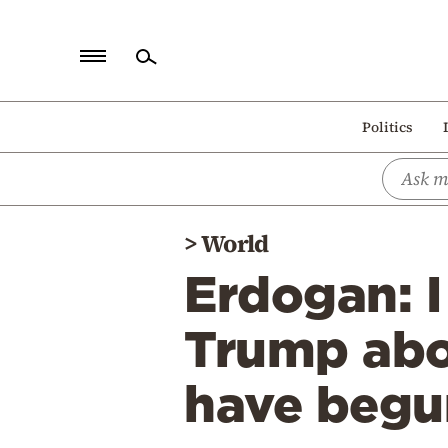
Home
Politics
Politics
Economy
World
>
World
Diaspora
Erdogan: I
Lifestyle
Travel
Trump abou
Culture
have begu
Sports
Mediterranean