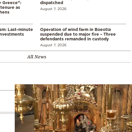
r Greece”:
dispatched
 tenure as
August 7, 2026
thens
ism: Last-minute
Operation of wind farm in Boeotia
investments
suspended due to major fire – Three
defendants remanded in custody
August 7, 2026
All News