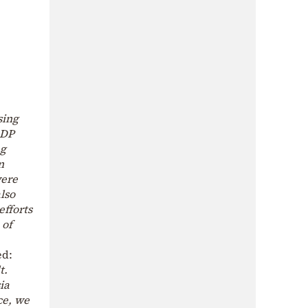
sing
GDP
ng
n
were
lso
efforts
 of
ed:
t.
ia
ce, we