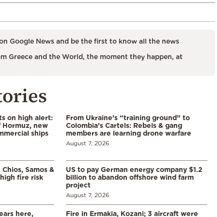
on Google News and be the first to know all the news
m Greece and the World, the moment they happen, at
tories
s on high alert:
From Ukraine’s “training ground” to
of Hormuz, new
Colombia’s Cartels: Rebels & gang
mmercial ships
members are learning drone warfare
August 7, 2026
, Chios, Samos &
US to pay German energy company $1.2
high fire risk
billion to abandon offshore wind farm
project
August 7, 2026
ears here,
Fire in Ermakia, Kozani; 3 aircraft were