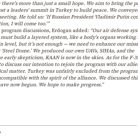
ve there’s more than just a small hope. We aim to bring the p
st a leaders’ summit in Turkey to build peace. We conveye
eting. He told us: ‘If Russian President Vladimir Putin co
ion, I will come too.’”
5 program discussions, Erdogan added:
“Our air defense sy
 must build a layered system, like a body’s organs working 
 level, but it’s not enough — we need to enhance our missi
ur ‘Steel Dome.’ We produced our own UAVs, SIHAs, and the
e early skepticism, KAAN is now in the skies. As for the F-3
o discuss our intention to rejoin the program with our allie
hnical matter. Turkey was unfairly excluded from the progra
ncompatible with the spirit of the alliance. We discussed thi
have now begun. We hope to make progress.”
p