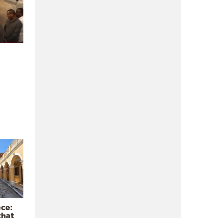
ece:
that