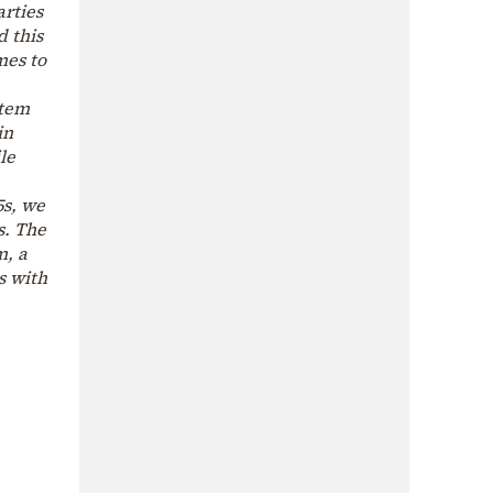
arties
d this
mes to
stem
in
le
5s, we
s. The
m, a
s with