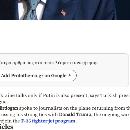
σότερα άρθρα μας στα αποτελέσματα αναζήτησης
Add Protothema.gr on Google
raine talks only if Putin is also present, says Turkish pres
gue.
 Erdogan
spoke to journalists on the plane returning from t
ssing his strong ties with
Donald Trump
, the ongoing war
rejoin the
F-35 fighter jet program
.
icles