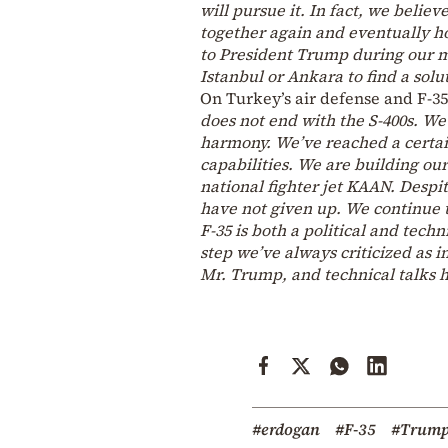
will pursue it. In fact, we belie
together again and eventually ho
to President Trump during our me
Istanbul or Ankara to find a solut
On Turkey’s air defense and F-3
does not end with the S-400s. We
harmony. We’ve reached a certain
capabilities. We are building o
national fighter jet KAAN. Despit
have not given up. We continue t
F-35 is both a political and tec
step we’ve always criticized as i
Mr. Trump, and technical talks 
#erdogan
#F-35
#Trum