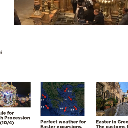
el
le for
h Procession
Perfect weather for
Easter in Gre
(10/4)
Easter excursions,
The customs 