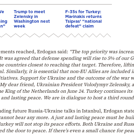
We
Trump to meet
F-35s for Turkey:
Zelensky in
Marinakis returns
hing
Washington next
Tsipras’ “national
en”
week
defeat” claim
ements reached, Erdogan said:
“The top priority was increa
t was agreed that defense spending will rise to 5% of our 
 countries closest to reaching that target. Therefore, lifti
al. Similarly, it is essential that non-EU Allies are included i
itiatives. Support for Ukraine and the outcome of the war 
 My dear friend, Ukrainian President Volodymyr Zelensky, a
e King of the Netherlands on June 24. Turkey continues its 
t and lasting peace. We are in dialogue to host a third round
nding future Russia-Ukraine talks in Istanbul, Erdogan stat
annot bear any more. A just and lasting peace must be buil
urkey will not stop its peace efforts. Both Ukraine and Russ
ed the door to peace. If there’s even a small chance for pea