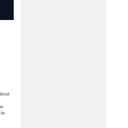
ident
he
 in