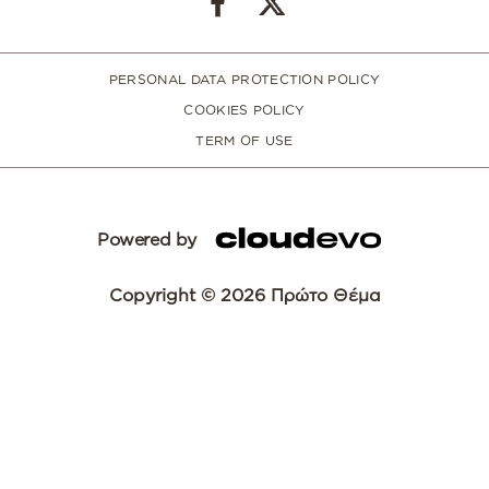
PERSONAL DATA PROTECTION POLICY
COOKIES POLICY
TERM OF USE
Powered by
Copyright © 2026 Πρώτο Θέμα