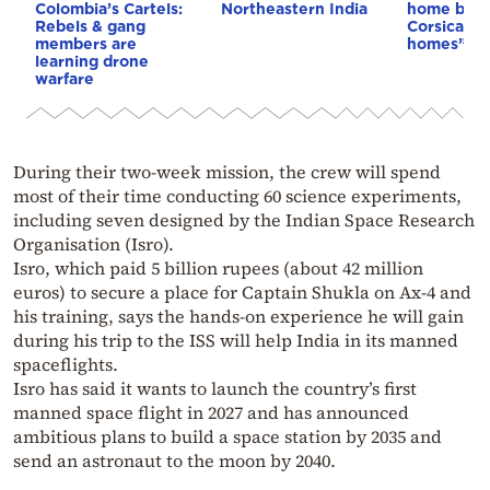
Colombia’s Cartels:
Northeastern India
home buye
Rebels & gang
Corsica: “S
members are
homes”
learning drone
warfare
During their two-week mission, the crew will spend
most of their time conducting 60 science experiments,
including seven designed by the Indian Space Research
Organisation (Isro).
Isro, which paid 5 billion rupees (about 42 million
euros) to secure a place for Captain Shukla on Ax-4 and
his training, says the hands-on experience he will gain
during his trip to the ISS will help India in its manned
spaceflights.
Isro has said it wants to launch the country’s first
manned space flight in 2027 and has announced
ambitious plans to build a space station by 2035 and
send an astronaut to the moon by 2040.