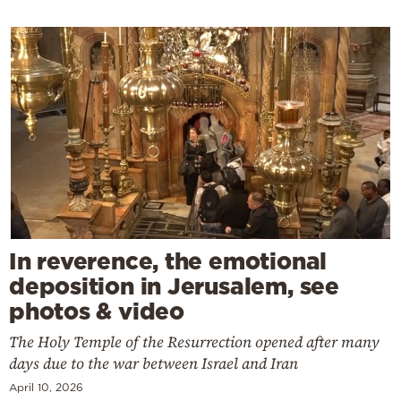
In reverence, the emotional
deposition in Jerusalem, see
photos & video
The Holy Temple of the Resurrection opened after many
days due to the war between Israel and Iran
April 10, 2026