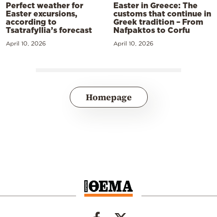
Perfect weather for
Easter in Greece: The
Easter excursions,
customs that continue in
according to
Greek tradition – From
Tsatrafyllia’s forecast
Nafpaktos to Corfu
April 10, 2026
April 10, 2026
Homepage