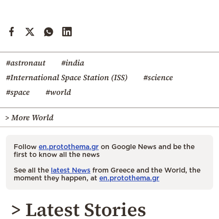
#astronaut
#india
#International Space Station (ISS)
#science
#space
#world
> More World
Follow
en.protothema.gr
on Google News and be the
first to know all the news
See all the
latest News
from Greece and the World, the
moment they happen, at
en.protothema.gr
> Latest Stories