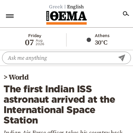
Greek
English
Home
Friday
Athens
07
30°C
Aug
2026
Politics
Economy
World
>
World
Diaspora
The first Indian ISS
Lifestyle
astronaut arrived at the
Travel
International Space
Culture
Station
Sports
Mediterranean
Indian Air Force officer takes his country back