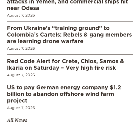
attacks in Yemen, and commercial ships hit
near Odesa
August 7, 2026
From Ukraine’s “training ground” to
Colombia’s Cartels: Rebels & gang members
are learning drone warfare
August 7, 2026
Red Code Alert for Crete, Chios, Samos &
Ikaria on Saturday – Very high fire risk
August 7, 2026
US to pay German energy company $1.2
billion to abandon offshore wind farm
project
August 7, 2026
All News