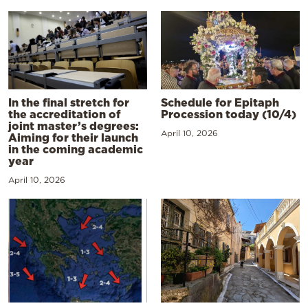
In the final stretch for
Schedule for Epitaph
the accreditation of
Procession today (10/4)
joint master’s degrees:
April 10, 2026
Aiming for their launch
in the coming academic
year
April 10, 2026