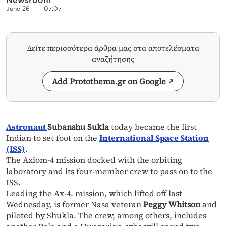
June 26
07:07
Δείτε περισσότερα άρθρα μας στα αποτελέσματα
αναζήτησης
Add Protothema.gr on Google
Astronaut
Subanshu Sukla
today became the first
Indian to set foot on the
International Space Station
(ISS)
.
The Axiom-4 mission docked with the orbiting
laboratory and its four-member crew to pass on to the
ISS.
Leading the Ax-4. mission, which lifted off last
Wednesday, is former Nasa veteran
Peggy Whitson
and
piloted by Shukla. The crew, among others, includes