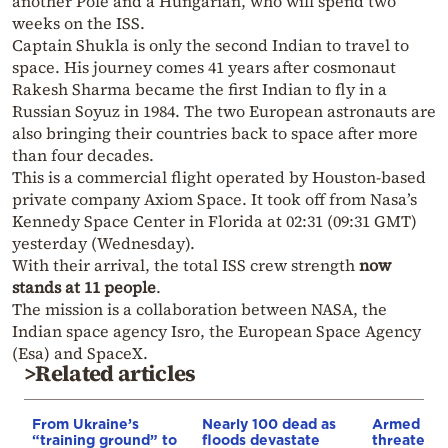
another Pole and a Hungarian, who will spend two
weeks on the ISS.
Captain Shukla is only the second Indian to travel to
space. His journey comes 41 years after cosmonaut
Rakesh Sharma became the first Indian to fly in a
Russian Soyuz in 1984. The two European astronauts are
also bringing their countries back to space after more
than four decades.
This is a commercial flight operated by Houston-based
private company Axiom Space. It took off from Nasa’s
Kennedy Space Center in Florida at 02:31 (09:31 GMT)
yesterday (Wednesday).
With their arrival, the total ISS crew strength
now
stands at 11 people
.
The mission is a collaboration between NASA, the
Indian space agency Isro, the European Space Agency
(Esa) and SpaceX.
>Related articles
From Ukraine’s
Nearly 100 dead as
Armed sepa
“training ground” to
floods devastate
threaten t