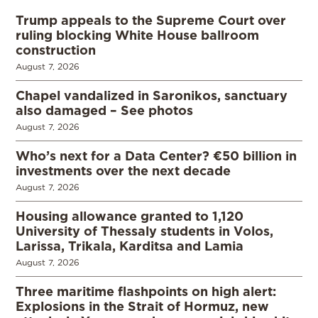
Trump appeals to the Supreme Court over
ruling blocking White House ballroom
construction
August 7, 2026
Chapel vandalized in Saronikos, sanctuary
also damaged – See photos
August 7, 2026
Who’s next for a Data Center? €50 billion in
investments over the next decade
August 7, 2026
Housing allowance granted to 1,120
University of Thessaly students in Volos,
Larissa, Trikala, Karditsa and Lamia
August 7, 2026
Three maritime flashpoints on high alert:
Explosions in the Strait of Hormuz, new