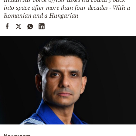
Cooking
into space after more than four decades - With a
Weather
Romanian and a Hungarian
Contact
Powered
by
Newsroom