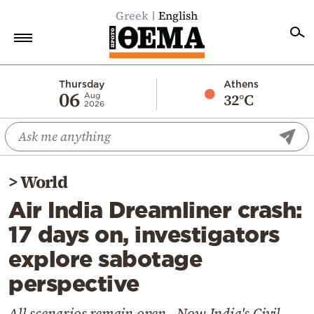
Greek
English
Home
Thursday
Athens
06
32°C
Aug
2026
Politics
Economy
World
>
World
Diaspora
Air India Dreamliner crash:
Lifestyle
17 days on, investigators
Travel
explore sabotage
Culture
perspective
Sports
Mediterranean
All scenarios remain open - Now India's Civil