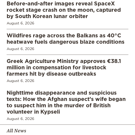
Before-and-after images reveal SpaceX
rocket stage crash on the moon, captured
by South Korean lunar orbiter
August 6, 2026
Wildfires rage across the Balkans as 40°C
heatwave fuels dangerous blaze conditions
August 6, 2026
Greek Agriculture Ministry approves €38.1
million in compensation for livestock
farmers hit by disease outbreaks
August 6, 2026
Nighttime disappearance and suspicious
texts: How the Afghan suspect’s wife began
to suspect him in the murder of British
volunteer in Kypseli
August 6, 2026
All News