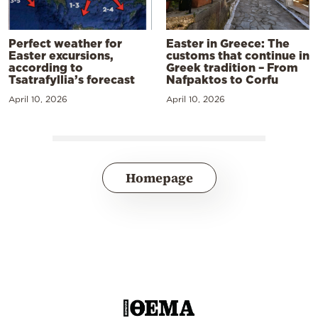
Perfect weather for
Easter in Greece: The
Easter excursions,
customs that continue in
according to
Greek tradition – From
Tsatrafyllia’s forecast
Nafpaktos to Corfu
April 10, 2026
April 10, 2026
Homepage