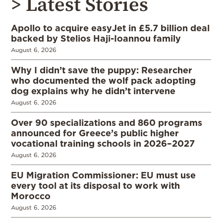
> Latest Stories
Apollo to acquire easyJet in £5.7 billion deal
backed by Stelios Haji-Ioannou family
August 6, 2026
Why I didn’t save the puppy: Researcher
who documented the wolf pack adopting
dog explains why he didn’t intervene
August 6, 2026
Over 90 specializations and 860 programs
announced for Greece’s public higher
vocational training schools in 2026–2027
August 6, 2026
EU Migration Commissioner: EU must use
every tool at its disposal to work with
Morocco
August 6, 2026