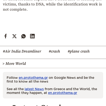
victims, thanks to DNA, while the identification work is
not complete.
#Air India Dreamliner
#crash
#plane crash
> More World
Follow
en.protothema.gr
on Google News and be the
first to know all the news
See all the
latest News
from Greece and the World, the
moment they happen, at
en.protothema.gr