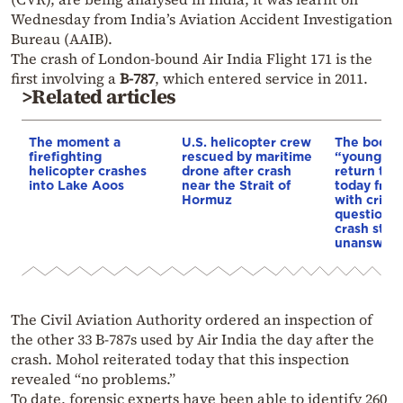
Wednesday from India’s Aviation Accident Investigation
Bureau (AAIB).
The crash of London-bound Air India Flight 171 is the
first involving a
B-787
, which entered service in 2011.
>Related articles
The moment a
U.S. helicopter crew
The bodies
firefighting
rescued by maritime
“young ea
helicopter crashes
drone after crash
return to 
into Lake Aoos
near the Strait of
today fro
Hormuz
with critic
questions 
crash still
unanswer
The Civil Aviation Authority ordered an inspection of
the other 33 B-787s used by Air India the day after the
crash. Mohol reiterated today that this inspection
revealed “no problems.”
To date, forensic experts have been able to identify 260