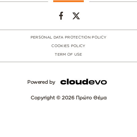
PERSONAL DATA PROTECTION POLICY
COOKIES POLICY
TERM OF USE
Powered by
Copyright © 2026 Πρώτο Θέμα