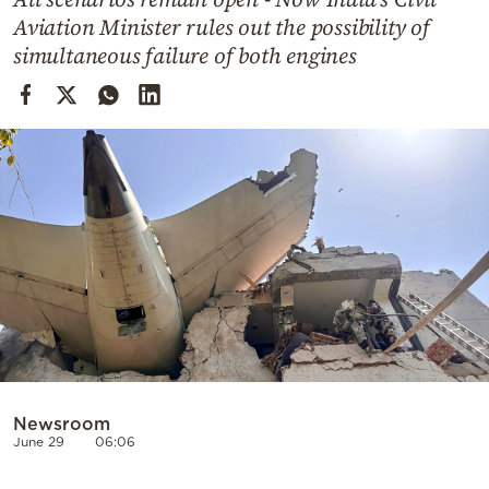
Cooking
Aviation Minister rules out the possibility of
Weather
simultaneous failure of both engines
Contact
Powered
by
Newsroom
June 29
06:06