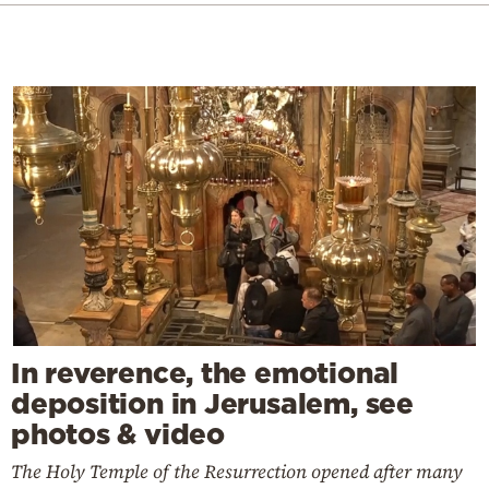
In reverence, the emotional
deposition in Jerusalem, see
photos & video
The Holy Temple of the Resurrection opened after many