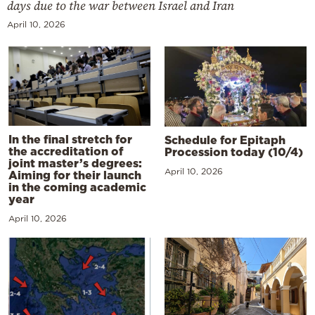
days due to the war between Israel and Iran
April 10, 2026
In the final stretch for
Schedule for Epitaph
the accreditation of
Procession today (10/4)
joint master’s degrees:
April 10, 2026
Aiming for their launch
in the coming academic
year
April 10, 2026