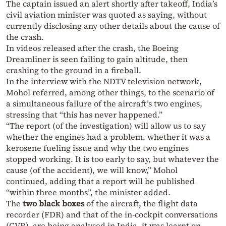
The captain issued an alert shortly after takeoff, India’s
civil aviation minister was quoted as saying, without
currently disclosing any other details about the cause of
the crash.
In videos released after the crash, the Boeing
Dreamliner is seen failing to gain altitude, then
crashing to the ground in a fireball.
In the interview with the NDTV television network,
Mohol referred, among other things, to the scenario of
a simultaneous failure of the aircraft’s two engines,
stressing that “this has never happened.”
“The report (of the investigation) will allow us to say
whether the engines had a problem, whether it was a
kerosene fueling issue and why the two engines
stopped working. It is too early to say, but whatever the
cause (of the accident), we will know,” Mohol
continued, adding that a report will be published
“within three months”, the minister added.
The
two black boxes
of the aircraft, the flight data
recorder (FDR) and that of the in-cockpit conversations
(CVR), are being analysed in India, it was learnt on