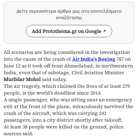
Δείτε περισσότερα άρθρα μας στα αποτελέσματα
αναζήτησης
Add Protothema.gr on Google
All scenarios are being considered in the investigation
into the cause of the crash of
Air India’s Boeing
787 on
June 12 as it took off from Ahmedabad, in northwestern
India, even that of sabotage, Civil Aviation Minister
Murlidar Mohol
said today.
The air tragedy, which claimed the lives of at least 279
people, is the world’s deadliest since 2014.
A single passenger, who was sitting near an emergency
exit at the front of the plane, miraculously survived the
crash of the aircraft, which was carrying 242
passengers, into a city district shortly after takeoff.
At least 38 people were killed on the ground, police
sources said.