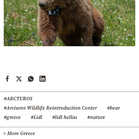
#ARCTUROS
#Arcturos Wildlife Reintroduction Center
#bear
#greece
#Lidl
#lidl hellas
#nature
> More Greece