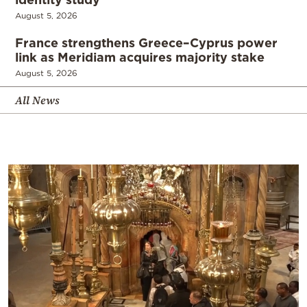
August 5, 2026
France strengthens Greece–Cyprus power
link as Meridiam acquires majority stake
August 5, 2026
All News