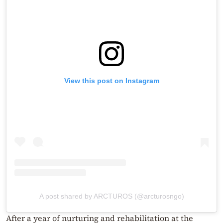
View this post on Instagram
A post shared by ARCTUROS (@arcturosngo)
After a year of nurturing and rehabilitation at the