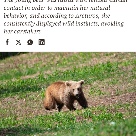
Cooking
contact in order to maintain her natural
Weather
behavior, and according to Arcturos, she
consistently displayed wild instincts, avoiding
her caretakers
Contact
Powered
by