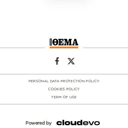
PERSONAL DATA PROTECTION POLICY
COOKIES POLICY
TERM OF USE
Powered by