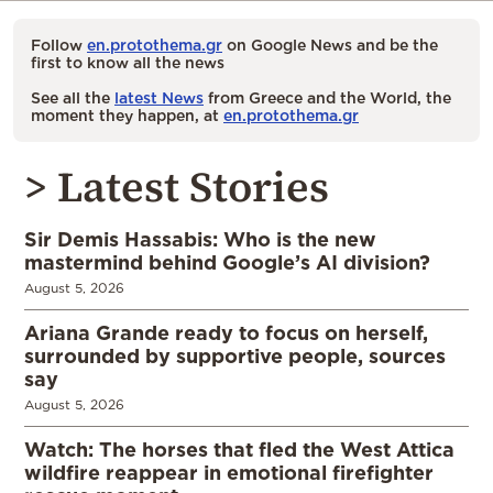
Follow
en.protothema.gr
on Google News and be the
first to know all the news
See all the
latest News
from Greece and the World, the
moment they happen, at
en.protothema.gr
> Latest Stories
Sir Demis Hassabis: Who is the new
mastermind behind Google’s AI division?
August 5, 2026
Ariana Grande ready to focus on herself,
surrounded by supportive people, sources
say
August 5, 2026
Watch: The horses that fled the West Attica
wildfire reappear in emotional firefighter