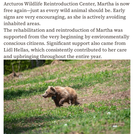
Arcturos Wildlife Reintroduction Center, Martha is now
free again—just as every wild animal should be. Early
signs are very encouraging, as she is actively avoiding
inhabited areas.
The rehabilitation and reintroduction of Martha was
supported from the very beginning by environmentally
conscious citizens. Significant support also came from
Lidl Hellas, which consistently contributed to her care
and upbringing throughout the entire year.