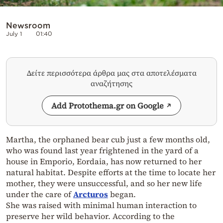
Newsroom
July 1
01:40
Δείτε περισσότερα άρθρα μας στα αποτελέσματα
αναζήτησης
Add Protothema.gr on Google
Martha, the orphaned bear cub just a few months old,
who was found last year frightened in the yard of a
house in Emporio, Eordaia, has now returned to her
natural habitat. Despite efforts at the time to locate her
mother, they were unsuccessful, and so her new life
under the care of
Arcturos
began.
She was raised with minimal human interaction to
preserve her wild behavior. According to the