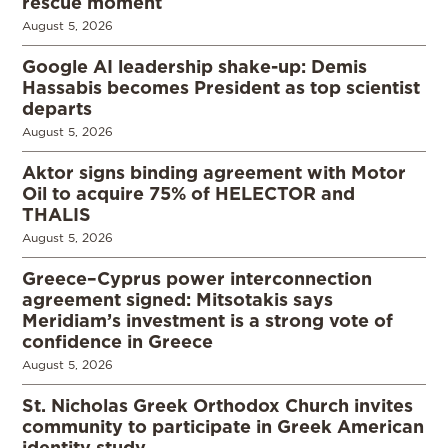
rescue moment
August 5, 2026
Google AI leadership shake-up: Demis
Hassabis becomes President as top scientist
departs
August 5, 2026
Aktor signs binding agreement with Motor
Oil to acquire 75% of HELECTOR and
THALIS
August 5, 2026
Greece–Cyprus power interconnection
agreement signed: Mitsotakis says
Meridiam’s investment is a strong vote of
confidence in Greece
August 5, 2026
St. Nicholas Greek Orthodox Church invites
community to participate in Greek American
identity study