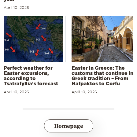
April 10, 2026
Perfect weather for
Easter in Greece: The
Easter excursions,
customs that continue in
according to
Greek tradition – From
Tsatrafyllia’s forecast
Nafpaktos to Corfu
April 10, 2026
April 10, 2026
Homepage