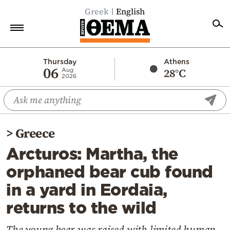
Greek
English
Home
Thursday
Athens
06
28°C
Aug
2026
Politics
Economy
World
>
Greece
Diaspora
Arcturos: Martha, the
Lifestyle
orphaned bear cub found
Travel
in a yard in Eordaia,
Culture
returns to the wild
Sports
Mediterranean
The young bear was raised with limited human