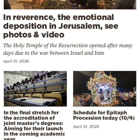
In reverence, the emotional
deposition in Jerusalem, see
photos & video
The Holy Temple of the Resurrection opened after many
days due to the war between Israel and Iran
April 10, 2026
In the final stretch for
Schedule for Epitaph
the accreditation of
Procession today (10/4)
joint master’s degrees:
April 10, 2026
Aiming for their launch
in the coming academic
year