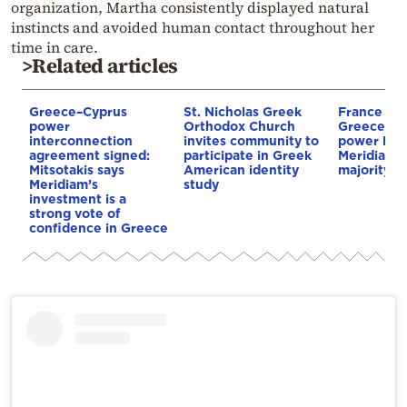
organization, Martha consistently displayed natural
instincts and avoided human contact throughout her
time in care.
>Related articles
Greece–Cyprus
St. Nicholas Greek
France st
power
Orthodox Church
Greece–Cy
interconnection
invites community to
power link
agreement signed:
participate in Greek
Meridiam a
Mitsotakis says
American identity
majority s
Meridiam’s
study
investment is a
strong vote of
confidence in Greece