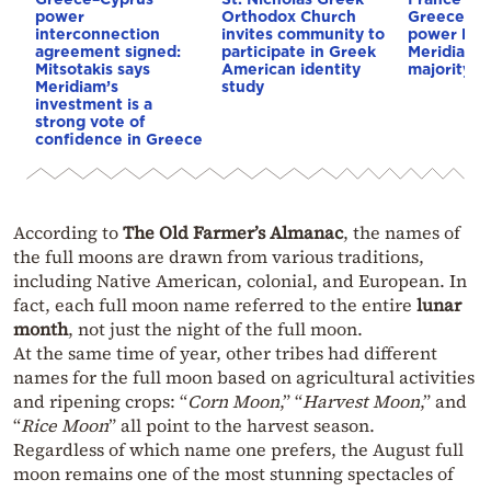
power
Orthodox Church
Greece–Cy
interconnection
invites community to
power link
agreement signed:
participate in Greek
Meridiam a
Mitsotakis says
American identity
majority s
Meridiam’s
study
investment is a
strong vote of
confidence in Greece
According to
The Old Farmer’s Almanac
, the names of
the full moons are drawn from various traditions,
including Native American, colonial, and European. In
fact, each full moon name referred to the entire
lunar
month
, not just the night of the full moon.
At the same time of year, other tribes had different
names for the full moon based on agricultural activities
and ripening crops: “
Corn Moon
,” “
Harvest Moon
,” and
“
Rice Moon
” all point to the harvest season.
Regardless of which name one prefers, the August full
moon remains one of the most stunning spectacles of