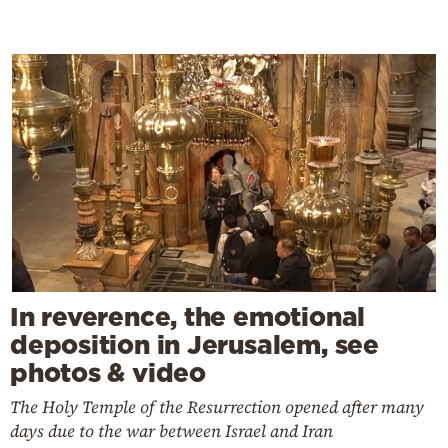
In reverence, the emotional
deposition in Jerusalem, see
photos & video
The Holy Temple of the Resurrection opened after many
days due to the war between Israel and Iran