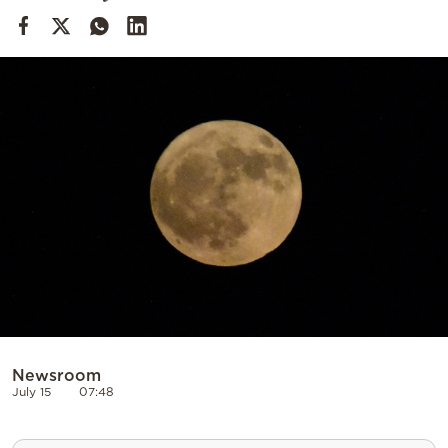
Cooking
Weather
Contact
Powered
by
Newsroom
July 15
07:48