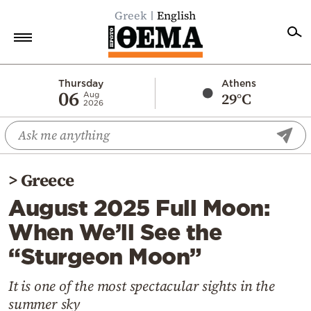
Greek
English
Home
Thursday
Athens
06
29°C
Aug
2026
Politics
Economy
World
>
Greece
Diaspora
August 2025 Full Moon:
Lifestyle
When We’ll See the
Travel
“Sturgeon Moon”
Culture
Sports
It is one of the most spectacular sights in the
summer sky
Mediterranean