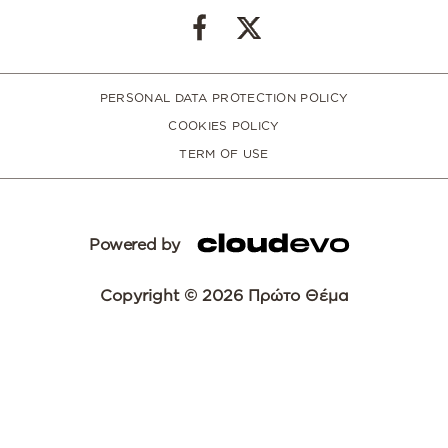
PERSONAL DATA PROTECTION POLICY
COOKIES POLICY
TERM OF USE
Powered by
Copyright © 2026 Πρώτο Θέμα