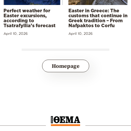
Perfect weather for
Easter in Greece: The
Easter excursions,
customs that continue in
according to
Greek tradition – From
Tsatrafyllia’s forecast
Nafpaktos to Corfu
April 10, 2026
April 10, 2026
Homepage