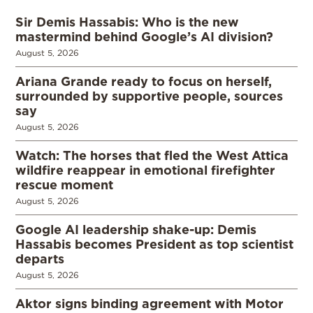
Sir Demis Hassabis: Who is the new
mastermind behind Google’s AI division?
August 5, 2026
Ariana Grande ready to focus on herself,
surrounded by supportive people, sources
say
August 5, 2026
Watch: The horses that fled the West Attica
wildfire reappear in emotional firefighter
rescue moment
August 5, 2026
Google AI leadership shake-up: Demis
Hassabis becomes President as top scientist
departs
August 5, 2026
Aktor signs binding agreement with Motor