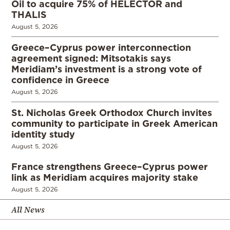
Oil to acquire 75% of HELECTOR and
THALIS
August 5, 2026
Greece–Cyprus power interconnection
agreement signed: Mitsotakis says
Meridiam’s investment is a strong vote of
confidence in Greece
August 5, 2026
St. Nicholas Greek Orthodox Church invites
community to participate in Greek American
identity study
August 5, 2026
France strengthens Greece–Cyprus power
link as Meridiam acquires majority stake
August 5, 2026
All News