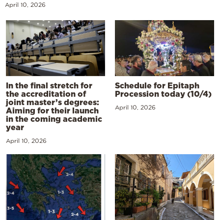
April 10, 2026
In the final stretch for
Schedule for Epitaph
the accreditation of
Procession today (10/4)
joint master’s degrees:
April 10, 2026
Aiming for their launch
in the coming academic
year
April 10, 2026