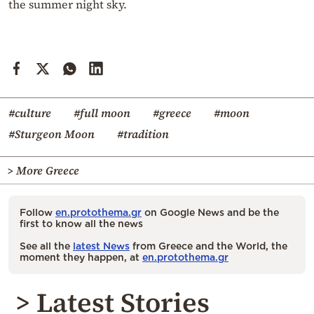
the summer night sky.
#culture
#full moon
#greece
#moon
#Sturgeon Moon
#tradition
> More Greece
Follow
en.protothema.gr
on Google News and be the
first to know all the news
See all the
latest News
from Greece and the World, the
moment they happen, at
en.protothema.gr
> Latest Stories