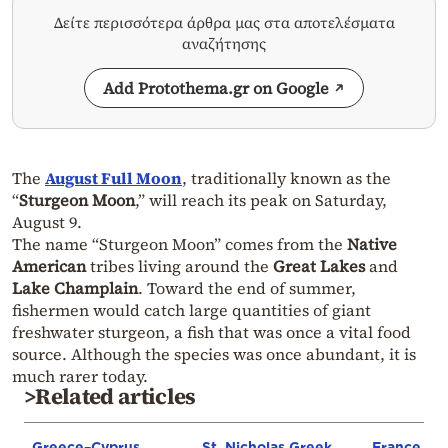
Δείτε περισσότερα άρθρα μας στα αποτελέσματα
αναζήτησης
Add Protothema.gr on Google
The
August Full Moon
, traditionally known as the
“
Sturgeon Moon
,” will reach its peak on Saturday,
August 9.
The name “Sturgeon Moon” comes from the
Native
American
tribes living around the
Great Lakes
and
Lake Champlain
. Toward the end of summer,
fishermen would catch large quantities of giant
freshwater sturgeon, a fish that was once a vital food
source. Although the species was once abundant, it is
much rarer today.
>Related articles
Greece–Cyprus
St. Nicholas Greek
France st