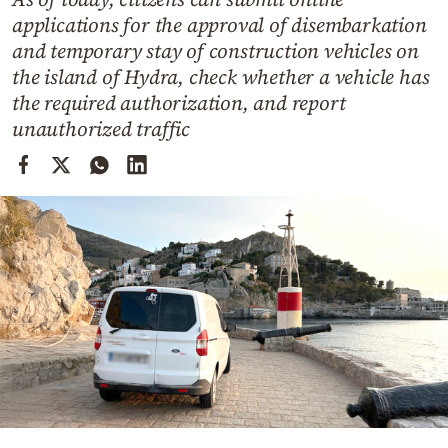
Cooking
applications for the approval of disembarkation
Weather
and temporary stay of construction vehicles on
the island of Hydra, check whether a vehicle has
the required authorization, and report
Contact
unauthorized traffic
Powered
by