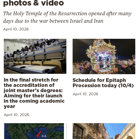
photos & video
The Holy Temple of the Resurrection opened after many
days due to the war between Israel and Iran
April 10, 2026
In the final stretch for
Schedule for Epitaph
the accreditation of
Procession today (10/4)
joint master’s degrees:
April 10, 2026
Aiming for their launch
in the coming academic
year
April 10, 2026