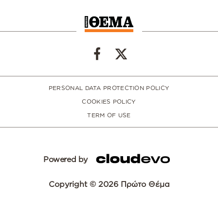
PERSONAL DATA PROTECTION POLICY
COOKIES POLICY
TERM OF USE
Powered by
Copyright © 2026 Πρώτο Θέμα