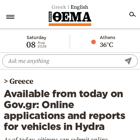
Greek
English
Home
Saturday
Athens
08
36°C
Aug
2026
Politics
Economy
World
>
Greece
Diaspora
Available from today on
Lifestyle
Gov.gr: Online
Travel
applications and reports
Culture
for vehicles in Hydra
Sports
Mediterranean
As of today, citizens can submit online