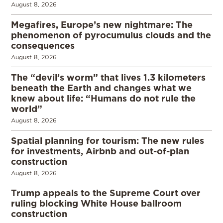
August 8, 2026
Megafires, Europe’s new nightmare: The
phenomenon of pyrocumulus clouds and the
consequences
August 8, 2026
The “devil’s worm” that lives 1.3 kilometers
beneath the Earth and changes what we
knew about life: “Humans do not rule the
world”
August 8, 2026
Spatial planning for tourism: The new rules
for investments, Airbnb and out-of-plan
construction
August 8, 2026
Trump appeals to the Supreme Court over
ruling blocking White House ballroom
construction