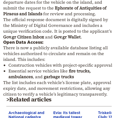
departure dates for the vehicle on the island, and
submit the request to the
Ephorate of Antiquities of
Piraeus and Islands
for review and processing.
The official response document is digitally signed by
the Ministry of Digital Governance and includes a
unique verification code. It is posted to the applicant’s
Gov.gr Citizen Inbox
and
Gov.gr Wallet
.
Open Data Access:
There is now a publicly available database listing all
vehicles authorized to circulate and remain on the
island. This includes:
Construction vehicles with project-specific approval
Essential service vehicles like
fire trucks,
ambulances
, and
garbage trucks
The list includes each vehicle’s license plate, approval
expiry date, and movement restrictions, allowing any
citizen to verify a vehicle’s legitimacy transparently.
>Related articles
Archaeological and
Evia: Its tallest
Triskelion
National cadastre
medieval tower
Club: 13th