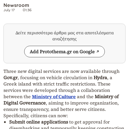
Newsroom
July 17
01:36
Δείτε περισσότερα άρθρα μας στα αποτελέσματα
αναζήτησης
Add Protothema.gr on Google
Three new digital services are now available through
Gov.gr
, focusing on vehicle circulation in
Hydra
, a
Greek island with strict traffic restrictions. These
services were developed through a collaboration
between the
Ministry of Culture
and the
Ministry of
Digital Governance
, aiming to improve organization,
ensure transparency, and better serve citizens.
Specifically, citizens can now:
Submit online applications
to get approval for
disembarking and temporarily keeping construction