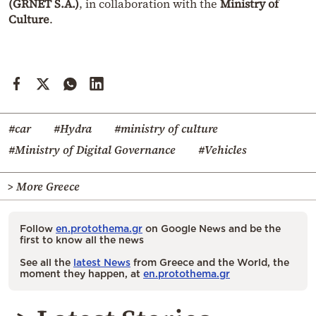
(GRNET S.A.)
, in collaboration with the
Ministry of
Culture
.
#car
#Hydra
#ministry of culture
#Ministry of Digital Governance
#Vehicles
> More Greece
Follow
en.protothema.gr
on Google News and be the
first to know all the news
See all the
latest News
from Greece and the World, the
moment they happen, at
en.protothema.gr