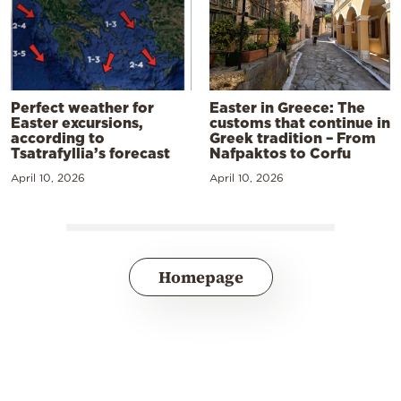
Perfect weather for
Easter in Greece: The
Easter excursions,
customs that continue in
according to
Greek tradition – From
Tsatrafyllia’s forecast
Nafpaktos to Corfu
April 10, 2026
April 10, 2026
Homepage