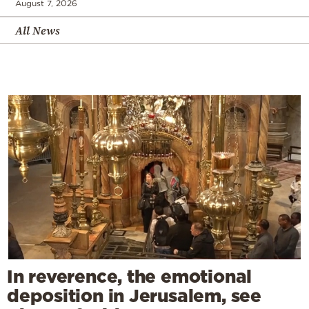
August 7, 2026
All News
In reverence, the emotional
deposition in Jerusalem, see