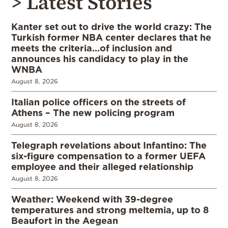
> Latest Stories
Kanter set out to drive the world crazy: The
Turkish former NBA center declares that he
meets the criteria…of inclusion and
announces his candidacy to play in the
WNBA
August 8, 2026
Italian police officers on the streets of
Athens – The new policing program
August 8, 2026
Telegraph revelations about Infantino: The
six-figure compensation to a former UEFA
employee and their alleged relationship
August 8, 2026
Weather: Weekend with 39-degree
temperatures and strong meltemia, up to 8
Beaufort in the Aegean