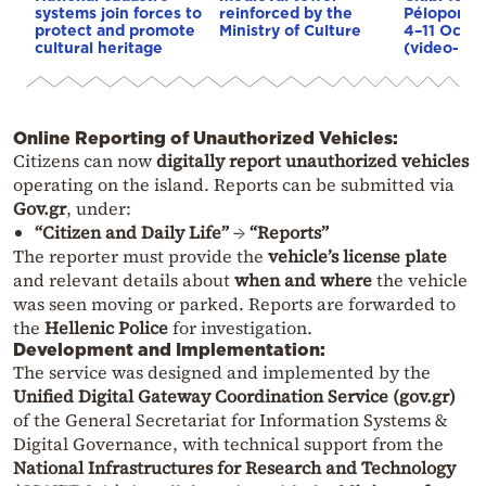
systems join forces to
reinforced by the
Péloponnès
protect and promote
Ministry of Culture
4–11 Octo
cultural heritage
(video-pho
Online Reporting of Unauthorized Vehicles:
Citizens can now
digitally report unauthorized vehicles
operating on the island. Reports can be submitted via
Gov.gr
, under:
“Citizen and Daily Life”
→
“Reports”
The reporter must provide the
vehicle’s license plate
and relevant details about
when and where
the vehicle
was seen moving or parked. Reports are forwarded to
the
Hellenic Police
for investigation.
Development and Implementation:
The service was designed and implemented by the
Unified Digital Gateway Coordination Service (gov.gr)
of the General Secretariat for Information Systems &
Digital Governance, with technical support from the
National Infrastructures for Research and Technology