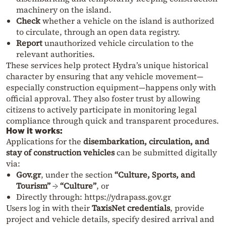
machinery on the island.
Check
whether a vehicle on the island is authorized
to circulate, through an open data registry.
Report
unauthorized vehicle circulation to the
relevant authorities.
These services help protect Hydra’s unique historical
character by ensuring that any vehicle movement—
especially construction equipment—happens only with
official approval. They also foster trust by allowing
citizens to actively participate in monitoring legal
compliance through quick and transparent procedures.
How it works:
Applications for the
disembarkation, circulation, and
stay of construction vehicles
can be submitted digitally
via:
Gov.gr
, under the section
“Culture, Sports, and
Tourism”
→
“Culture”
, or
Directly through:
https://ydrapass.gov.gr
Users log in with their
TaxisNet credentials
, provide
project and vehicle details, specify desired arrival and